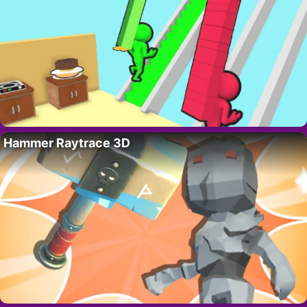
Hammer Raytrace 3D