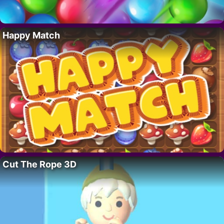
Happy Match
Cut The Rope 3D