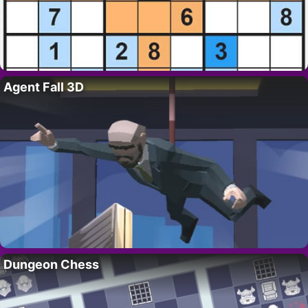
Agent Fall 3D
Dungeon Chess