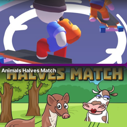
Animals Halves Match