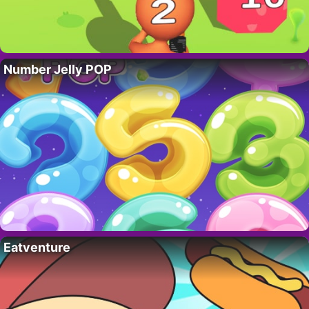
Number Jelly POP
Eatventure