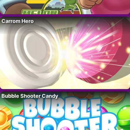
Carrom Hero
Bubble Shooter Candy