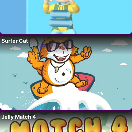
Surfer Cat
Jelly Match 4