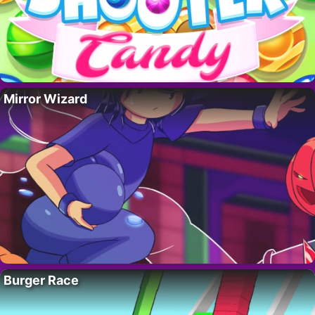
Mirror Wizard
Burger Race