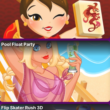
Pool Float Party
Flip Skater Rush 3D