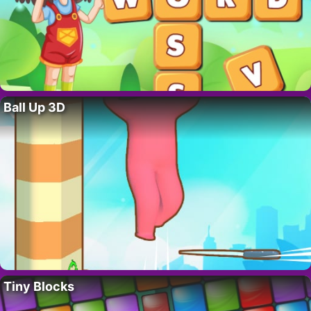
Ball Up 3D
Tiny Blocks