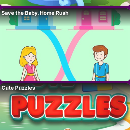
Save the Baby. Home Rush
Cute Puzzles