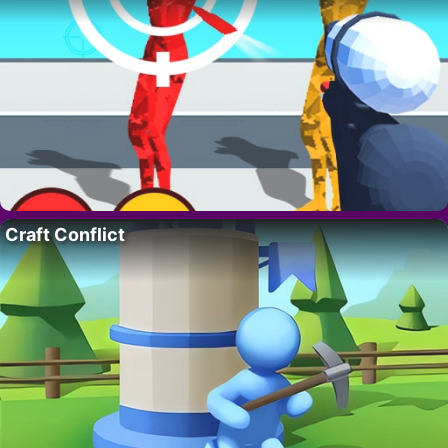
Craft Conflict