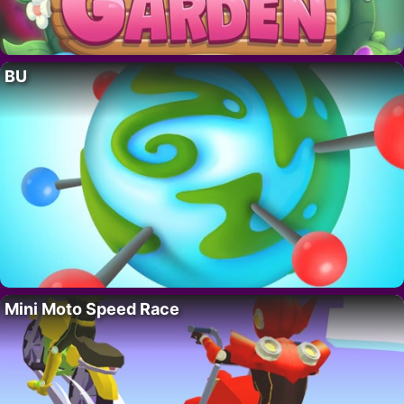
BU
Mini Moto Speed Race