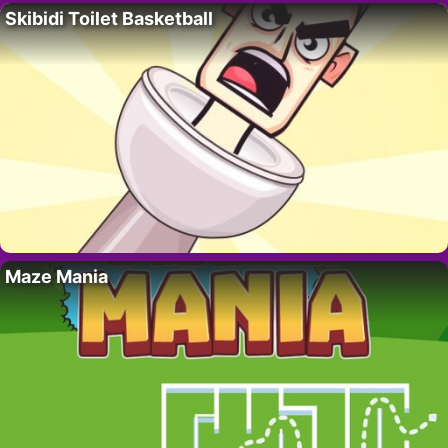
Skibidi Toilet Basketball
Maze Mania