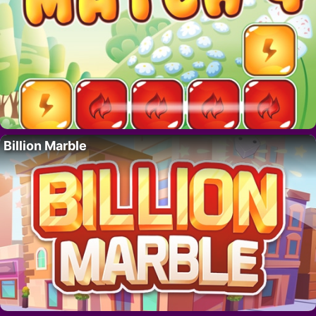
Billion Marble