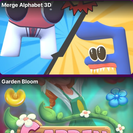
Merge Alphabet 3D
Garden Bloom