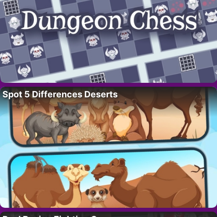
Spot 5 Differences Deserts