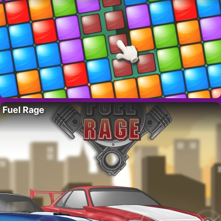
Fuel Rage