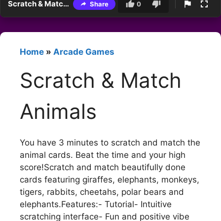
Scratch & Match Animals
Share
0
Home
»
Arcade Games
Scratch & Match
Animals
You have 3 minutes to scratch and match the
animal cards. Beat the time and your high
score!Scratch and match beautifully done
cards featuring giraffes, elephants, monkeys,
tigers, rabbits, cheetahs, polar bears and
elephants.Features:- Tutorial- Intuitive
scratching interface- Fun and positive vibe