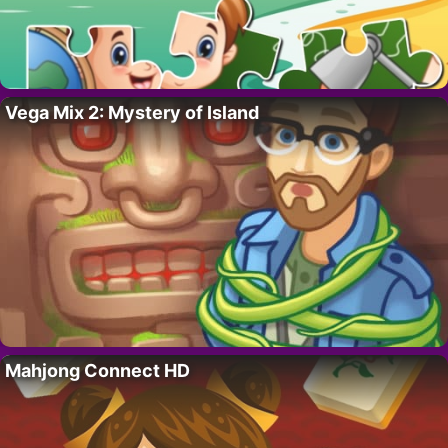
Vega Mix 2: Mystery of Island
Mahjong Connect HD