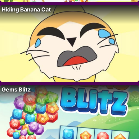
Hiding Banana Cat
Gems Blitz