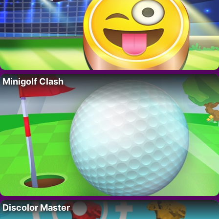
Minigolf Clash
Discolor Master