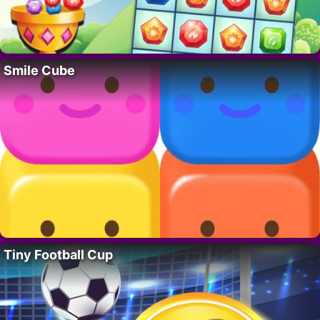
Smile Cube
Tiny Football Cup