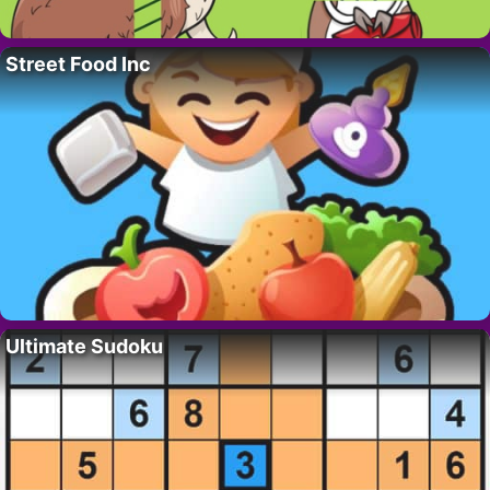
Street Food Inc
Ultimate Sudoku