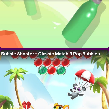
Bubble Shooter – Classic Match 3 Pop Bubbles