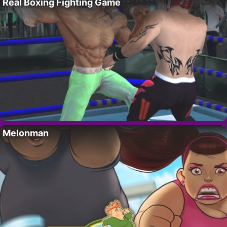
Real Boxing Fighting Game
Melonman