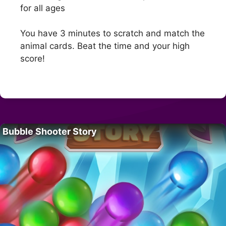
for all ages
You have 3 minutes to scratch and match the
animal cards. Beat the time and your high
score!
Bubble Shooter Story