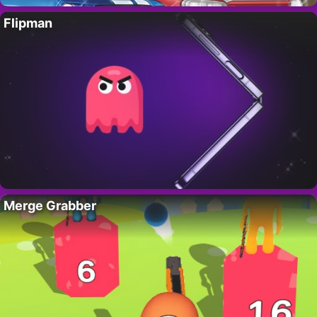
Flipman
Merge Grabber