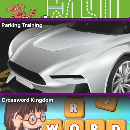
Parking Training
Crossword Kingdom