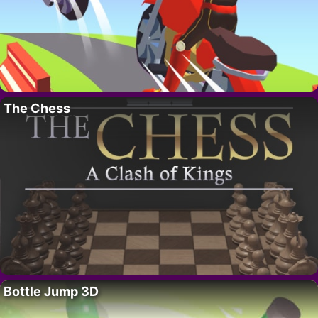
The Chess
Bottle Jump 3D