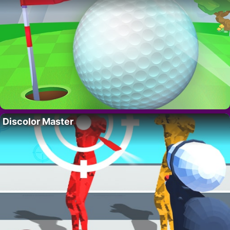
Discolor Master