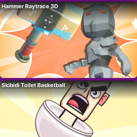
Hammer Raytrace 3D
Skibidi Toilet Basketball