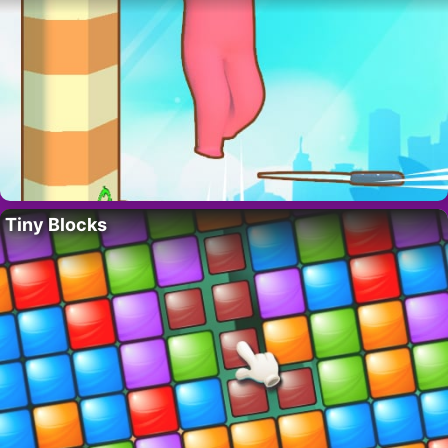
Tiny Blocks