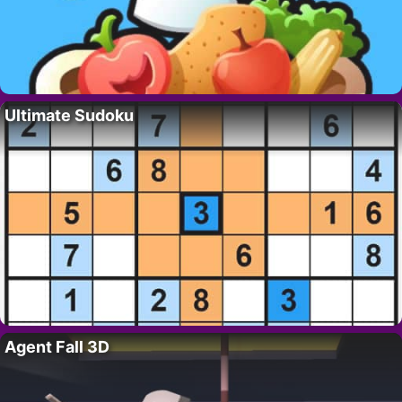
Ultimate Sudoku
Agent Fall 3D