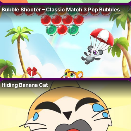
Bubble Shooter – Classic Match 3 Pop Bubbles
Hiding Banana Cat