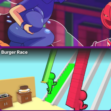
Burger Race