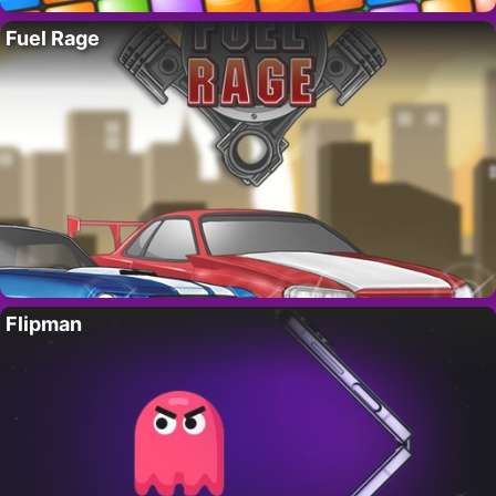
Fuel Rage
Flipman