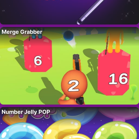
Merge Grabber
Number Jelly POP