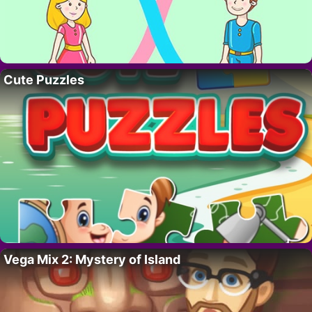
Cute Puzzles
Vega Mix 2: Mystery of Island