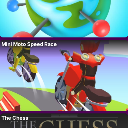
Mini Moto Speed Race
The Chess