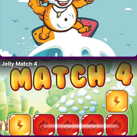
Jelly Match 4