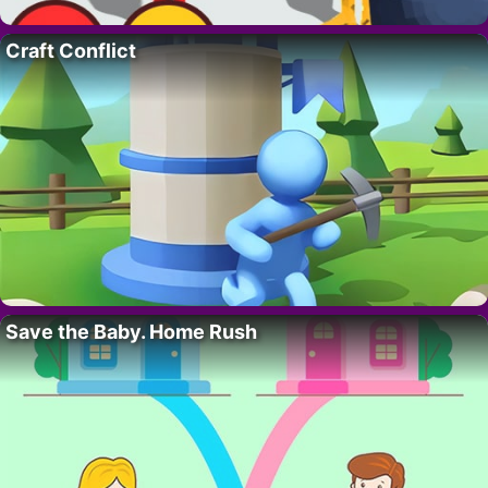
Craft Conflict
Save the Baby. Home Rush