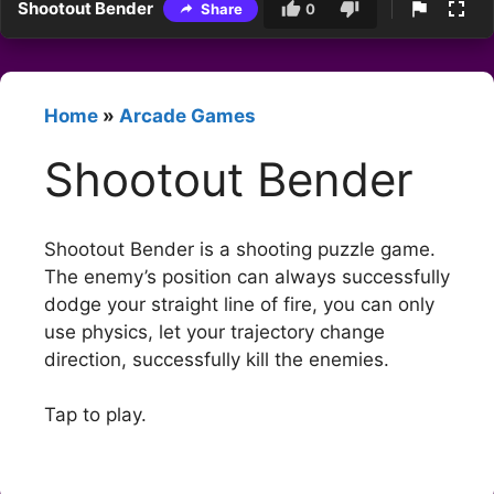
Shootout Bender
Share
0
Home
»
Arcade Games
Shootout Bender
Shootout Bender is a shooting puzzle game.
The enemy’s position can always successfully
dodge your straight line of fire, you can only
use physics, let your trajectory change
direction, successfully kill the enemies.
Tap to play.