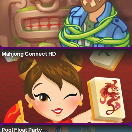
Mahjong Connect HD
Pool Float Party