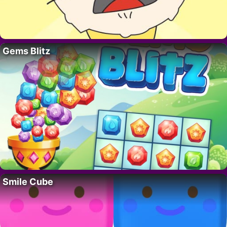
Gems Blitz
Smile Cube