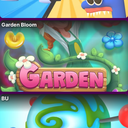
Garden Bloom
BU