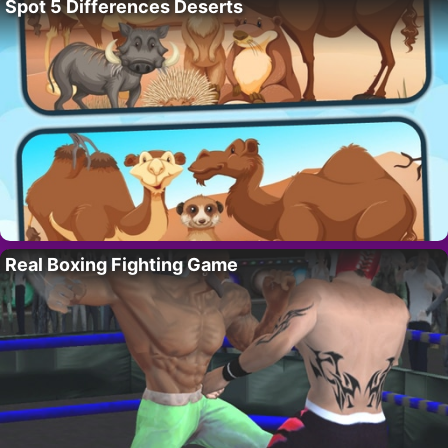
Spot 5 Differences Deserts
Real Boxing Fighting Game