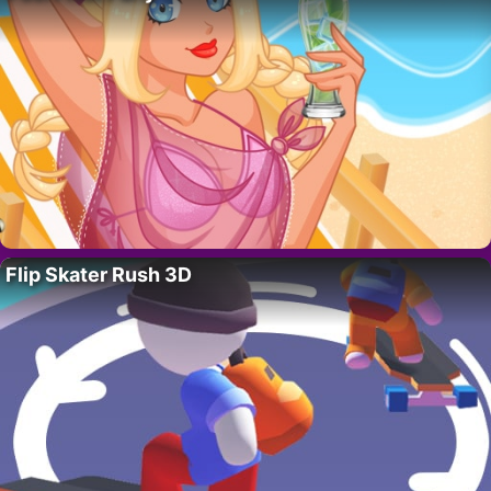
Flip Skater Rush 3D