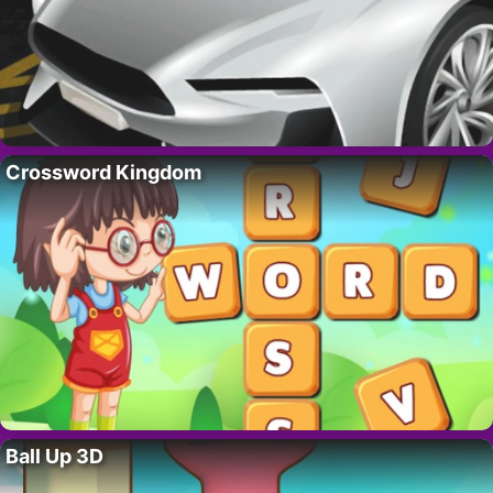
Crossword Kingdom
Ball Up 3D