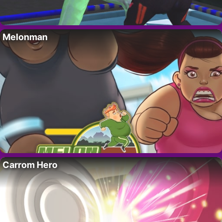
Melonman
Carrom Hero