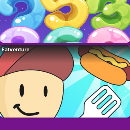
Eatventure