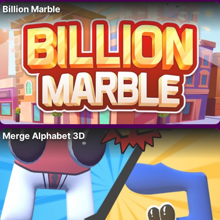
Billion Marble
Merge Alphabet 3D