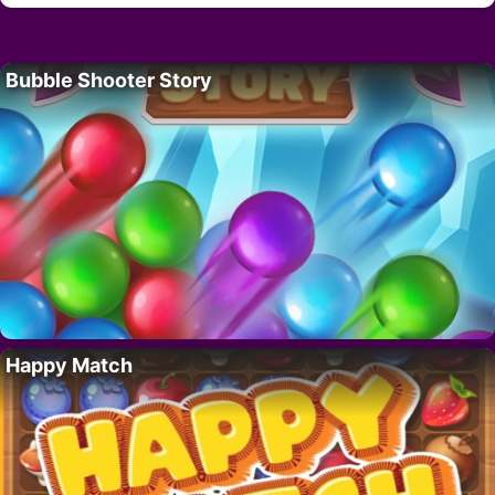
Bubble Shooter Story
Happy Match