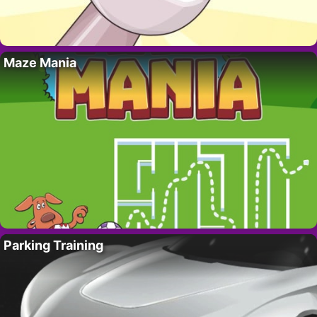
Maze Mania
Parking Training