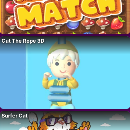
Cut The Rope 3D
Surfer Cat