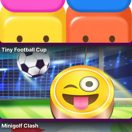
Tiny Football Cup
Minigolf Clash