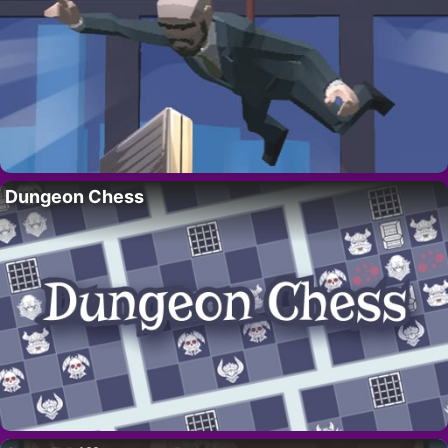
Dungeon Chess