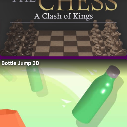
Bottle Jump 3D