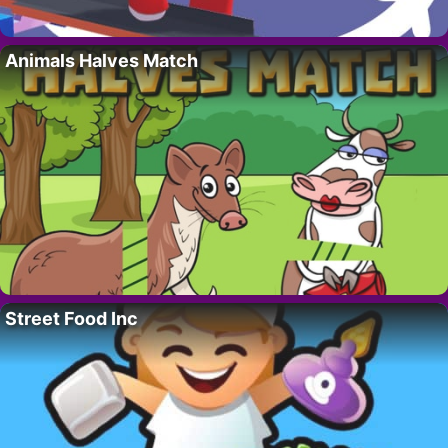
Animals Halves Match
Street Food Inc