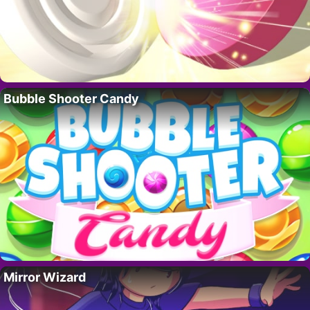
Bubble Shooter Candy
Mirror Wizard