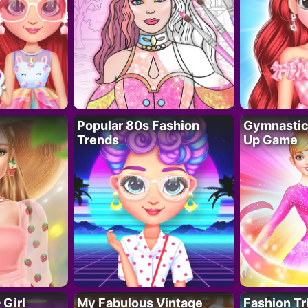
Popular 80s Fashion
Gymnastics
Trends
Up Game
 Girl
My Fabulous Vintage
Fashion Tr