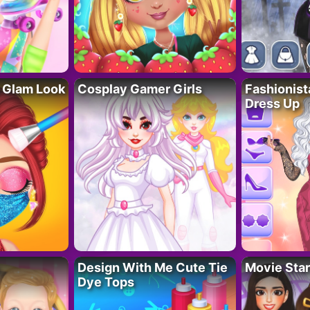
 Glam Look
Cosplay Gamer Girls
Fashionis
Dress Up
Design With Me Cute Tie
Movie Star
Dye Tops