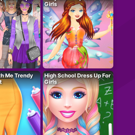
Girls
th Me Trendy
High School Dress Up For
t
Girls