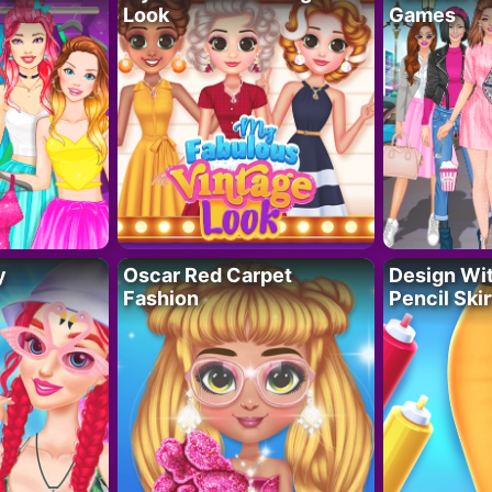
Look
Games
y
Oscar Red Carpet
Design Wi
Fashion
Pencil Skir