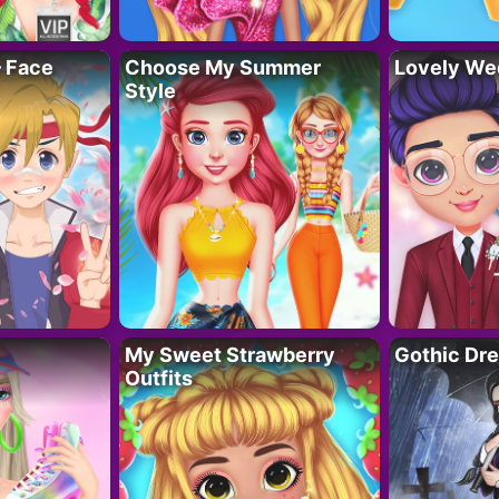
– Face
Choose My Summer
Lovely We
Style
My Sweet Strawberry
Gothic Dr
Outfits