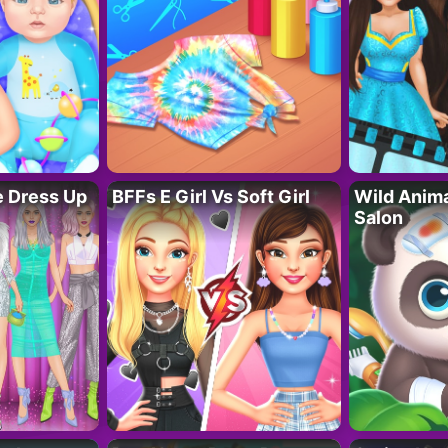
fe Dress Up
BFFs E Girl Vs Soft Girl
Wild Anim
Salon