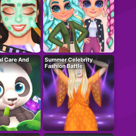
al Care And
Summer Celebrity
Fashion Battle