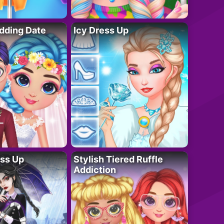
dding Date
Icy Dress Up
ess Up
Stylish Tiered Ruffle
Addiction