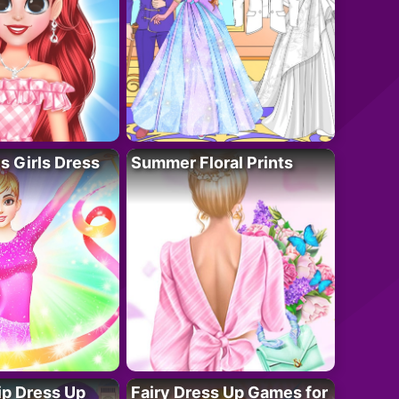
 Girls Dress
Summer Floral Prints
ip Dress Up
Fairy Dress Up Games for