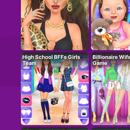
High School BFFs Girls
Billionaire Wi
Team
Game