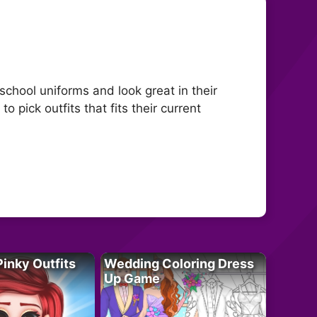
 school uniforms and look great in their
to pick outfits that fits their current
Pinky Outfits
Wedding Coloring Dress
Up Game