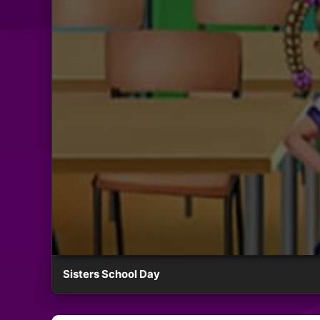
Sisters School Day