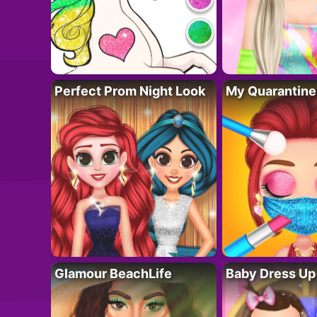
Perfect Prom Night Look
My Quarantine
Glamour BeachLife
Baby Dress Up