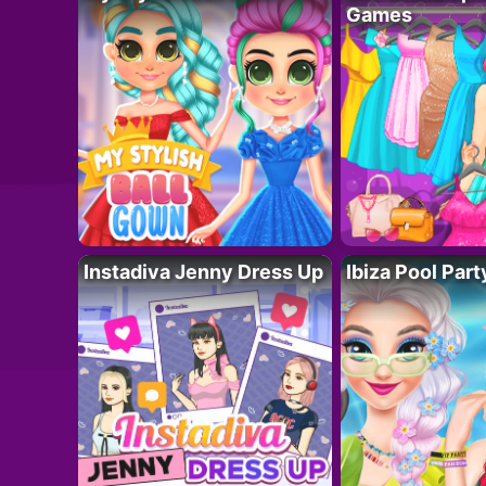
Games
Instadiva Jenny Dress Up
Ibiza Pool Part