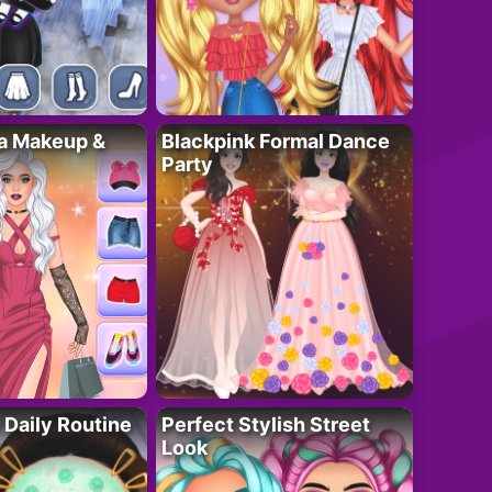
ta Makeup &
Blackpink Formal Dance
Party
 Daily Routine
Perfect Stylish Street
Look