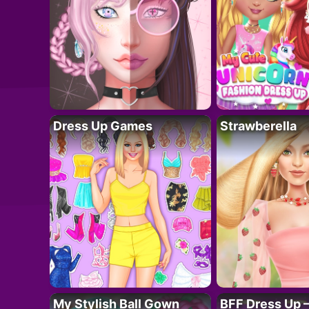
Dress Up Games
Strawberella
My Stylish Ball Gown
BFF Dress Up –