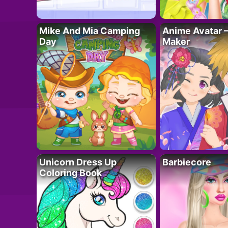
Mike And Mia Camping
Anime Avatar 
Day
Maker
Unicorn Dress Up
Barbiecore
Coloring Book