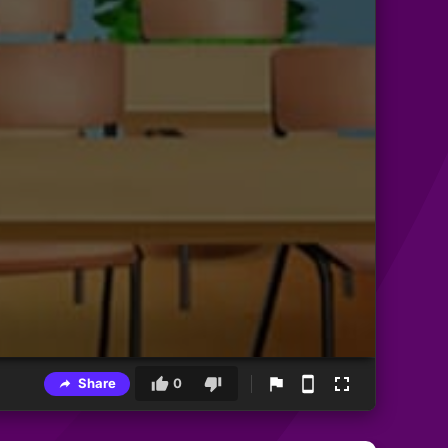
Share
0