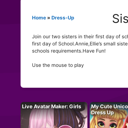
Si
Home
»
Dress-Up
Join our two sisters in their first day of 
first day of School.Annie,Ellie’s small siste
schools requirements.Have Fun!
Use the mouse to play
Live Avatar Maker: Girls
My Cute Unico
Dress Up