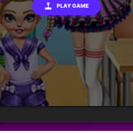
PLAY GAME