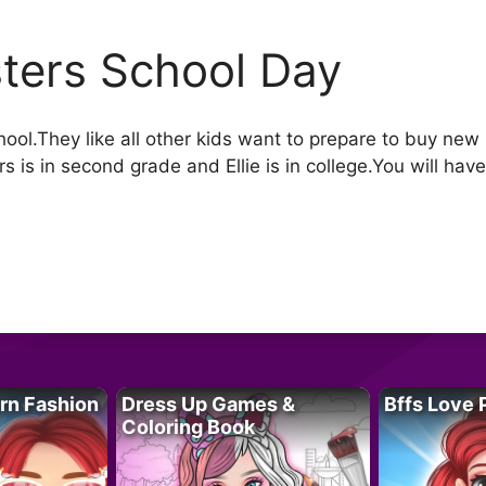
sters School Day
school.They like all other kids want to prepare to buy new
rs is in second grade and Ellie is in college.You will have 
rn Fashion
Dress Up Games &
Bffs Love 
Coloring Book