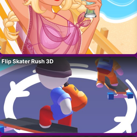
Flip Skater Rush 3D