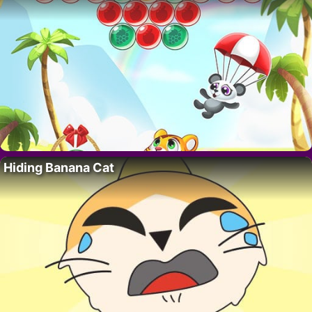
Hiding Banana Cat