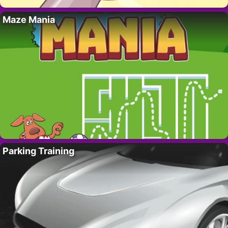
Maze Mania
Parking Training