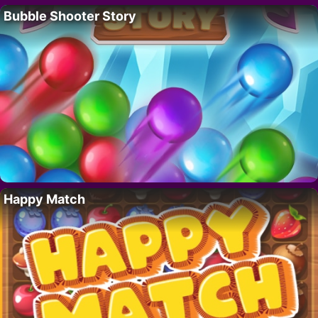
Bubble Shooter Story
Happy Match