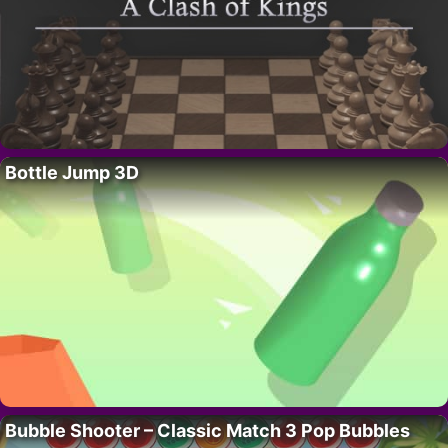
Bottle Jump 3D
Bubble Shooter – Classic Match 3 Pop Bubbles