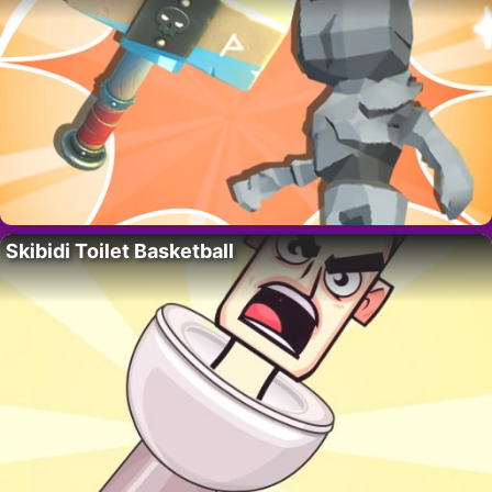
Skibidi Toilet Basketball