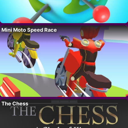
Mini Moto Speed Race
The Chess