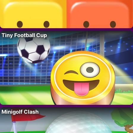
Tiny Football Cup
Minigolf Clash