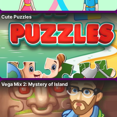
Cute Puzzles
Vega Mix 2: Mystery of Island