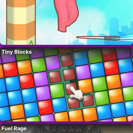
Tiny Blocks
Fuel Rage