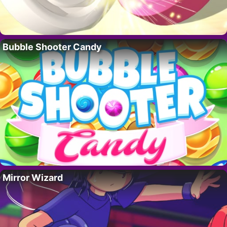
Bubble Shooter Candy
Mirror Wizard