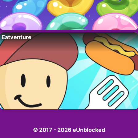
Eatventure
© 2017 - 2026 eUnblocked