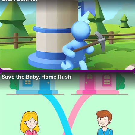
Save the Baby. Home Rush