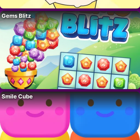
Gems Blitz
Smile Cube