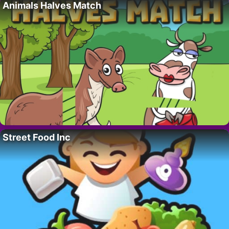
Animals Halves Match
Street Food Inc