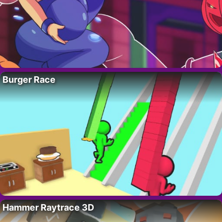
Burger Race
Hammer Raytrace 3D