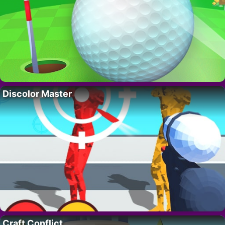
Discolor Master
Craft Conflict