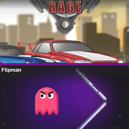
Flipman