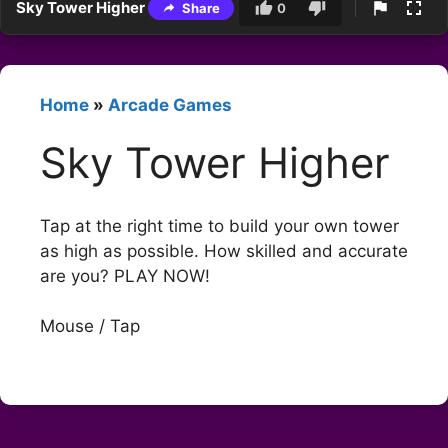
Sky Tower Higher
Share
0
Home
»
Arcade Games
Sky Tower Higher
Tap at the right time to build your own tower
as high as possible. How skilled and accurate
are you? PLAY NOW!
Mouse / Tap