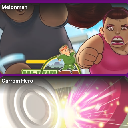
Melonman
Carrom Hero