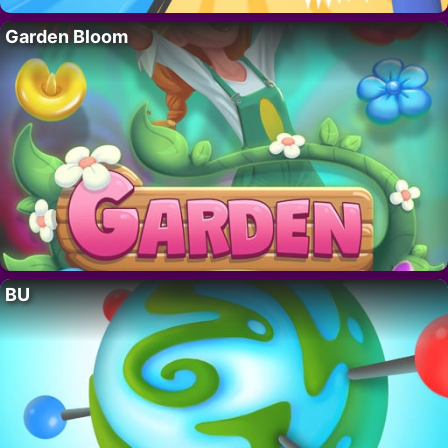
Garden Bloom
BU