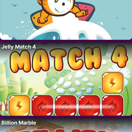
Jelly Match 4
Billion Marble