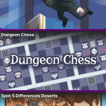
Dungeon Chess
Spot 5 Differences Deserts