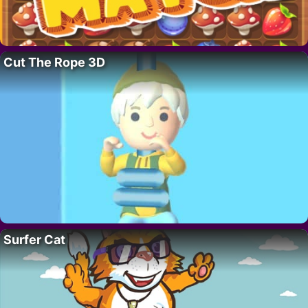
Cut The Rope 3D
Surfer Cat