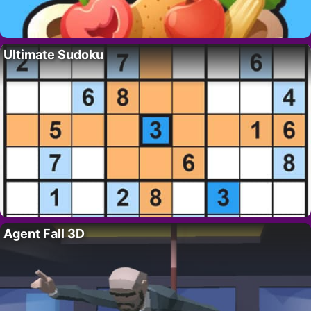
Ultimate Sudoku
Agent Fall 3D