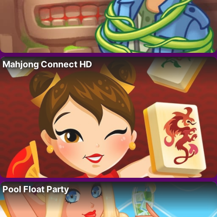
Mahjong Connect HD
Pool Float Party