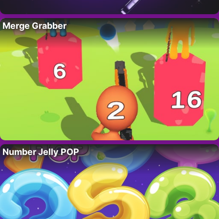
Merge Grabber
Number Jelly POP