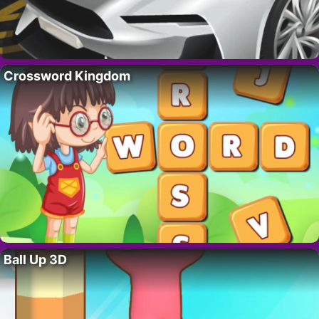
Crossword Kingdom
Ball Up 3D