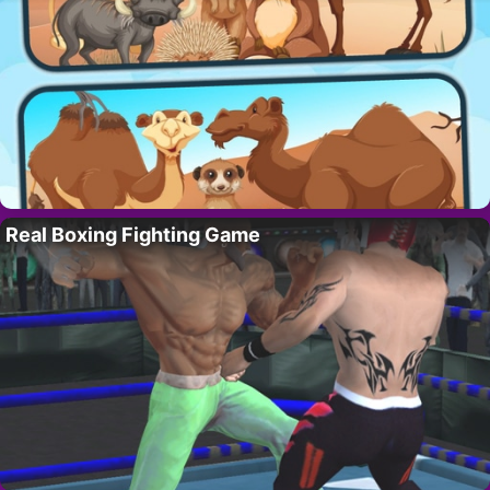
Real Boxing Fighting Game