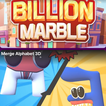
Merge Alphabet 3D