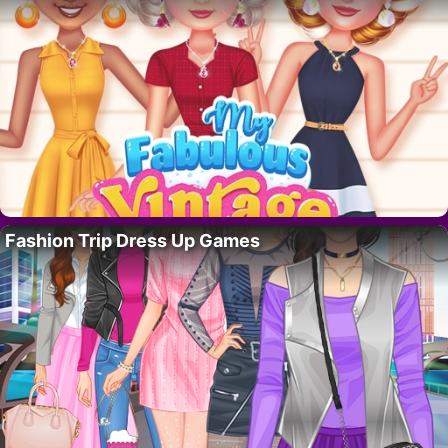
Fashion Trip Dress Up Games