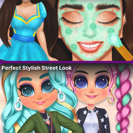
Perfect Stylish Street Look