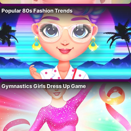
Popular 80s Fashion Trends
Gymnastics Girls Dress Up Game