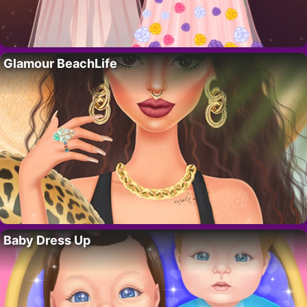
Glamour BeachLife
Baby Dress Up