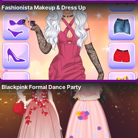
Fashionista Makeup & Dress Up
Blackpink Formal Dance Party