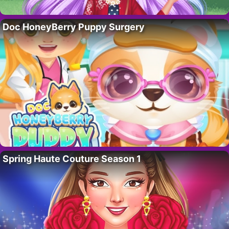
Doc HoneyBerry Puppy Surgery
Spring Haute Couture Season 1