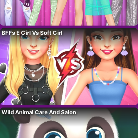
BFFs E Girl Vs Soft Girl
Wild Animal Care And Salon