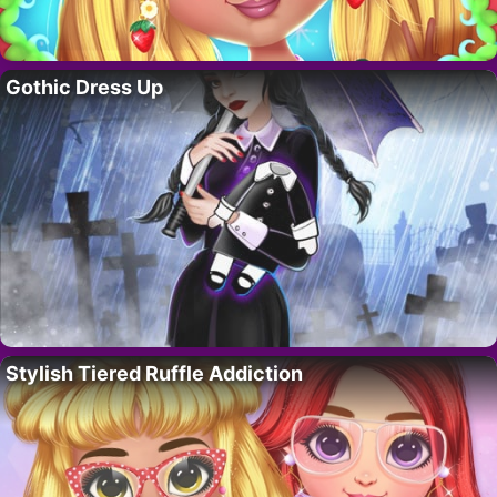
Gothic Dress Up
Stylish Tiered Ruffle Addiction