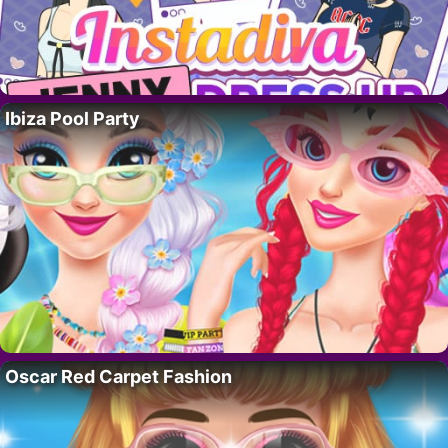
Ibiza Pool Party
Oscar Red Carpet Fashion