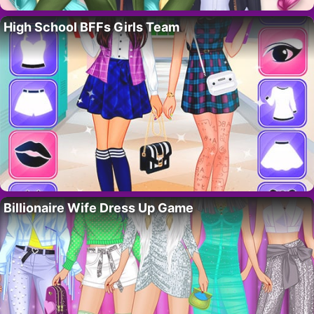
High School BFFs Girls Team
Billionaire Wife Dress Up Game