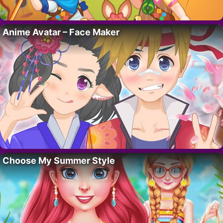
Anime Avatar – Face Maker
Choose My Summer Style