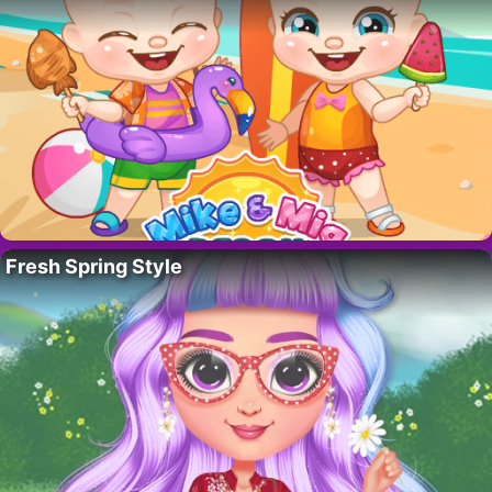
Fresh Spring Style