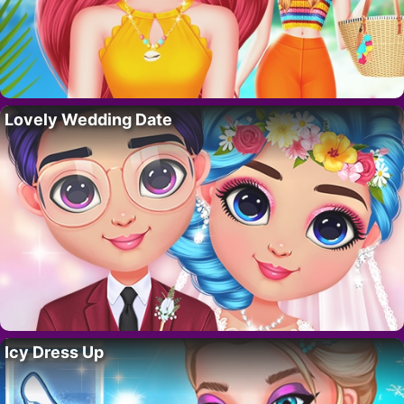
Lovely Wedding Date
Icy Dress Up