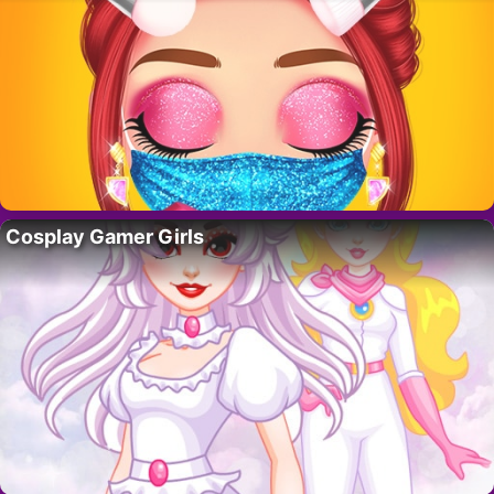
Cosplay Gamer Girls