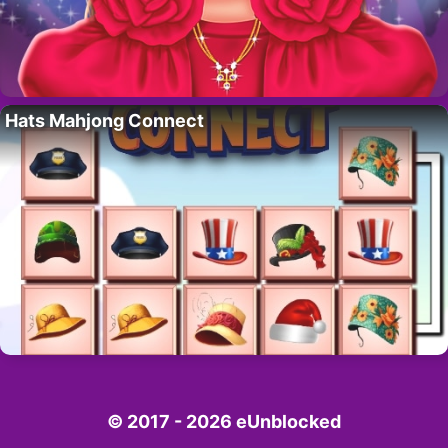
Hats Mahjong Connect
© 2017 - 2026 eUnblocked