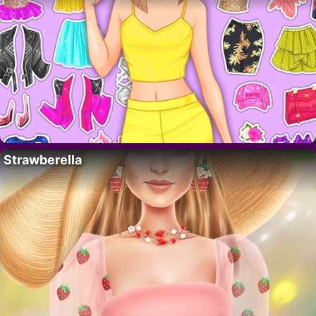
Strawberella