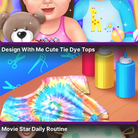
Design With Me Cute Tie Dye Tops
Movie Star Daily Routine