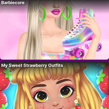
Barbiecore
My Sweet Strawberry Outfits