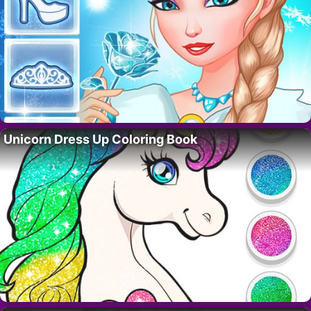
Unicorn Dress Up Coloring Book