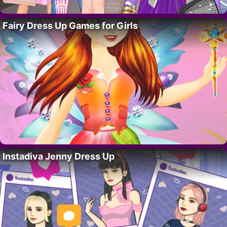
Fairy Dress Up Games for Girls
Instadiva Jenny Dress Up