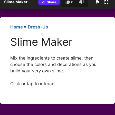
Slime Maker
Share
0
Home
»
Dress-Up
Slime Maker
Mix the ingredients to create slime, then
choose the colors and decorations as you
build your very own slime.
Click or tap to interact