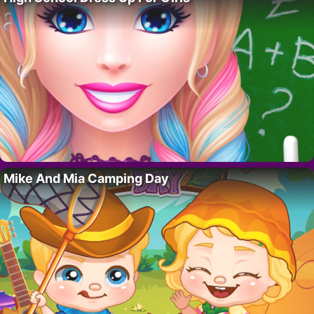
Mike And Mia Camping Day