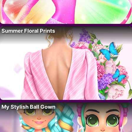
Summer Floral Prints
My Stylish Ball Gown