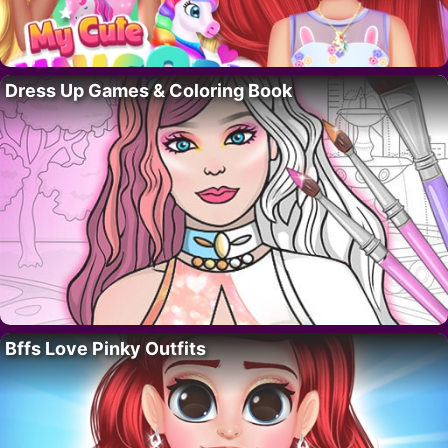
Dress Up Games & Coloring Book
Bffs Love Pinky Outfits