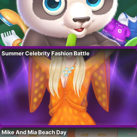
Summer Celebrity Fashion Battle
Mike And Mia Beach Day