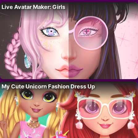
Live Avatar Maker: Girls
My Cute Unicorn Fashion Dress Up