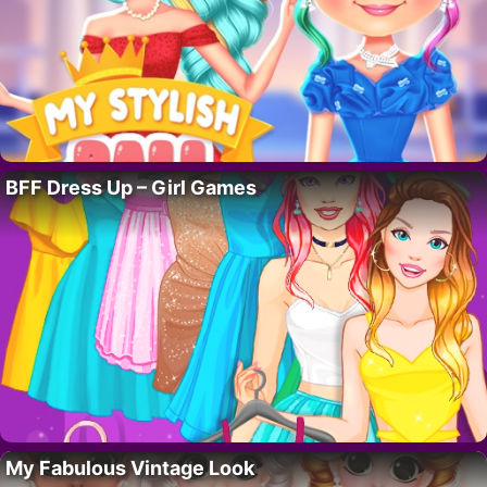
BFF Dress Up – Girl Games
My Fabulous Vintage Look