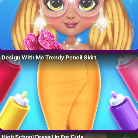
Design With Me Trendy Pencil Skirt
High School Dress Up For Girls