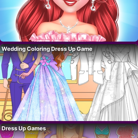
Wedding Coloring Dress Up Game
Dress Up Games