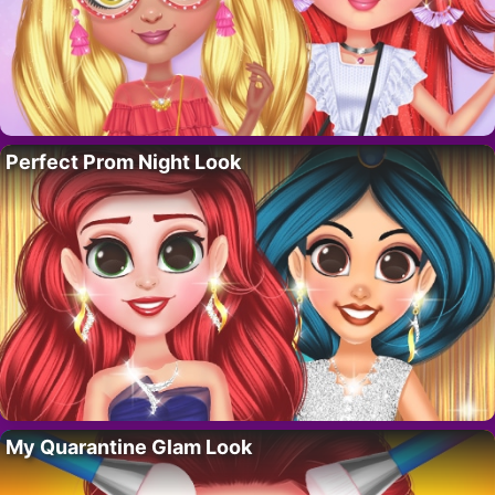
Perfect Prom Night Look
My Quarantine Glam Look