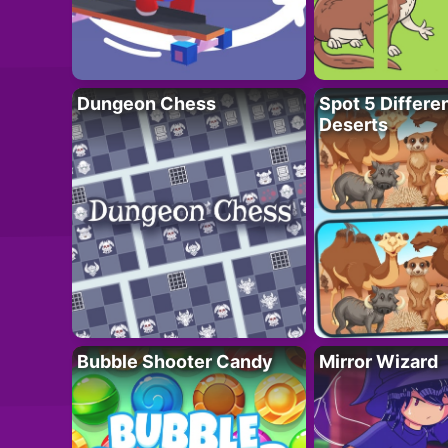
Dungeon Chess
Spot 5 Differe
Deserts
Bubble Shooter Candy
Mirror Wizard