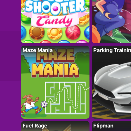
Maze Mania
Parking Traini
Fuel Rage
Flipman