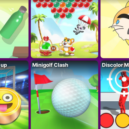
Cup
Minigolf Clash
Discolor M