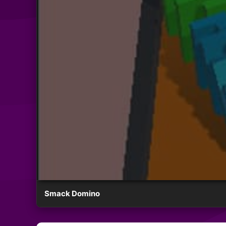
Smack Domino