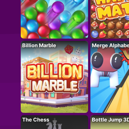
Billion Marble
Merge Alphabe
The Chess
Bottle Jump 3