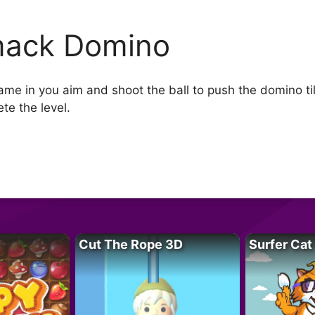
ack Domino
e in you aim and shoot the ball to push the domino tiles
te the level.
Cut The Rope 3D
Surfer Cat