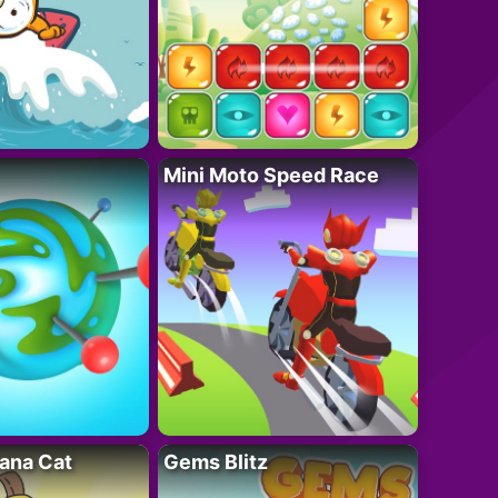
Mini Moto Speed Race
ana Cat
Gems Blitz