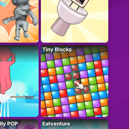
Tiny Blocks
lly POP
Eatventure