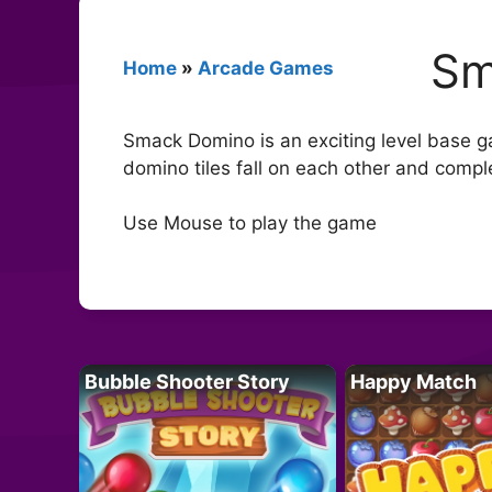
Sm
Home
»
Arcade Games
Smack Domino is an exciting level base gam
domino tiles fall on each other and comple
Use Mouse to play the game
Bubble Shooter Story
Happy Match