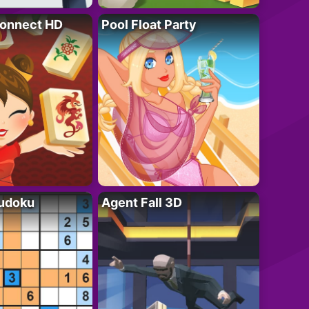
onnect HD
Pool Float Party
Sudoku
Agent Fall 3D