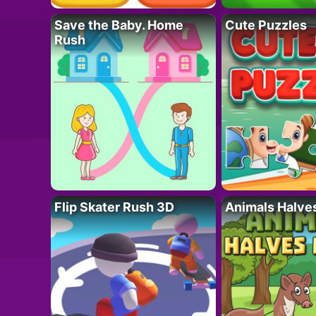
Save the Baby. Home
Cute Puzzles
Rush
Flip Skater Rush 3D
Animals Halve