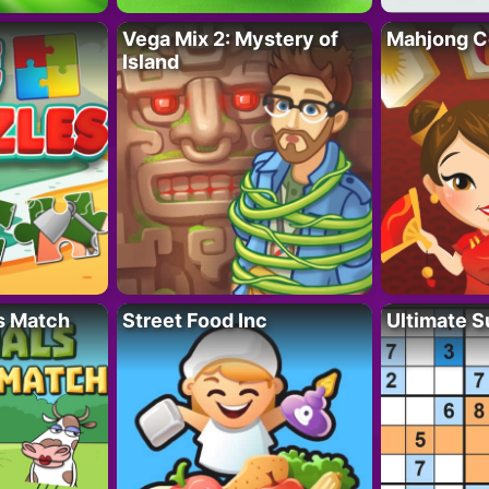
Vega Mix 2: Mystery of
Mahjong C
Island
s Match
Street Food Inc
Ultimate 