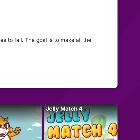
 to fall. The goal is to make all the
Jelly Match 4