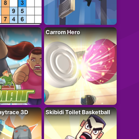
Carrom Hero
ytrace 3D
Skibidi Toilet Basketball