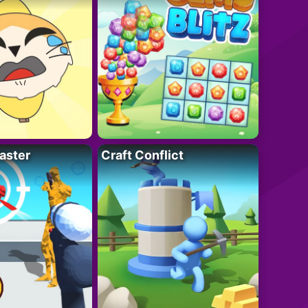
aster
Craft Conflict