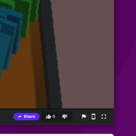
Share
0