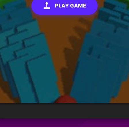
PLAY GAME