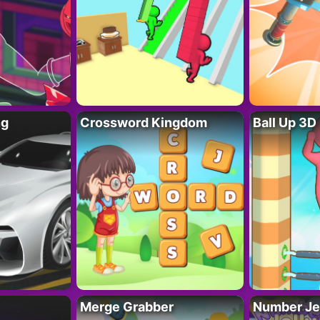
ng
Crossword Kingdom
Ball Up 3D
Merge Grabber
Number Je