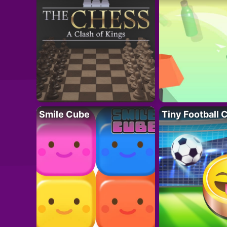
Smile Cube
Tiny Football 