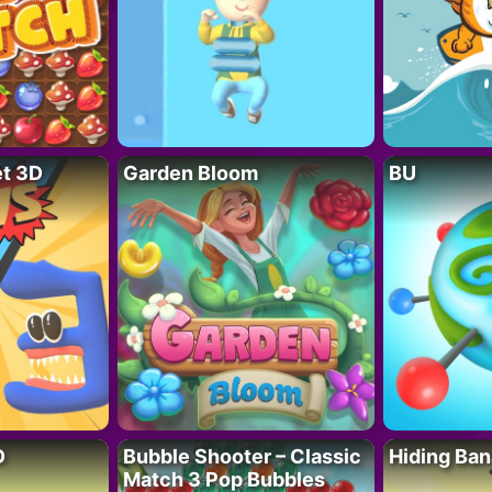
t 3D
Garden Bloom
BU
D
Bubble Shooter – Classic
Hiding Ban
Match 3 Pop Bubbles