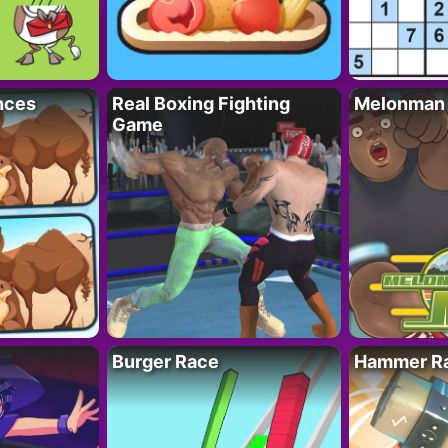
nces
Real Boxing Fighting
Melonman
Game
Burger Race
Hammer Ra