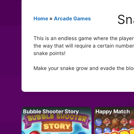
Sn
Home
»
Arcade Games
This is an endless game where the player
the way that will require a certain number
snake points!
Make your snake grow and evade the blo
Bubble Shooter Story
Happy Match