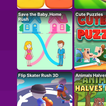
Save the Baby. Home
Cute Puzzles
Rush
Flip Skater Rush 3D
Animals Halve