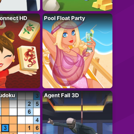
onnect HD
Pool Float Party
Sudoku
Agent Fall 3D