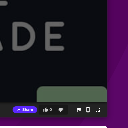
Share
0