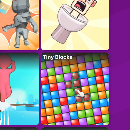
Tiny Blocks