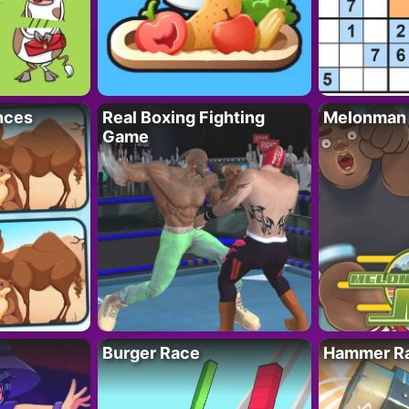
nces
Real Boxing Fighting
Melonman
Game
Burger Race
Hammer Ra