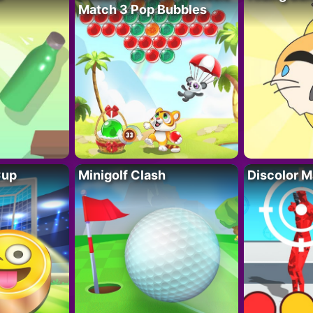
Match 3 Pop Bubbles
Cup
Minigolf Clash
Discolor M