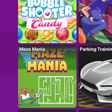
Maze Mania
Parking Traini