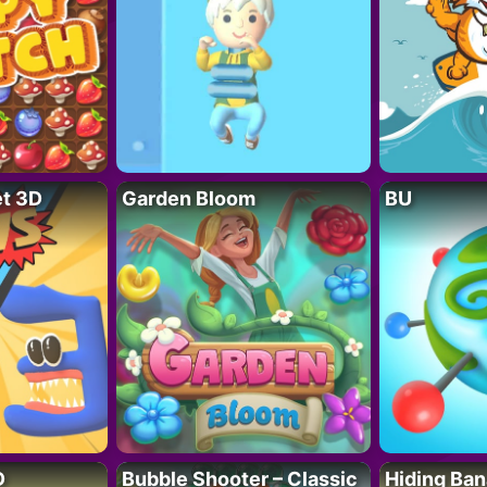
t 3D
Garden Bloom
BU
D
Bubble Shooter – Classic
Hiding Ban