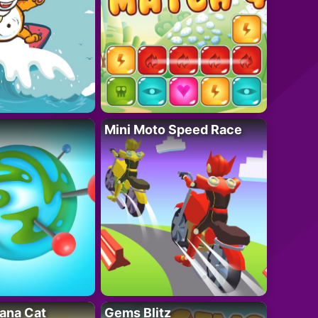
Mini Moto Speed Race
ana Cat
Gems Blitz