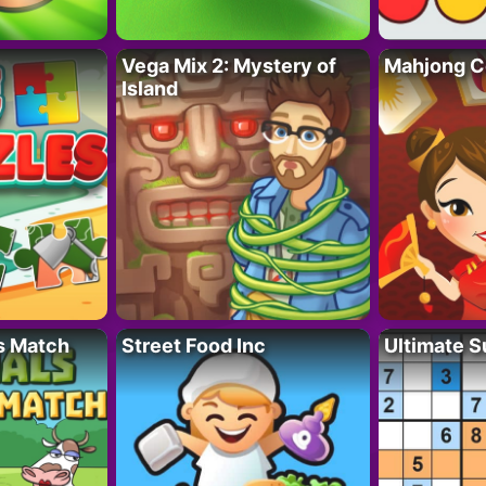
Vega Mix 2: Mystery of
Mahjong C
Island
s Match
Street Food Inc
Ultimate 