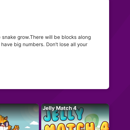
 snake grow.There will be blocks along
t have big numbers. Don’t lose all your
Jelly Match 4