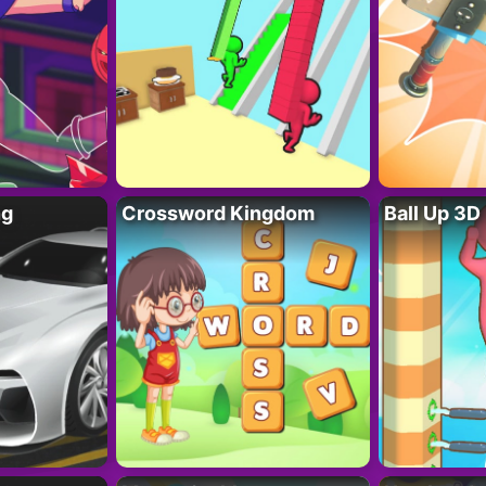
ng
Crossword Kingdom
Ball Up 3D