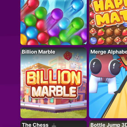
Billion Marble
Merge Alphabe
The Chess
Bottle Jump 3