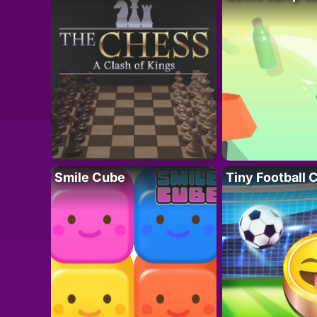
Smile Cube
Tiny Football 