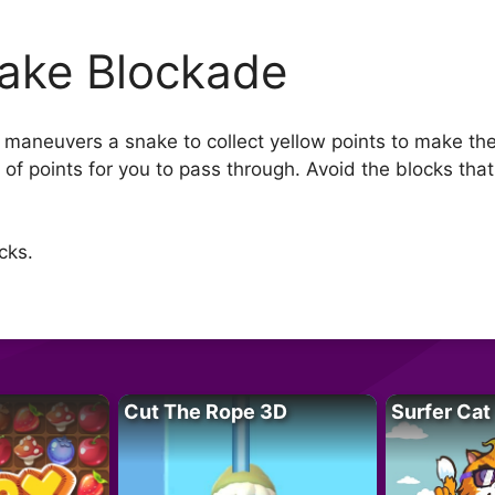
ake Blockade
 maneuvers a snake to collect yellow points to make the
 of points for you to pass through. Avoid the blocks tha
cks.
Cut The Rope 3D
Surfer Cat