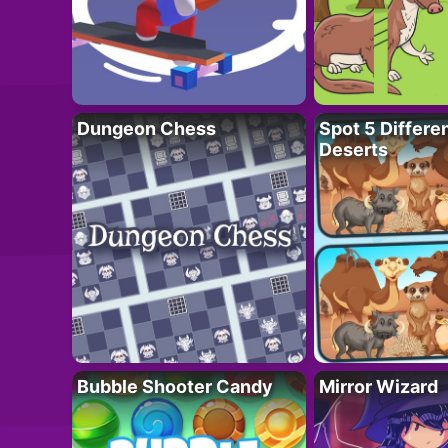
Dungeon Chess
Spot 5 Differe
Deserts
Bubble Shooter Candy
Mirror Wizard