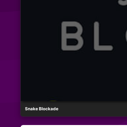
Snake Blockade