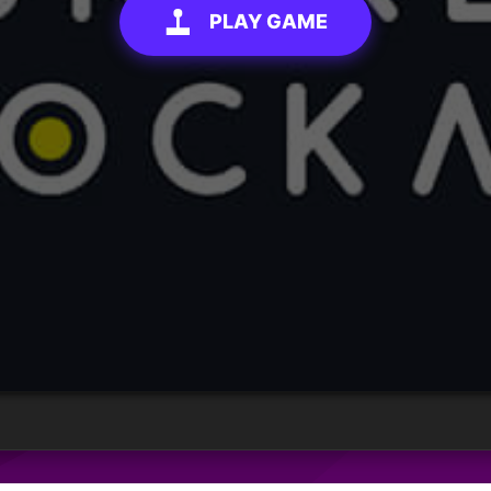
PLAY GAME