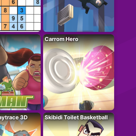
Carrom Hero
ytrace 3D
Skibidi Toilet Basketball