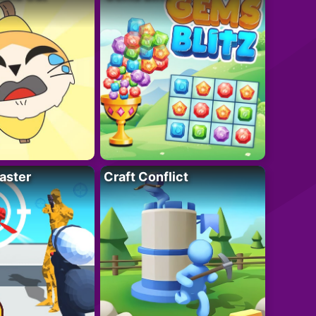
aster
Craft Conflict