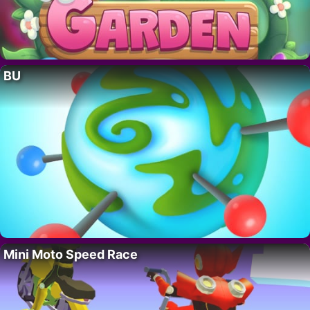
BU
Mini Moto Speed Race