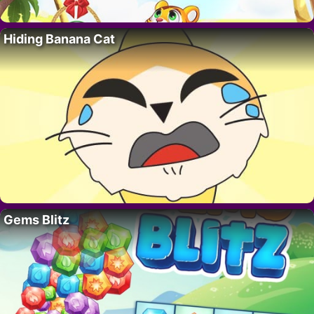
Hiding Banana Cat
Gems Blitz