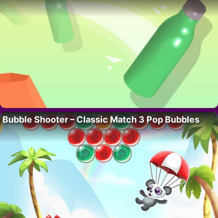
Bubble Shooter – Classic Match 3 Pop Bubbles