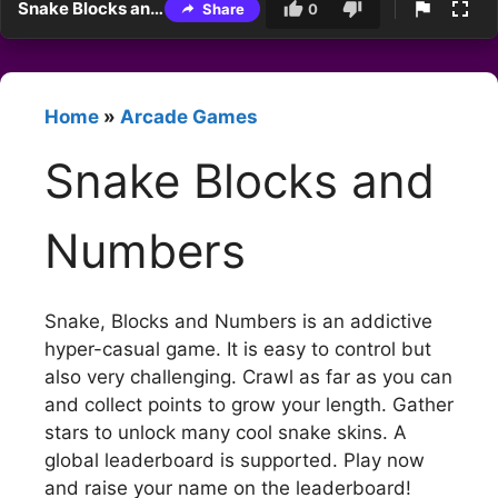
Snake Blocks and Numbers
Share
0
Home
»
Arcade Games
Snake Blocks and
Numbers
Snake, Blocks and Numbers is an addictive
hyper-casual game. It is easy to control but
also very challenging. Crawl as far as you can
and collect points to grow your length. Gather
stars to unlock many cool snake skins. A
global leaderboard is supported. Play now
and raise your name on the leaderboard!