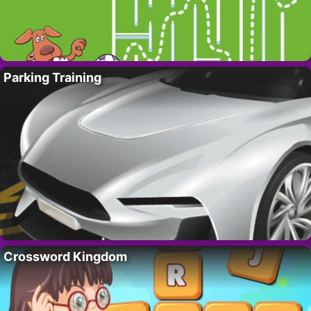
Parking Training
Crossword Kingdom