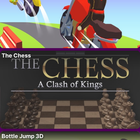
The Chess
Bottle Jump 3D