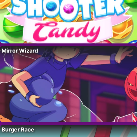
Mirror Wizard
Burger Race