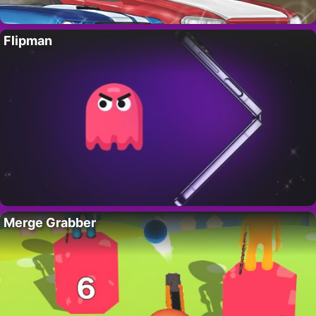
Flipman
Merge Grabber