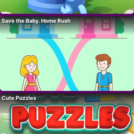
Save the Baby. Home Rush
Cute Puzzles