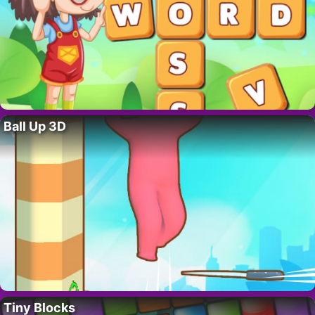
Ball Up 3D
Tiny Blocks