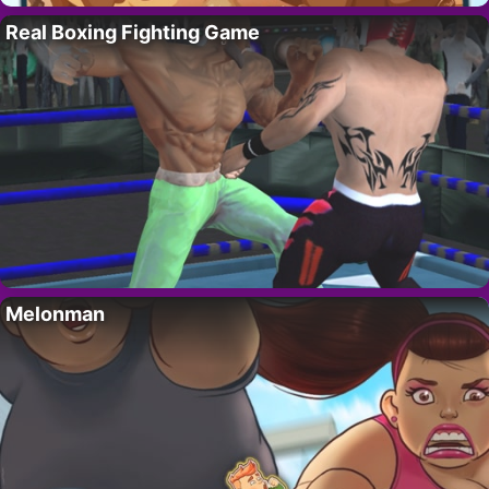
Real Boxing Fighting Game
Melonman