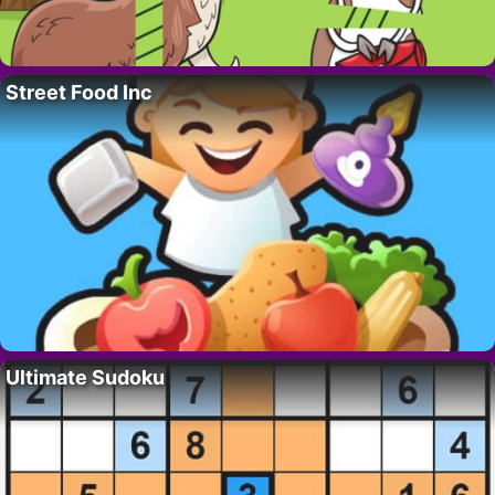
Street Food Inc
Ultimate Sudoku