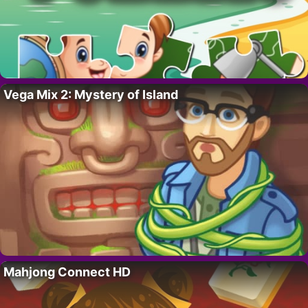
Vega Mix 2: Mystery of Island
Mahjong Connect HD