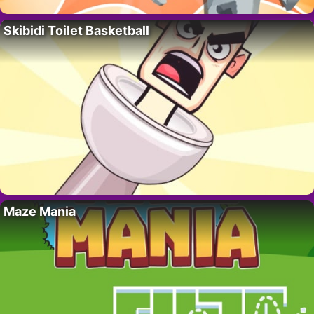
Skibidi Toilet Basketball
Maze Mania