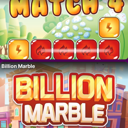
Billion Marble