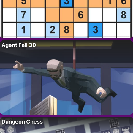
Agent Fall 3D
Dungeon Chess