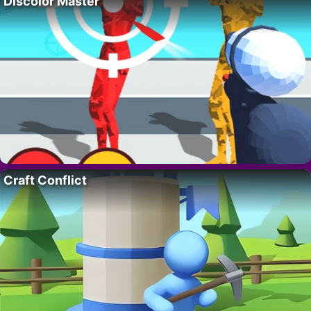
Discolor Master
Craft Conflict