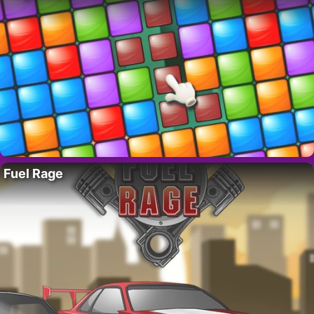
Fuel Rage