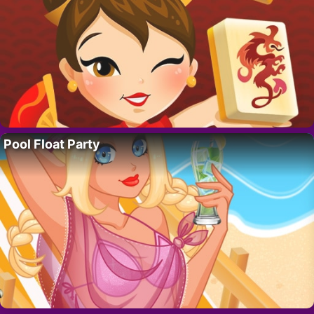
Pool Float Party