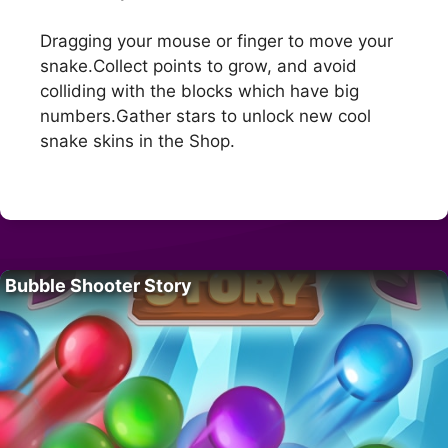
Dragging your mouse or finger to move your
snake.Collect points to grow, and avoid
colliding with the blocks which have big
numbers.Gather stars to unlock new cool
snake skins in the Shop.
Bubble Shooter Story