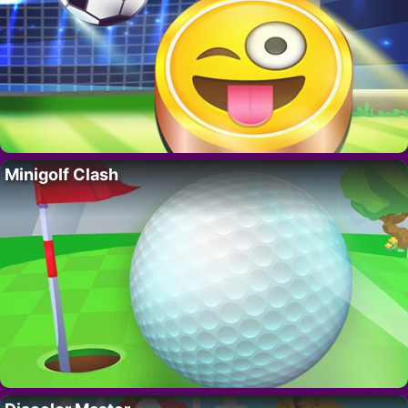
Minigolf Clash