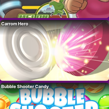
Carrom Hero
Bubble Shooter Candy