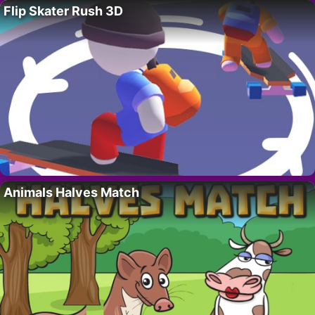
Flip Skater Rush 3D
Animals Halves Match