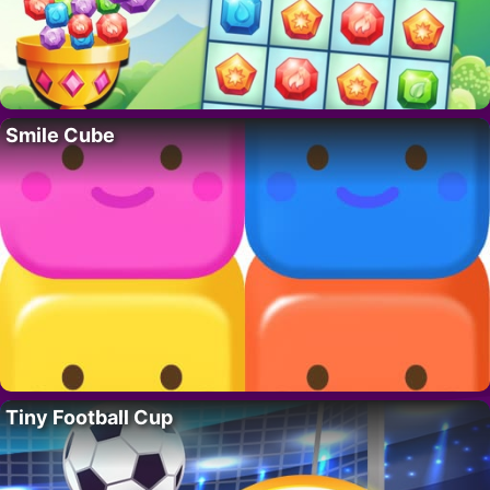
Smile Cube
Tiny Football Cup