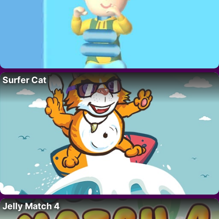
Surfer Cat
Jelly Match 4