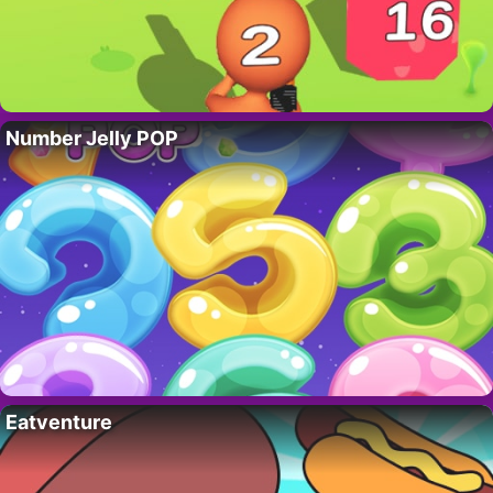
Number Jelly POP
Eatventure