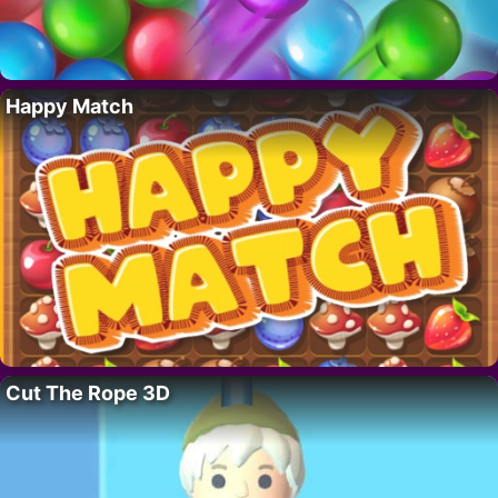
Happy Match
Cut The Rope 3D