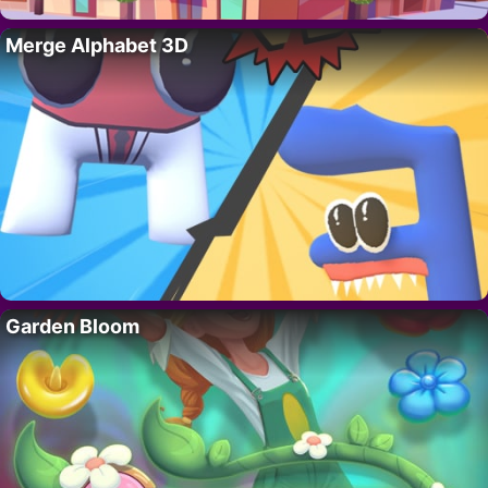
Merge Alphabet 3D
Garden Bloom