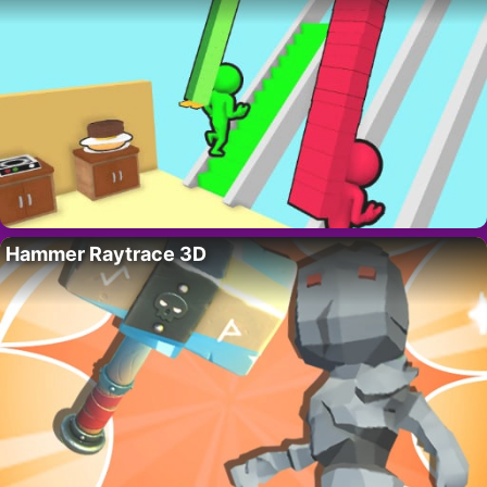
Hammer Raytrace 3D