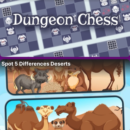
Spot 5 Differences Deserts