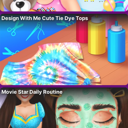
Design With Me Cute Tie Dye Tops
Movie Star Daily Routine