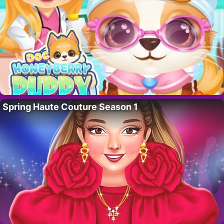
Spring Haute Couture Season 1