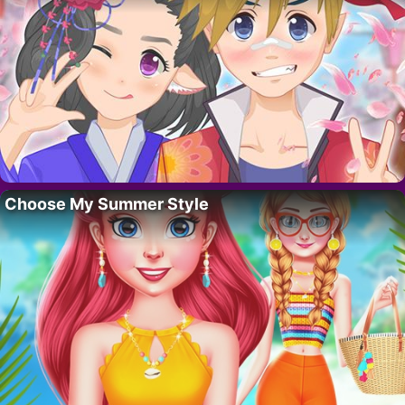
Choose My Summer Style