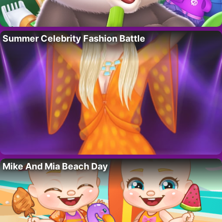
Summer Celebrity Fashion Battle
Mike And Mia Beach Day