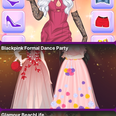
Blackpink Formal Dance Party
Glamour BeachLife