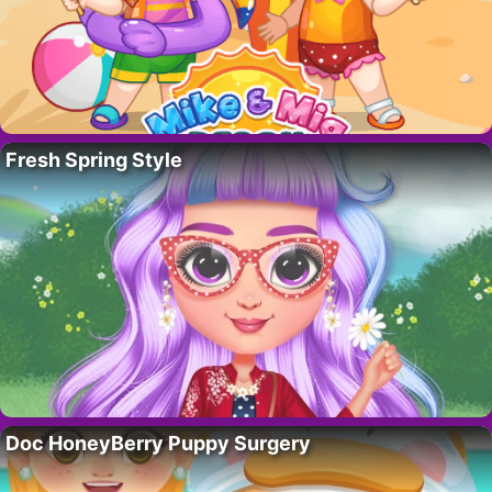
Fresh Spring Style
Doc HoneyBerry Puppy Surgery