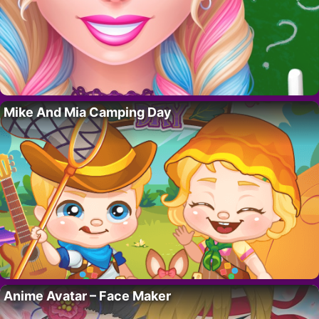
Mike And Mia Camping Day
Anime Avatar – Face Maker