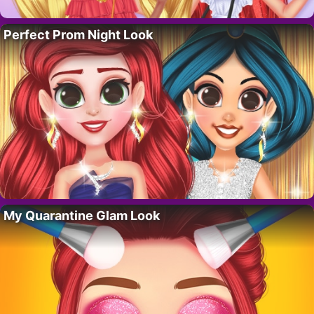
Perfect Prom Night Look
My Quarantine Glam Look