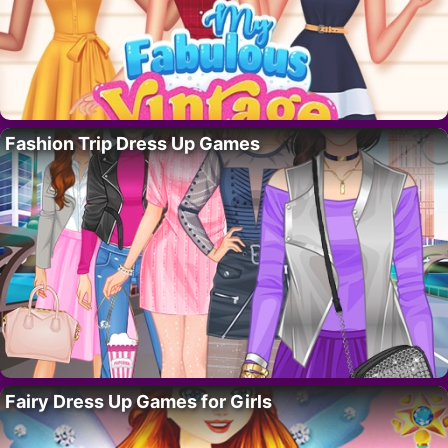
Fashion Trip Dress Up Games
Fairy Dress Up Games for Girls