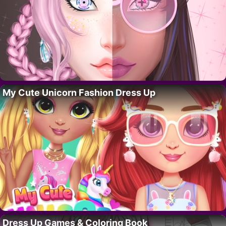
My Cute Unicorn Fashion Dress Up
Dress Up Games & Coloring Book