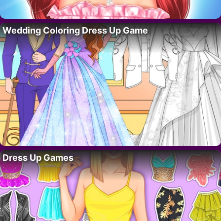
Wedding Coloring Dress Up Game
Dress Up Games