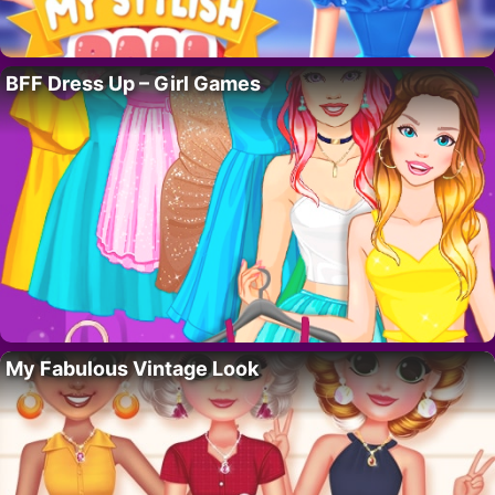
BFF Dress Up – Girl Games
My Fabulous Vintage Look