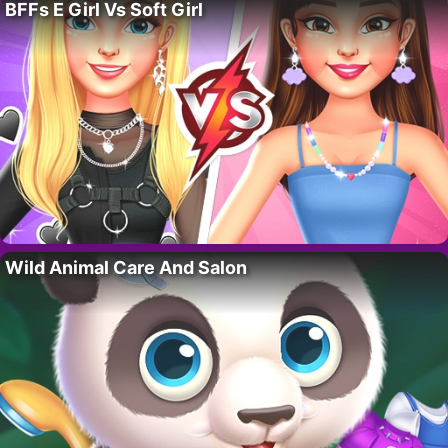
BFFs E Girl Vs Soft Girl
Wild Animal Care And Salon