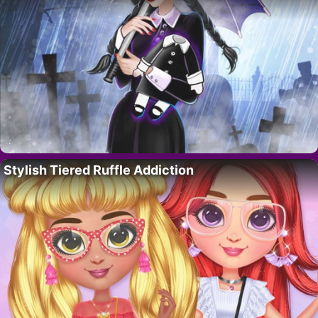
Stylish Tiered Ruffle Addiction