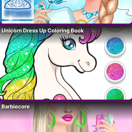
Unicorn Dress Up Coloring Book
Barbiecore