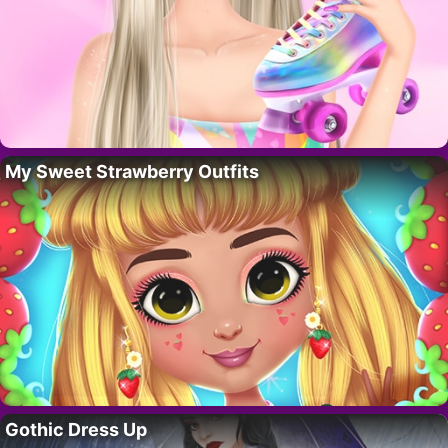
My Sweet Strawberry Outfits
Gothic Dress Up