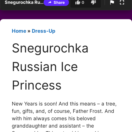
Snegurochka Russian Ice Princess
Share
0
Home
»
Dress-Up
Snegurochka
Russian Ice
Princess
New Years is soon! And this means – a tree,
fun, gifts, and, of course, Father Frost. And
with him always comes his beloved
granddaughter and assistant – the