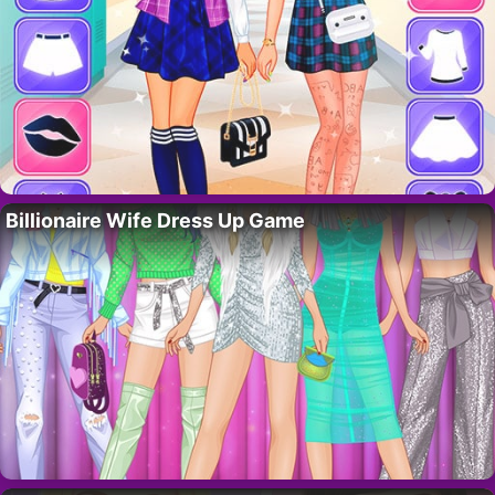
Billionaire Wife Dress Up Game