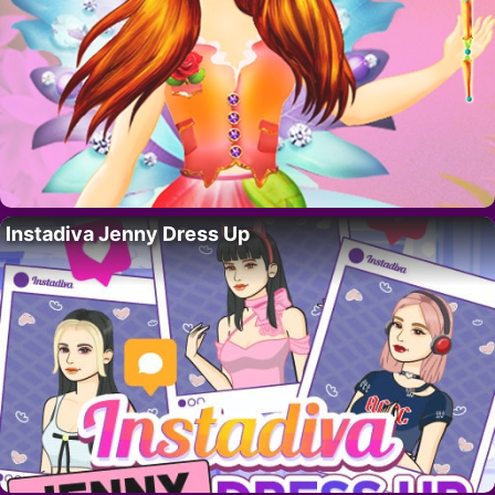
Instadiva Jenny Dress Up