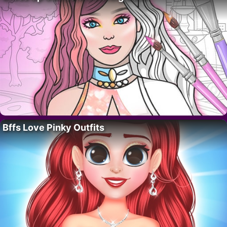
Bffs Love Pinky Outfits