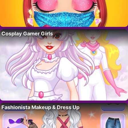
Cosplay Gamer Girls
Fashionista Makeup & Dress Up