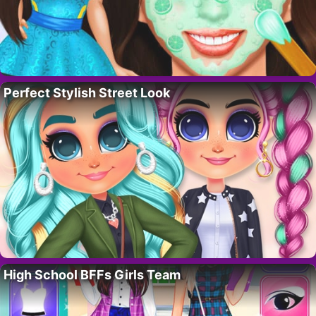
Perfect Stylish Street Look
High School BFFs Girls Team