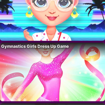
Gymnastics Girls Dress Up Game