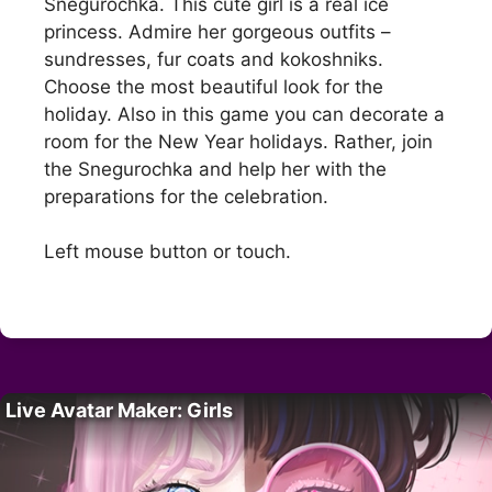
Snegurochka. This cute girl is a real ice
princess. Admire her gorgeous outfits –
sundresses, fur coats and kokoshniks.
Choose the most beautiful look for the
holiday. Also in this game you can decorate a
room for the New Year holidays. Rather, join
the Snegurochka and help her with the
preparations for the celebration.
Left mouse button or touch.
Live Avatar Maker: Girls