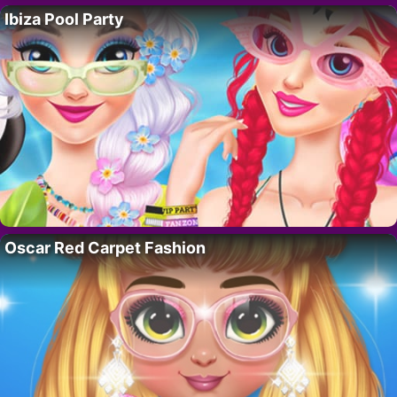
Ibiza Pool Party
Oscar Red Carpet Fashion