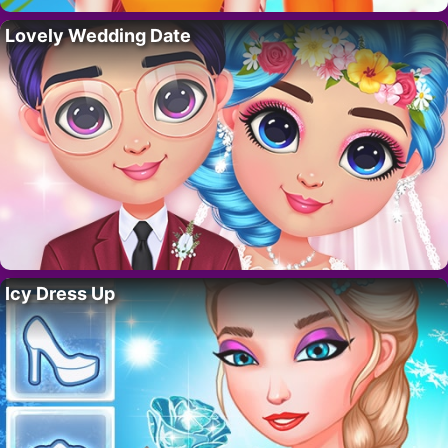
Lovely Wedding Date
Icy Dress Up