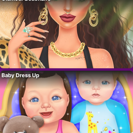
Baby Dress Up