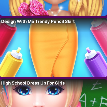
Design With Me Trendy Pencil Skirt
High School Dress Up For Girls