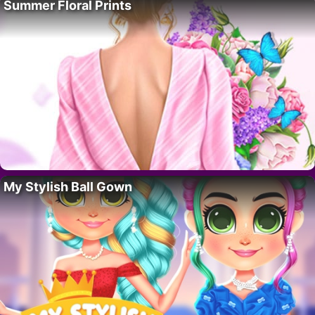
Summer Floral Prints
My Stylish Ball Gown