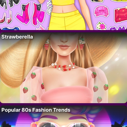
Strawberella
Popular 80s Fashion Trends