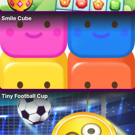
Smile Cube
Tiny Football Cup