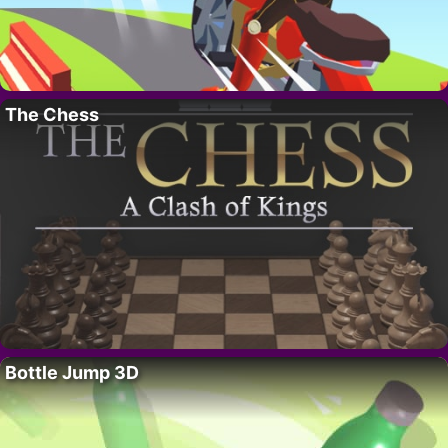
The Chess
Bottle Jump 3D