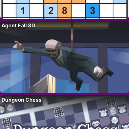
Agent Fall 3D
Dungeon Chess