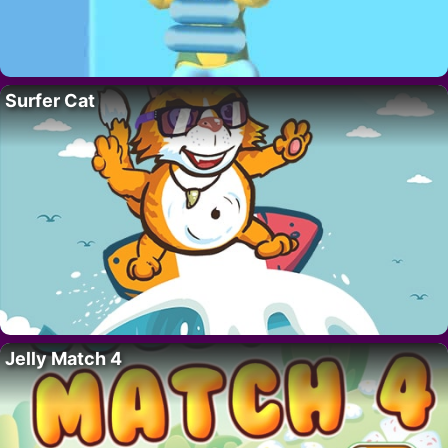
Surfer Cat
Jelly Match 4