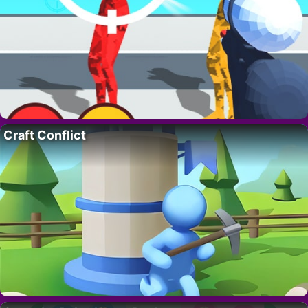
Craft Conflict