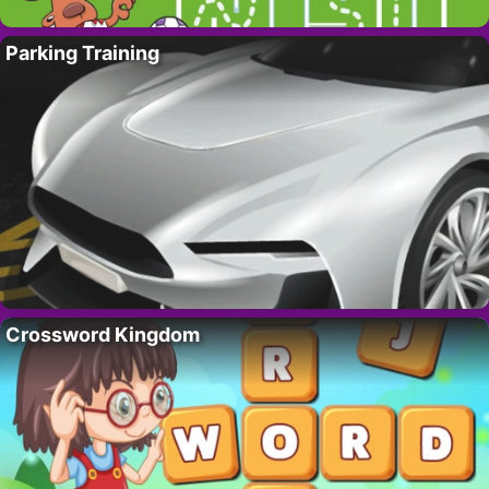
Parking Training
Crossword Kingdom