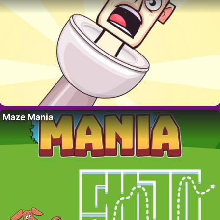
Maze Mania