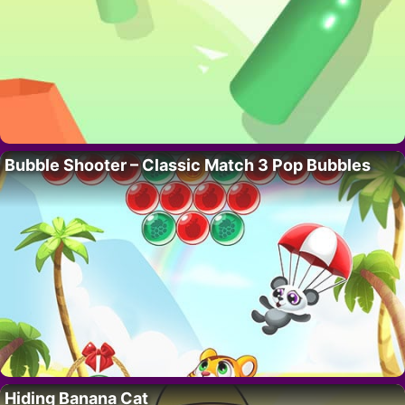
Bubble Shooter – Classic Match 3 Pop Bubbles
Hiding Banana Cat