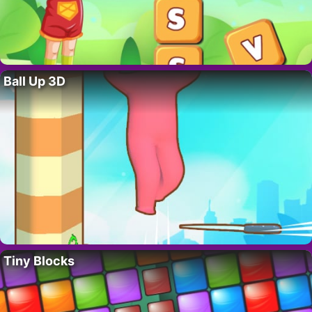
Ball Up 3D
Tiny Blocks