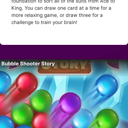
foundation to sort all of the suits from Ace to
King. You can draw one card at a time for a
more relaxing game, or draw three for a
challenge to train your brain!
Bubble Shooter Story