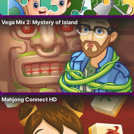
Vega Mix 2: Mystery of Island
Mahjong Connect HD