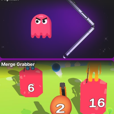
Merge Grabber