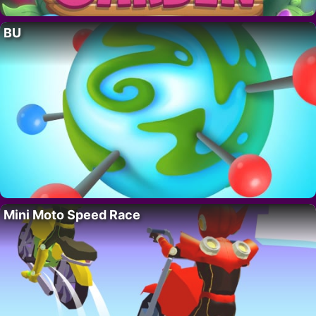
BU
Mini Moto Speed Race