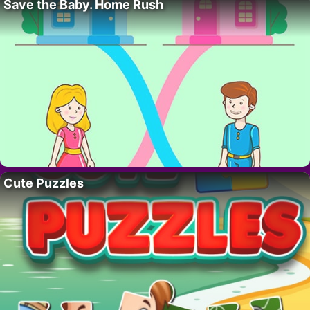
Save the Baby. Home Rush
Cute Puzzles