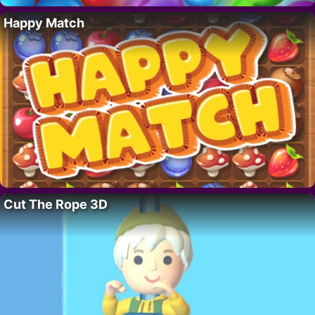
Happy Match
Cut The Rope 3D