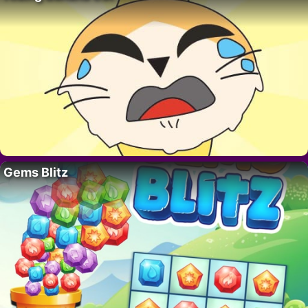
Gems Blitz