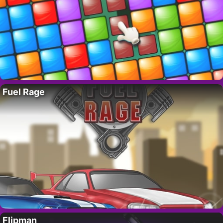
Fuel Rage
Flipman