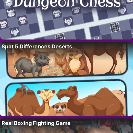
Spot 5 Differences Deserts
Real Boxing Fighting Game