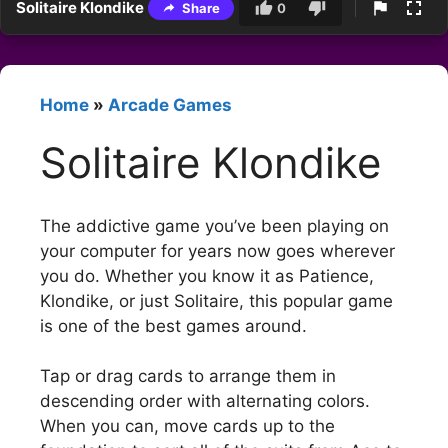
Solitaire Klondike
Share
0
Home
»
Arcade Games
Solitaire Klondike
The addictive game you’ve been playing on
your computer for years now goes wherever
you do. Whether you know it as Patience,
Klondike, or just Solitaire, this popular game
is one of the best games around.
Tap or drag cards to arrange them in
descending order with alternating colors.
When you can, move cards up to the