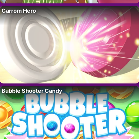
Carrom Hero
Bubble Shooter Candy