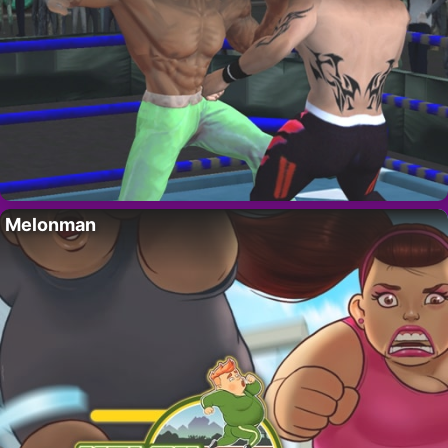
Melonman