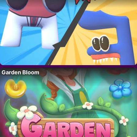
Garden Bloom