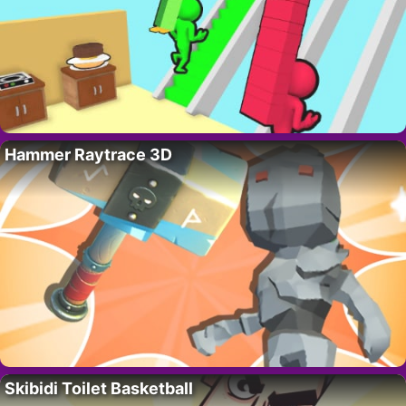
Hammer Raytrace 3D
Skibidi Toilet Basketball