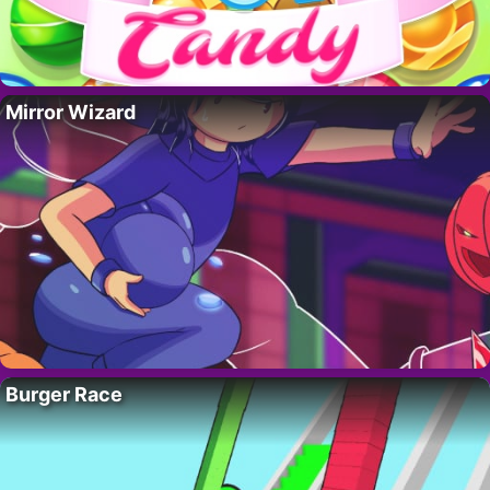
Mirror Wizard
Burger Race