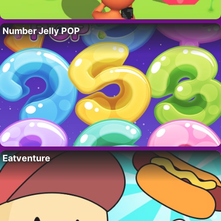
Number Jelly POP
Eatventure