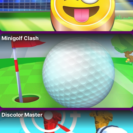
Minigolf Clash
Discolor Master