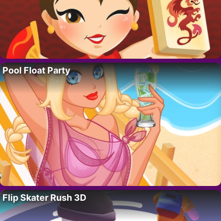
Pool Float Party
Flip Skater Rush 3D