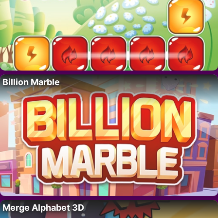
Billion Marble
Merge Alphabet 3D