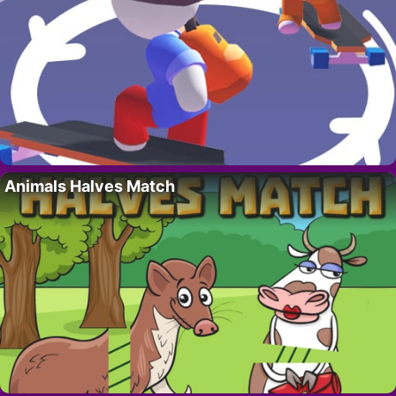
Animals Halves Match