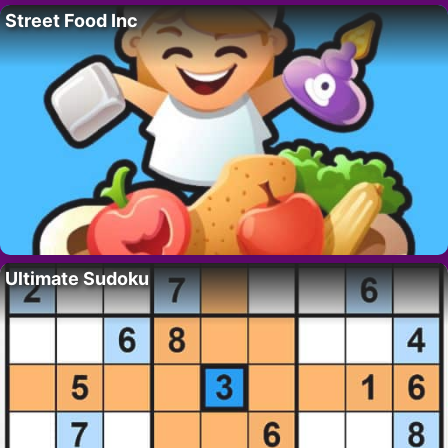
Street Food Inc
Ultimate Sudoku