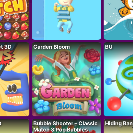
t 3D
Garden Bloom
BU
D
Bubble Shooter – Classic
Hiding Ban
Match 3 Pop Bubbles