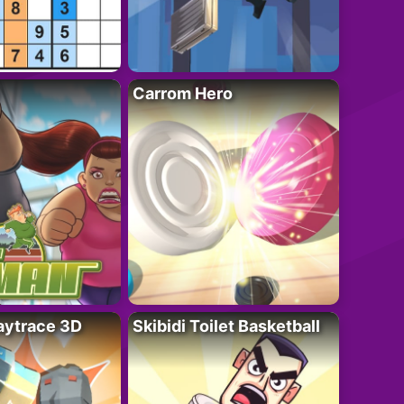
Carrom Hero
ytrace 3D
Skibidi Toilet Basketball