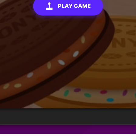
PLAY GAME