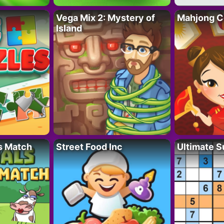
Vega Mix 2: Mystery of
Mahjong C
Island
s Match
Street Food Inc
Ultimate 