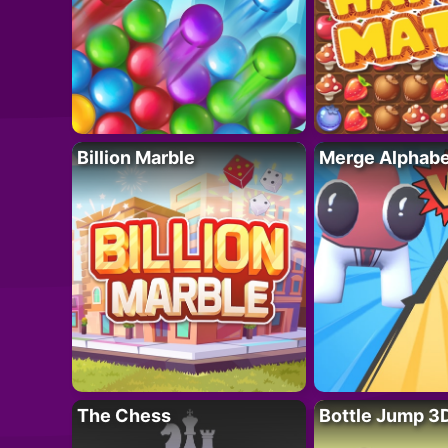
Billion Marble
Merge Alphabe
The Chess
Bottle Jump 3