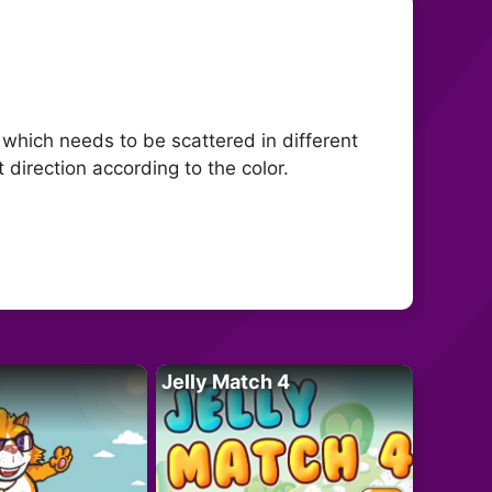
which needs to be scattered in different
t direction according to the color.
Jelly Match 4