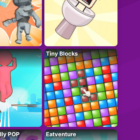
Tiny Blocks
lly POP
Eatventure