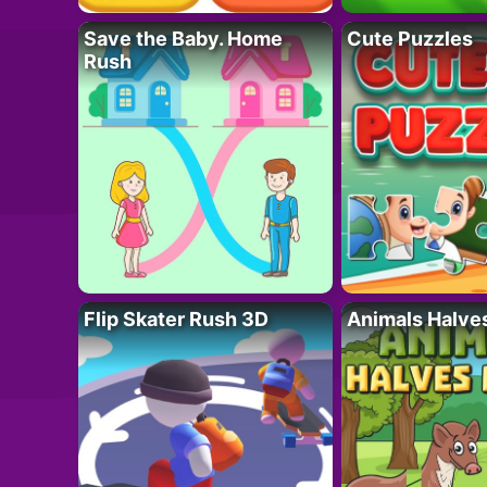
Save the Baby. Home
Cute Puzzles
Rush
Flip Skater Rush 3D
Animals Halve