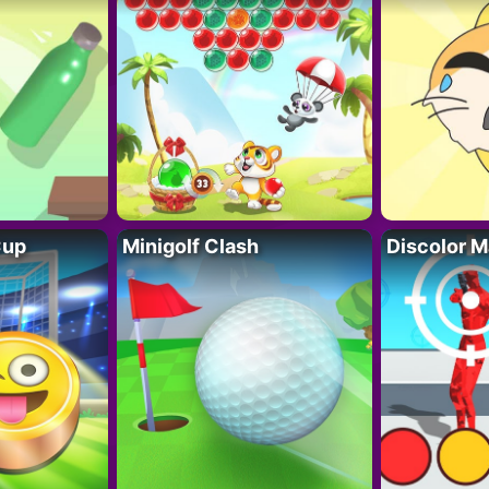
Cup
Minigolf Clash
Discolor M