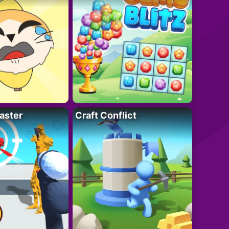
aster
Craft Conflict