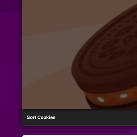
Sort Cookies