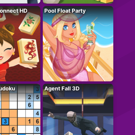
onnect HD
Pool Float Party
Sudoku
Agent Fall 3D