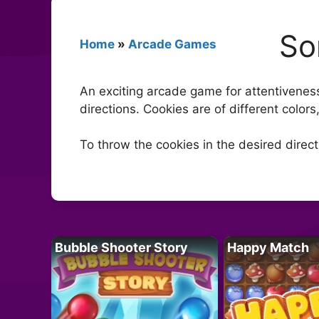
So
Home
»
Arcade Games
An exciting arcade game for attentiveness
directions. Cookies are of different colors
To throw the cookies in the desired directi
Bubble Shooter Story
Happy Match