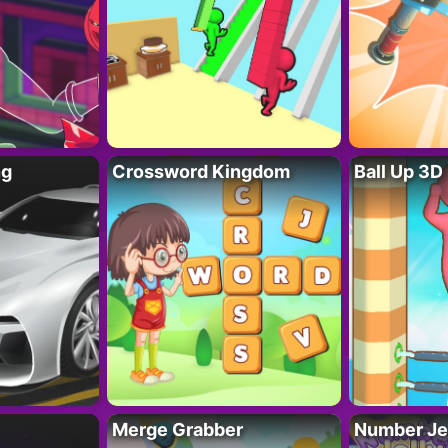
ng
Crossword Kingdom
Ball Up 3D
Merge Grabber
Number Je