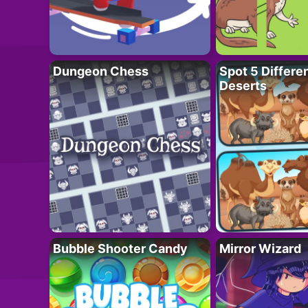
Dungeon Chess
Spot 5 Differe
Deserts
Bubble Shooter Candy
Mirror Wizard