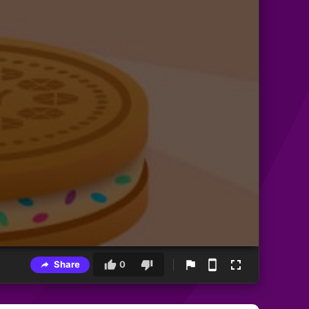
Share
0