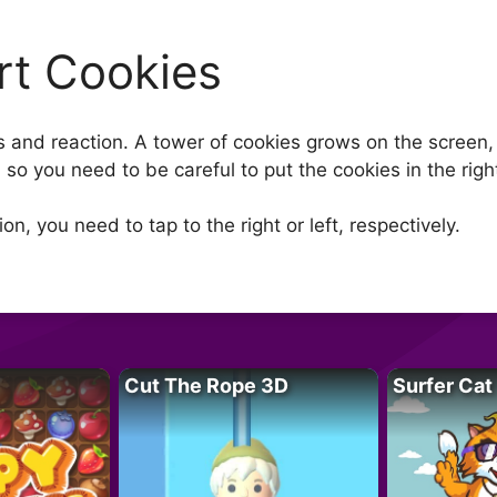
rt Cookies
 and reaction. A tower of cookies grows on the screen, 
, so you need to be careful to put the cookies in the righ
on, you need to tap to the right or left, respectively.
Cut The Rope 3D
Surfer Cat