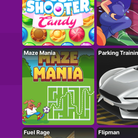
Maze Mania
Parking Traini
Fuel Rage
Flipman