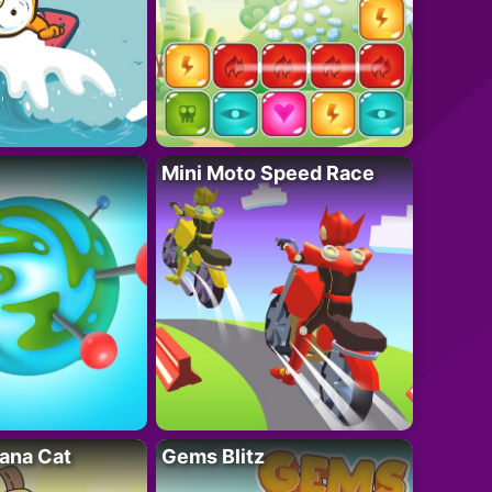
Mini Moto Speed Race
ana Cat
Gems Blitz