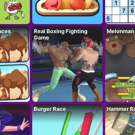
nces
Real Boxing Fighting
Melonman
Game
Burger Race
Hammer Ra