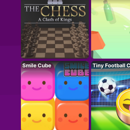
Smile Cube
Tiny Football 