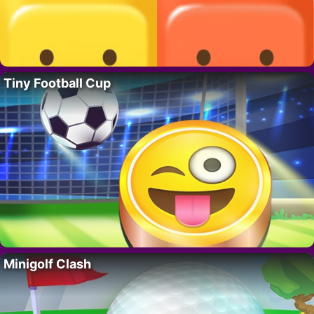
Tiny Football Cup
Minigolf Clash