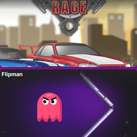
Flipman