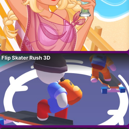
Flip Skater Rush 3D