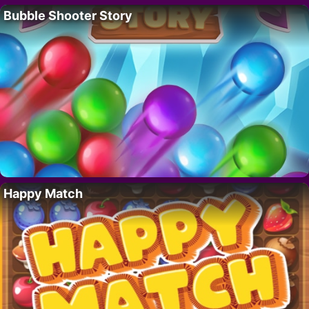
Bubble Shooter Story
Happy Match