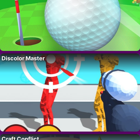
Discolor Master
Craft Conflict