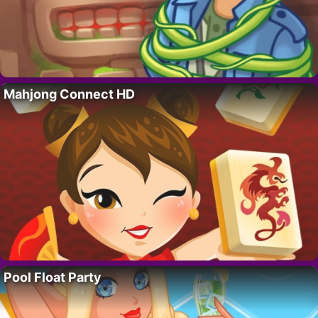
Mahjong Connect HD
Pool Float Party