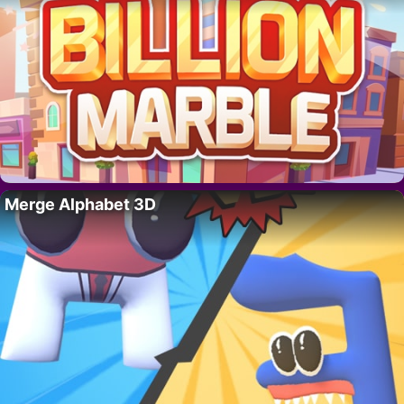
Merge Alphabet 3D