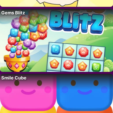
Gems Blitz
Smile Cube