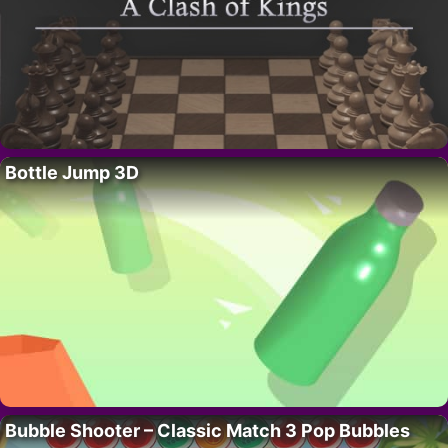
Bottle Jump 3D
Bubble Shooter – Classic Match 3 Pop Bubbles