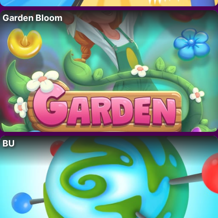
Garden Bloom
BU