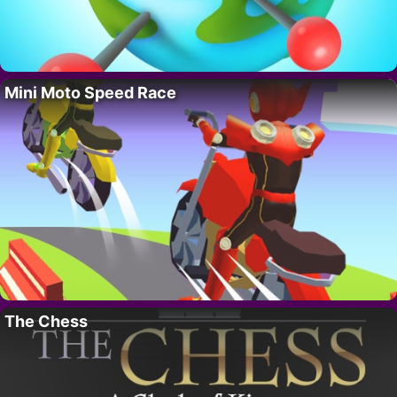
Mini Moto Speed Race
The Chess