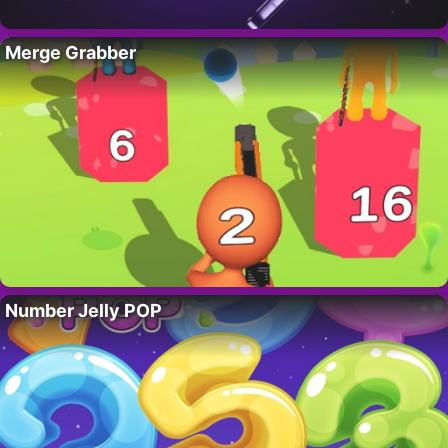
Merge Grabber
Number Jelly POP