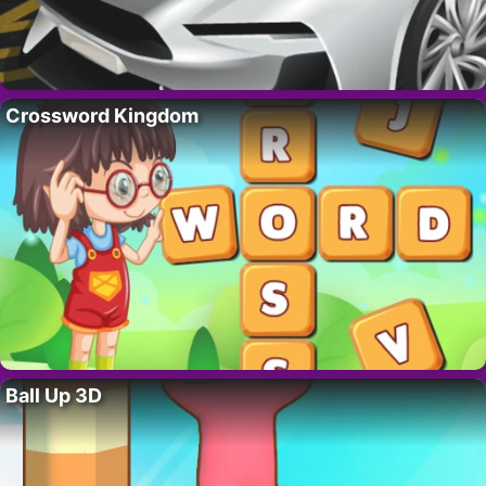
Crossword Kingdom
Ball Up 3D