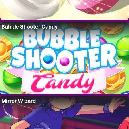
Bubble Shooter Candy
Mirror Wizard