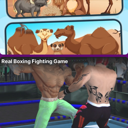
Real Boxing Fighting Game