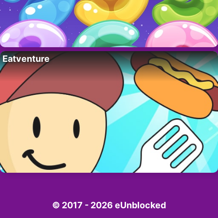
Eatventure
© 2017 - 2026 eUnblocked