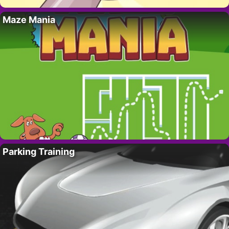
Maze Mania
Parking Training