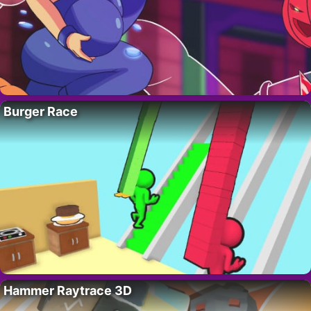
Burger Race
Hammer Raytrace 3D