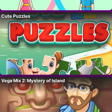
Cute Puzzles
Vega Mix 2: Mystery of Island