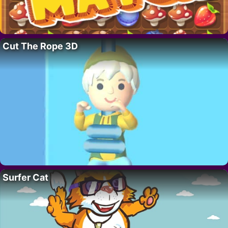
Cut The Rope 3D
Surfer Cat