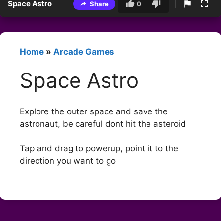
Space Astro
Share
0
Home
»
Arcade Games
Space Astro
Explore the outer space and save the
astronaut, be careful dont hit the asteroid
Tap and drag to powerup, point it to the
direction you want to go