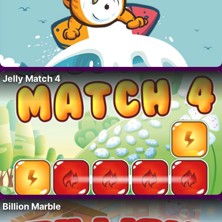
Jelly Match 4
Billion Marble