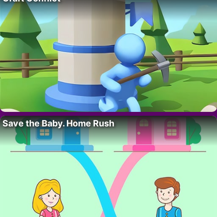
Save the Baby. Home Rush