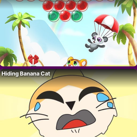
Hiding Banana Cat