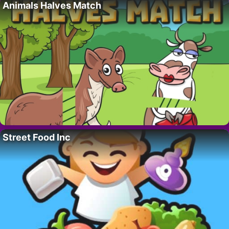
Animals Halves Match
Street Food Inc