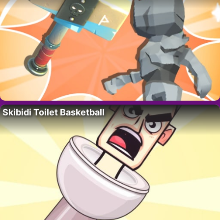
Skibidi Toilet Basketball