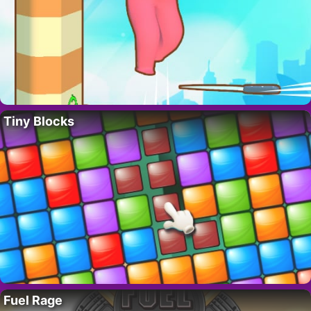
Tiny Blocks
Fuel Rage