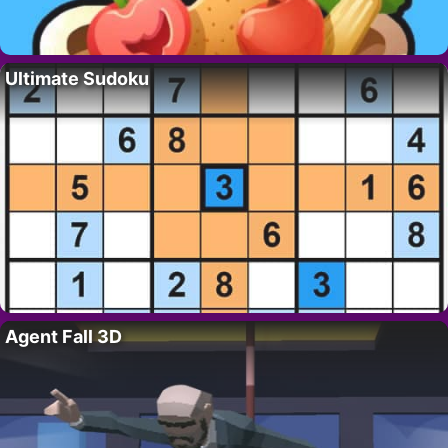
Ultimate Sudoku
Agent Fall 3D