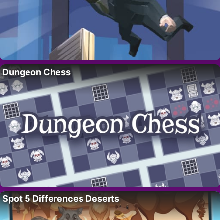
Dungeon Chess
Spot 5 Differences Deserts