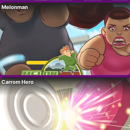
Melonman
Carrom Hero