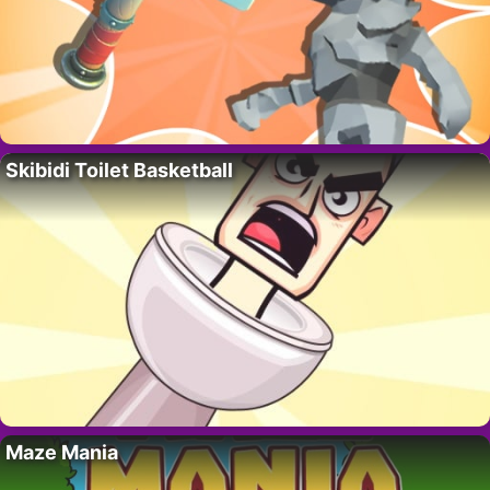
Skibidi Toilet Basketball
Maze Mania