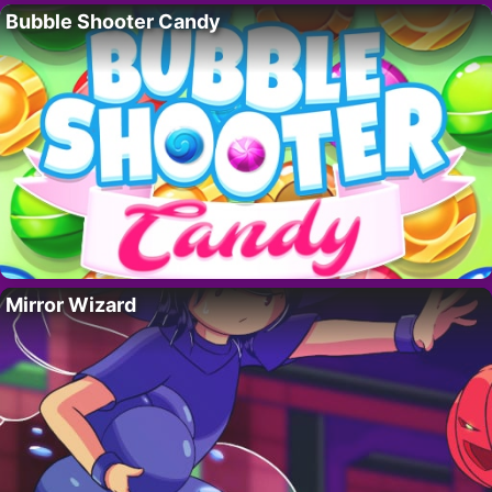
Bubble Shooter Candy
Mirror Wizard