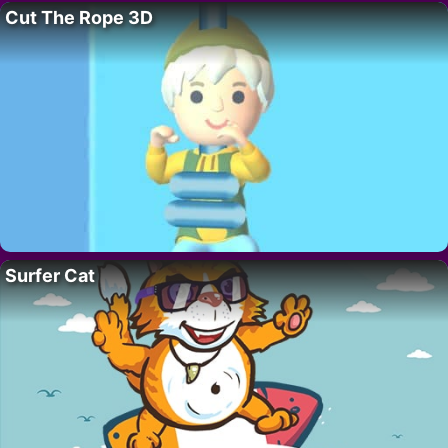
Cut The Rope 3D
Surfer Cat