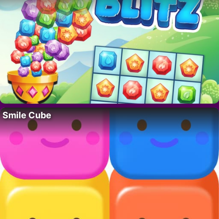
Smile Cube