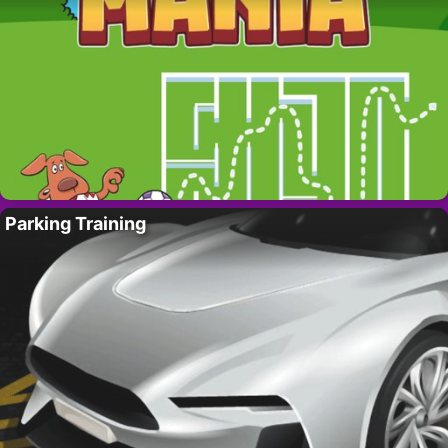
Parking Training