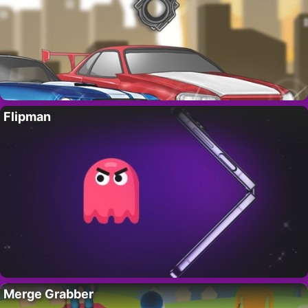
Flipman
Merge Grabber