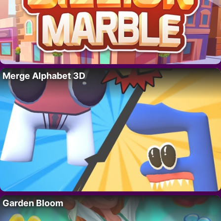
Merge Alphabet 3D
Garden Bloom