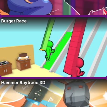
Burger Race
Hammer Raytrace 3D