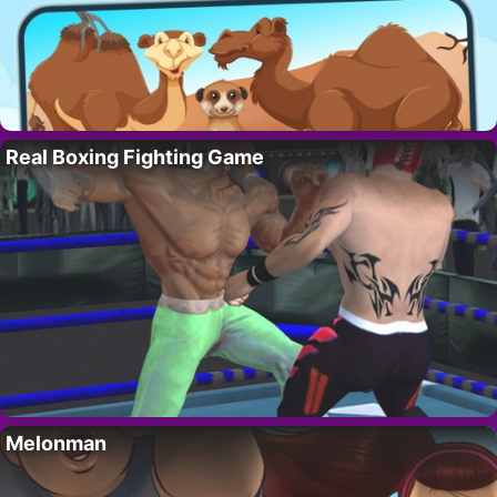
Real Boxing Fighting Game
Melonman