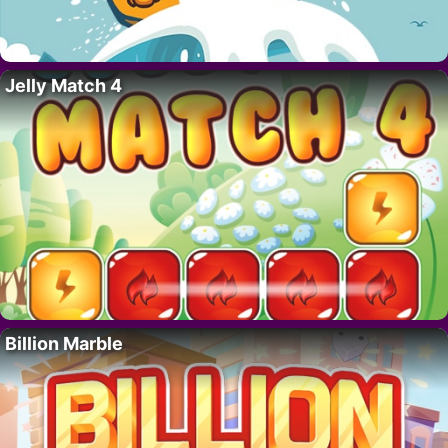
Jelly Match 4
Billion Marble