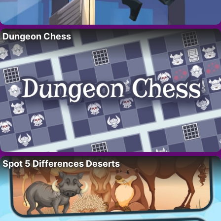
Dungeon Chess
Spot 5 Differences Deserts