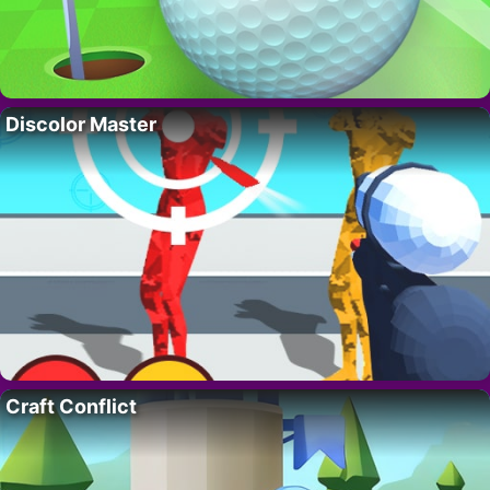
Discolor Master
Craft Conflict