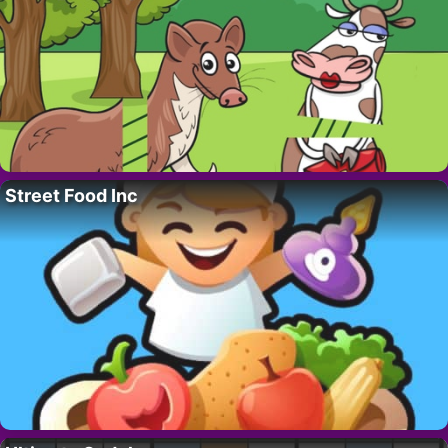
Street Food Inc