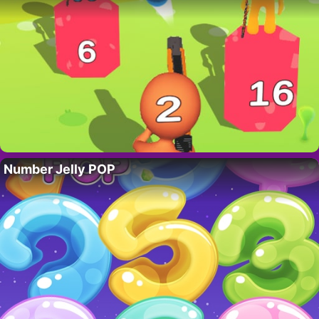
Number Jelly POP