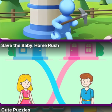
Save the Baby. Home Rush
Cute Puzzles