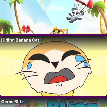
Hiding Banana Cat
Gems Blitz