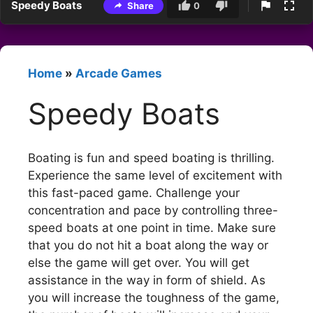
Speedy Boats
Share
0
Home
»
Arcade Games
Speedy Boats
Boating is fun and speed boating is thrilling.
Experience the same level of excitement with
this fast-paced game. Challenge your
concentration and pace by controlling three-
speed boats at one point in time. Make sure
that you do not hit a boat along the way or
else the game will get over. You will get
assistance in the way in form of shield. As
you will increase the toughness of the game,