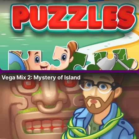
Vega Mix 2: Mystery of Island