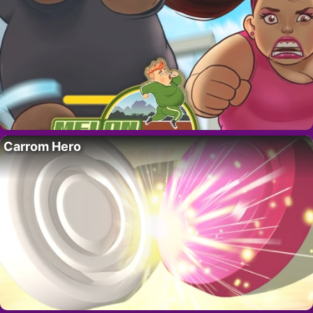
Carrom Hero