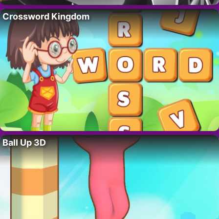
Crossword Kingdom
Ball Up 3D