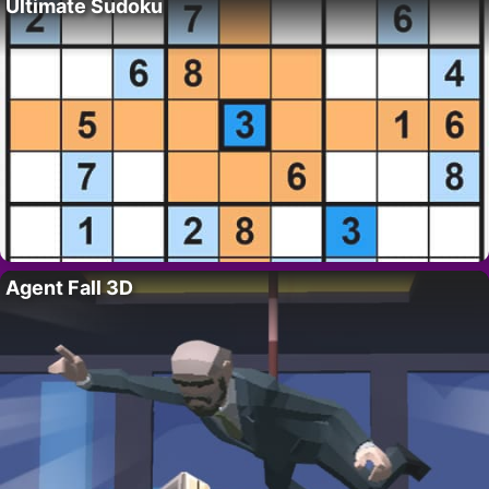
Ultimate Sudoku
Agent Fall 3D