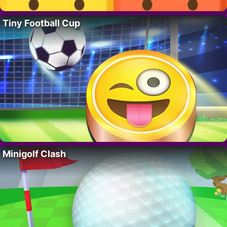
Tiny Football Cup
Minigolf Clash