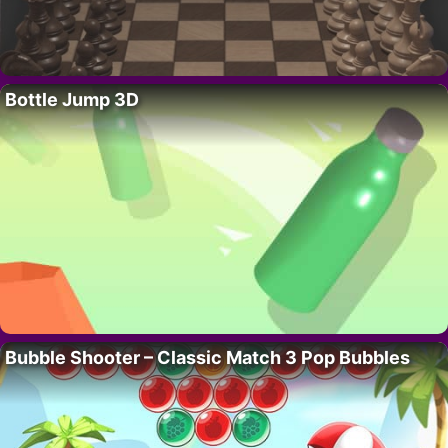
Bottle Jump 3D
Bubble Shooter – Classic Match 3 Pop Bubbles