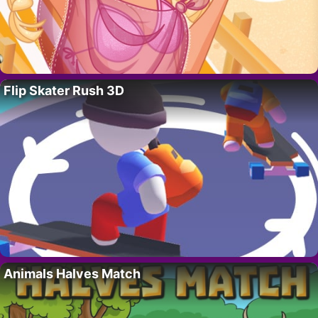
Flip Skater Rush 3D
Animals Halves Match