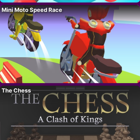
Mini Moto Speed Race
The Chess