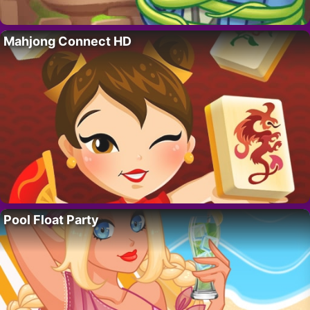
Mahjong Connect HD
Pool Float Party