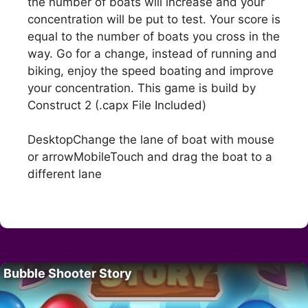
the number of boats will increase and your
concentration will be put to test. Your score is
equal to the number of boats you cross in the
way. Go for a change, instead of running and
biking, enjoy the speed boating and improve
your concentration. This game is build by
Construct 2 (.capx File Included)
DesktopChange the lane of boat with mouse
or arrowMobileTouch and drag the boat to a
different lane
Bubble Shooter Story