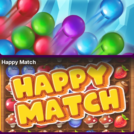
Happy Match