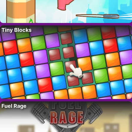
Tiny Blocks
Fuel Rage