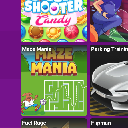
Maze Mania
Parking Traini
Fuel Rage
Flipman