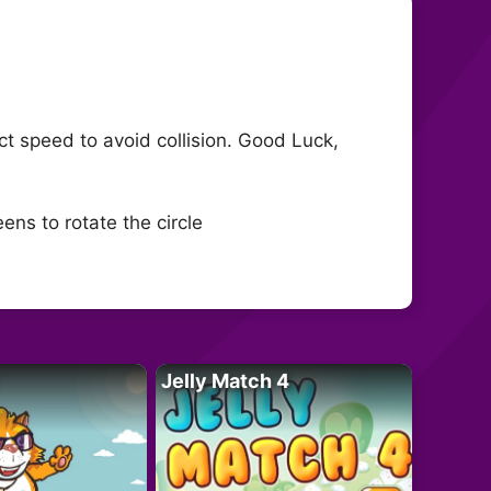
fect speed to avoid collision. Good Luck,
ens to rotate the circle
Jelly Match 4