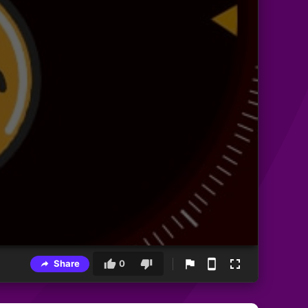
Share
0