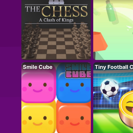
Smile Cube
Tiny Football 