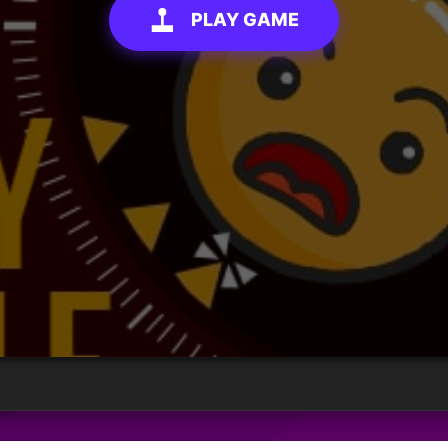
PLAY GAME