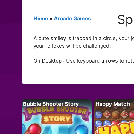
Sp
Home
»
Arcade Games
A cute smiley is trapped in a circle, your 
your reflexes will be challenged.
On Desktop : Use keyboard arrows to rotate
Bubble Shooter Story
Happy Match