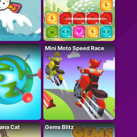
Mini Moto Speed Race
ana Cat
Gems Blitz