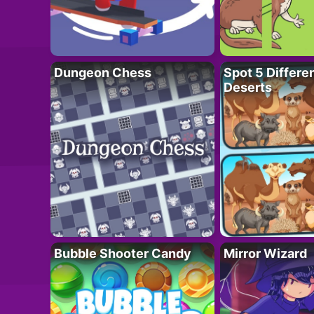
Dungeon Chess
Spot 5 Differe
Deserts
Bubble Shooter Candy
Mirror Wizard