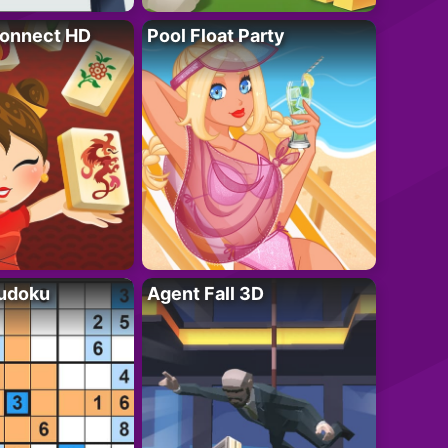
onnect HD
Pool Float Party
Sudoku
Agent Fall 3D