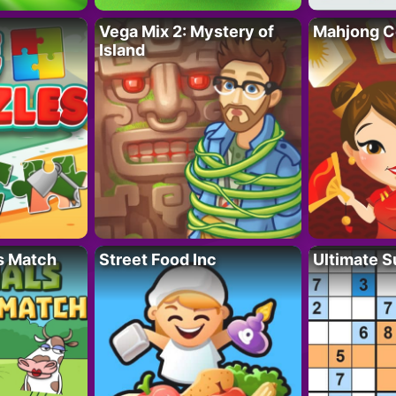
Vega Mix 2: Mystery of
Mahjong C
Island
s Match
Street Food Inc
Ultimate 