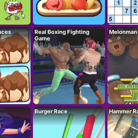
nces
Real Boxing Fighting
Melonman
Game
Burger Race
Hammer Ra