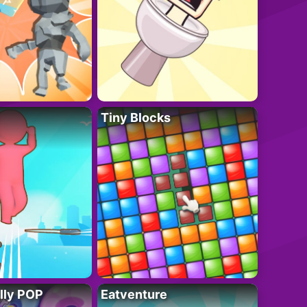
Tiny Blocks
lly POP
Eatventure