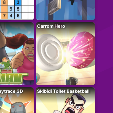
Carrom Hero
ytrace 3D
Skibidi Toilet Basketball