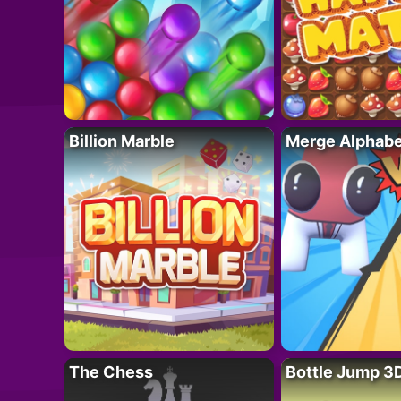
Billion Marble
Merge Alphabe
The Chess
Bottle Jump 3