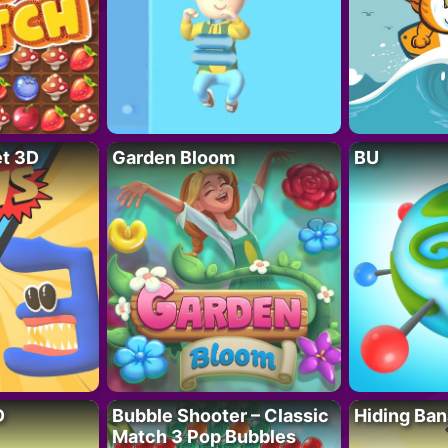
t 3D
Garden Bloom
BU
D
Bubble Shooter – Classic
Hiding Ban
Match 3 Pop Bubbles