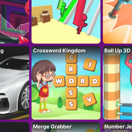
ng
Crossword Kingdom
Ball Up 3D
Merge Grabber
Number Je