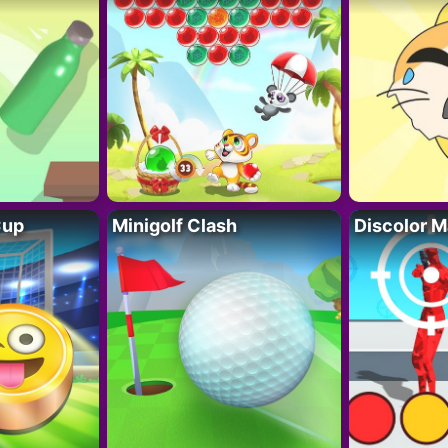
Cup
Minigolf Clash
Discolor M