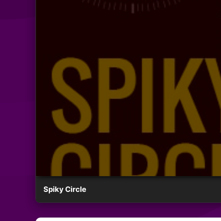
Spiky Circle