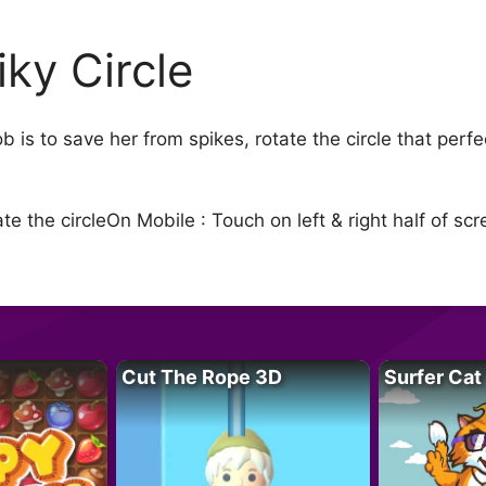
iky Circle
job is to save her from spikes, rotate the circle that per
 the circleOn Mobile : Touch on left & right half of scre
Cut The Rope 3D
Surfer Cat