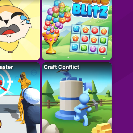
aster
Craft Conflict