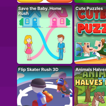
Save the Baby. Home
Cute Puzzles
Rush
Flip Skater Rush 3D
Animals Halve