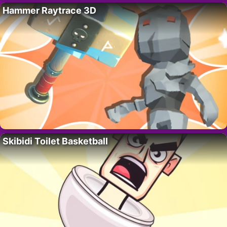
Hammer Raytrace 3D
Skibidi Toilet Basketball