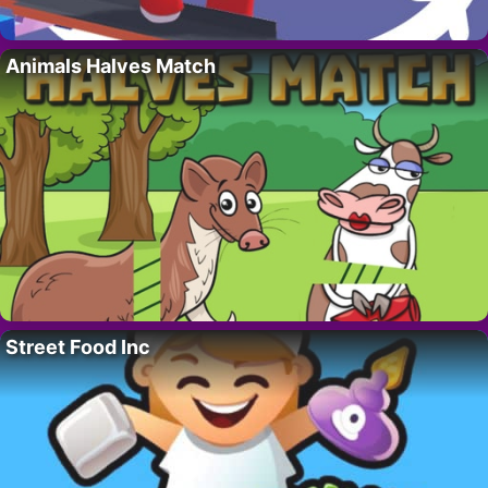
Animals Halves Match
Street Food Inc