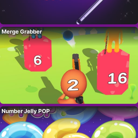
Merge Grabber
Number Jelly POP