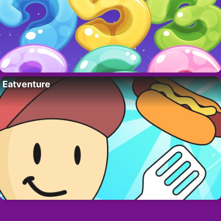
Eatventure