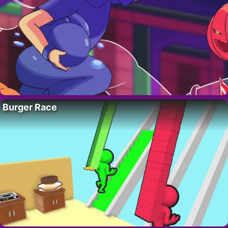
Burger Race