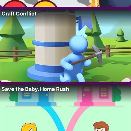
Craft Conflict
Save the Baby. Home Rush