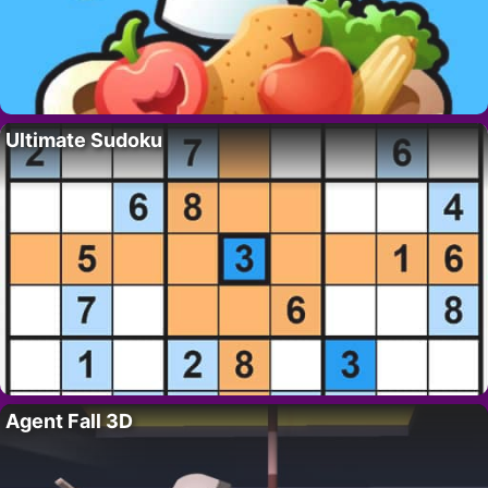
Ultimate Sudoku
Agent Fall 3D