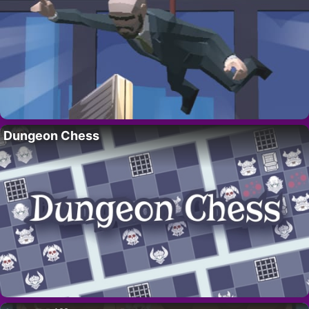
Dungeon Chess