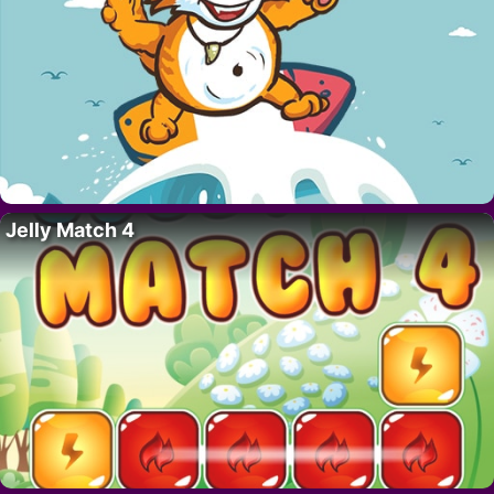
Jelly Match 4