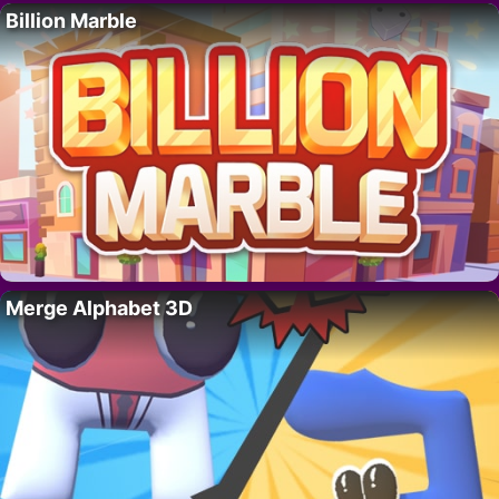
Billion Marble
Merge Alphabet 3D