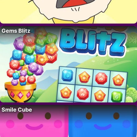
Gems Blitz
Smile Cube