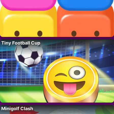
Tiny Football Cup
Minigolf Clash