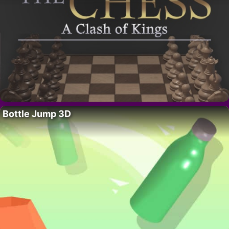
Bottle Jump 3D