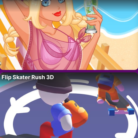
Flip Skater Rush 3D