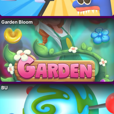
Garden Bloom
BU