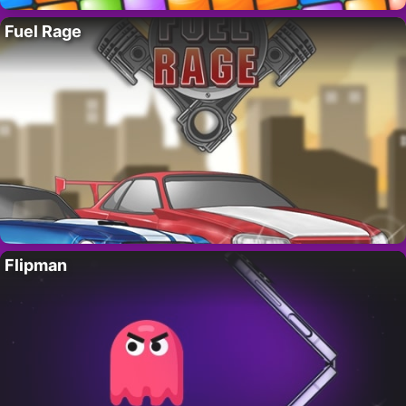
Fuel Rage
Flipman