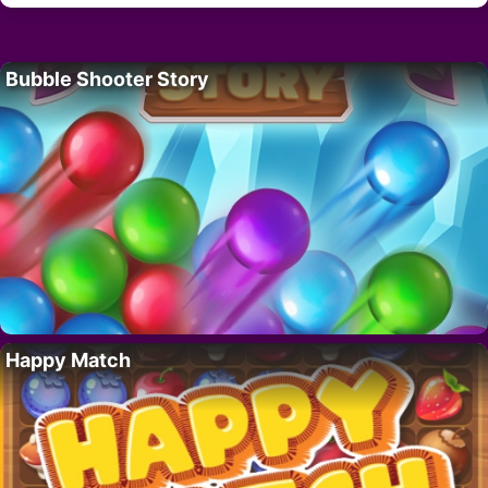
Bubble Shooter Story
Happy Match