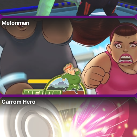
Melonman
Carrom Hero