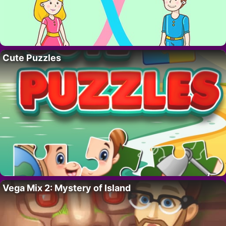
Cute Puzzles
Vega Mix 2: Mystery of Island