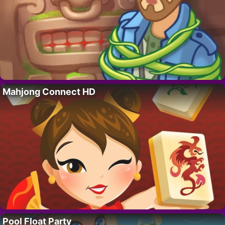
Mahjong Connect HD
Pool Float Party