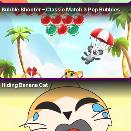
Bubble Shooter – Classic Match 3 Pop Bubbles
Hiding Banana Cat