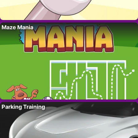
Maze Mania
Parking Training