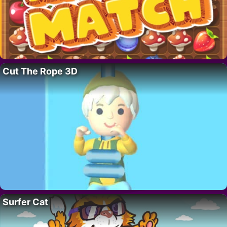
Cut The Rope 3D
Surfer Cat