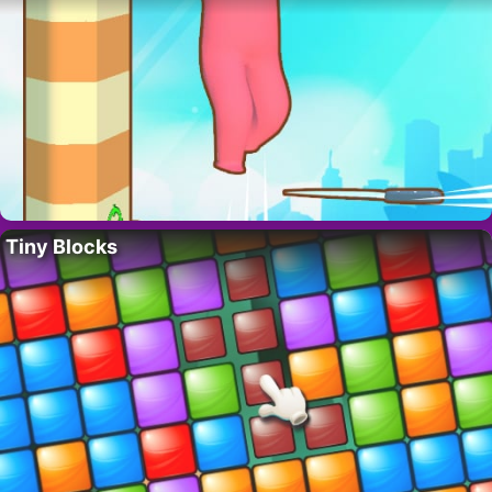
Tiny Blocks