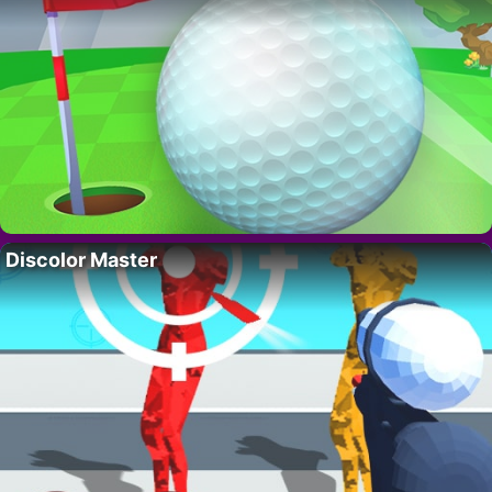
Discolor Master