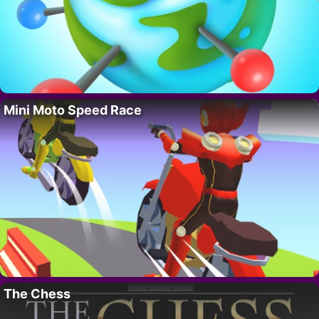
Mini Moto Speed Race
The Chess