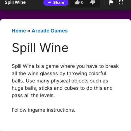
Spill Wine
Share
0
Home
»
Arcade Games
Spill Wine
Spill Wine is a game where you have to break
all the wine glasses by throwing colorful
balls. Use many physical objects such as
huge balls, sticks and cubes to do this and
pass all the levels.
Follow ingame instructions.