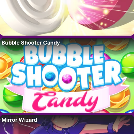
Bubble Shooter Candy
Mirror Wizard