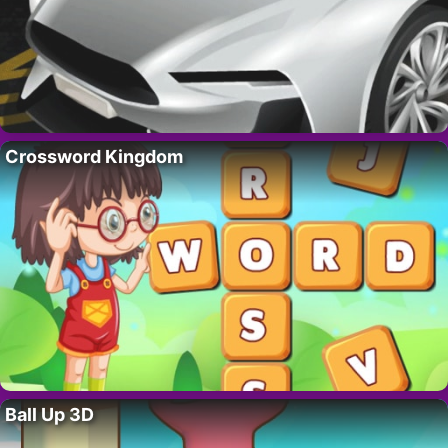
Crossword Kingdom
Ball Up 3D