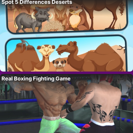
Spot 5 Differences Deserts
Real Boxing Fighting Game