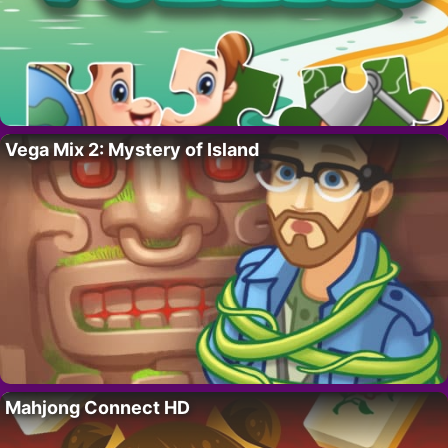
Vega Mix 2: Mystery of Island
Mahjong Connect HD