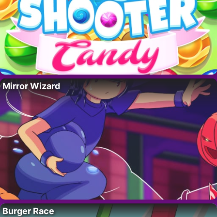
Mirror Wizard
Burger Race