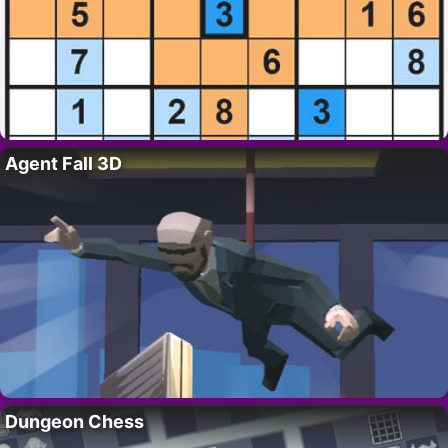
Agent Fall 3D
Dungeon Chess