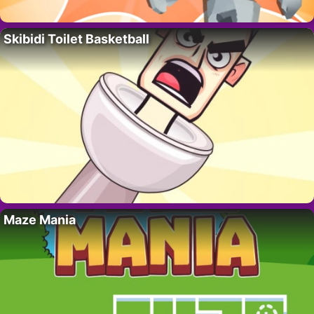
Skibidi Toilet Basketball
Maze Mania