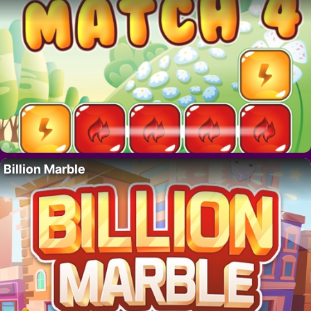
Billion Marble