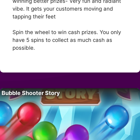
winning better prizes- Very fun and radiant
vibe. It gets your customers moving and
tapping their feet
Spin the wheel to win cash prizes. You only
have 5 spins to collect as much cash as
possible.
Bubble Shooter Story