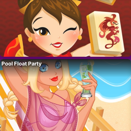
Pool Float Party