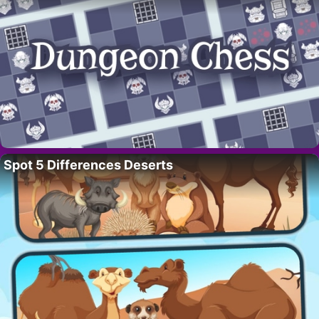
Spot 5 Differences Deserts