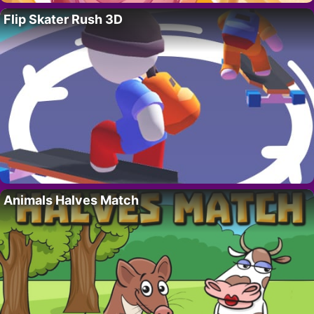
Flip Skater Rush 3D
Animals Halves Match