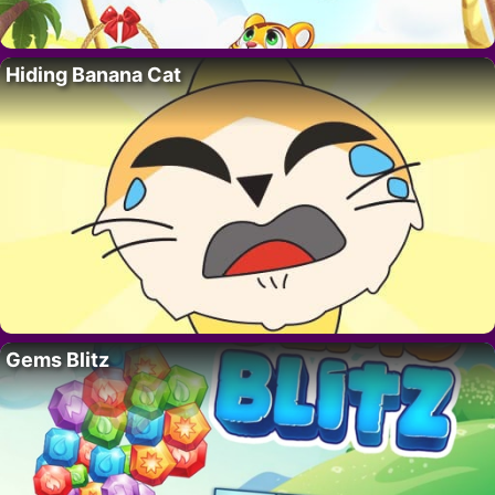
Hiding Banana Cat
Gems Blitz