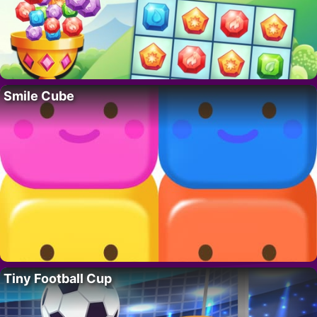
Smile Cube
Tiny Football Cup