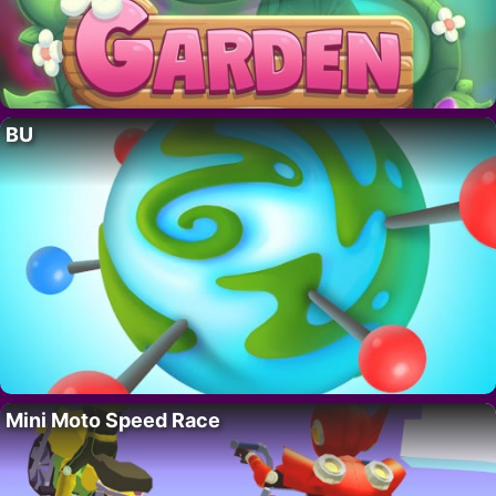
BU
Mini Moto Speed Race