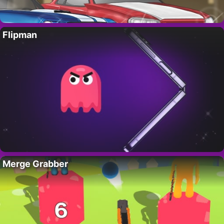
Flipman
Merge Grabber