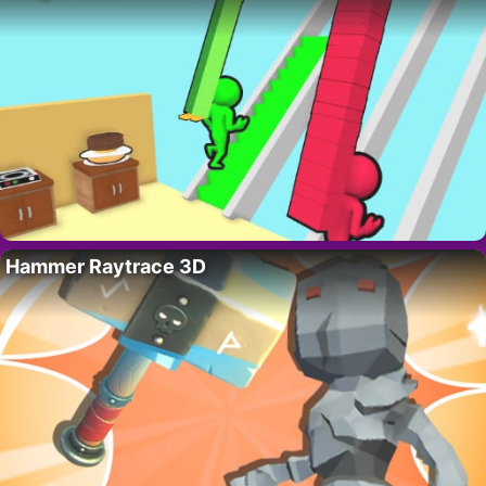
Hammer Raytrace 3D