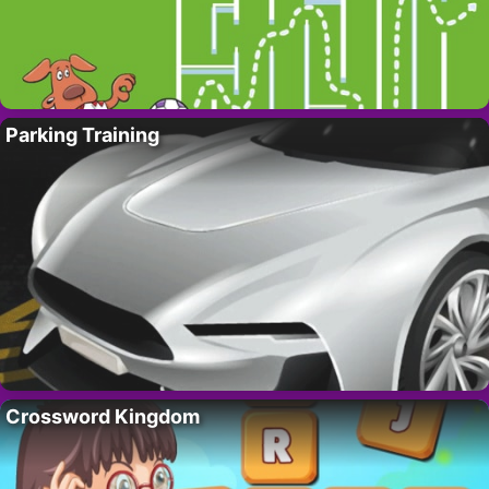
Parking Training
Crossword Kingdom