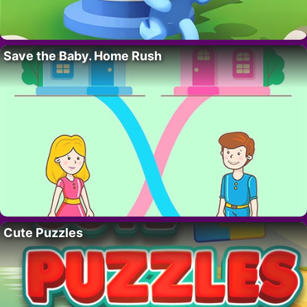
Save the Baby. Home Rush
Cute Puzzles