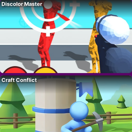
Discolor Master
Craft Conflict