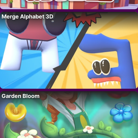
Merge Alphabet 3D
Garden Bloom