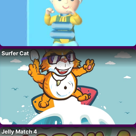
Surfer Cat
Jelly Match 4