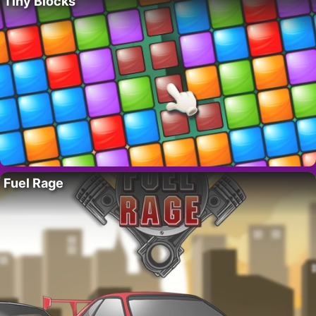
Tiny Blocks
Fuel Rage