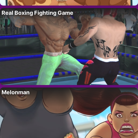
Real Boxing Fighting Game
Melonman