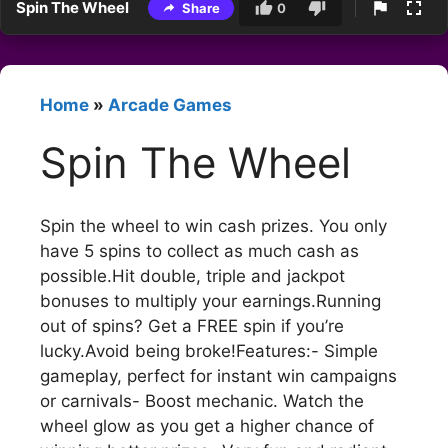
Spin The Wheel
Share
0
Home
»
Arcade Games
Spin The Wheel
Spin the wheel to win cash prizes. You only
have 5 spins to collect as much cash as
possible.Hit double, triple and jackpot
bonuses to multiply your earnings.Running
out of spins? Get a FREE spin if you’re
lucky.Avoid being broke!Features:- Simple
gameplay, perfect for instant win campaigns
or carnivals- Boost mechanic. Watch the
wheel glow as you get a higher chance of