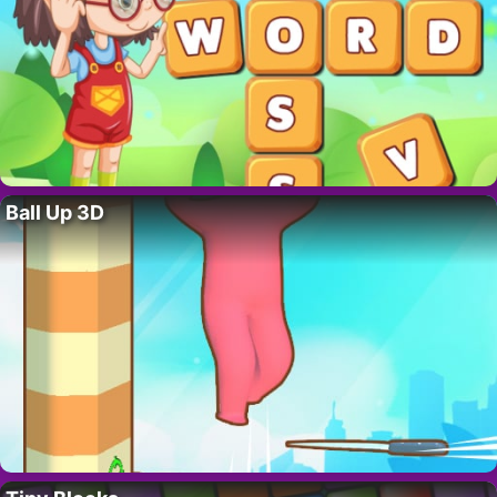
Ball Up 3D