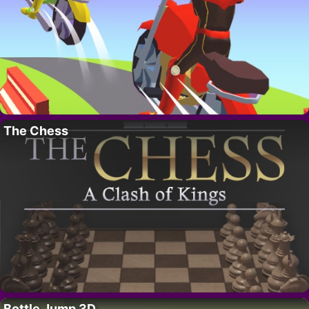
The Chess
Bottle Jump 3D