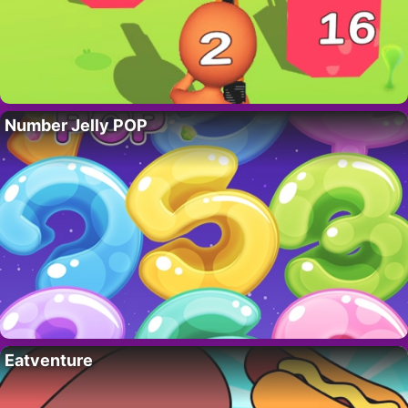
Number Jelly POP
Eatventure