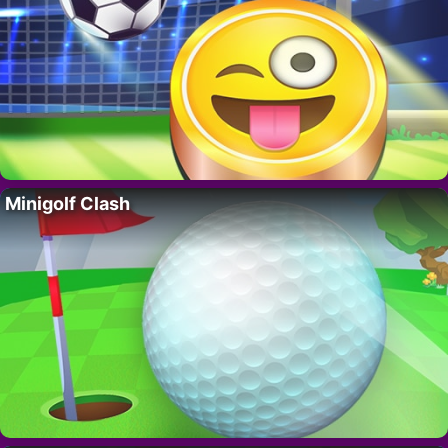
Minigolf Clash