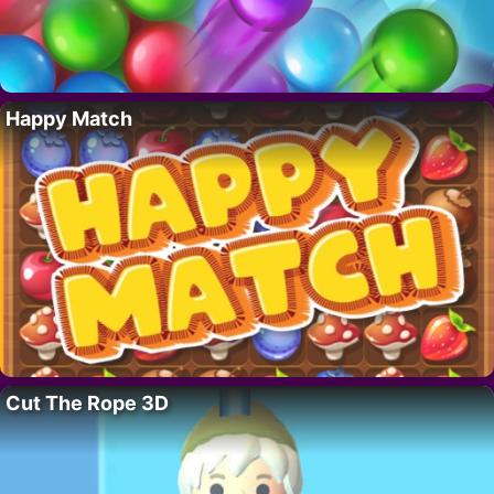
Happy Match
Cut The Rope 3D