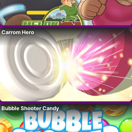
Carrom Hero
Bubble Shooter Candy