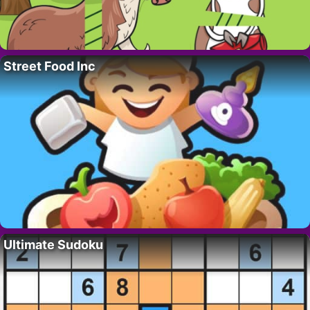
Street Food Inc
Ultimate Sudoku