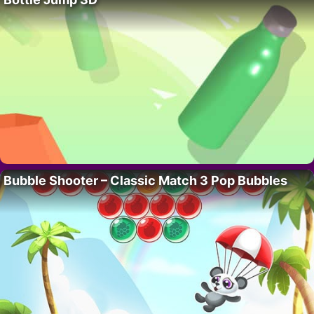
Bubble Shooter – Classic Match 3 Pop Bubbles