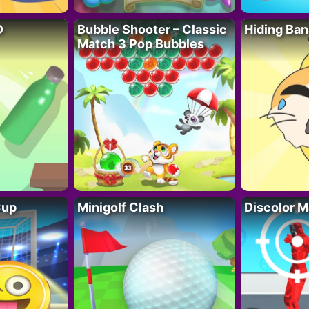
D
Bubble Shooter – Classic
Hiding Ban
Match 3 Pop Bubbles
Cup
Minigolf Clash
Discolor M