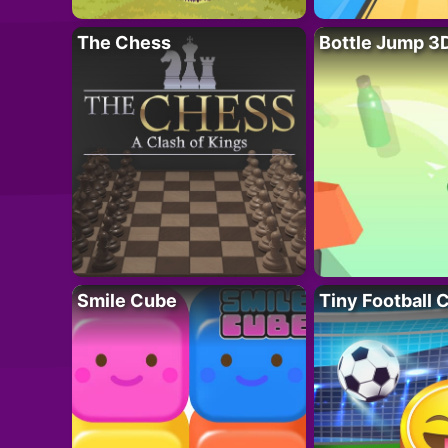
The Chess
Bottle Jump 3
Smile Cube
Tiny Football 