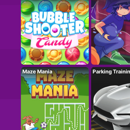
Maze Mania
Parking Traini