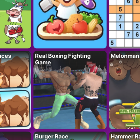
nces
Real Boxing Fighting
Melonman
Game
Burger Race
Hammer Ra