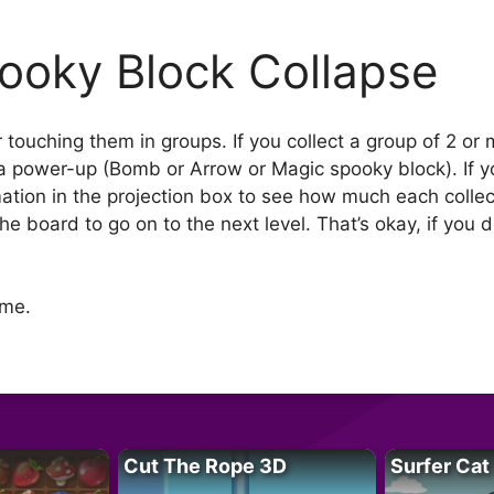
ooky Block Collapse
r touching them in groups. If you collect a group of 2 or 
t a power-up (Bomb or Arrow or Magic spooky block). If yo
tion in the projection box to see how much each collect
the board to go on to the next level. That’s okay, if you
ame.
Cut The Rope 3D
Surfer Cat