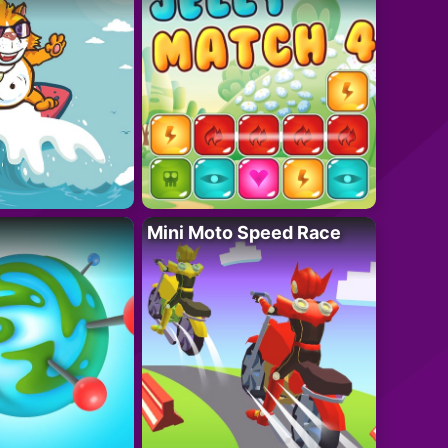
Mini Moto Speed Race