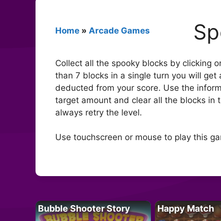
Sp
Home
»
Arcade Games
Collect all the spooky blocks by clicking o
than 7 blocks in a single turn you will ge
deducted from your score. Use the informa
target amount and clear all the blocks in 
always retry the level.
Use touchscreen or mouse to play this g
Bubble Shooter Story
Happy Match