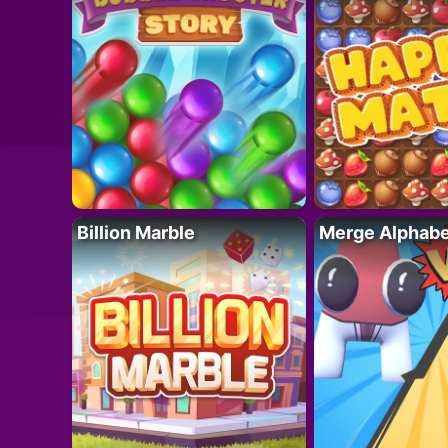
Billion Marble
Merge Alphabe