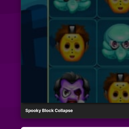
Spooky Block Collapse