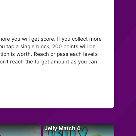
more you will get score. If you collect more
u tap a single block, 200 points will be
ion is worth. Reach or pass each level’s
 don’t reach the target amount as you can
Jelly Match 4