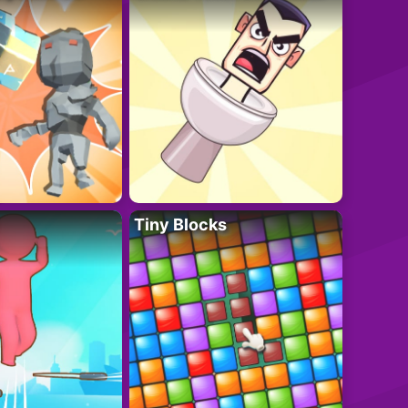
Tiny Blocks