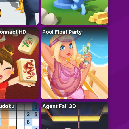
onnect HD
Pool Float Party
Sudoku
Agent Fall 3D