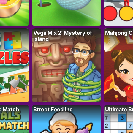
Vega Mix 2: Mystery of
Mahjong C
Island
s Match
Street Food Inc
Ultimate 