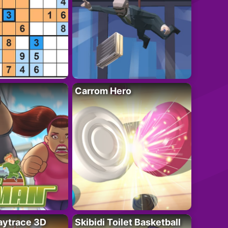
Carrom Hero
ytrace 3D
Skibidi Toilet Basketball