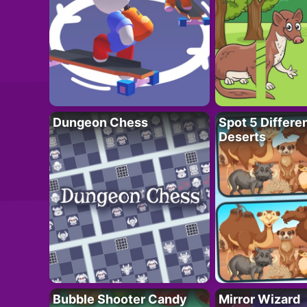
Dungeon Chess
Spot 5 Differe
Deserts
Bubble Shooter Candy
Mirror Wizard