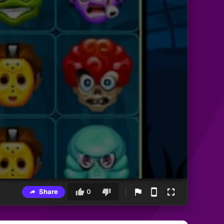
Share
0