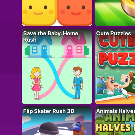
Save the Baby. Home
Cute Puzzles
Rush
Flip Skater Rush 3D
Animals Halve