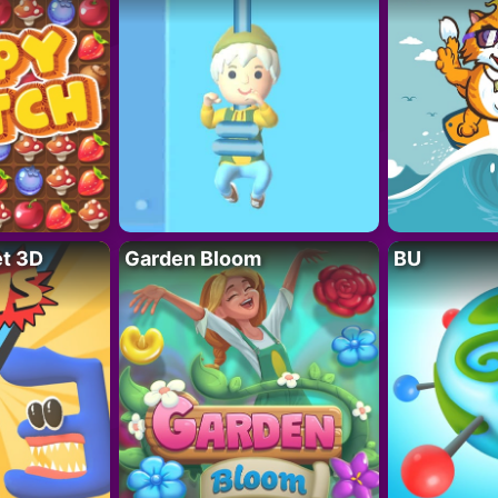
t 3D
Garden Bloom
BU