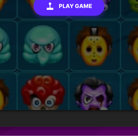
PLAY GAME