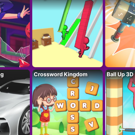
ng
Crossword Kingdom
Ball Up 3D