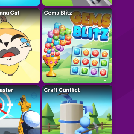
ana Cat
Gems Blitz
aster
Craft Conflict