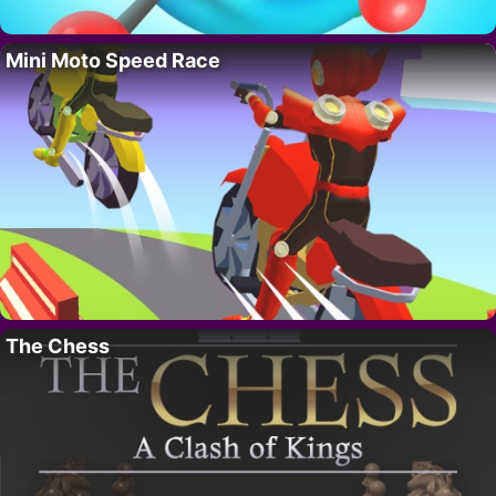
Mini Moto Speed Race
The Chess