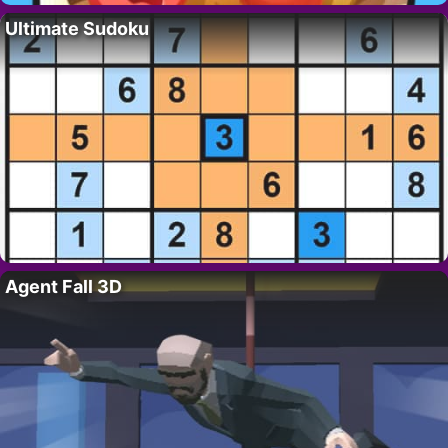
Ultimate Sudoku
Agent Fall 3D