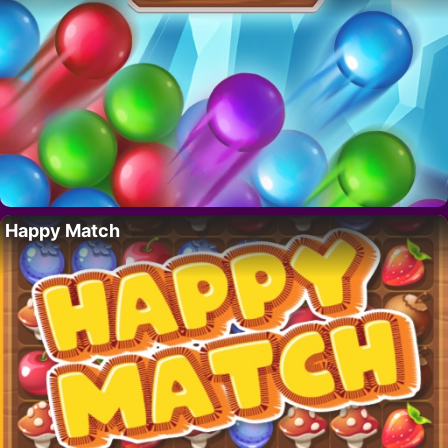
Happy Match