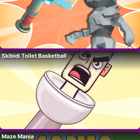
Skibidi Toilet Basketball
Maze Mania