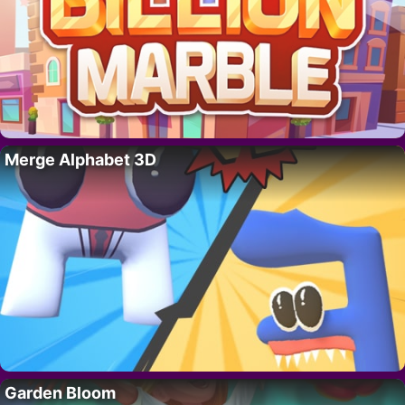
Merge Alphabet 3D
Garden Bloom