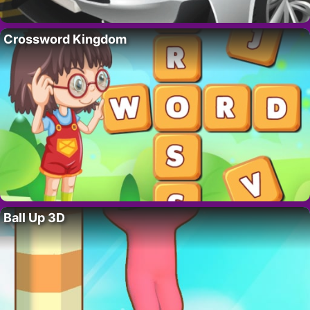
Crossword Kingdom
Ball Up 3D