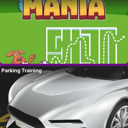
Parking Training