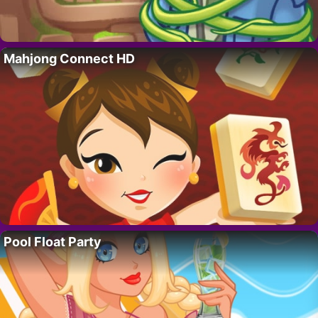
Mahjong Connect HD
Pool Float Party