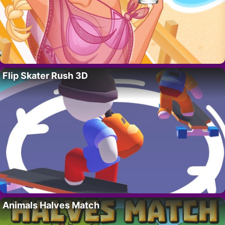
Flip Skater Rush 3D
Animals Halves Match