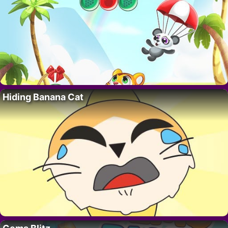
Hiding Banana Cat