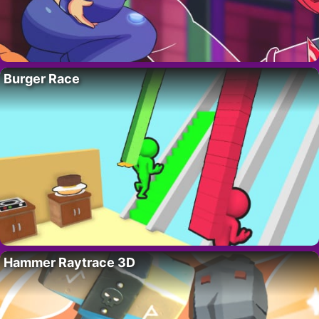
Burger Race
Hammer Raytrace 3D