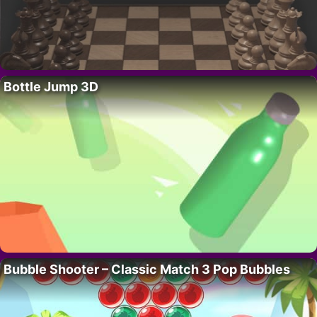
Bottle Jump 3D
Bubble Shooter – Classic Match 3 Pop Bubbles