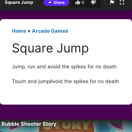
Square Jump
Share
0
Home
»
Arcade Games
Square Jump
Jump, run and avoid the spikes for no death
Touch and jumpAvoid the spikes for no death
Bubble Shooter Story