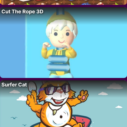
Cut The Rope 3D
Surfer Cat