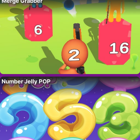
Merge Grabber
Number Jelly POP