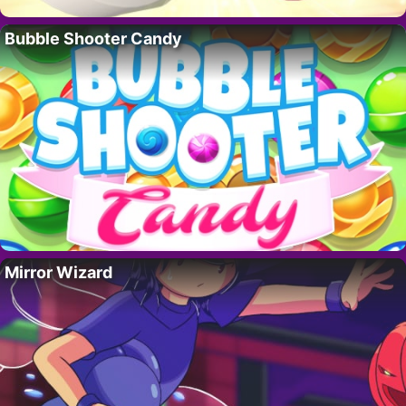
Bubble Shooter Candy
Mirror Wizard