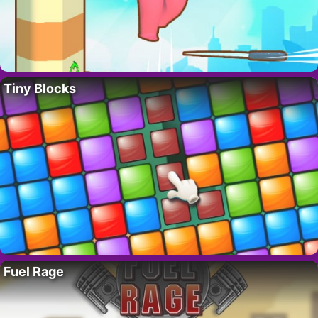
Tiny Blocks
Fuel Rage