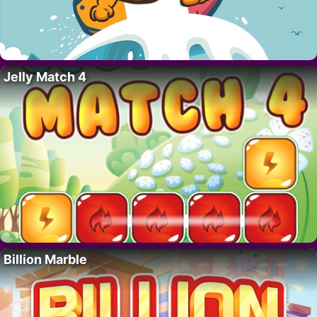
Jelly Match 4
Billion Marble