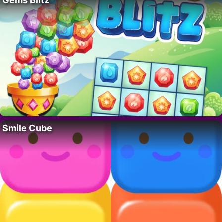
Gems Blitz
Smile Cube