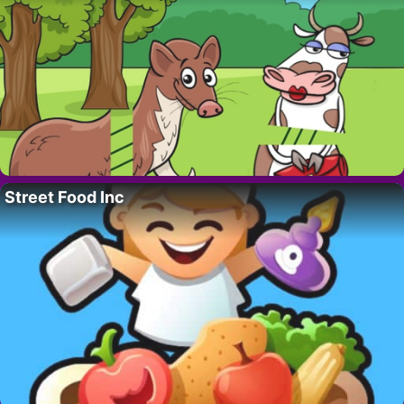
Street Food Inc