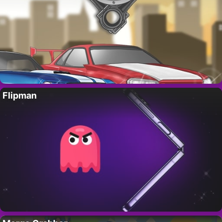
Flipman