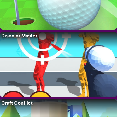
Discolor Master
Craft Conflict