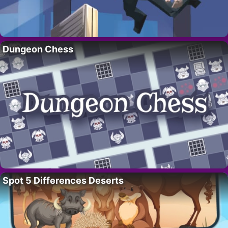
Dungeon Chess
Spot 5 Differences Deserts