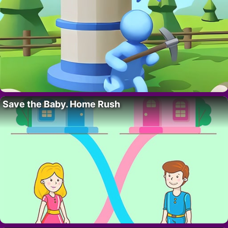
Save the Baby. Home Rush