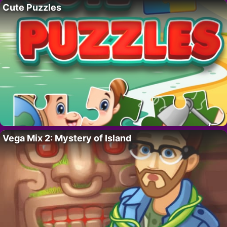
Cute Puzzles
Vega Mix 2: Mystery of Island