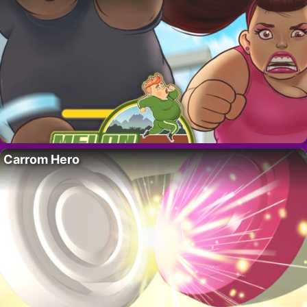
Carrom Hero