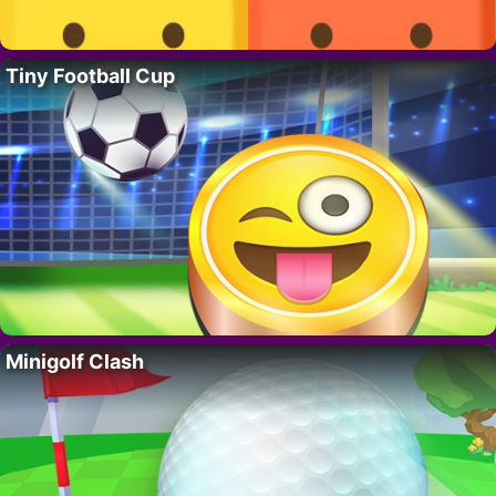
Tiny Football Cup
Minigolf Clash