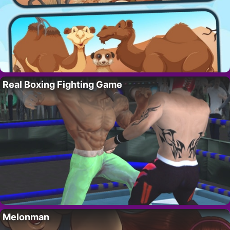
Real Boxing Fighting Game
Melonman