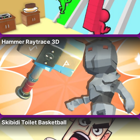
Hammer Raytrace 3D
Skibidi Toilet Basketball