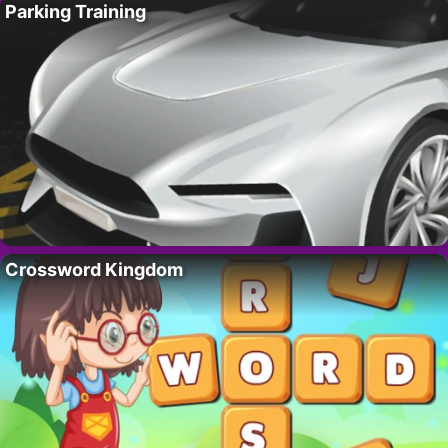
Parking Training
Crossword Kingdom