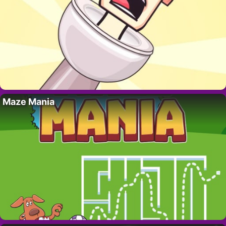
Maze Mania