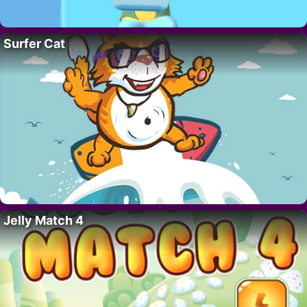
Surfer Cat
Jelly Match 4