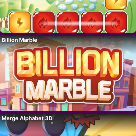
Billion Marble
Merge Alphabet 3D