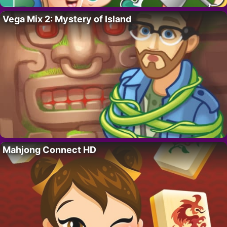
Vega Mix 2: Mystery of Island
Mahjong Connect HD