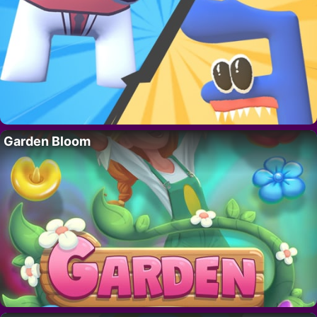
Garden Bloom