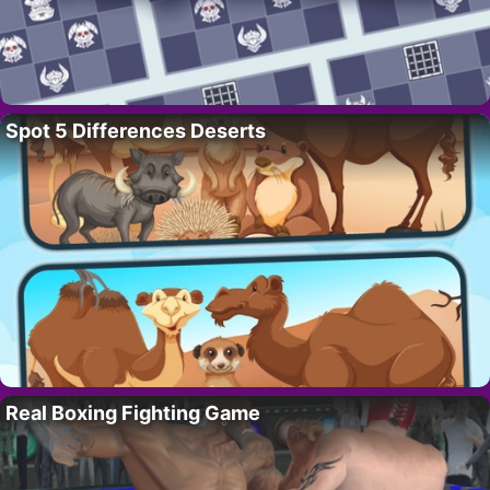
Spot 5 Differences Deserts
Real Boxing Fighting Game