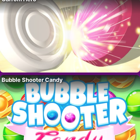
Bubble Shooter Candy