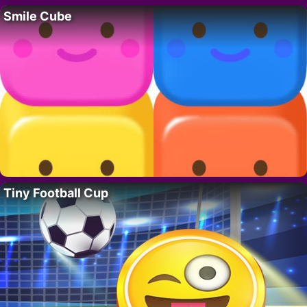
Smile Cube
Tiny Football Cup