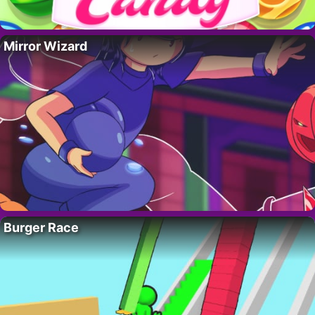
Mirror Wizard
Burger Race