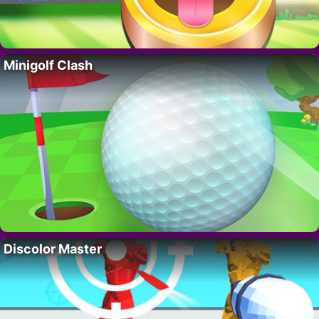
Minigolf Clash
Discolor Master