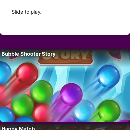
Slide to play.
Bubble Shooter Story
Happy Match