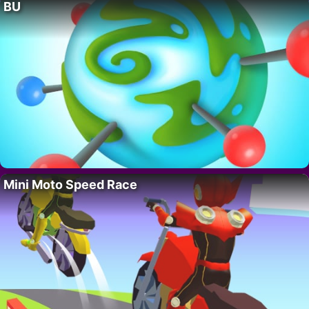
BU
Mini Moto Speed Race