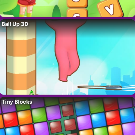
Ball Up 3D
Tiny Blocks