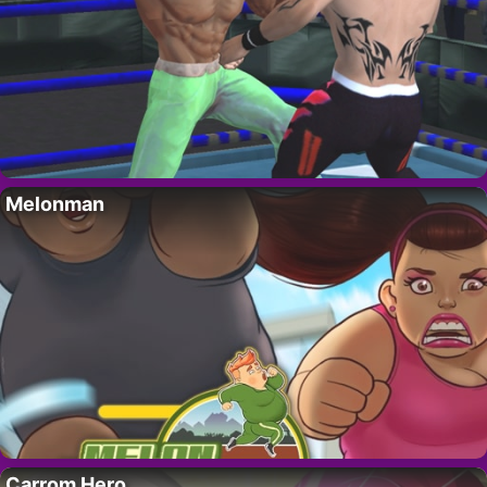
Melonman
Carrom Hero