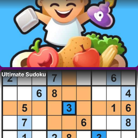
Ultimate Sudoku