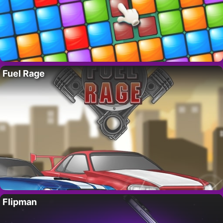
Fuel Rage
Flipman