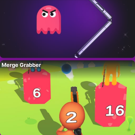
Merge Grabber