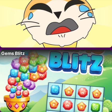
Gems Blitz