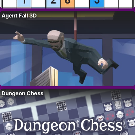
Agent Fall 3D
Dungeon Chess