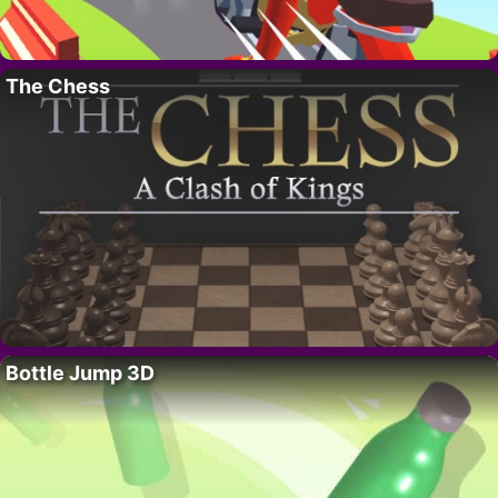
The Chess
Bottle Jump 3D