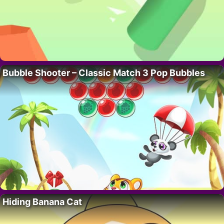
Bubble Shooter – Classic Match 3 Pop Bubbles
Hiding Banana Cat