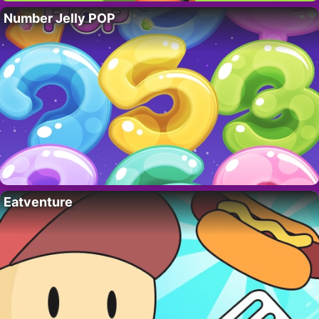
Number Jelly POP
Eatventure