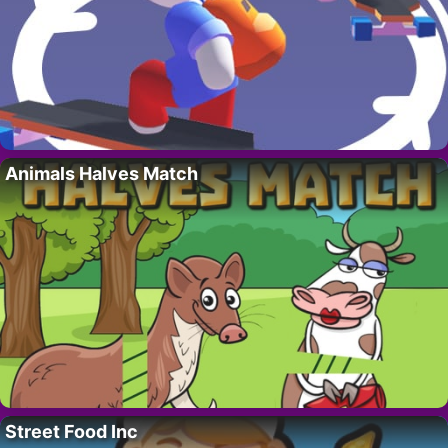
Animals Halves Match
Street Food Inc