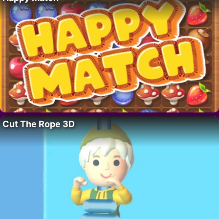
Cut The Rope 3D