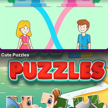
Cute Puzzles