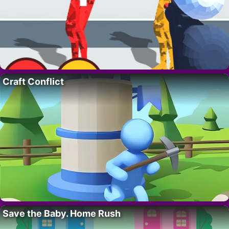
Craft Conflict
Save the Baby. Home Rush