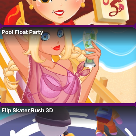
Pool Float Party
Flip Skater Rush 3D