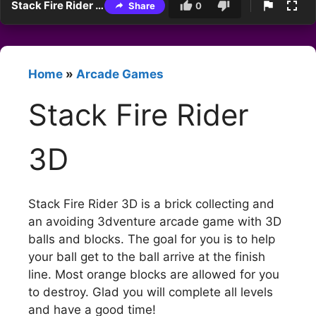
Stack Fire Rider 3D
Share
0
Home
»
Arcade Games
Stack Fire Rider
3D
Stack Fire Rider 3D is a brick collecting and
an avoiding 3dventure arcade game with 3D
balls and blocks. The goal for you is to help
your ball get to the ball arrive at the finish
line. Most orange blocks are allowed for you
to destroy. Glad you will complete all levels
and have a good time!