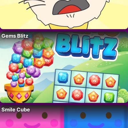
Gems Blitz
Smile Cube