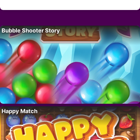
Bubble Shooter Story
Happy Match