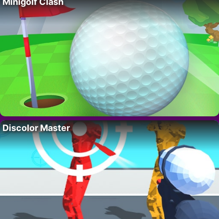
Minigolf Clash
Discolor Master