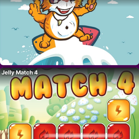
Jelly Match 4