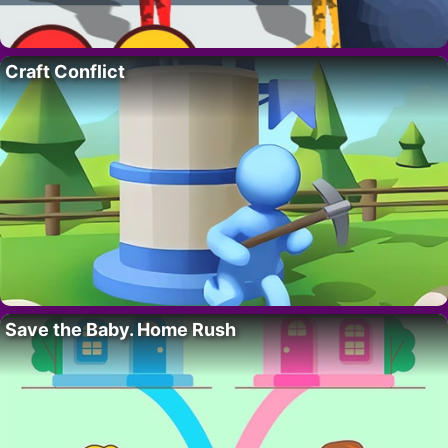
Craft Conflict
Save the Baby. Home Rush