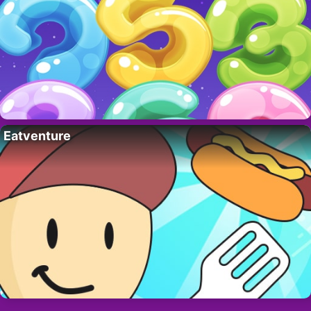
Eatventure