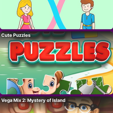
Cute Puzzles
Vega Mix 2: Mystery of Island