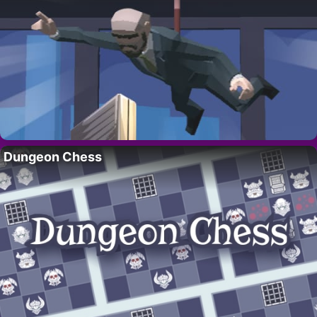
Dungeon Chess