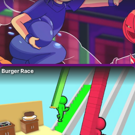
Burger Race