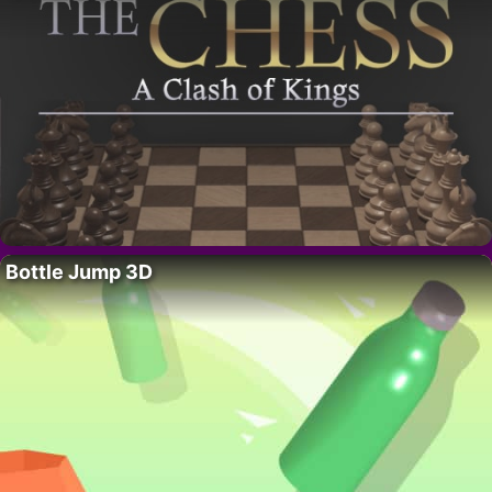
Bottle Jump 3D