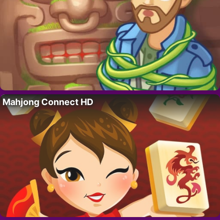
Mahjong Connect HD