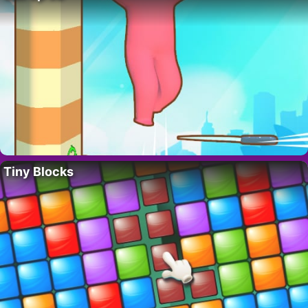
Tiny Blocks