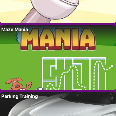
Maze Mania
Parking Training