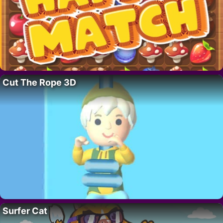
Cut The Rope 3D
Surfer Cat