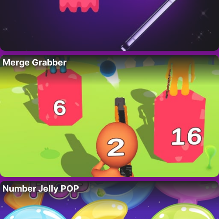
Merge Grabber
Number Jelly POP