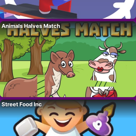
Animals Halves Match
Street Food Inc