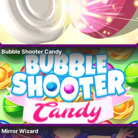
Bubble Shooter Candy
Mirror Wizard