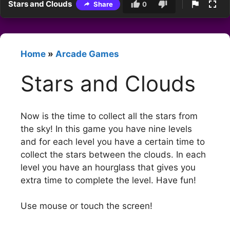
Stars and Clouds
Share
0
Home
»
Arcade Games
Stars and Clouds
Now is the time to collect all the stars from
the sky! In this game you have nine levels
and for each level you have a certain time to
collect the stars between the clouds. In each
level you have an hourglass that gives you
extra time to complete the level. Have fun!
Use mouse or touch the screen!