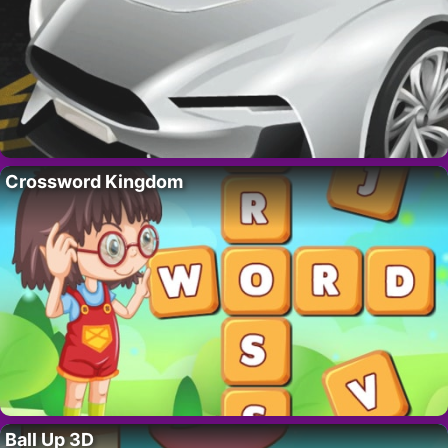
Crossword Kingdom
Ball Up 3D