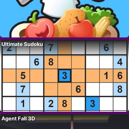
Ultimate Sudoku
Agent Fall 3D