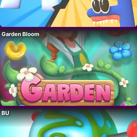
Garden Bloom
BU