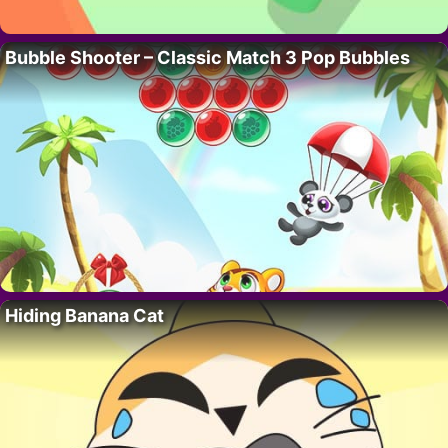
Bubble Shooter – Classic Match 3 Pop Bubbles
Hiding Banana Cat