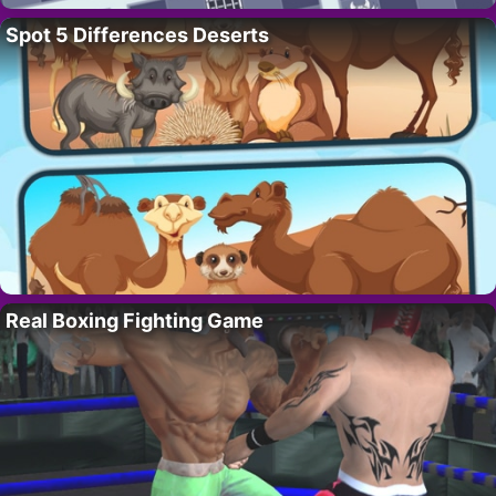
Spot 5 Differences Deserts
Real Boxing Fighting Game