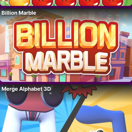
Billion Marble
Merge Alphabet 3D