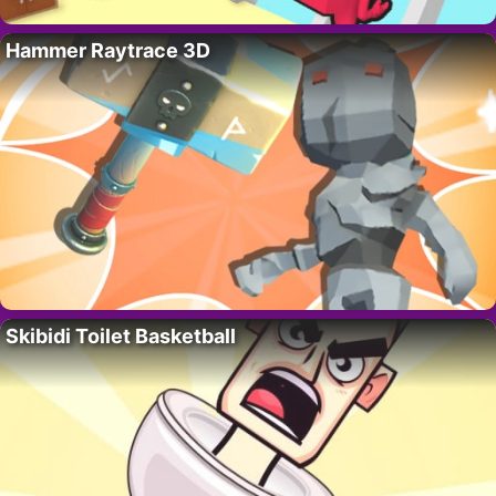
Hammer Raytrace 3D
Skibidi Toilet Basketball