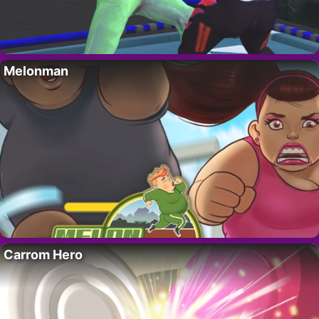
Melonman
Carrom Hero