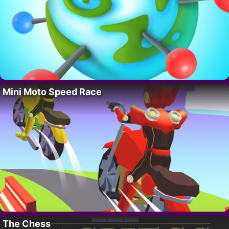
Mini Moto Speed Race
The Chess