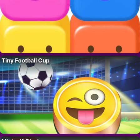
Tiny Football Cup