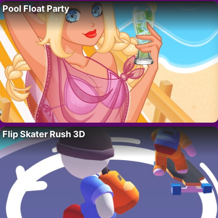
Pool Float Party
Flip Skater Rush 3D