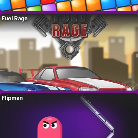
Fuel Rage
Flipman