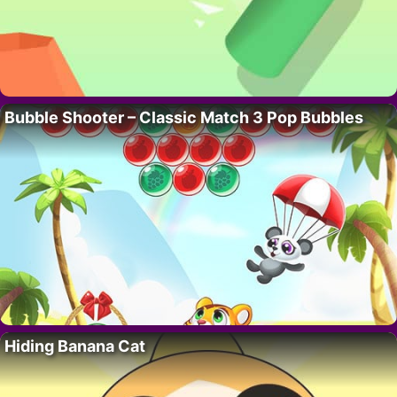
Bubble Shooter – Classic Match 3 Pop Bubbles
Hiding Banana Cat