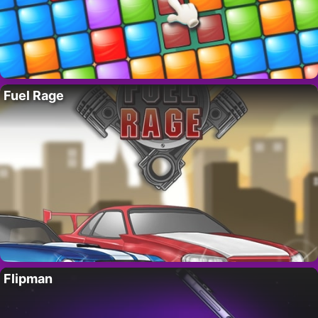
Fuel Rage
Flipman