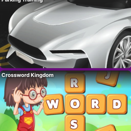
Crossword Kingdom