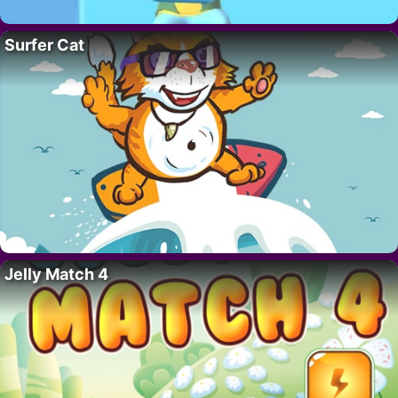
Surfer Cat
Jelly Match 4