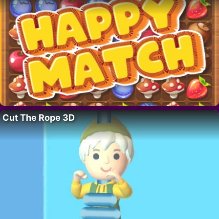
Cut The Rope 3D