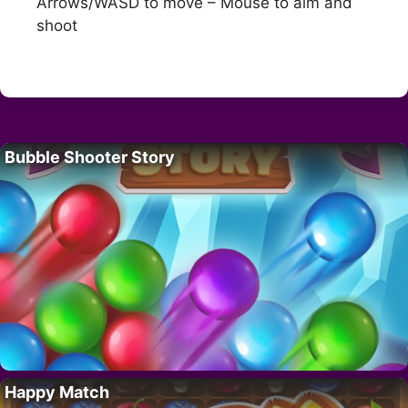
Arrows/WASD to move – Mouse to aim and
shoot
Bubble Shooter Story
Happy Match