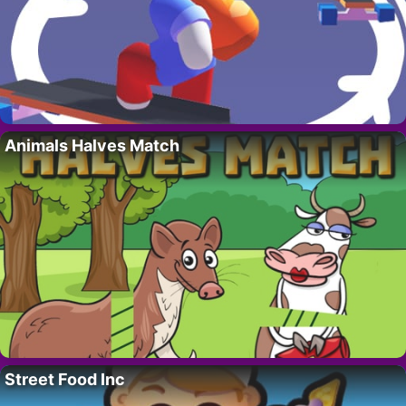
Animals Halves Match
Street Food Inc