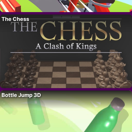
The Chess
Bottle Jump 3D