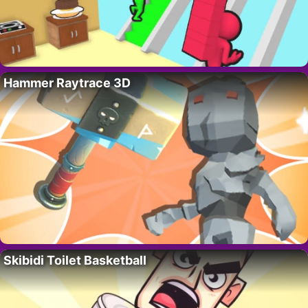
Hammer Raytrace 3D
Skibidi Toilet Basketball