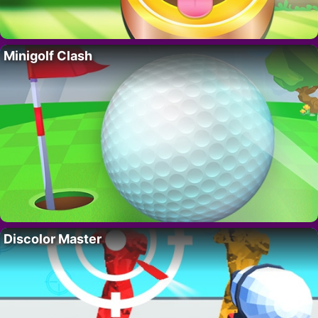
Minigolf Clash
Discolor Master