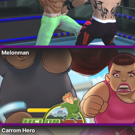
Melonman
Carrom Hero