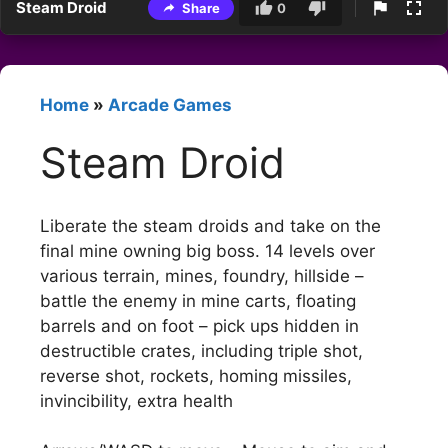
Steam Droid
Share
0
Home
»
Arcade Games
Steam Droid
Liberate the steam droids and take on the
final mine owning big boss. 14 levels over
various terrain, mines, foundry, hillside –
battle the enemy in mine carts, floating
barrels and on foot – pick ups hidden in
destructible crates, including triple shot,
reverse shot, rockets, homing missiles,
invincibility, extra health