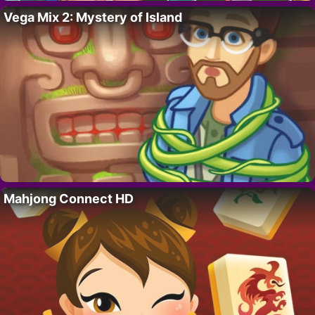
Vega Mix 2: Mystery of Island
Mahjong Connect HD