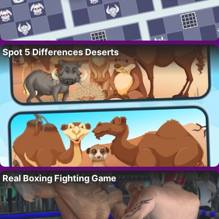
Spot 5 Differences Deserts
Real Boxing Fighting Game