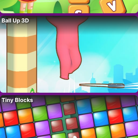
Ball Up 3D
Tiny Blocks