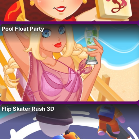
Pool Float Party
Flip Skater Rush 3D