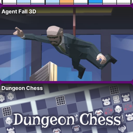
Agent Fall 3D
Dungeon Chess