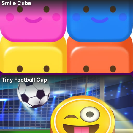
Smile Cube
Tiny Football Cup