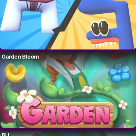
Garden Bloom
BU