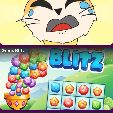
Gems Blitz