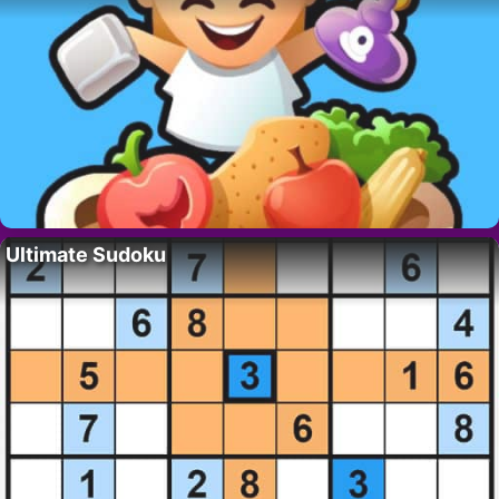
Ultimate Sudoku