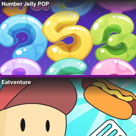
Number Jelly POP
Eatventure