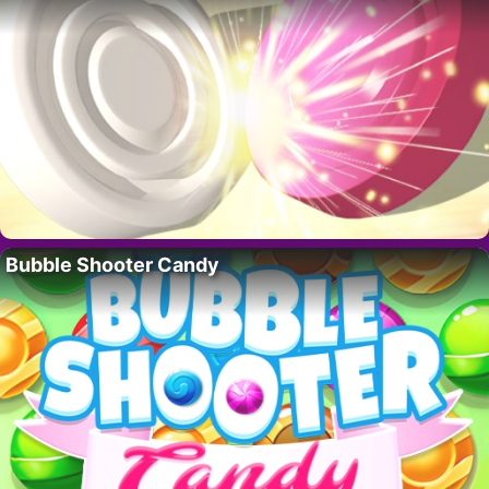
Bubble Shooter Candy