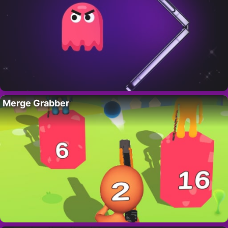
Merge Grabber