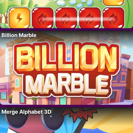
Billion Marble
Merge Alphabet 3D