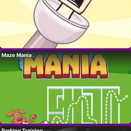
Maze Mania
Parking Training