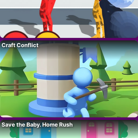
Craft Conflict
Save the Baby. Home Rush