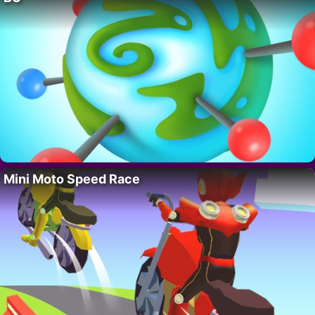
Mini Moto Speed Race