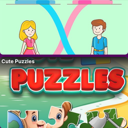
Cute Puzzles