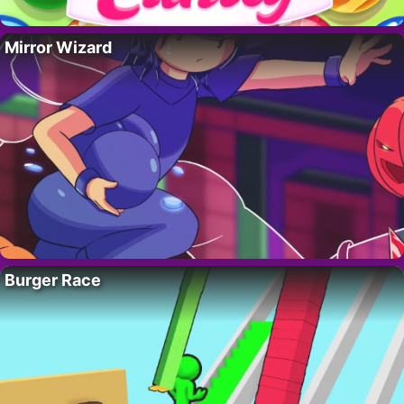
Mirror Wizard
Burger Race