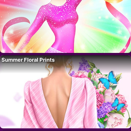
Summer Floral Prints