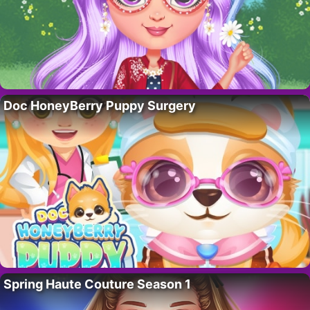
Doc HoneyBerry Puppy Surgery
Spring Haute Couture Season 1