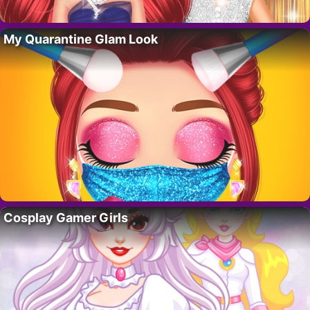
My Quarantine Glam Look
Cosplay Gamer Girls