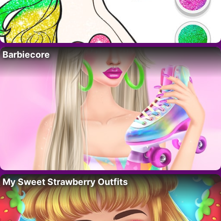
Barbiecore
My Sweet Strawberry Outfits