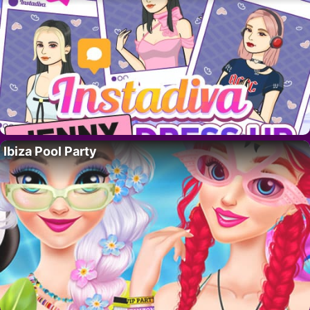
Ibiza Pool Party