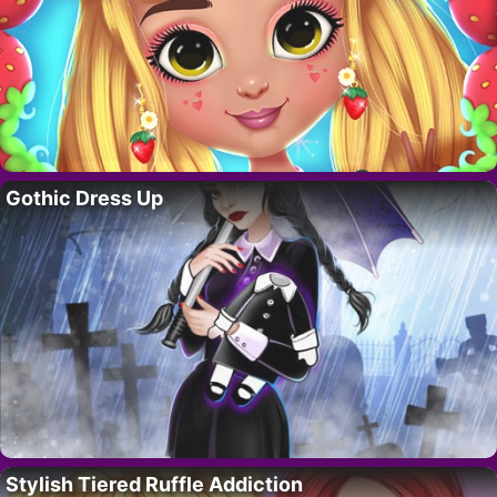
Gothic Dress Up
Stylish Tiered Ruffle Addiction