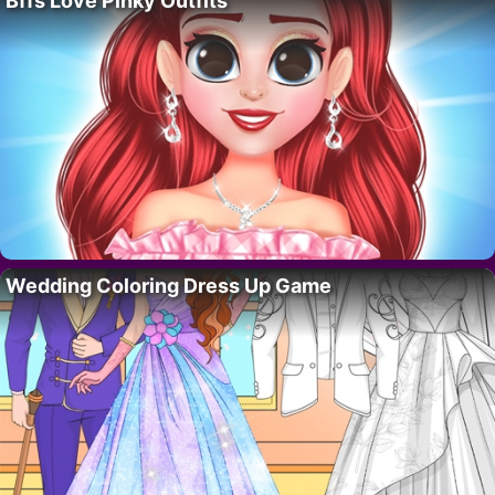
Bffs Love Pinky Outfits
Wedding Coloring Dress Up Game