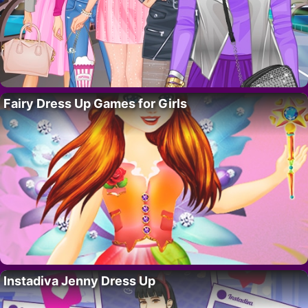
Fairy Dress Up Games for Girls
Instadiva Jenny Dress Up