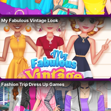
My Fabulous Vintage Look
Fashion Trip Dress Up Games