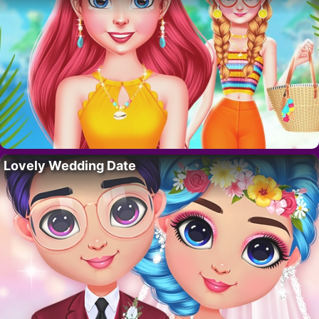
Lovely Wedding Date