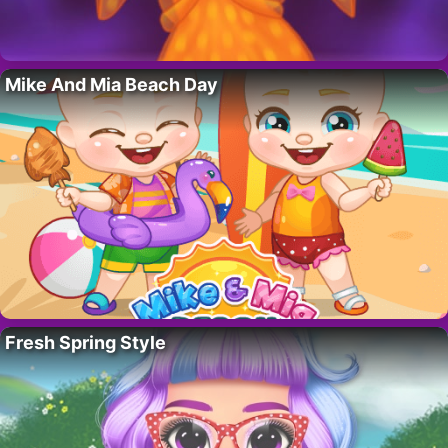
Mike And Mia Beach Day
Fresh Spring Style