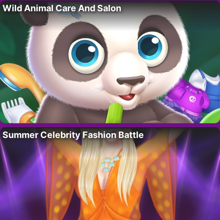
Wild Animal Care And Salon
Summer Celebrity Fashion Battle