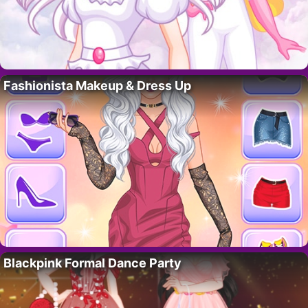
Fashionista Makeup & Dress Up
Blackpink Formal Dance Party