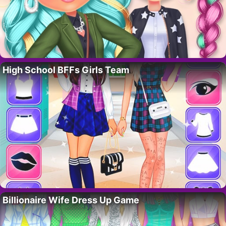
High School BFFs Girls Team
Billionaire Wife Dress Up Game