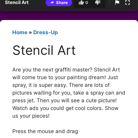
Stencil Art
Share
0
Home
»
Dress-Up
Stencil Art
Are you the next graffiti master? Stencil Art
will come true to your painting dream! Just
spray, it is super easy. There are lots of
pictures waiting for you, take a spray can and
press jet. Then you will see a cute picture!
Watch ads you could get cool colors. Show
us your pieces!
Press the mouse and drag