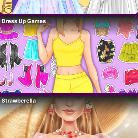
Dress Up Games
Strawberella