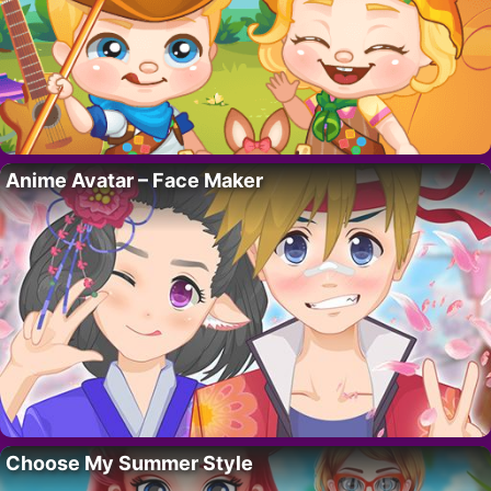
Anime Avatar – Face Maker
Choose My Summer Style