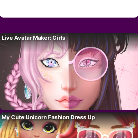
Live Avatar Maker: Girls
My Cute Unicorn Fashion Dress Up