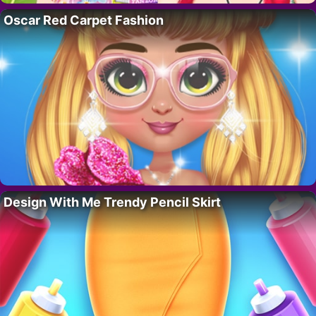
Oscar Red Carpet Fashion
Design With Me Trendy Pencil Skirt