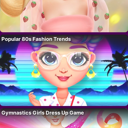
Popular 80s Fashion Trends
Gymnastics Girls Dress Up Game