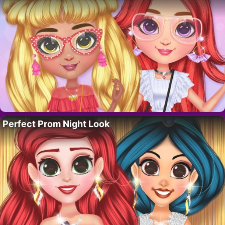
Perfect Prom Night Look