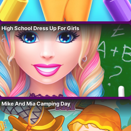
High School Dress Up For Girls
Mike And Mia Camping Day