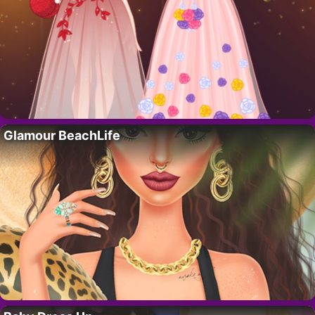
Glamour BeachLife