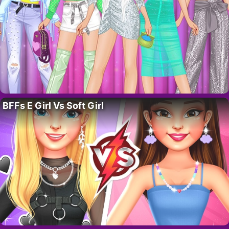
BFFs E Girl Vs Soft Girl