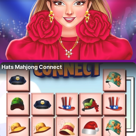
Hats Mahjong Connect