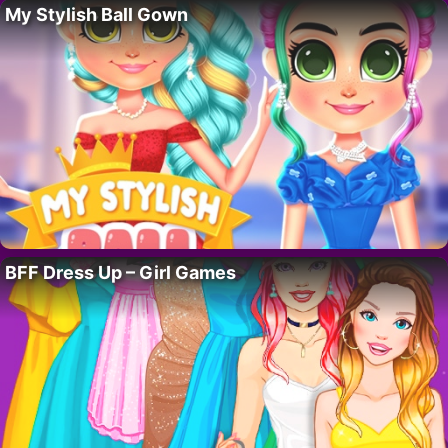
My Stylish Ball Gown
BFF Dress Up – Girl Games