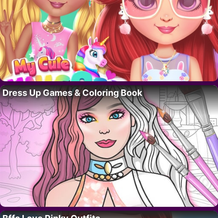
Dress Up Games & Coloring Book