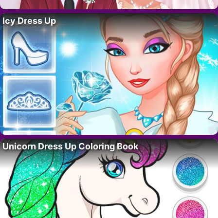
Icy Dress Up
Unicorn Dress Up Coloring Book