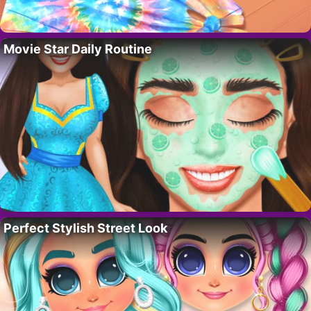
Movie Star Daily Routine
Perfect Stylish Street Look