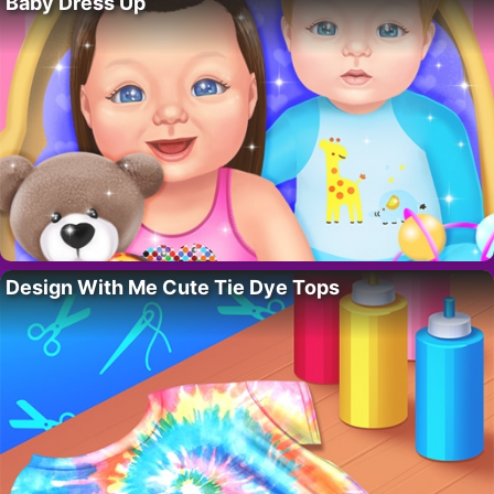
Baby Dress Up
Design With Me Cute Tie Dye Tops