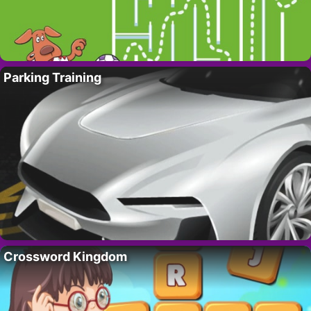
Parking Training
Crossword Kingdom