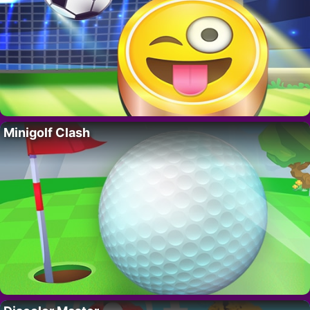
Minigolf Clash