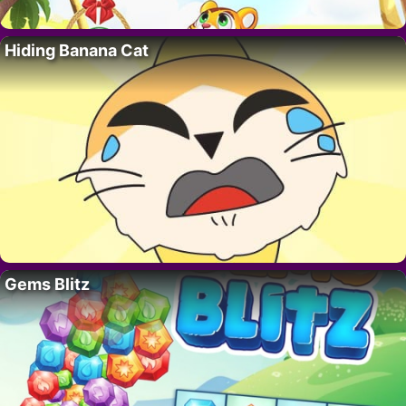
Hiding Banana Cat
Gems Blitz