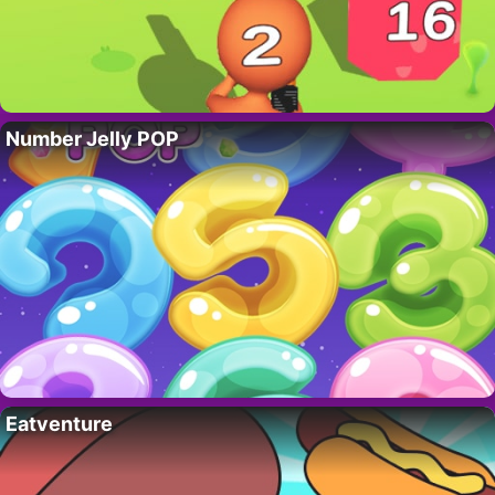
Number Jelly POP
Eatventure