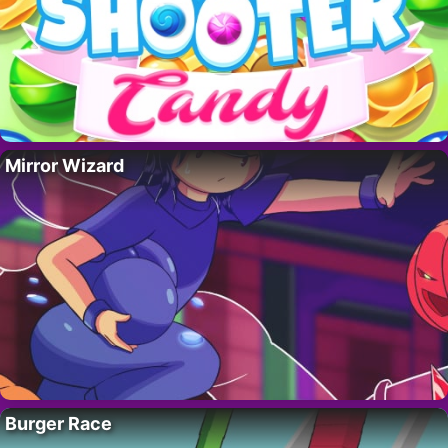
Mirror Wizard
Burger Race