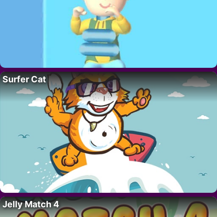
Surfer Cat
Jelly Match 4