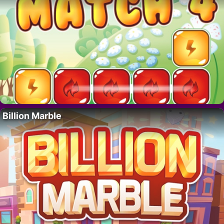
Billion Marble