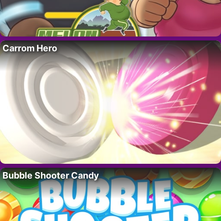
Carrom Hero
Bubble Shooter Candy