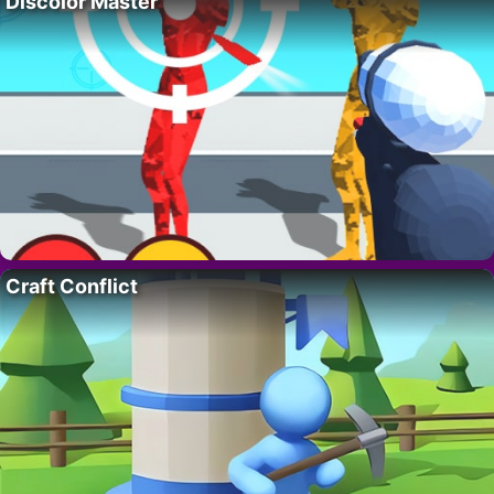
Discolor Master
Craft Conflict