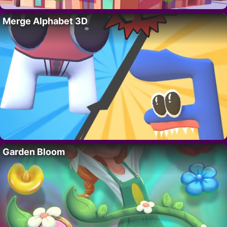
Merge Alphabet 3D
Garden Bloom