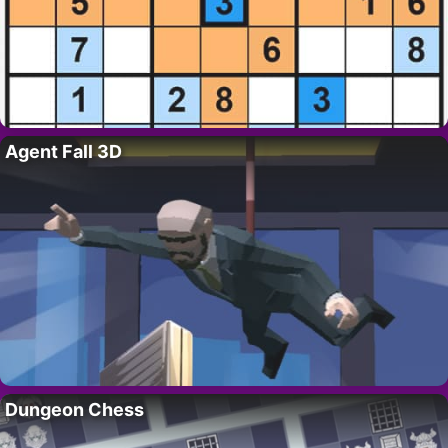
Agent Fall 3D
Dungeon Chess