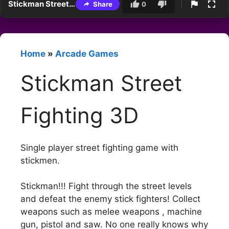
Stickman Street Fighting 3D
Share
0
Home
»
Arcade Games
Stickman Street
Fighting 3D
Single player street fighting game with
stickmen.
Stickman!!! Fight through the street levels
and defeat the enemy stick fighters! Collect
weapons such as melee weapons , machine
gun, pistol and saw. No one really knows why