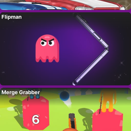
Flipman
Merge Grabber