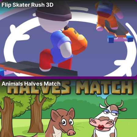
Flip Skater Rush 3D
Animals Halves Match