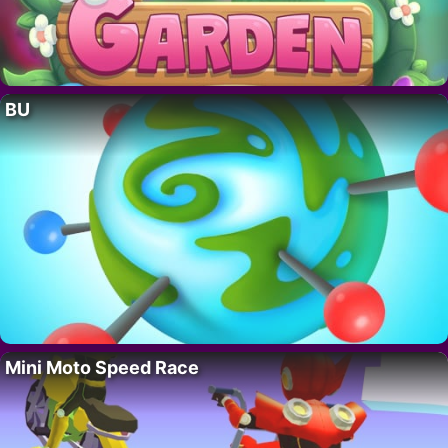
BU
Mini Moto Speed Race