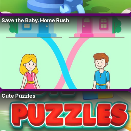
Save the Baby. Home Rush
Cute Puzzles