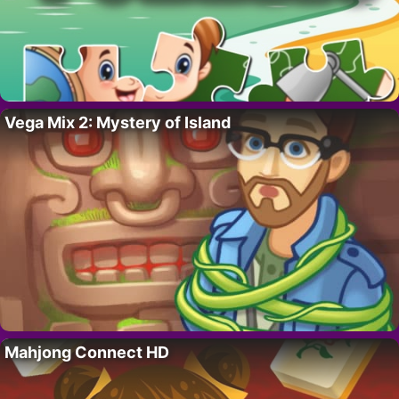
Vega Mix 2: Mystery of Island
Mahjong Connect HD