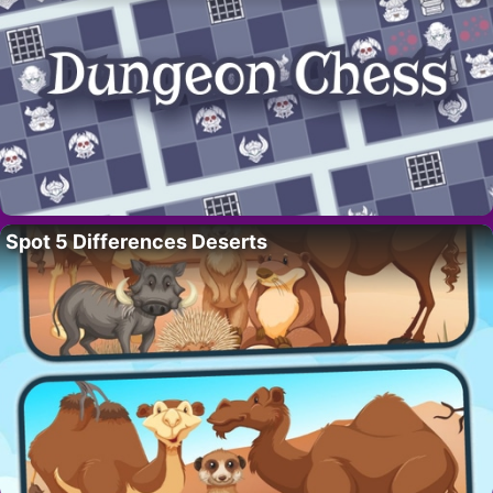
Spot 5 Differences Deserts