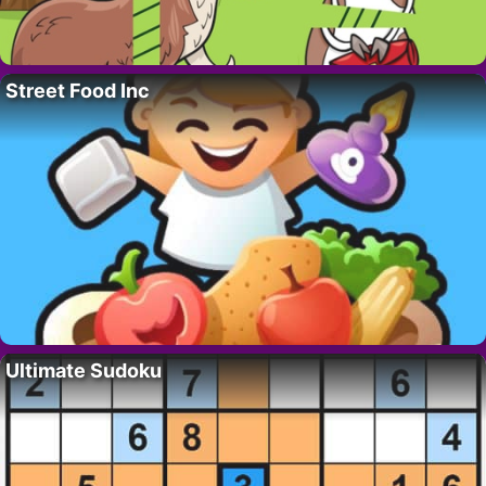
Street Food Inc
Ultimate Sudoku