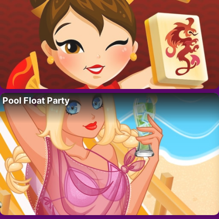
Pool Float Party