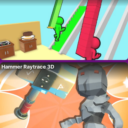
Hammer Raytrace 3D