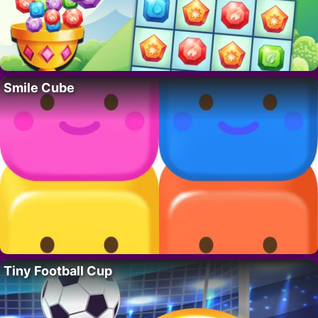
Smile Cube
Tiny Football Cup