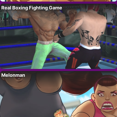
Real Boxing Fighting Game
Melonman