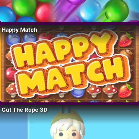
Happy Match
Cut The Rope 3D