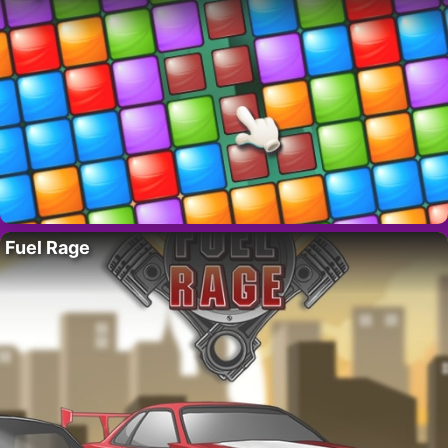
Fuel Rage