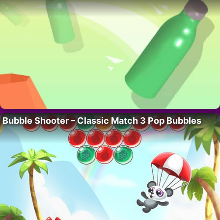
Bubble Shooter – Classic Match 3 Pop Bubbles