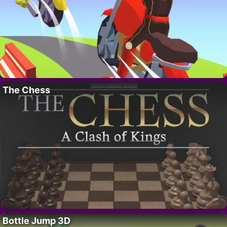
The Chess
Bottle Jump 3D