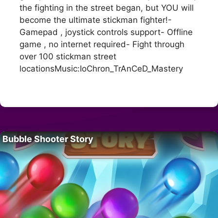
the fighting in the street began, but YOU will
become the ultimate stickman fighter!-
Gamepad , joystick controls support- Offline
game , no internet required- Fight through
over 100 stickman street
locationsMusic:IoChron_TrAnCeD_Mastery
Bubble Shooter Story