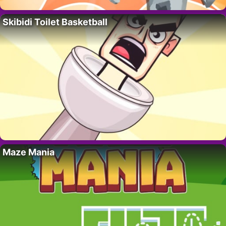
Skibidi Toilet Basketball
Maze Mania