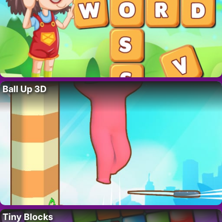
Ball Up 3D
Tiny Blocks