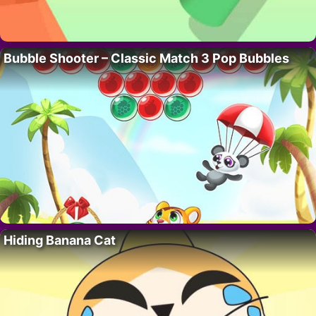
Bubble Shooter – Classic Match 3 Pop Bubbles
Hiding Banana Cat