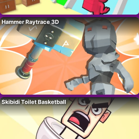
Hammer Raytrace 3D
Skibidi Toilet Basketball