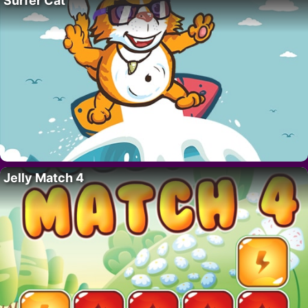
Surfer Cat
Jelly Match 4