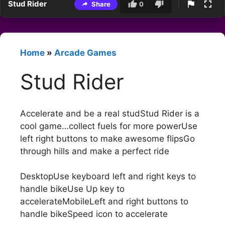
Stud Rider
Share
0
Home
»
Arcade Games
Stud Rider
Accelerate and be a real studStud Rider is a
cool game…collect fuels for more powerUse
left right buttons to make awesome flipsGo
through hills and make a perfect ride
DesktopUse keyboard left and right keys to
handle bikeUse Up key to
accelerateMobileLeft and right buttons to
handle bikeSpeed icon to accelerate