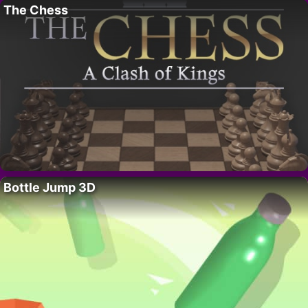
The Chess
Bottle Jump 3D