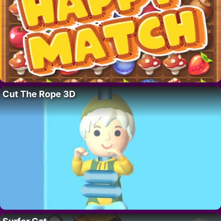
Cut The Rope 3D