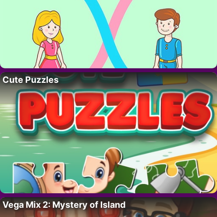
Cute Puzzles
Vega Mix 2: Mystery of Island