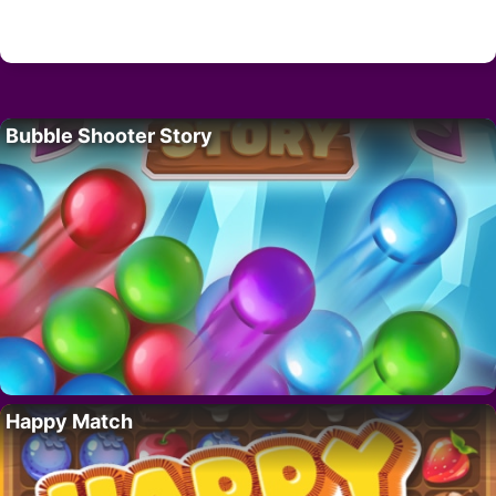
Bubble Shooter Story
Happy Match