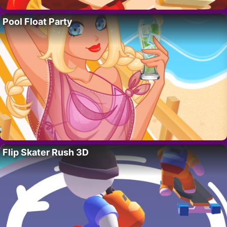
Pool Float Party
Flip Skater Rush 3D