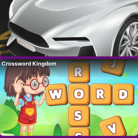
Crossword Kingdom