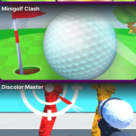
Minigolf Clash
Discolor Master