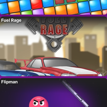
Fuel Rage
Flipman