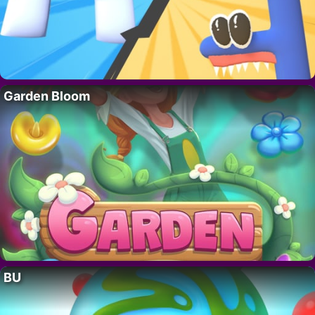
Garden Bloom
BU