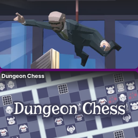
Dungeon Chess