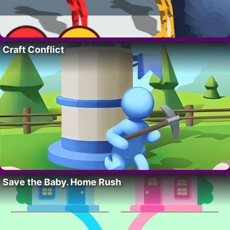
Craft Conflict
Save the Baby. Home Rush