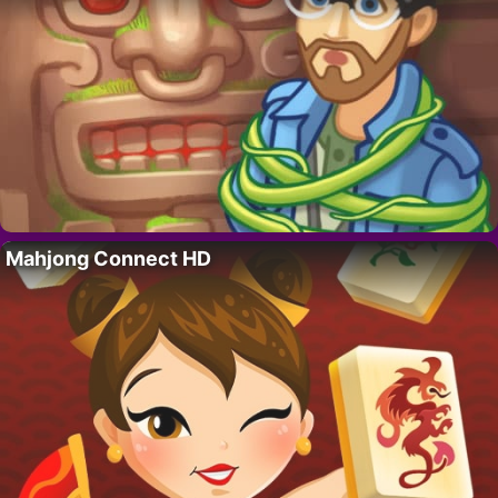
Mahjong Connect HD