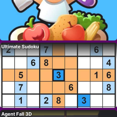
Ultimate Sudoku
Agent Fall 3D