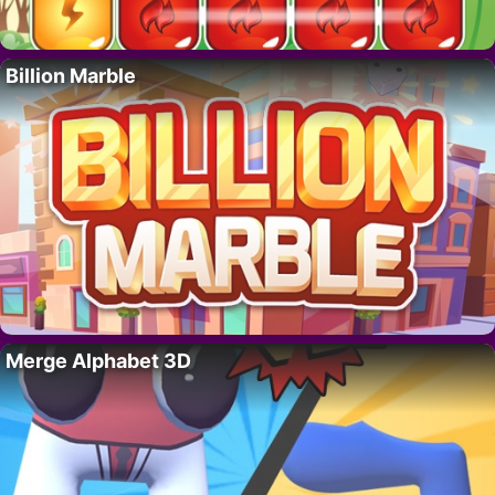
Billion Marble
Merge Alphabet 3D