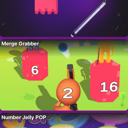
Merge Grabber
Number Jelly POP