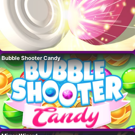
Bubble Shooter Candy