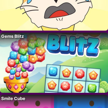
Gems Blitz
Smile Cube