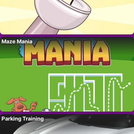
Maze Mania
Parking Training