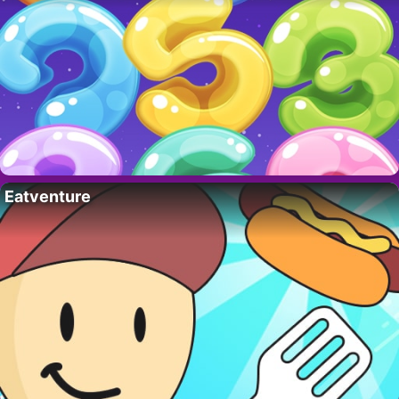
Eatventure