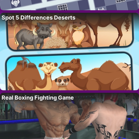
Spot 5 Differences Deserts
Real Boxing Fighting Game