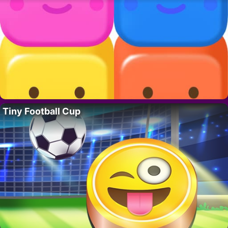
Tiny Football Cup