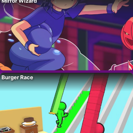
Mirror Wizard
Burger Race