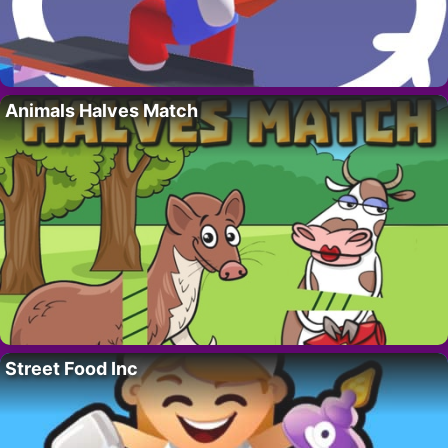
Animals Halves Match
Street Food Inc