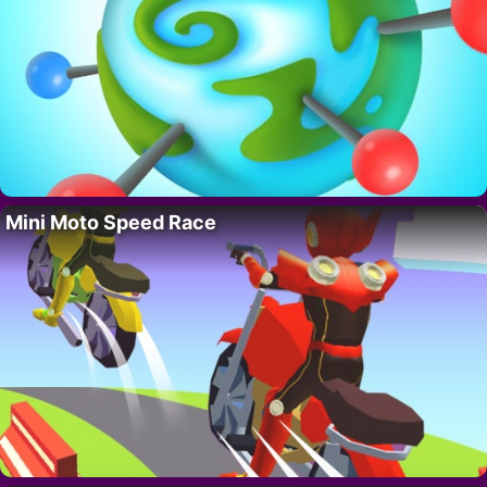
Mini Moto Speed Race