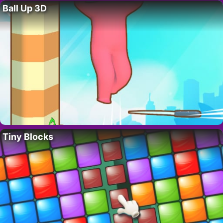
Ball Up 3D
Tiny Blocks