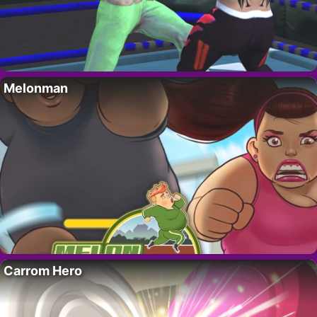
Melonman
Carrom Hero