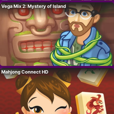
Vega Mix 2: Mystery of Island
Mahjong Connect HD