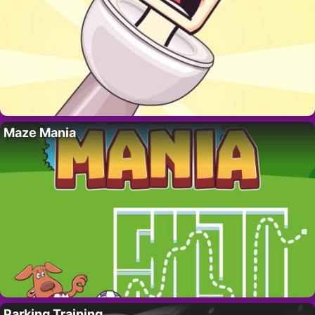
Maze Mania
Parking Training