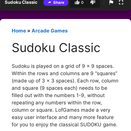
Sudoku Classic
Share
0
Home
»
Arcade Games
Sudoku Classic
Sudoku is played on a grid of 9 x 9 spaces.
Within the rows and columns are 9 “squares”
(made up of 3 x 3 spaces). Each row, column
and square (9 spaces each) needs to be
filled out with the numbers 1-9, without
repeating any numbers within the row,
column or square. LofGames made a very
easy user interface and many more feature
for you to enjoy the classical SUDOKU game.