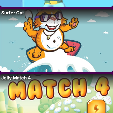
Surfer Cat
Jelly Match 4