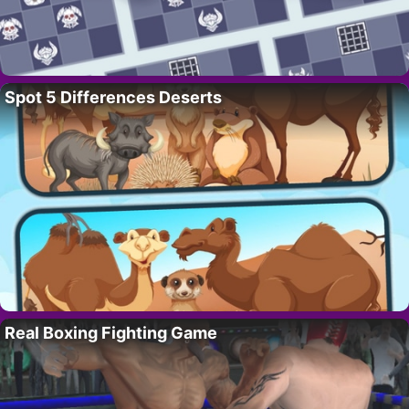
Spot 5 Differences Deserts
Real Boxing Fighting Game