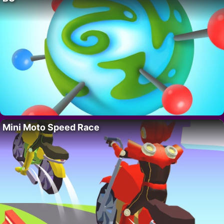
Mini Moto Speed Race