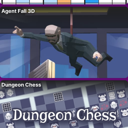
Agent Fall 3D
Dungeon Chess