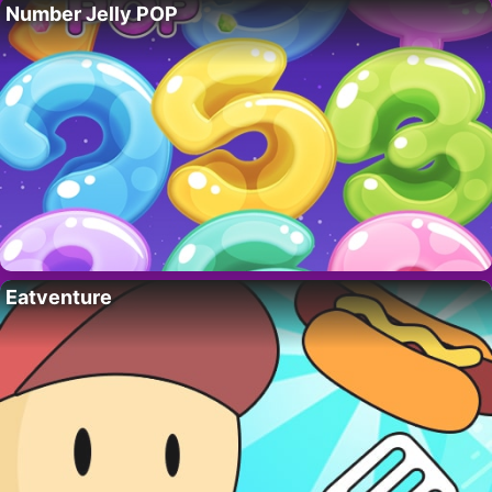
Number Jelly POP
Eatventure