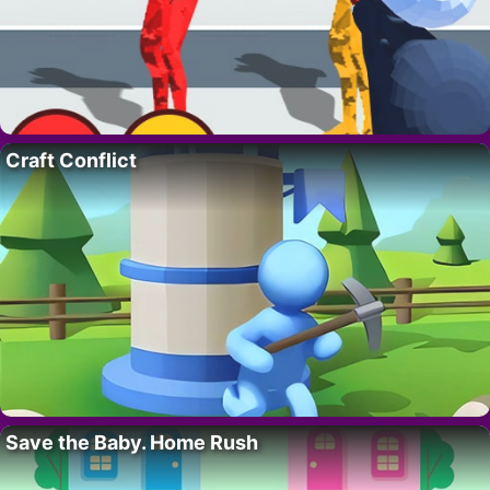
Craft Conflict
Save the Baby. Home Rush