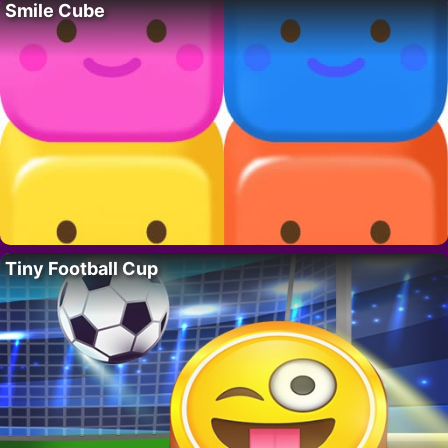
Smile Cube
Tiny Football Cup