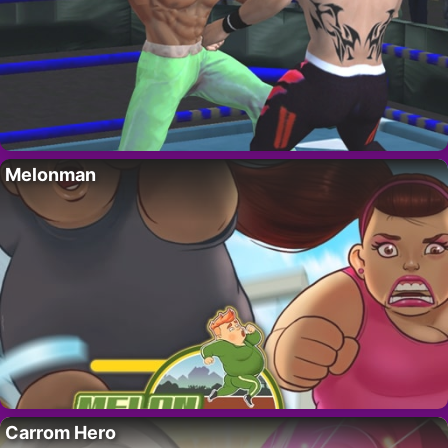
Melonman
Carrom Hero