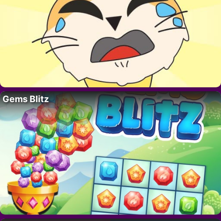
Gems Blitz