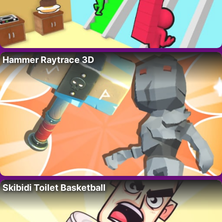
Hammer Raytrace 3D
Skibidi Toilet Basketball