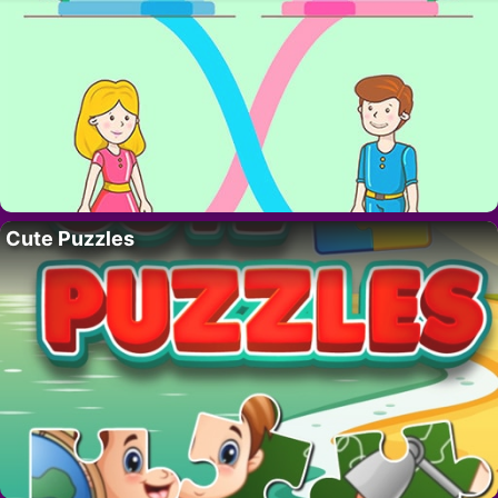
Cute Puzzles