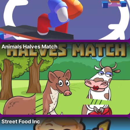
Animals Halves Match
Street Food Inc