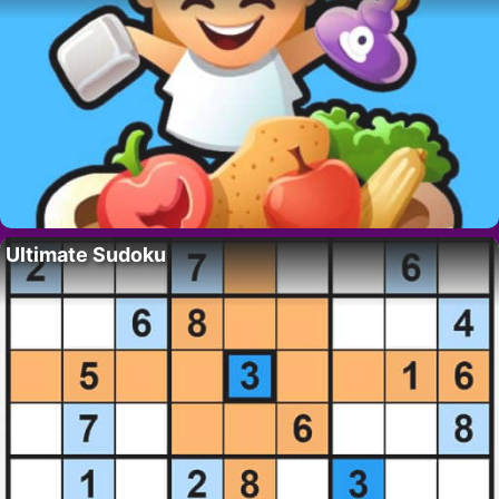
Ultimate Sudoku