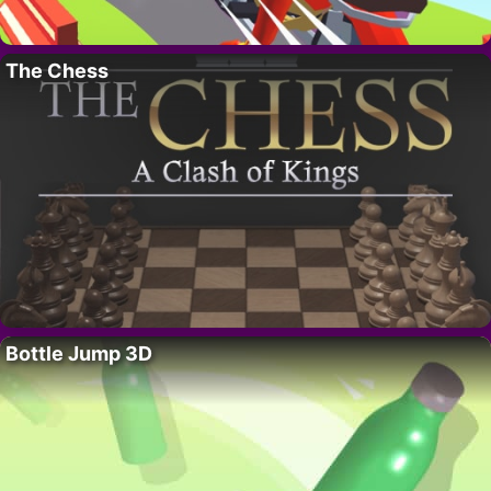
The Chess
Bottle Jump 3D