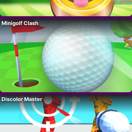
Minigolf Clash
Discolor Master