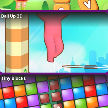
Ball Up 3D
Tiny Blocks