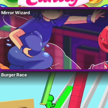
Mirror Wizard
Burger Race