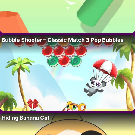
Bubble Shooter – Classic Match 3 Pop Bubbles
Hiding Banana Cat