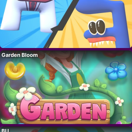
Garden Bloom
BU