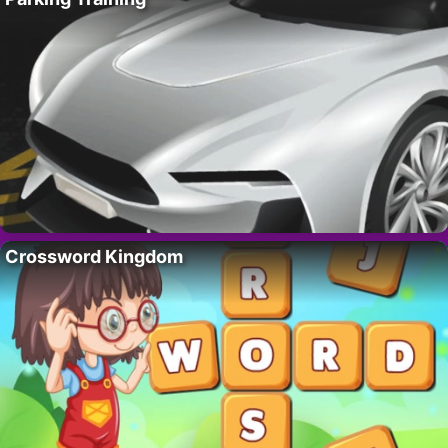
Crossword Kingdom