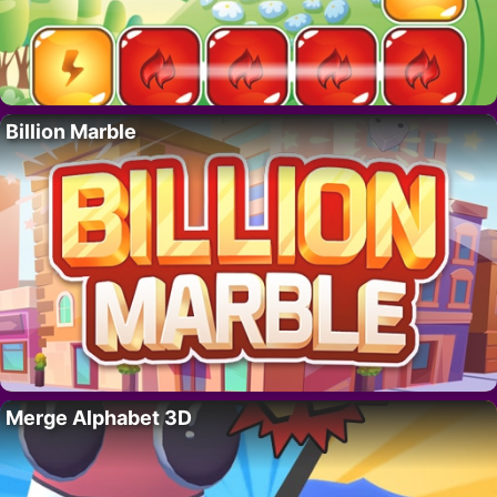
Billion Marble
Merge Alphabet 3D