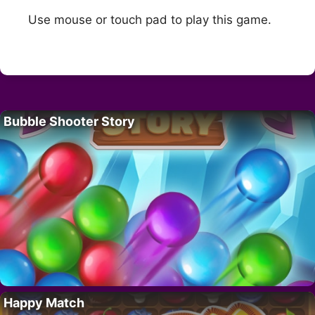
Use mouse or touch pad to play this game.
Bubble Shooter Story
Happy Match