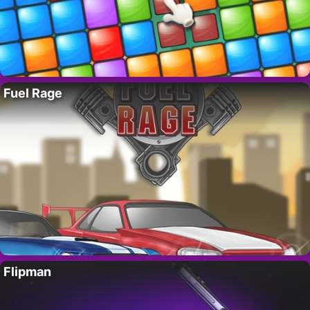
Fuel Rage
Flipman