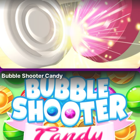
Bubble Shooter Candy