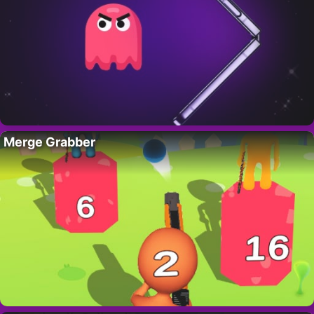
Merge Grabber