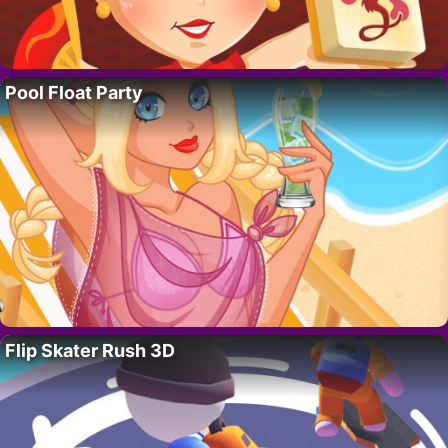
Pool Float Party
Flip Skater Rush 3D