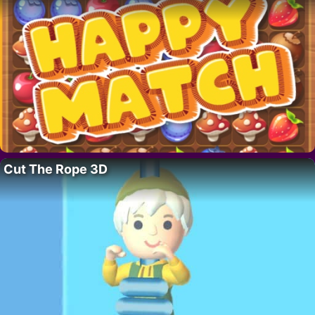
Cut The Rope 3D