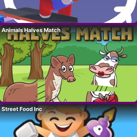
Animals Halves Match
Street Food Inc