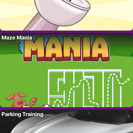
Maze Mania
Parking Training