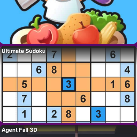
Ultimate Sudoku
Agent Fall 3D