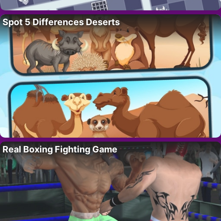
Spot 5 Differences Deserts
Real Boxing Fighting Game