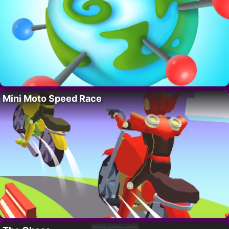
Mini Moto Speed Race