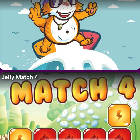
Jelly Match 4