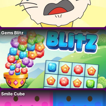
Gems Blitz
Smile Cube