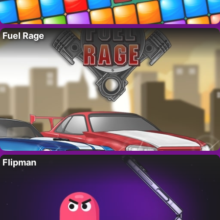
Fuel Rage
Flipman