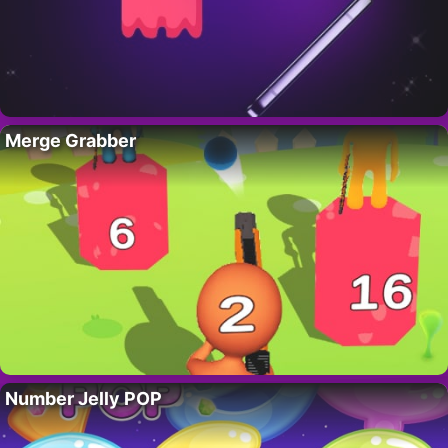
Merge Grabber
Number Jelly POP