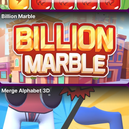
Billion Marble
Merge Alphabet 3D