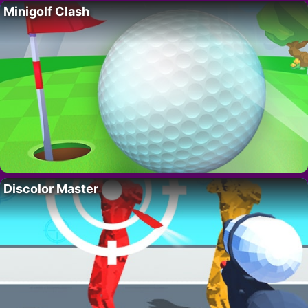
Minigolf Clash
Discolor Master