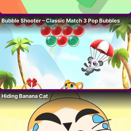
Bubble Shooter – Classic Match 3 Pop Bubbles
Hiding Banana Cat