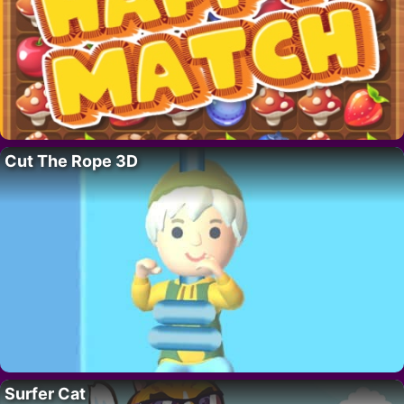
Cut The Rope 3D
Surfer Cat