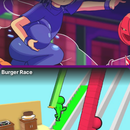
Burger Race