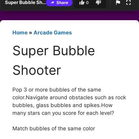
Super Bubble Shooter
Share
0
Home
»
Arcade Games
Super Bubble
Shooter
Pop 3 or more bubbles of the same
color.Navigate around obstacles such as rock
bubbles, glass bubbles and spikes.How
many stars can you score for each level?
Match bubbles of the same color