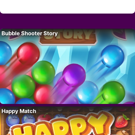
Bubble Shooter Story
Happy Match