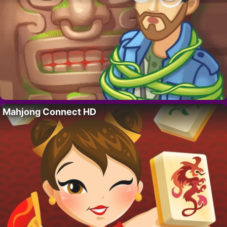
Mahjong Connect HD