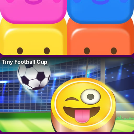
Tiny Football Cup