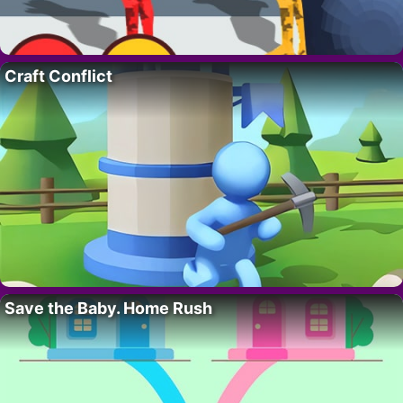
Craft Conflict
Save the Baby. Home Rush