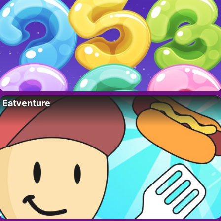
Eatventure