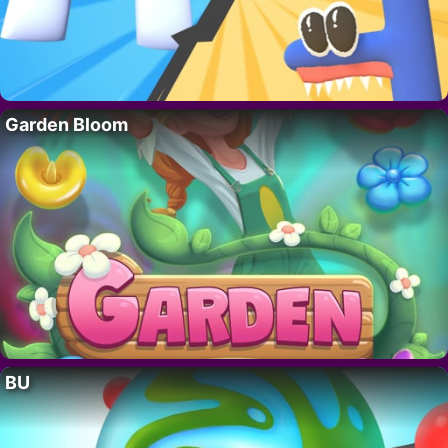
Garden Bloom
BU