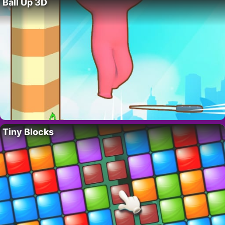
Ball Up 3D
Tiny Blocks