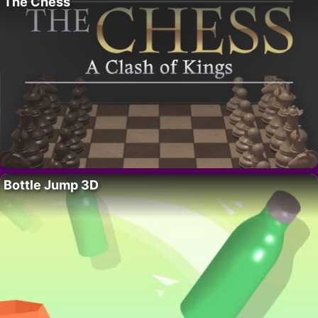
The Chess
Bottle Jump 3D