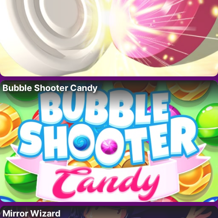
Bubble Shooter Candy
Mirror Wizard