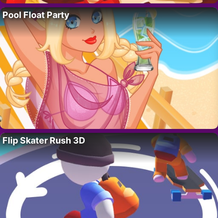
Pool Float Party
Flip Skater Rush 3D