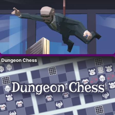
Dungeon Chess