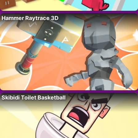
Hammer Raytrace 3D
Skibidi Toilet Basketball