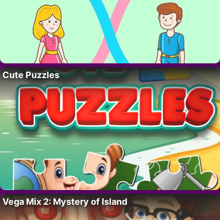
Cute Puzzles
Vega Mix 2: Mystery of Island