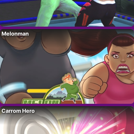
Melonman
Carrom Hero