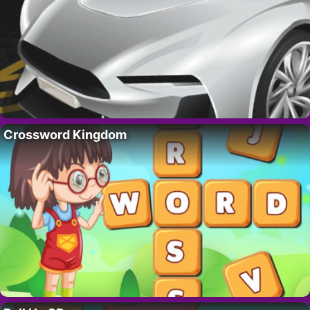
Crossword Kingdom