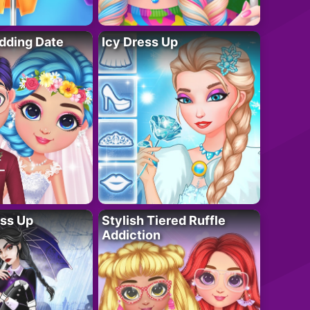
dding Date
Icy Dress Up
ess Up
Stylish Tiered Ruffle
Addiction