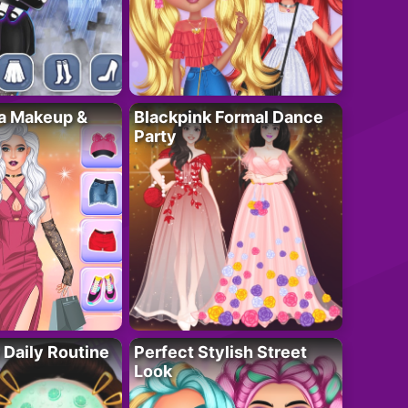
ta Makeup &
Blackpink Formal Dance
Party
 Daily Routine
Perfect Stylish Street
Look