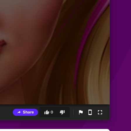
Share
0