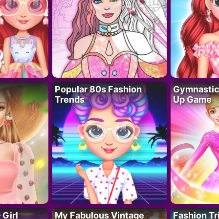
Popular 80s Fashion
Gymnastics
Trends
Up Game
 Girl
My Fabulous Vintage
Fashion Tr