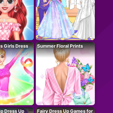
 Girls Dress
Summer Floral Prints
ip Dress Up
Fairy Dress Up Games for