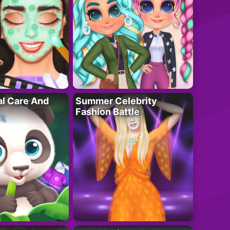
al Care And
Summer Celebrity
Fashion Battle