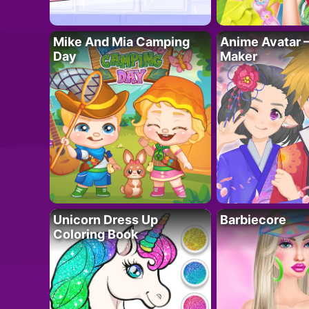
Mike And Mia Camping
Anime Avatar 
Day
Maker
Unicorn Dress Up
Barbiecore
Coloring Book