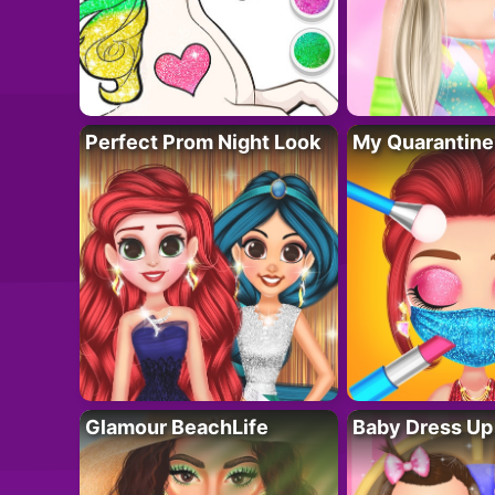
Perfect Prom Night Look
My Quarantine
Glamour BeachLife
Baby Dress Up