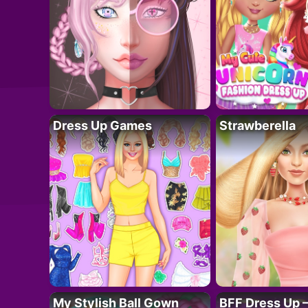
Dress Up Games
Strawberella
My Stylish Ball Gown
BFF Dress Up –