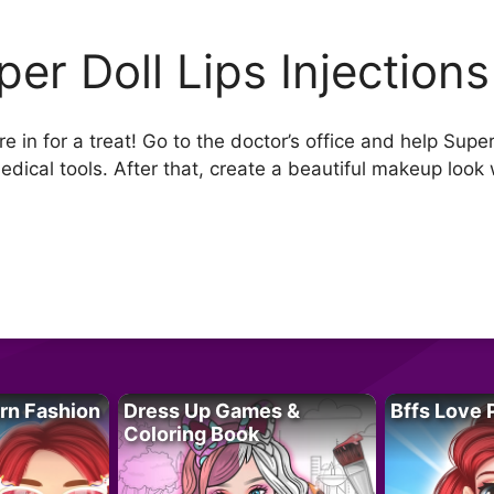
per Doll Lips Injections
 in for a treat! Go to the doctor’s office and help Super 
edical tools. After that, create a beautiful makeup look
rn Fashion
Dress Up Games &
Bffs Love 
Coloring Book