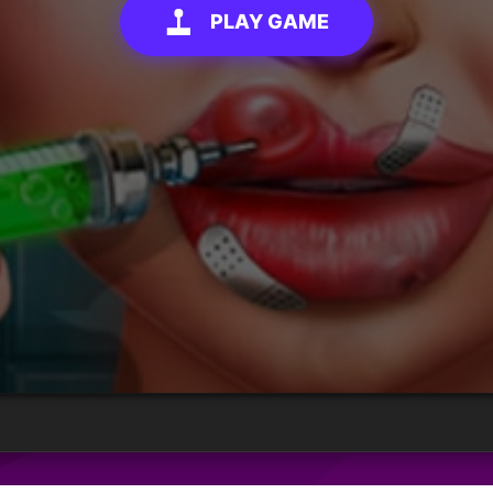
PLAY GAME