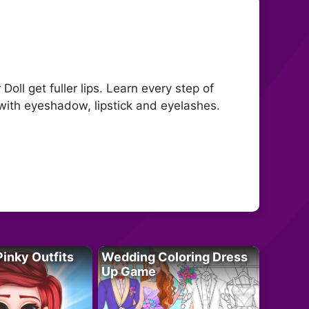
Doll get fuller lips. Learn every step of
 with eyeshadow, lipstick and eyelashes.
Pinky Outfits
Wedding Coloring Dress
Up Game