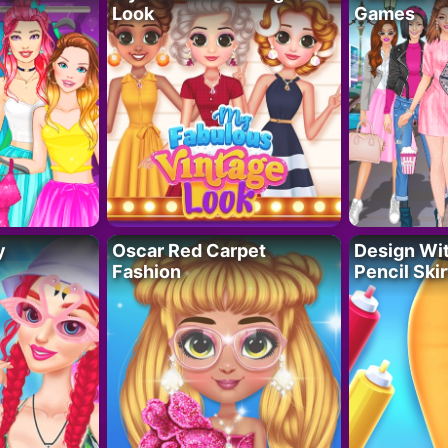
Look
Games
y
Oscar Red Carpet
Design Wi
Fashion
Pencil Skir