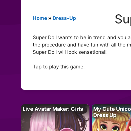
Su
Home
»
Dress-Up
Super Doll wants to be in trend and you are
the procedure and have fun with all the m
Super Doll will look sensational!
Tap to play this game.
Live Avatar Maker: Girls
My Cute Unico
Dress Up