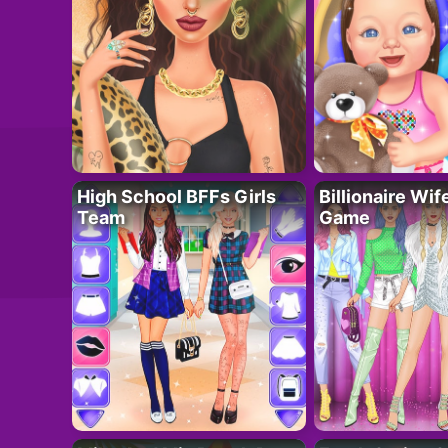
High School BFFs Girls
Billionaire Wi
Team
Game