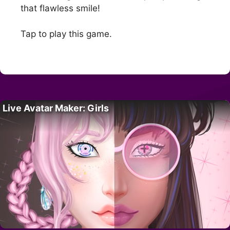
that flawless smile!
Tap to play this game.
Live Avatar Maker: Girls