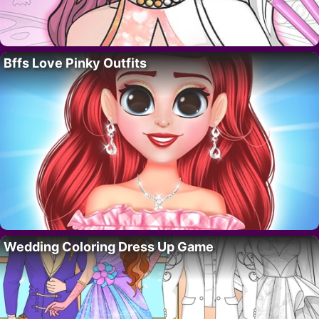
Bffs Love Pinky Outfits
Wedding Coloring Dress Up Game