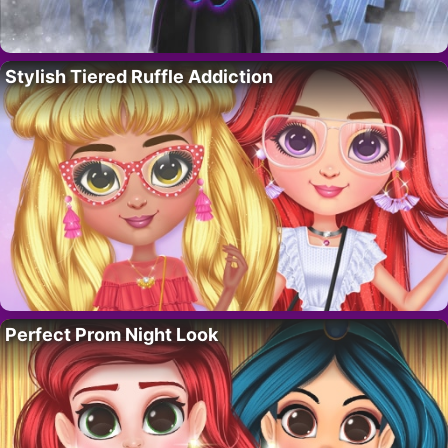
Stylish Tiered Ruffle Addiction
Perfect Prom Night Look