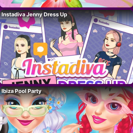
Instadiva Jenny Dress Up
Ibiza Pool Party