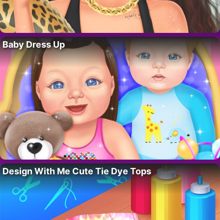
Baby Dress Up
Design With Me Cute Tie Dye Tops