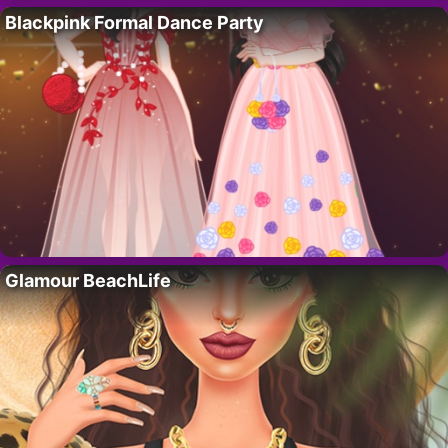
Blackpink Formal Dance Party
Glamour BeachLife