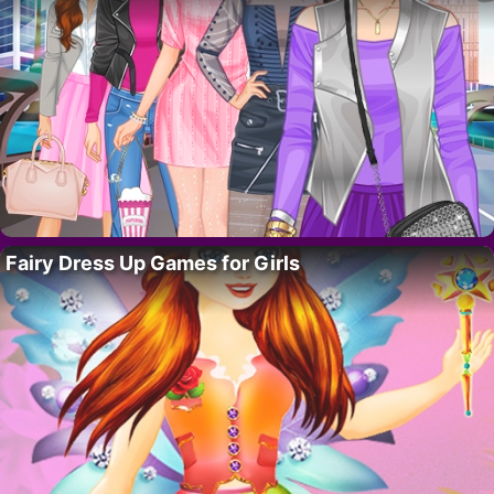
Fairy Dress Up Games for Girls