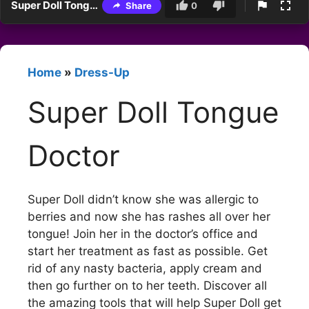
Super Doll Tongue Doctor
Share
0
Home
»
Dress-Up
Super Doll Tongue
Doctor
Super Doll didn’t know she was allergic to
berries and now she has rashes all over her
tongue! Join her in the doctor’s office and
start her treatment as fast as possible. Get
rid of any nasty bacteria, apply cream and
then go further on to her teeth. Discover all
the amazing tools that will help Super Doll get