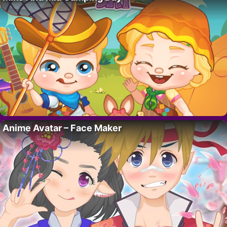
Anime Avatar – Face Maker