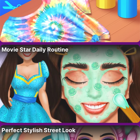
Movie Star Daily Routine
Perfect Stylish Street Look