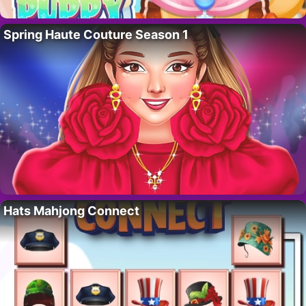
Spring Haute Couture Season 1
Hats Mahjong Connect