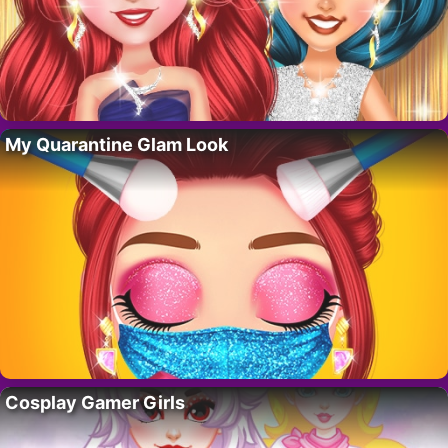
My Quarantine Glam Look
Cosplay Gamer Girls