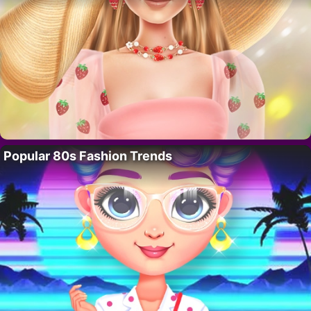
Popular 80s Fashion Trends