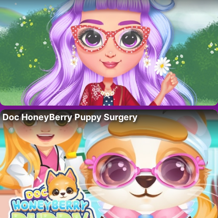
Doc HoneyBerry Puppy Surgery