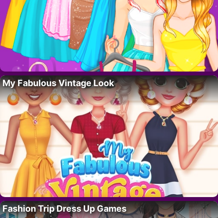
My Fabulous Vintage Look
Fashion Trip Dress Up Games