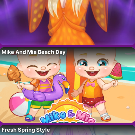
Mike And Mia Beach Day
Fresh Spring Style