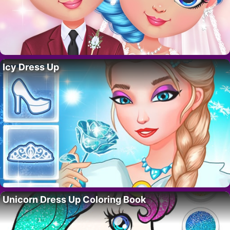
Icy Dress Up
Unicorn Dress Up Coloring Book