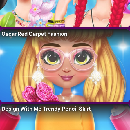
Oscar Red Carpet Fashion
Design With Me Trendy Pencil Skirt