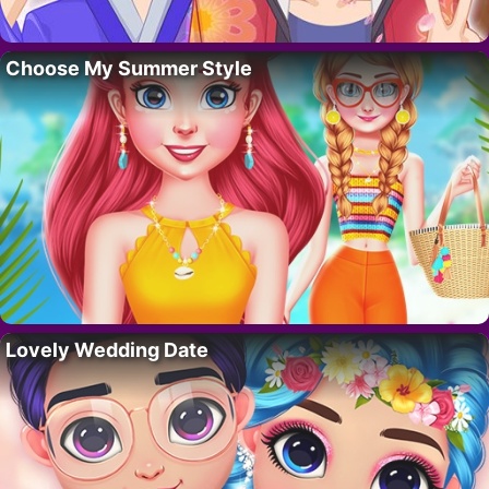
Choose My Summer Style
Lovely Wedding Date