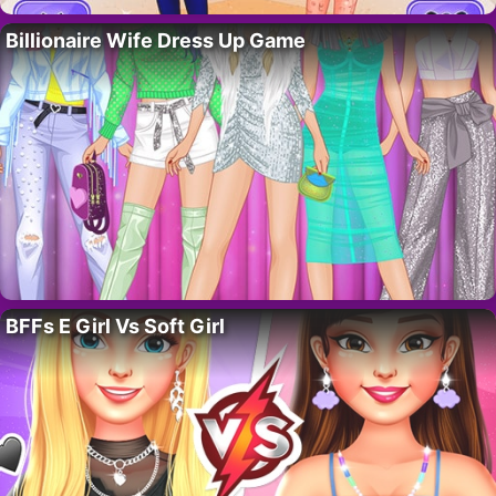
Billionaire Wife Dress Up Game
BFFs E Girl Vs Soft Girl