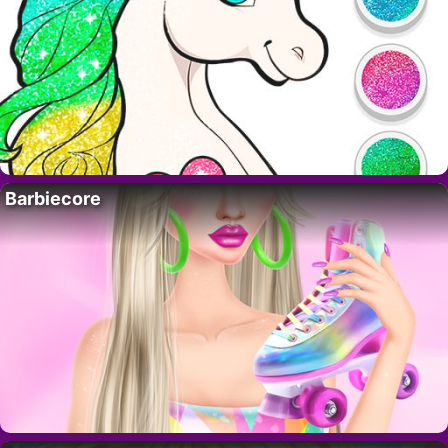
Barbiecore