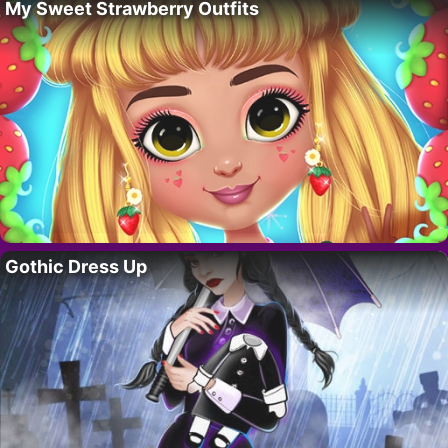
My Sweet Strawberry Outfits
Gothic Dress Up