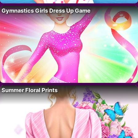
Gymnastics Girls Dress Up Game
Summer Floral Prints