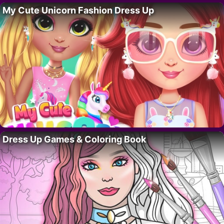
My Cute Unicorn Fashion Dress Up
Dress Up Games & Coloring Book