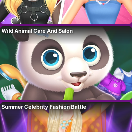
Wild Animal Care And Salon
Summer Celebrity Fashion Battle