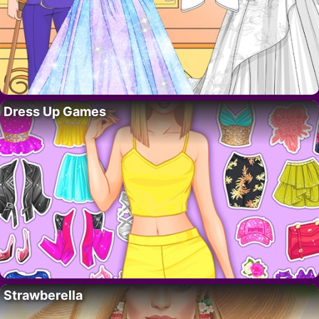
Dress Up Games
Strawberella