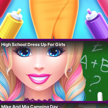
High School Dress Up For Girls
Mike And Mia Camping Day