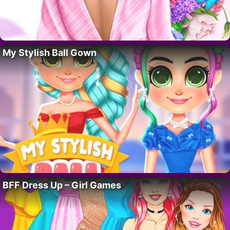
My Stylish Ball Gown
BFF Dress Up – Girl Games