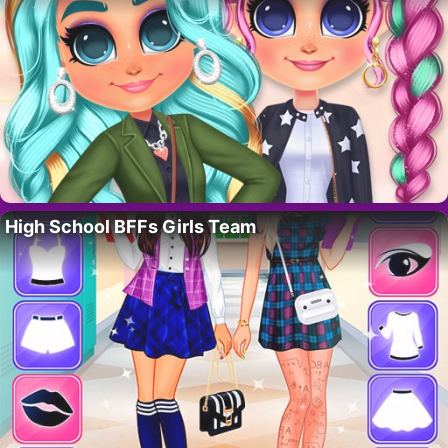
High School BFFs Girls Team