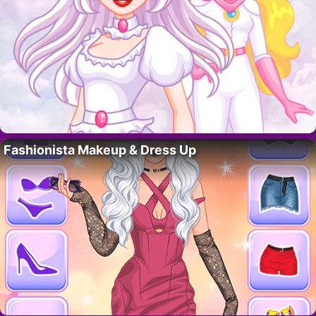
Fashionista Makeup & Dress Up