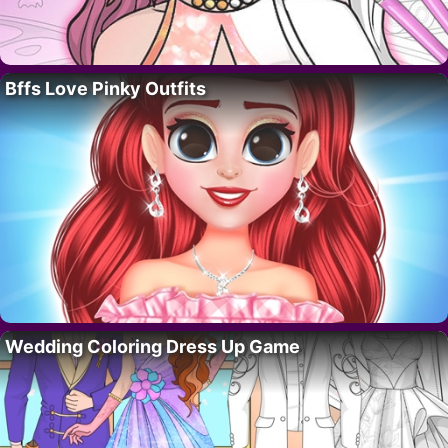
Bffs Love Pinky Outfits
Wedding Coloring Dress Up Game