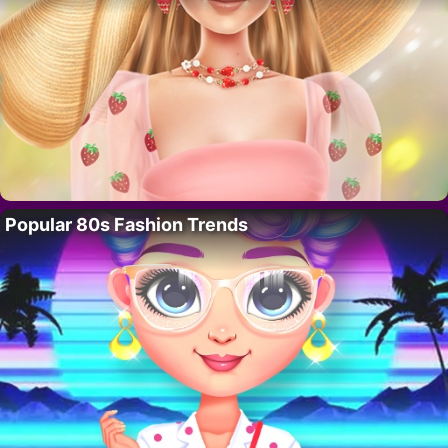
Popular 80s Fashion Trends