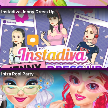
Instadiva Jenny Dress Up
Ibiza Pool Party