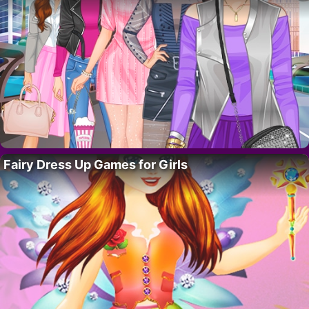
Fairy Dress Up Games for Girls