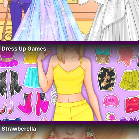
Dress Up Games
Strawberella