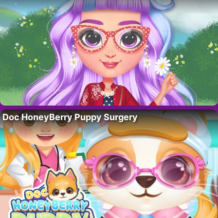
Doc HoneyBerry Puppy Surgery