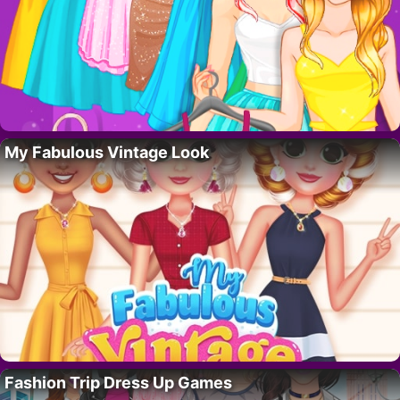
My Fabulous Vintage Look
Fashion Trip Dress Up Games