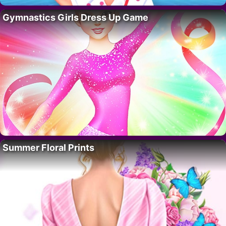
Gymnastics Girls Dress Up Game
Summer Floral Prints