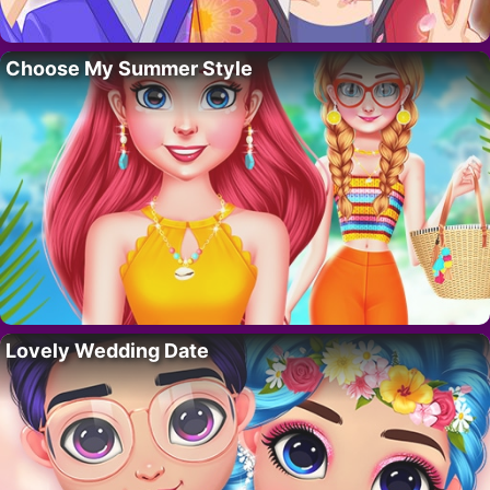
Choose My Summer Style
Lovely Wedding Date