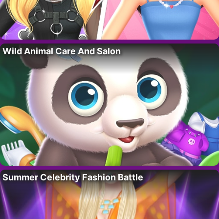
Wild Animal Care And Salon
Summer Celebrity Fashion Battle