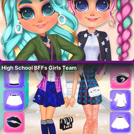
High School BFFs Girls Team