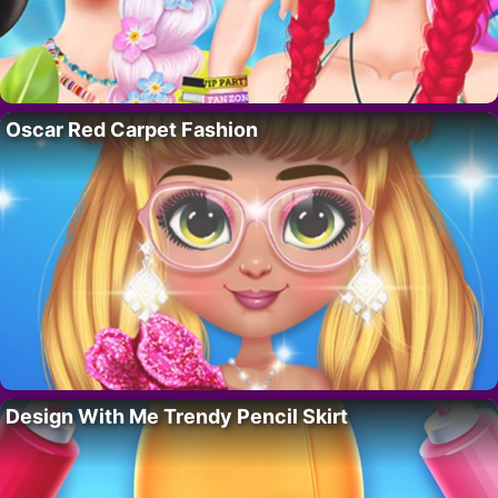
Oscar Red Carpet Fashion
Design With Me Trendy Pencil Skirt