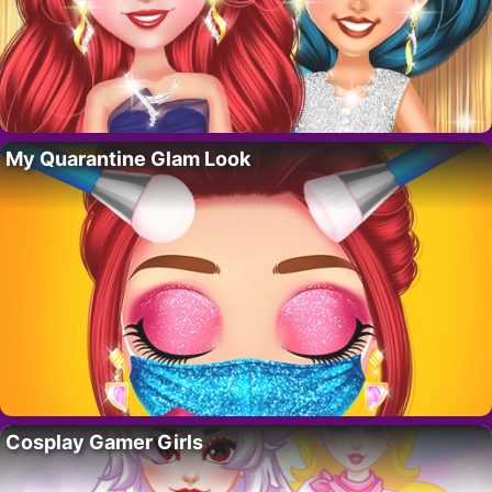
My Quarantine Glam Look
Cosplay Gamer Girls