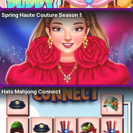
Spring Haute Couture Season 1
Hats Mahjong Connect