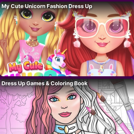
My Cute Unicorn Fashion Dress Up
Dress Up Games & Coloring Book