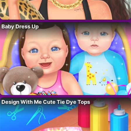
Baby Dress Up
Design With Me Cute Tie Dye Tops