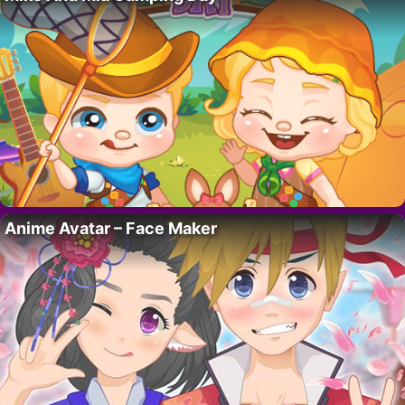
Anime Avatar – Face Maker