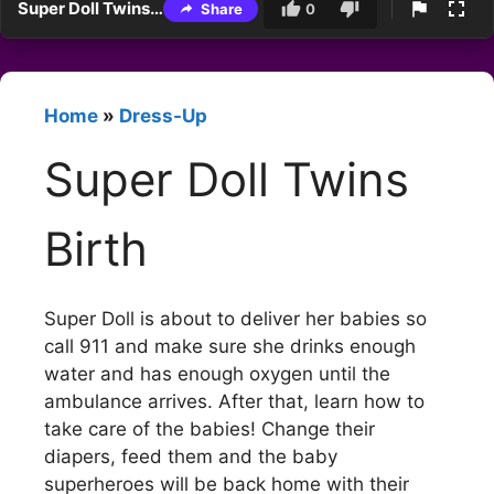
Super Doll Twins Birth
Share
0
Home
»
Dress-Up
Super Doll Twins
Birth
Super Doll is about to deliver her babies so
call 911 and make sure she drinks enough
water and has enough oxygen until the
ambulance arrives. After that, learn how to
take care of the babies! Change their
diapers, feed them and the baby
superheroes will be back home with their