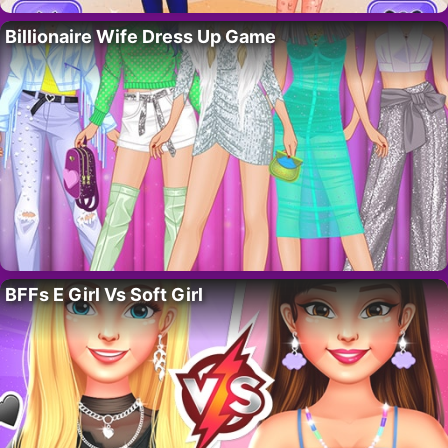
Billionaire Wife Dress Up Game
BFFs E Girl Vs Soft Girl