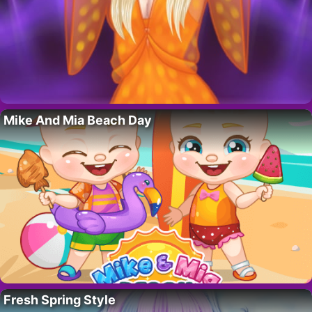
Mike And Mia Beach Day
Fresh Spring Style