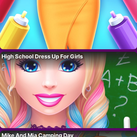
High School Dress Up For Girls
Mike And Mia Camping Day