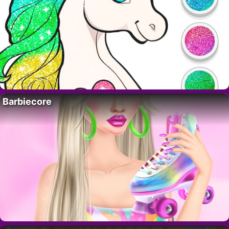
Barbiecore