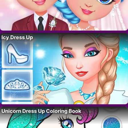
Icy Dress Up
Unicorn Dress Up Coloring Book