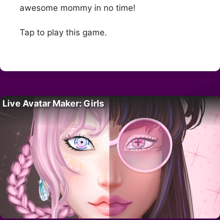
awesome mommy in no time!
Tap to play this game.
Live Avatar Maker: Girls