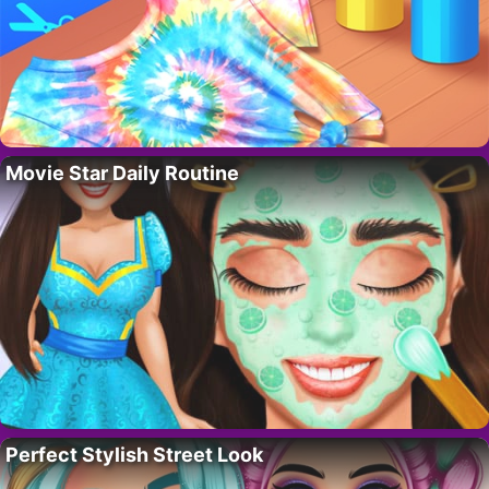
Movie Star Daily Routine
Perfect Stylish Street Look