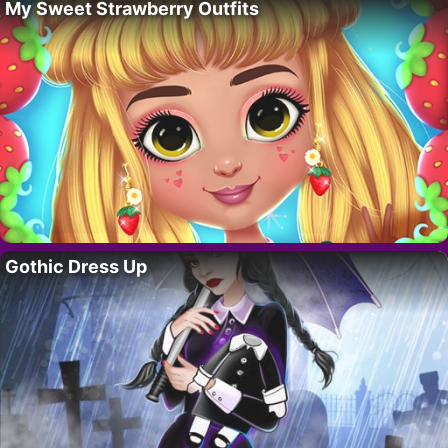
My Sweet Strawberry Outfits
Gothic Dress Up