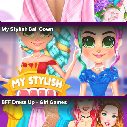
My Stylish Ball Gown
BFF Dress Up – Girl Games