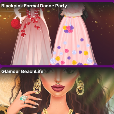
Blackpink Formal Dance Party
Glamour BeachLife