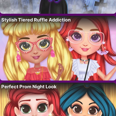
Stylish Tiered Ruffle Addiction
Perfect Prom Night Look