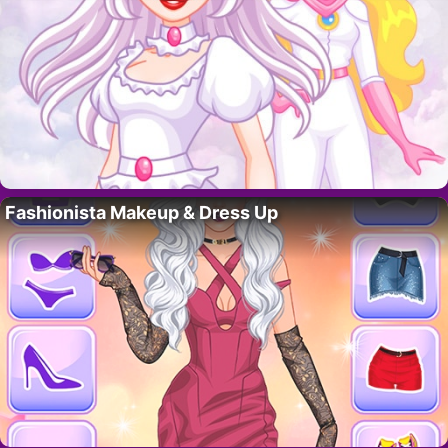
Fashionista Makeup & Dress Up