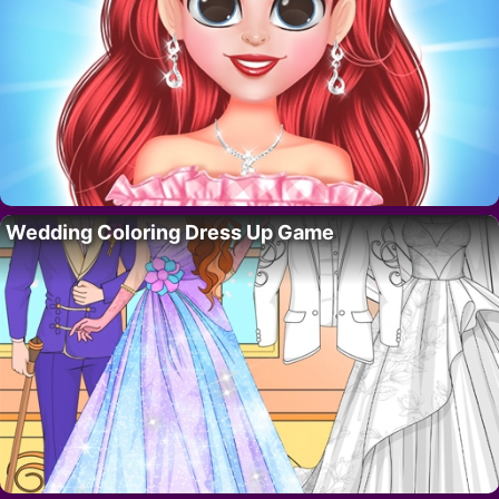
Wedding Coloring Dress Up Game