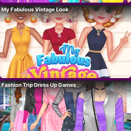
My Fabulous Vintage Look
Fashion Trip Dress Up Games