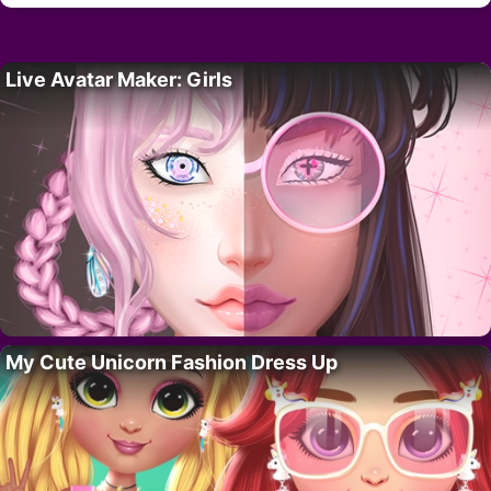
Live Avatar Maker: Girls
My Cute Unicorn Fashion Dress Up