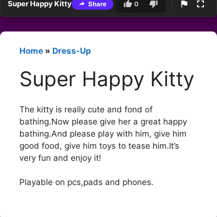
Super Happy Kitty
Share
0
Home
»
Dress-Up
Super Happy Kitty
The kitty is really cute and fond of
bathing.Now please give her a great happy
bathing.And please play with him, give him
good food, give him toys to tease him.It’s
very fun and enjoy it!
Playable on pcs,pads and phones.