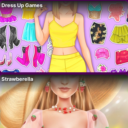
Dress Up Games
Strawberella