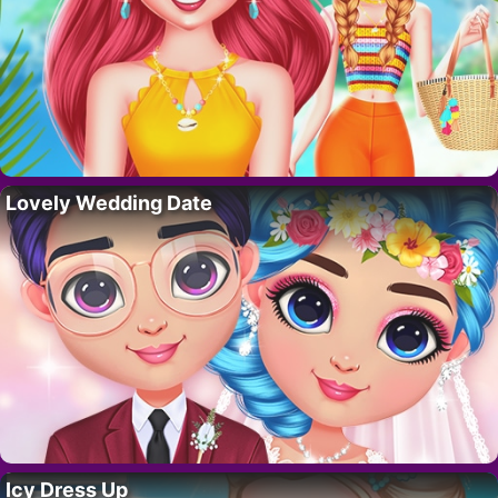
Lovely Wedding Date
Icy Dress Up