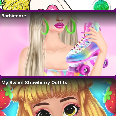
Barbiecore
My Sweet Strawberry Outfits