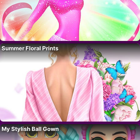
Summer Floral Prints
My Stylish Ball Gown