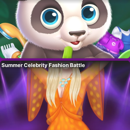
Summer Celebrity Fashion Battle