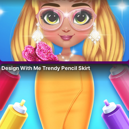
Design With Me Trendy Pencil Skirt