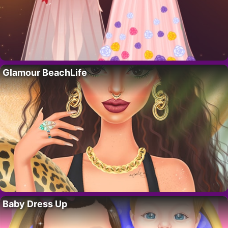
Glamour BeachLife
Baby Dress Up