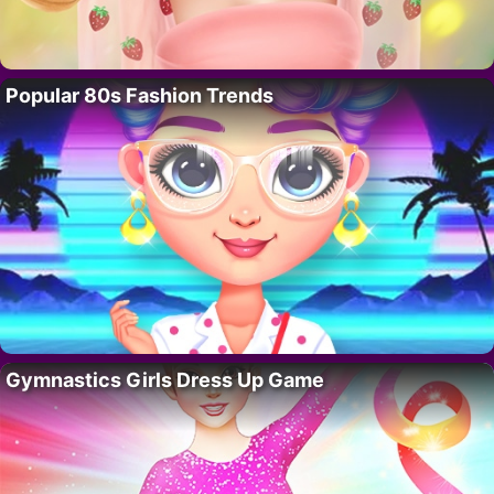
Popular 80s Fashion Trends
Gymnastics Girls Dress Up Game