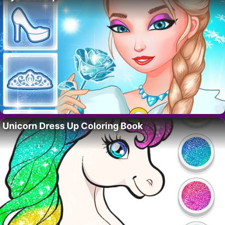
Unicorn Dress Up Coloring Book