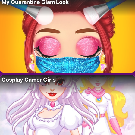
My Quarantine Glam Look
Cosplay Gamer Girls