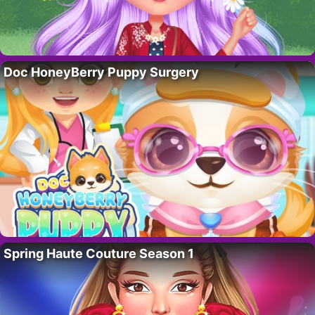
Doc HoneyBerry Puppy Surgery
Spring Haute Couture Season 1