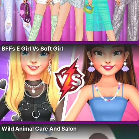
BFFs E Girl Vs Soft Girl
Wild Animal Care And Salon