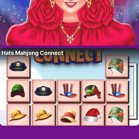
Hats Mahjong Connect