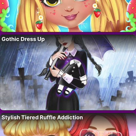
Gothic Dress Up
Stylish Tiered Ruffle Addiction