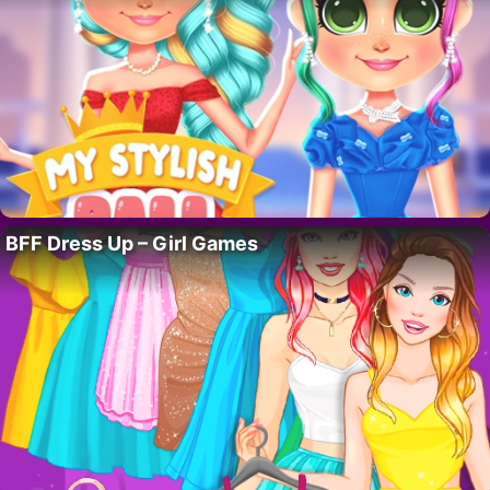
BFF Dress Up – Girl Games