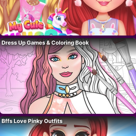
Dress Up Games & Coloring Book
Bffs Love Pinky Outfits