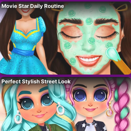
Movie Star Daily Routine
Perfect Stylish Street Look