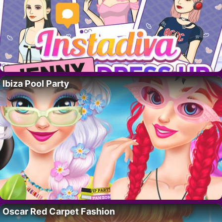
Ibiza Pool Party
Oscar Red Carpet Fashion