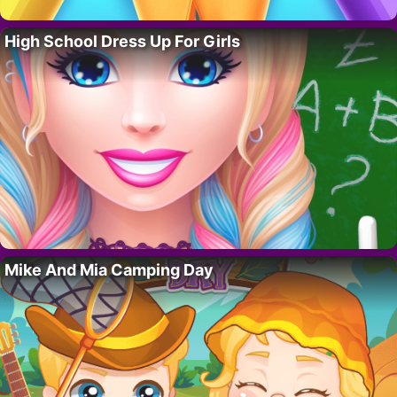
High School Dress Up For Girls
Mike And Mia Camping Day