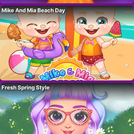
Mike And Mia Beach Day
Fresh Spring Style