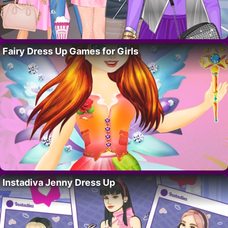
Fairy Dress Up Games for Girls
Instadiva Jenny Dress Up