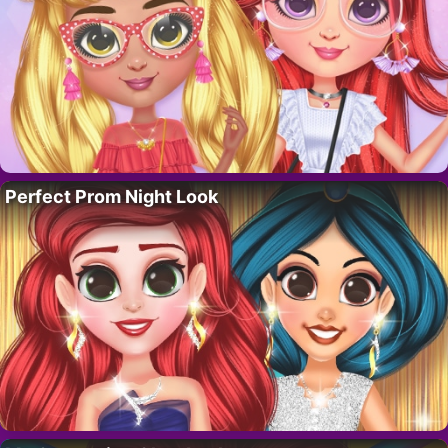
Perfect Prom Night Look