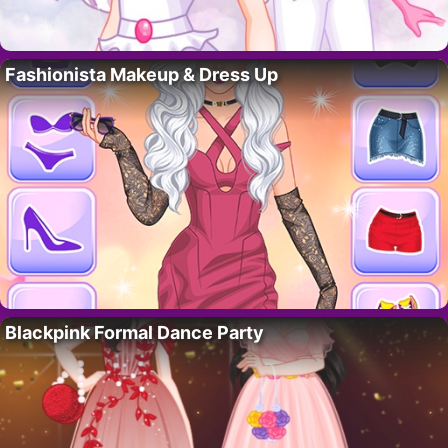
Fashionista Makeup & Dress Up
Blackpink Formal Dance Party