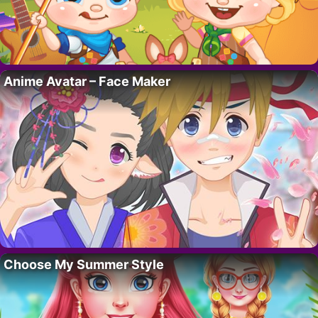
Anime Avatar – Face Maker
Choose My Summer Style