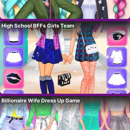
High School BFFs Girls Team
Billionaire Wife Dress Up Game