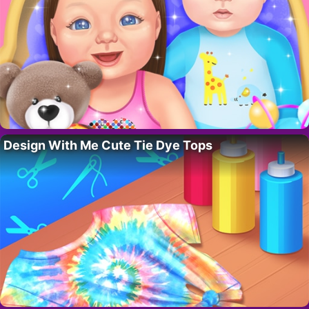
Design With Me Cute Tie Dye Tops