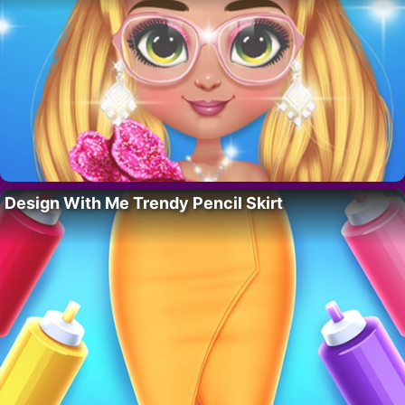
Design With Me Trendy Pencil Skirt