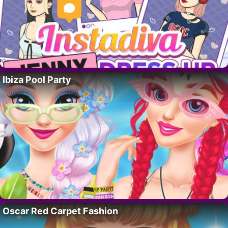
Ibiza Pool Party
Oscar Red Carpet Fashion