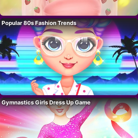
Popular 80s Fashion Trends
Gymnastics Girls Dress Up Game