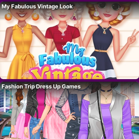
My Fabulous Vintage Look
Fashion Trip Dress Up Games