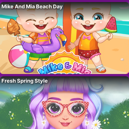
Mike And Mia Beach Day
Fresh Spring Style