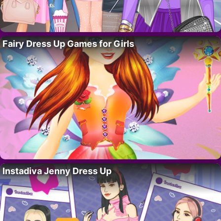
Fairy Dress Up Games for Girls
Instadiva Jenny Dress Up