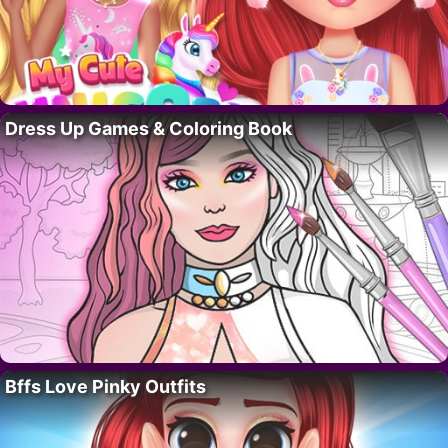
Dress Up Games & Coloring Book
Bffs Love Pinky Outfits