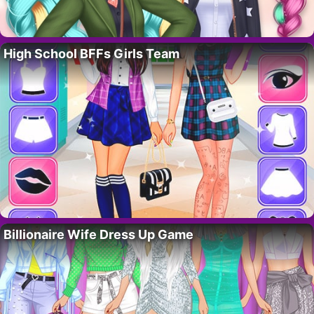
High School BFFs Girls Team
Billionaire Wife Dress Up Game