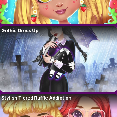
Gothic Dress Up
Stylish Tiered Ruffle Addiction