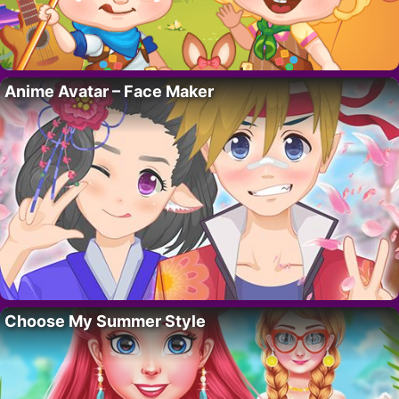
Anime Avatar – Face Maker
Choose My Summer Style