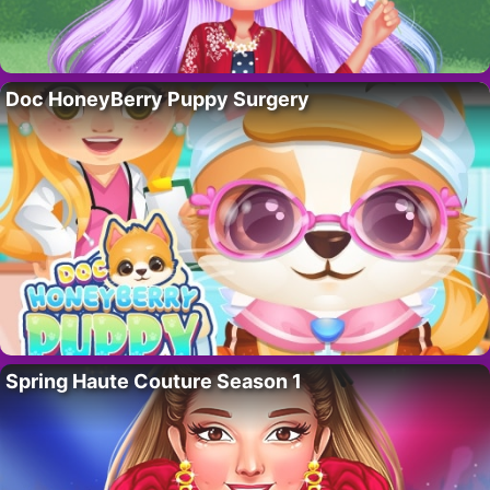
Doc HoneyBerry Puppy Surgery
Spring Haute Couture Season 1