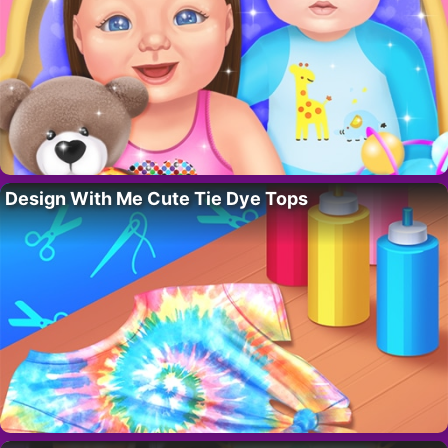
Design With Me Cute Tie Dye Tops