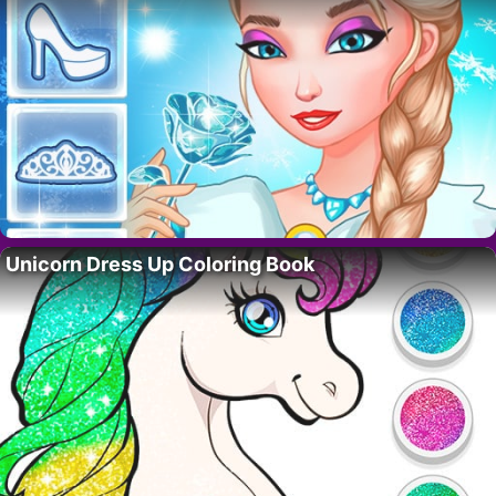
Unicorn Dress Up Coloring Book