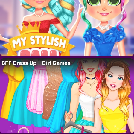
BFF Dress Up – Girl Games