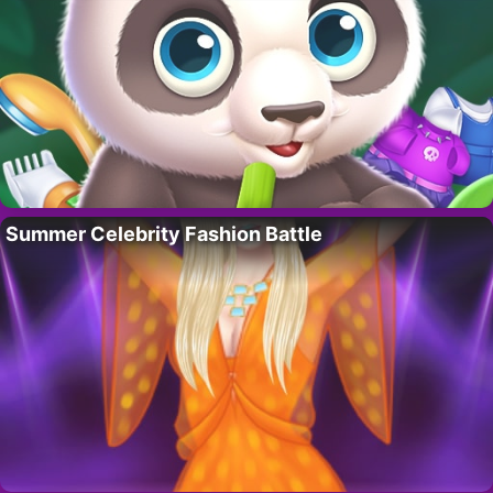
Summer Celebrity Fashion Battle