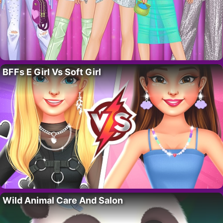
BFFs E Girl Vs Soft Girl
Wild Animal Care And Salon