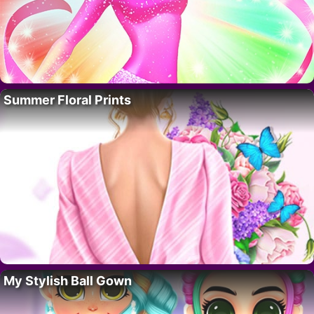
Summer Floral Prints
My Stylish Ball Gown