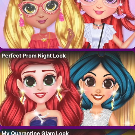
Perfect Prom Night Look
My Quarantine Glam Look