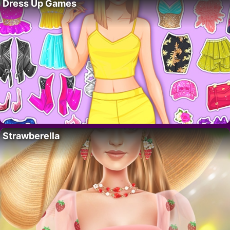
Dress Up Games
Strawberella