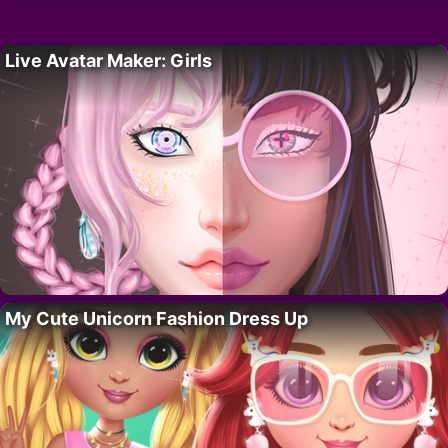
Live Avatar Maker: Girls
My Cute Unicorn Fashion Dress Up