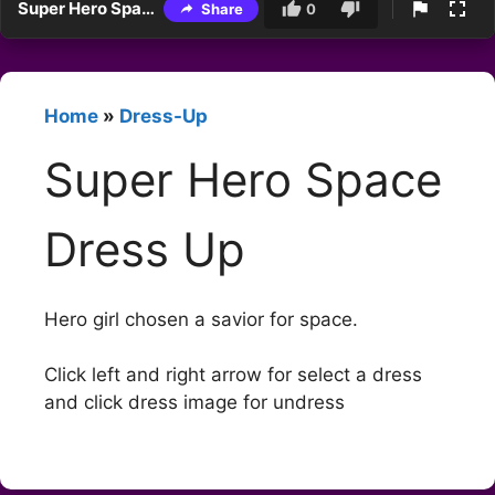
Super Hero Space Dress Up
Share
0
Home
»
Dress-Up
Super Hero Space
Dress Up
Hero girl chosen a savior for space.
Click left and right arrow for select a dress
and click dress image for undress