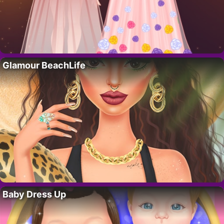
Glamour BeachLife
Baby Dress Up