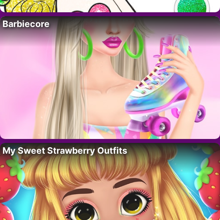
Barbiecore
My Sweet Strawberry Outfits