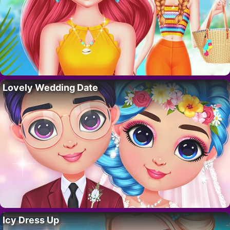
Lovely Wedding Date
Icy Dress Up