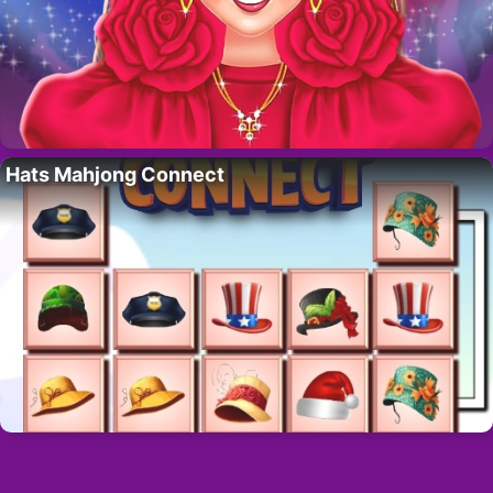
Hats Mahjong Connect