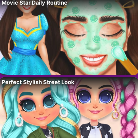
Movie Star Daily Routine
Perfect Stylish Street Look