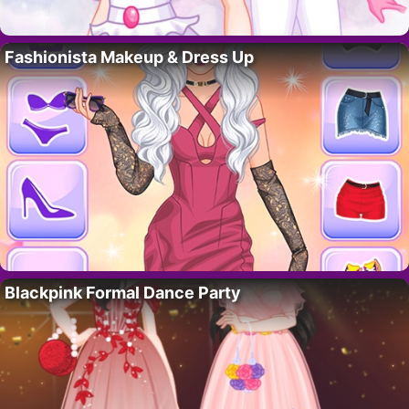
Fashionista Makeup & Dress Up
Blackpink Formal Dance Party