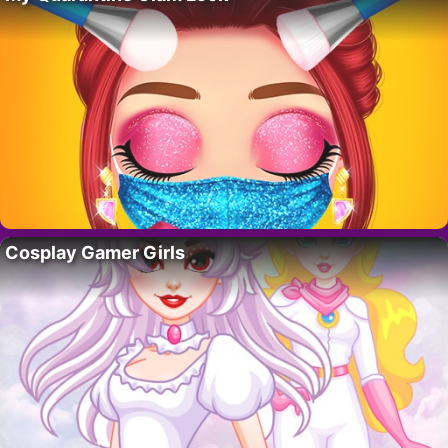
Cosplay Gamer Girls