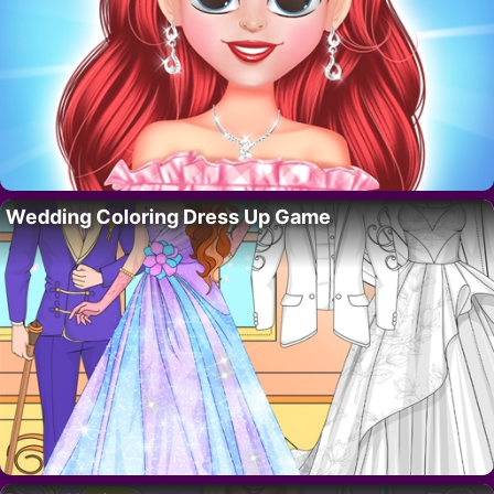
Wedding Coloring Dress Up Game