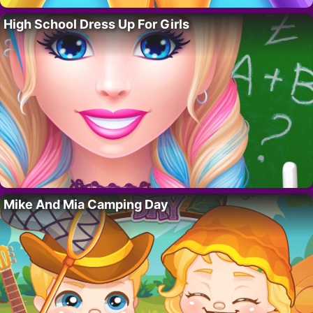
High School Dress Up For Girls
Mike And Mia Camping Day