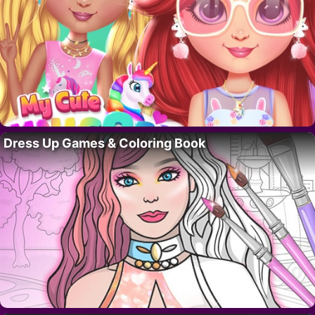
Dress Up Games & Coloring Book