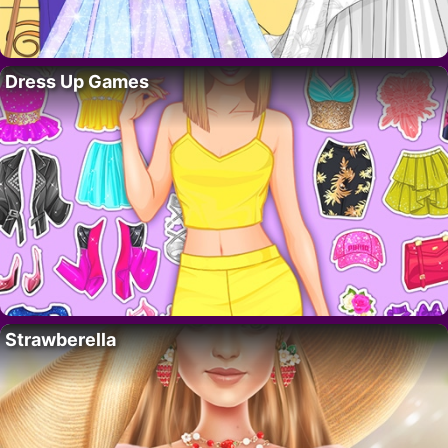
Dress Up Games
Strawberella