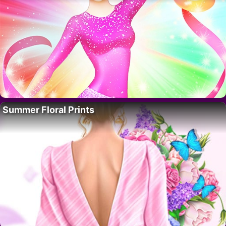
Summer Floral Prints