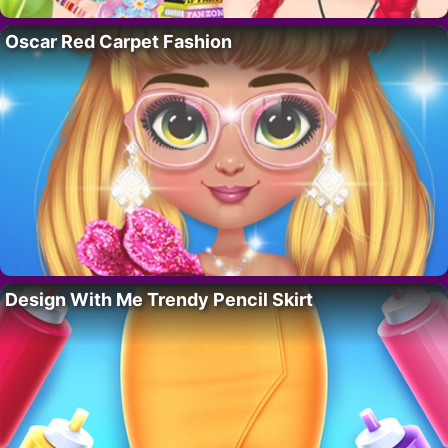
Oscar Red Carpet Fashion
Design With Me Trendy Pencil Skirt