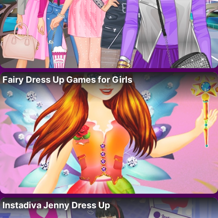
Fairy Dress Up Games for Girls
Instadiva Jenny Dress Up