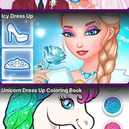
Icy Dress Up
Unicorn Dress Up Coloring Book