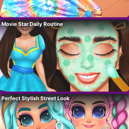
Movie Star Daily Routine
Perfect Stylish Street Look