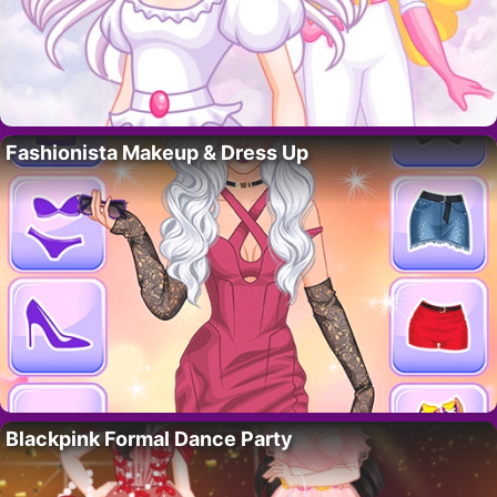
Fashionista Makeup & Dress Up
Blackpink Formal Dance Party