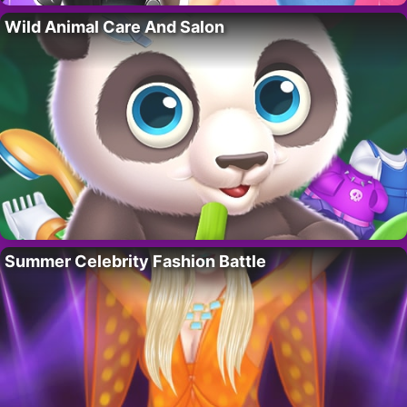
Wild Animal Care And Salon
Summer Celebrity Fashion Battle