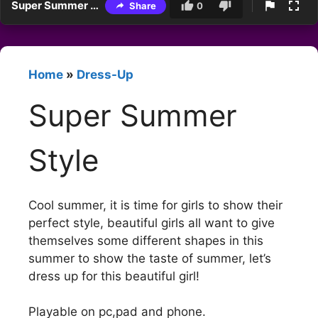
Super Summer Style
Share
0
Home
»
Dress-Up
Super Summer
Style
Cool summer, it is time for girls to show their
perfect style, beautiful girls all want to give
themselves some different shapes in this
summer to show the taste of summer, let’s
dress up for this beautiful girl!
Playable on pc,pad and phone.