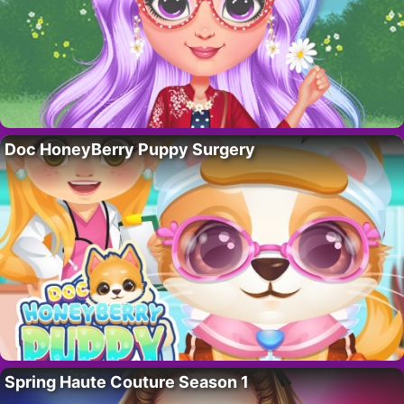
Doc HoneyBerry Puppy Surgery
Spring Haute Couture Season 1