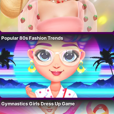
Popular 80s Fashion Trends
Gymnastics Girls Dress Up Game