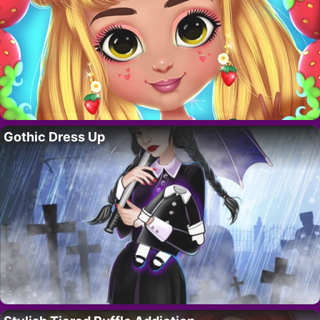
Gothic Dress Up