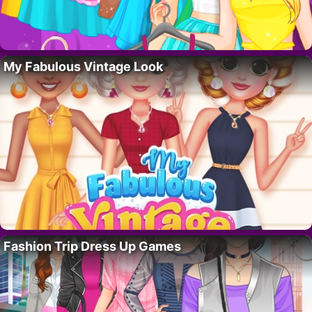
My Fabulous Vintage Look
Fashion Trip Dress Up Games