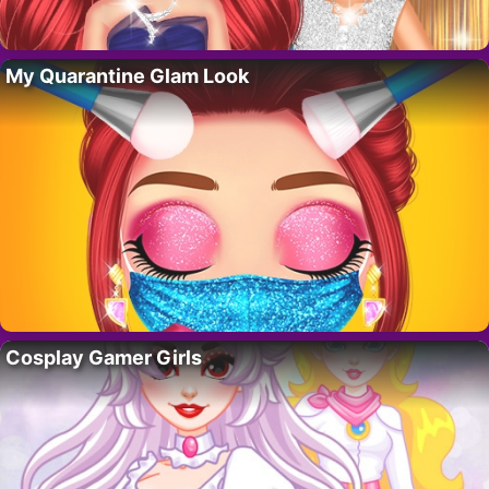
My Quarantine Glam Look
Cosplay Gamer Girls