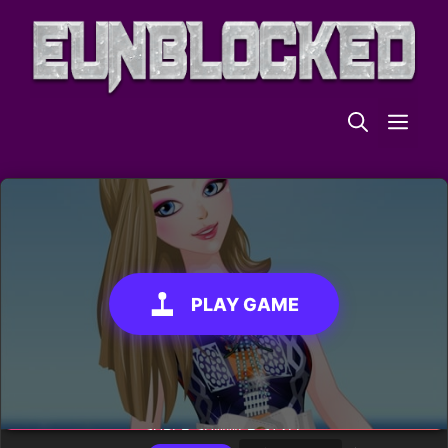
Skip
to
content
ME
PLAY GAME