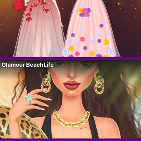
Glamour BeachLife