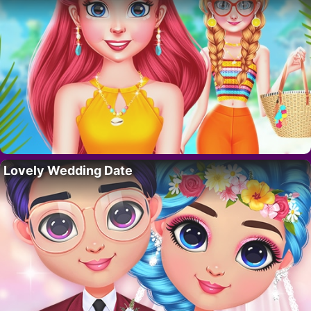
Lovely Wedding Date