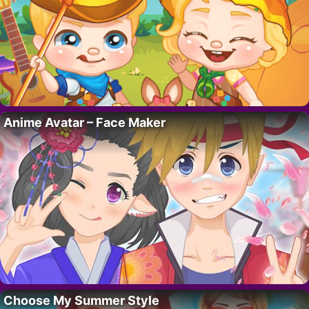
Anime Avatar – Face Maker
Choose My Summer Style