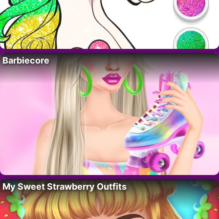
Barbiecore
My Sweet Strawberry Outfits