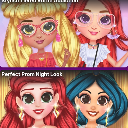
Stylish Tiered Ruffle Addiction
Perfect Prom Night Look