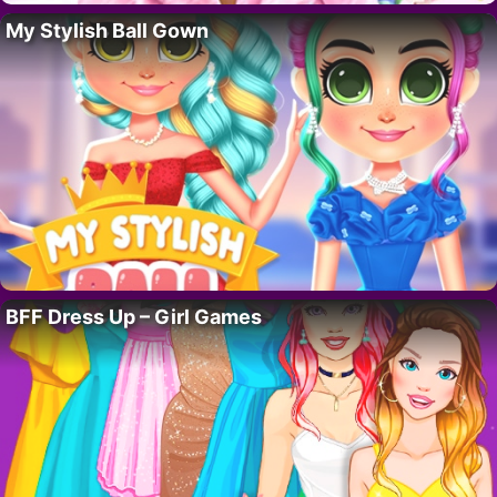
My Stylish Ball Gown
BFF Dress Up – Girl Games