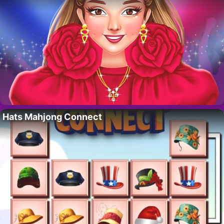
Hats Mahjong Connect