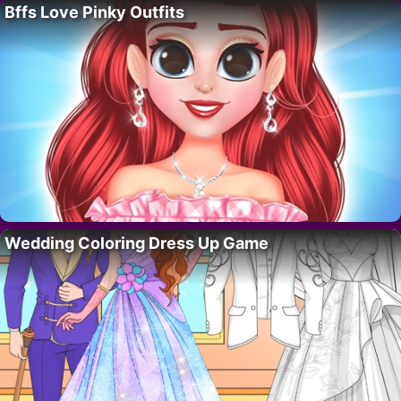
Bffs Love Pinky Outfits
Wedding Coloring Dress Up Game