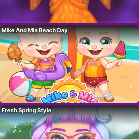
Mike And Mia Beach Day
Fresh Spring Style