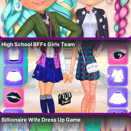
High School BFFs Girls Team
Billionaire Wife Dress Up Game