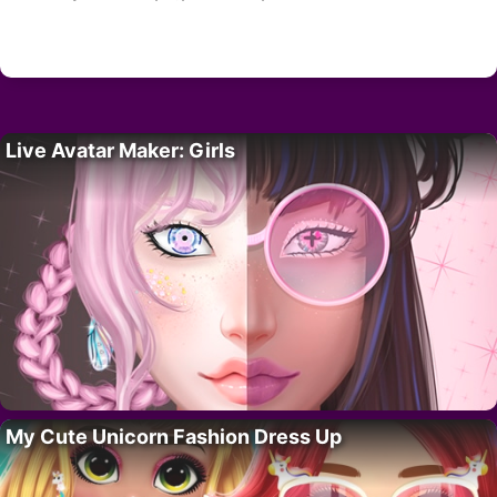
Live Avatar Maker: Girls
My Cute Unicorn Fashion Dress Up