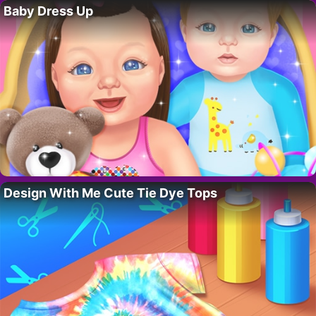
Baby Dress Up
Design With Me Cute Tie Dye Tops