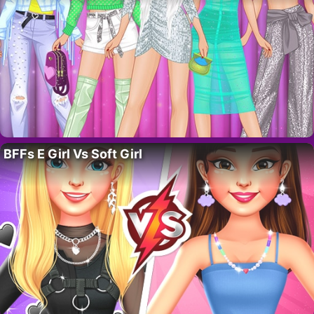
BFFs E Girl Vs Soft Girl