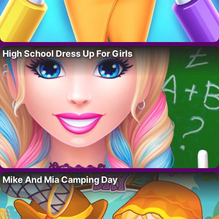
High School Dress Up For Girls
Mike And Mia Camping Day