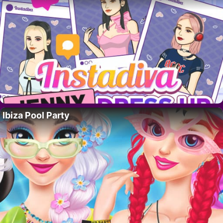
Ibiza Pool Party