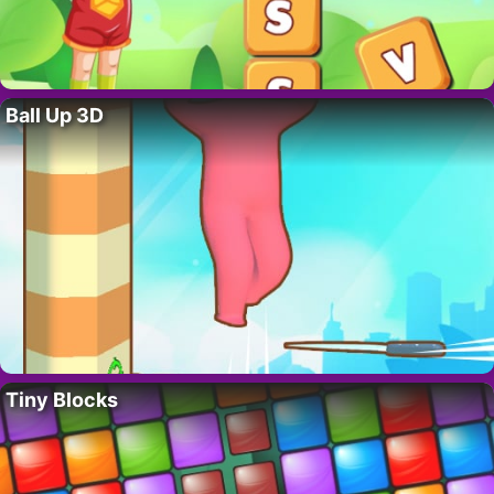
Ball Up 3D
Tiny Blocks