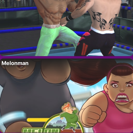
Melonman