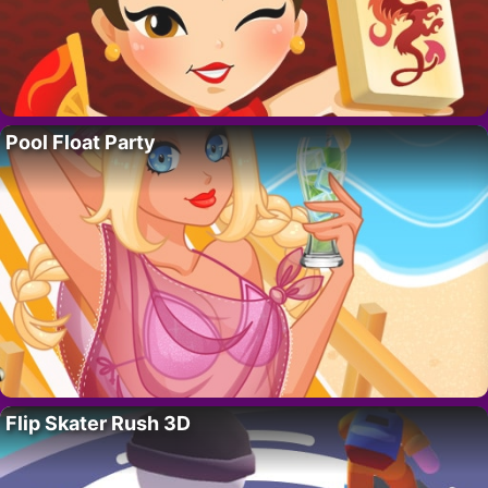
Pool Float Party
Flip Skater Rush 3D