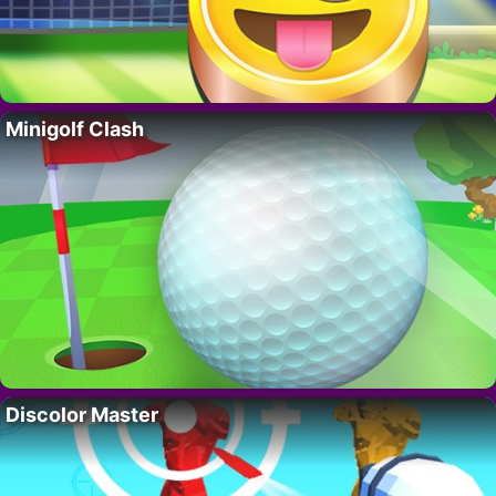
Minigolf Clash
Discolor Master