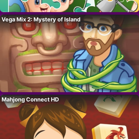
Vega Mix 2: Mystery of Island
Mahjong Connect HD