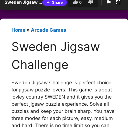
Sweden Jigsaw Challenge
Share
0
Home
»
Arcade Games
Sweden Jigsaw
Challenge
Sweden Jigsaw Challenge is perfect choice
for jigsaw puzzle lovers. This game is about
lovley country SWEDEN and it gives you the
perfect jigsaw puzzle experience. Solve all
puzzles and keep your brain sharp. You have
three modes for each picture, easy, medium
and hard. There is no time limit so you can