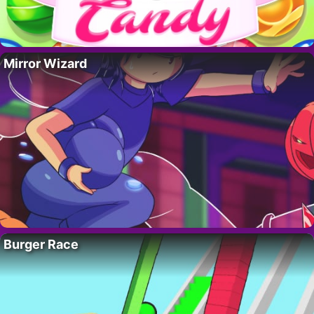
Mirror Wizard
Burger Race