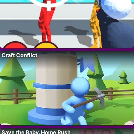
Craft Conflict
Save the Baby. Home Rush