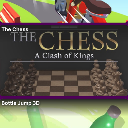
The Chess
Bottle Jump 3D