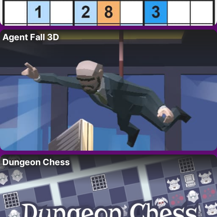
Agent Fall 3D
Dungeon Chess