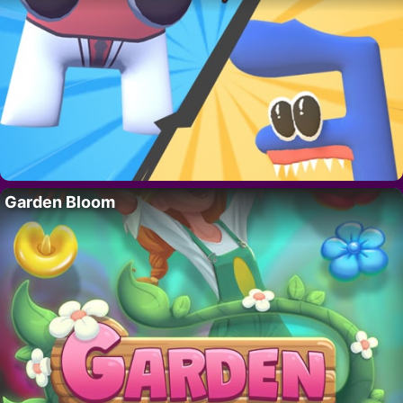
Garden Bloom