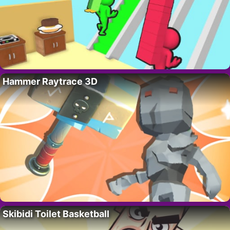
Hammer Raytrace 3D
Skibidi Toilet Basketball