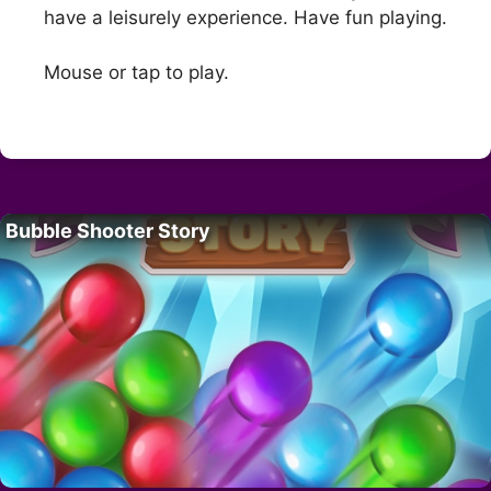
have a leisurely experience. Have fun playing.
Mouse or tap to play.
Bubble Shooter Story