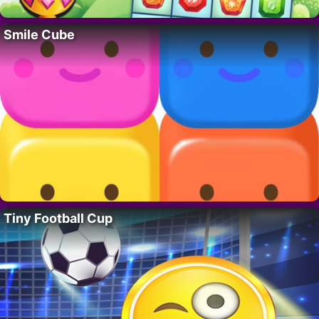
Smile Cube
Tiny Football Cup