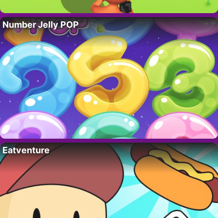
Number Jelly POP
Eatventure