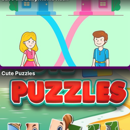
Cute Puzzles