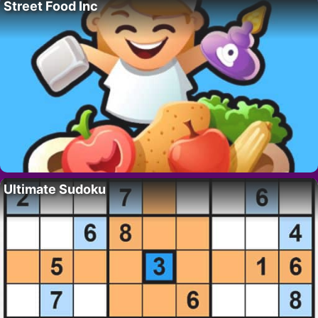
Street Food Inc
Ultimate Sudoku