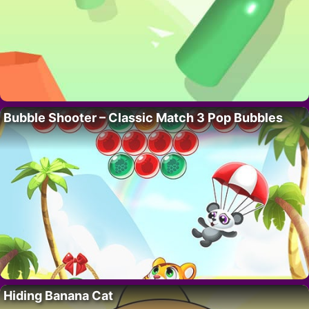
Bubble Shooter – Classic Match 3 Pop Bubbles
Hiding Banana Cat