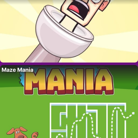
Maze Mania