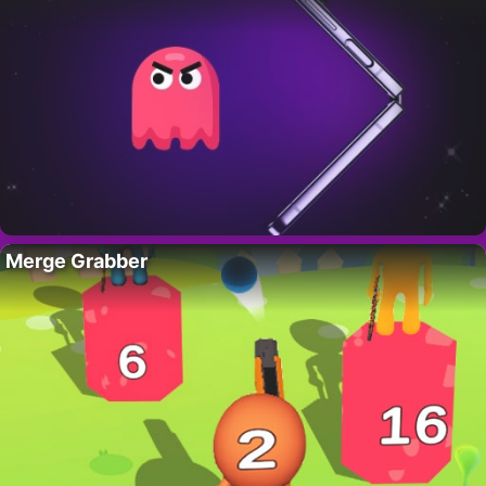
Merge Grabber