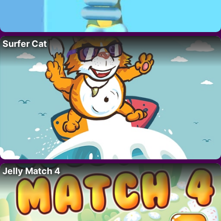
Surfer Cat
Jelly Match 4