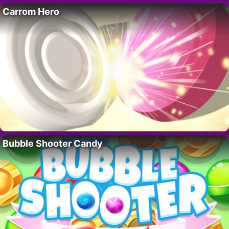
Carrom Hero
Bubble Shooter Candy