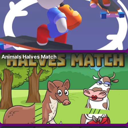
Animals Halves Match