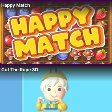
Happy Match
Cut The Rope 3D