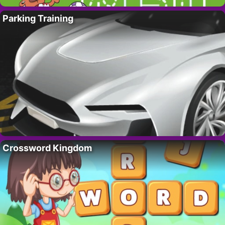
Parking Training
Crossword Kingdom