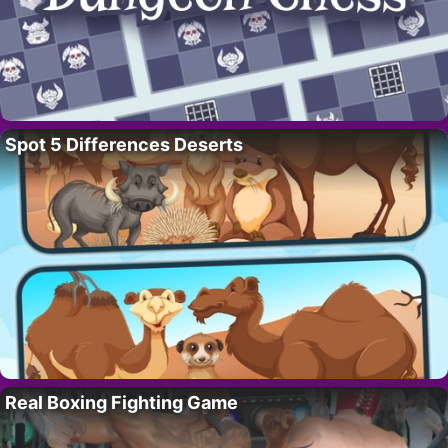
Spot 5 Differences Deserts
Real Boxing Fighting Game