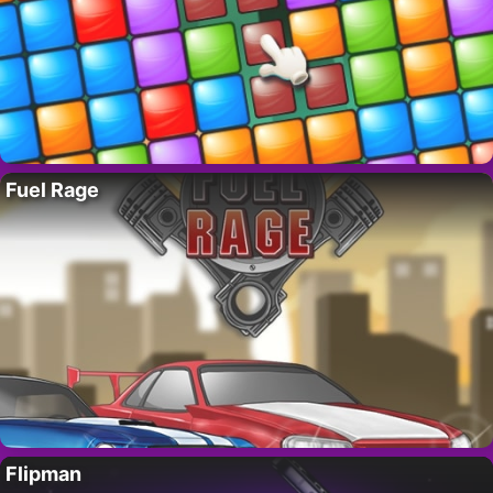
Fuel Rage
Flipman