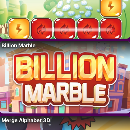
Billion Marble
Merge Alphabet 3D