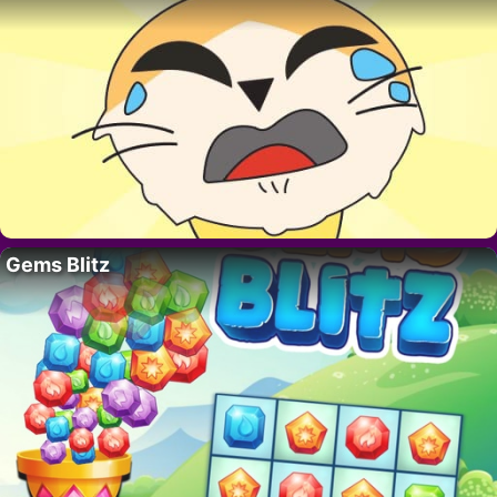
Gems Blitz