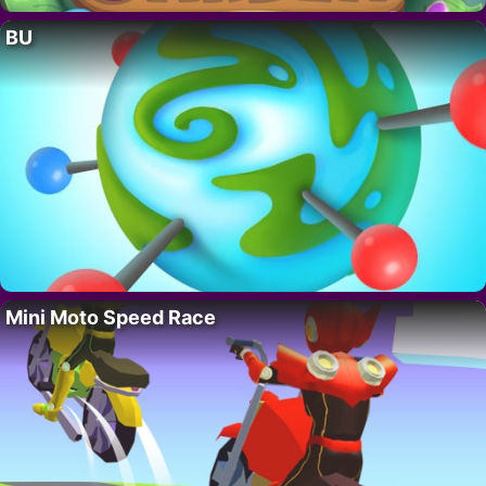
BU
Mini Moto Speed Race