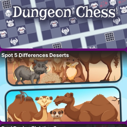
Spot 5 Differences Deserts