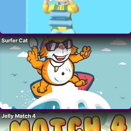
Surfer Cat
Jelly Match 4