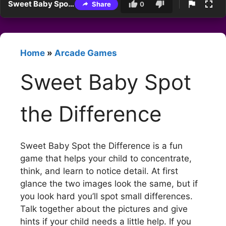
Sweet Baby Spot the Difference
Share
0
Home
»
Arcade Games
Sweet Baby Spot
the Difference
Sweet Baby Spot the Difference is a fun
game that helps your child to concentrate,
think, and learn to notice detail. At first
glance the two images look the same, but if
you look hard you’ll spot small differences.
Talk together about the pictures and give
hints if your child needs a little help. If you