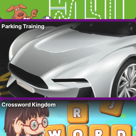
Parking Training
Crossword Kingdom