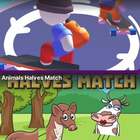
Animals Halves Match