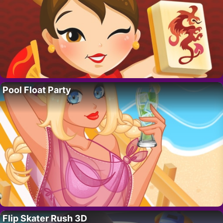
Pool Float Party
Flip Skater Rush 3D