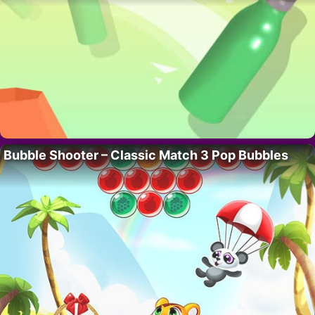
Bubble Shooter – Classic Match 3 Pop Bubbles