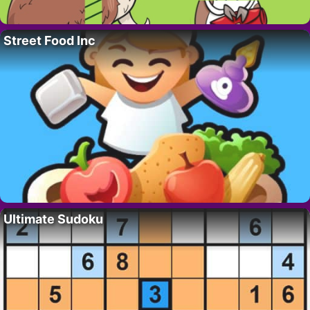
Street Food Inc
Ultimate Sudoku