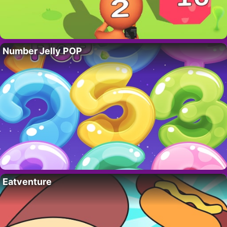
Number Jelly POP
Eatventure