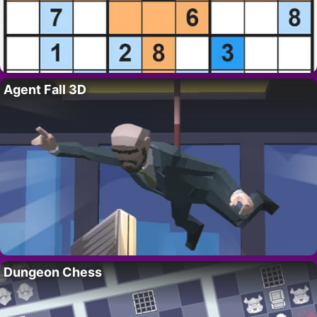
Agent Fall 3D
Dungeon Chess