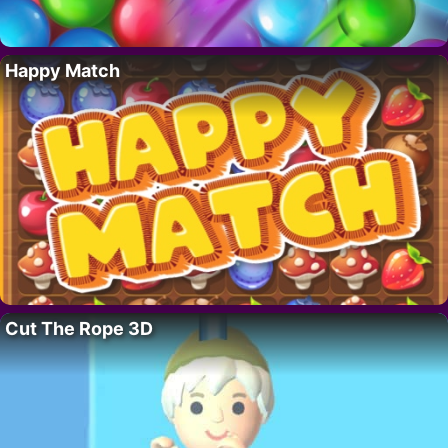
Happy Match
Cut The Rope 3D