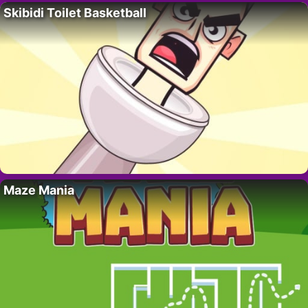
Skibidi Toilet Basketball
Maze Mania