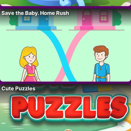
Save the Baby. Home Rush
Cute Puzzles