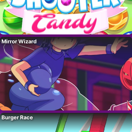
Mirror Wizard
Burger Race