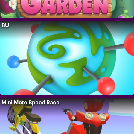
BU
Mini Moto Speed Race