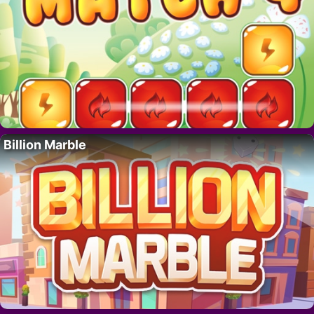
Billion Marble