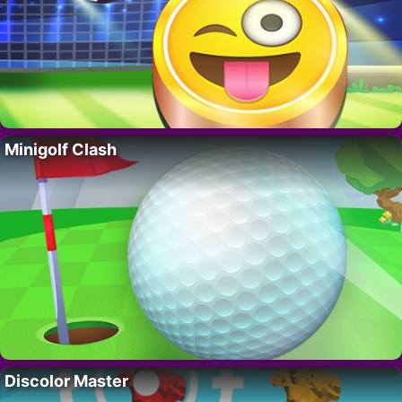
Minigolf Clash
Discolor Master