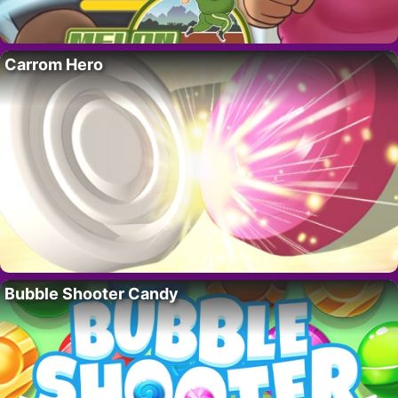
Carrom Hero
Bubble Shooter Candy