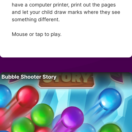
have a computer printer, print out the pages
and let your child draw marks where they see
something different.
Mouse or tap to play.
Bubble Shooter Story