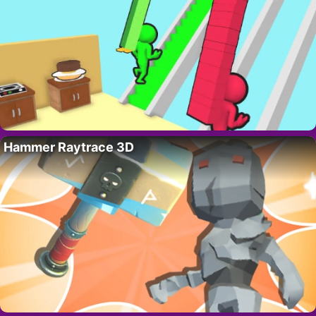
Hammer Raytrace 3D