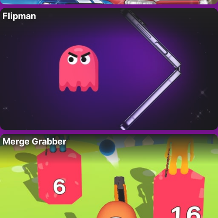
Flipman
Merge Grabber