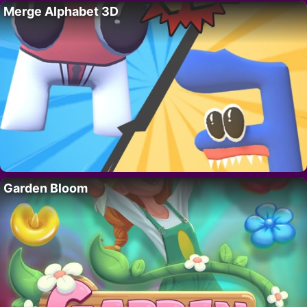
Merge Alphabet 3D
Garden Bloom