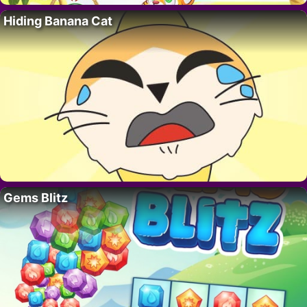
Hiding Banana Cat
Gems Blitz