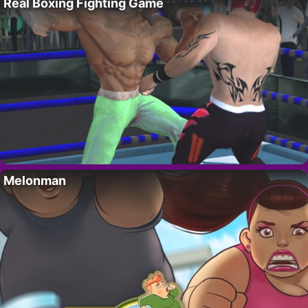
Real Boxing Fighting Game
Melonman