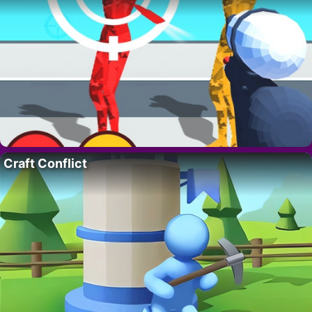
Craft Conflict