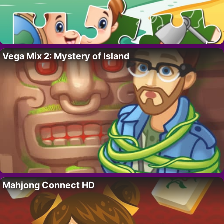
Vega Mix 2: Mystery of Island
Mahjong Connect HD