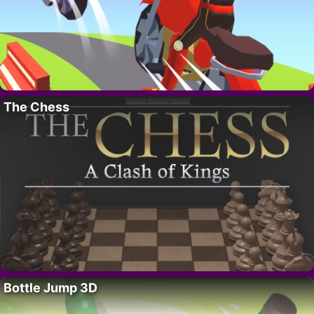
The Chess
Bottle Jump 3D