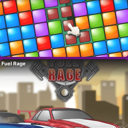
Fuel Rage