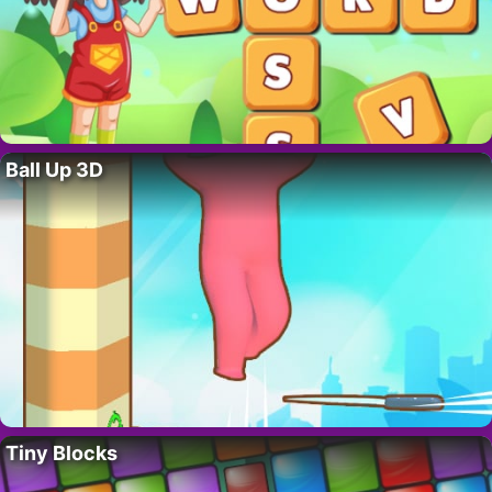
Ball Up 3D
Tiny Blocks