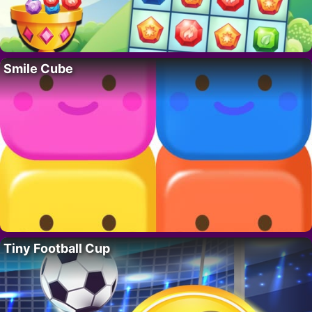
Smile Cube
Tiny Football Cup