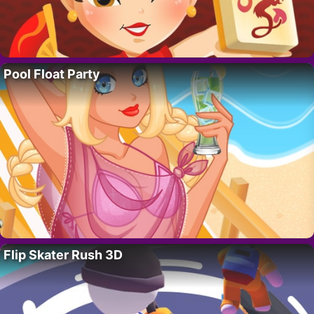
Pool Float Party
Flip Skater Rush 3D