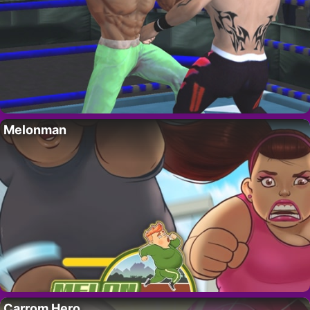
Melonman
Carrom Hero