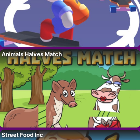
Animals Halves Match
Street Food Inc