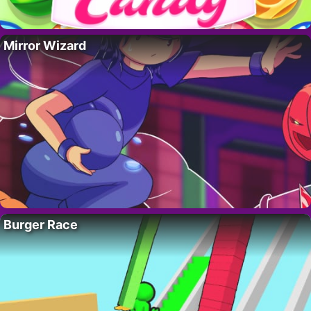
Mirror Wizard
Burger Race