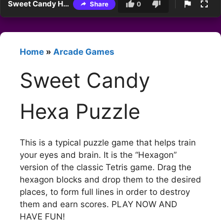
Sweet Candy Hexa Puzzle
Share
0
Home
»
Arcade Games
Sweet Candy
Hexa Puzzle
This is a typical puzzle game that helps train
your eyes and brain. It is the “Hexagon”
version of the classic Tetris game. Drag the
hexagon blocks and drop them to the desired
places, to form full lines in order to destroy
them and earn scores. PLAY NOW AND
HAVE FUN!