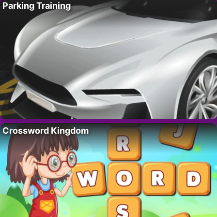
Parking Training
Crossword Kingdom