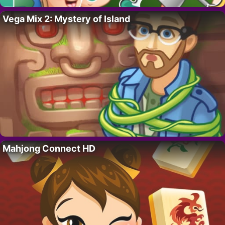
Vega Mix 2: Mystery of Island
Mahjong Connect HD