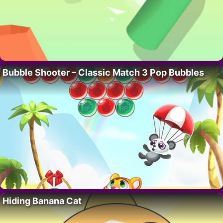
Bubble Shooter – Classic Match 3 Pop Bubbles
Hiding Banana Cat