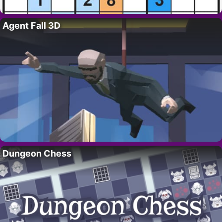
Agent Fall 3D
Dungeon Chess