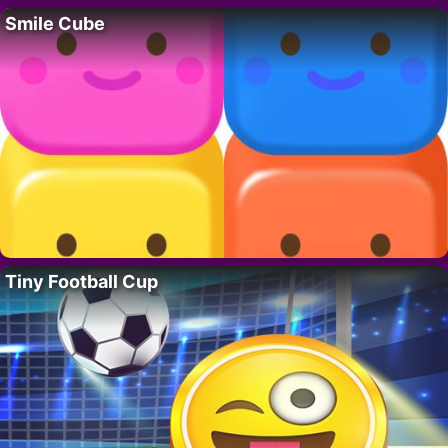
Smile Cube
Tiny Football Cup