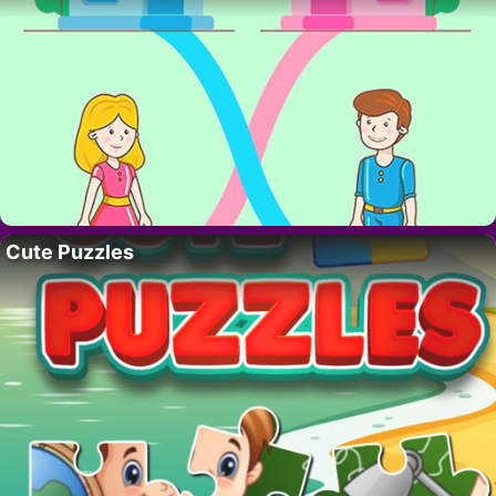
Cute Puzzles