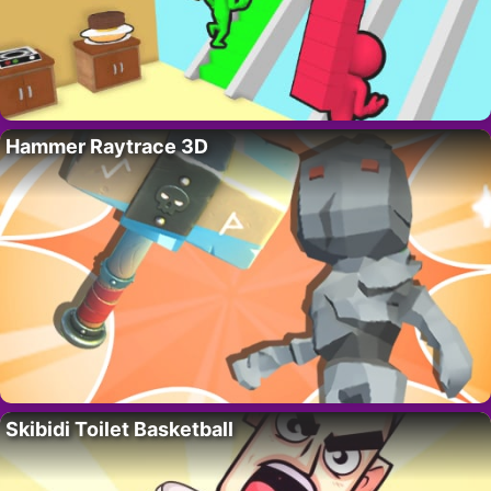
Hammer Raytrace 3D
Skibidi Toilet Basketball