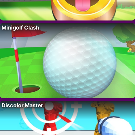
Minigolf Clash
Discolor Master