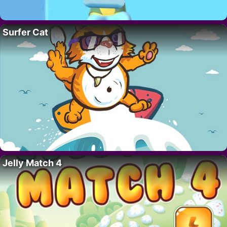
Surfer Cat
Jelly Match 4