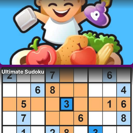
Ultimate Sudoku