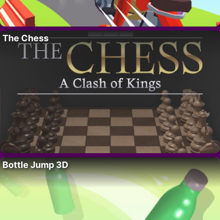
The Chess
Bottle Jump 3D