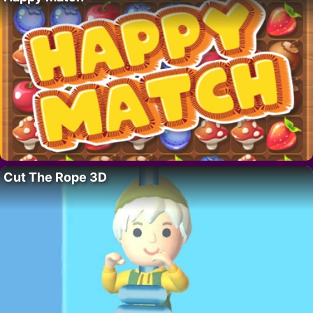
Cut The Rope 3D