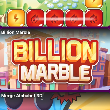
Billion Marble
Merge Alphabet 3D