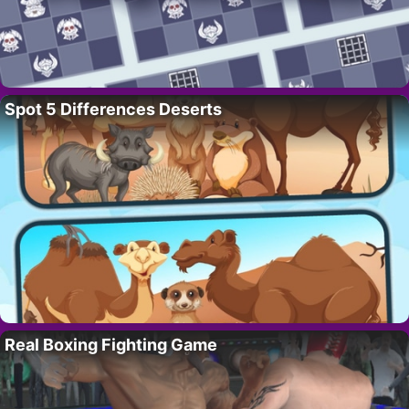
Spot 5 Differences Deserts
Real Boxing Fighting Game