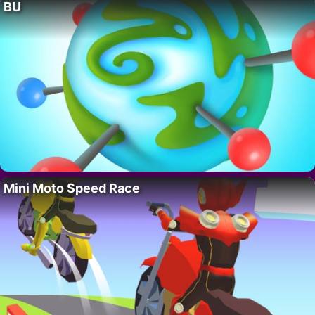
BU
Mini Moto Speed Race