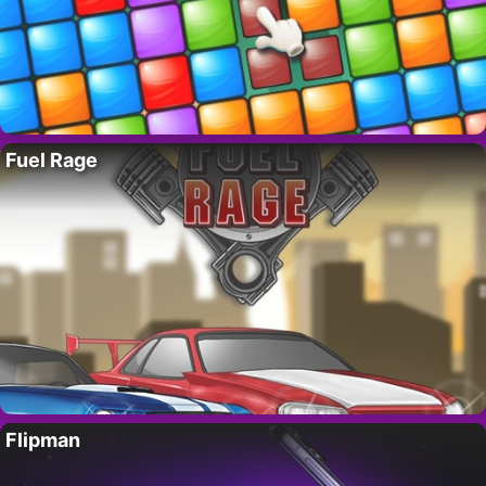
Fuel Rage
Flipman