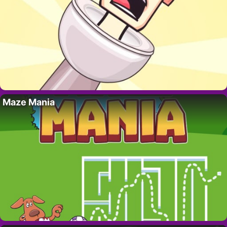
Maze Mania