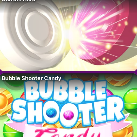
Bubble Shooter Candy