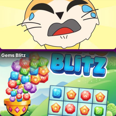
Gems Blitz