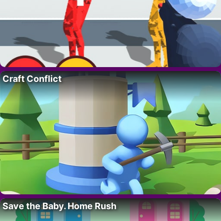
Craft Conflict
Save the Baby. Home Rush