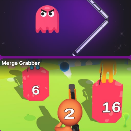
Merge Grabber