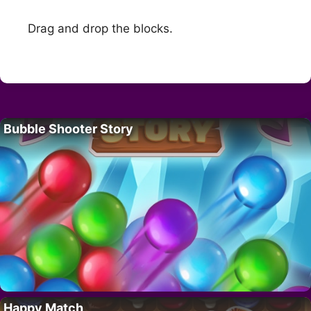
Drag and drop the blocks.
Bubble Shooter Story
Happy Match