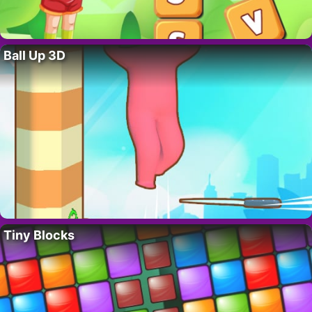
Ball Up 3D
Tiny Blocks