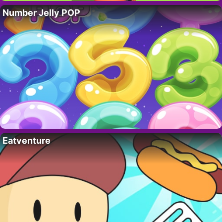
Number Jelly POP
Eatventure