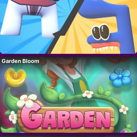
Garden Bloom