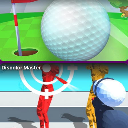
Discolor Master