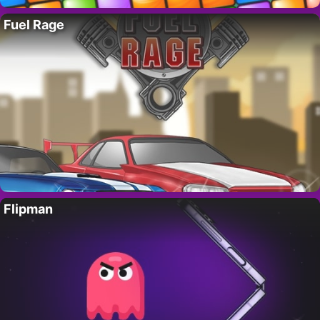
Fuel Rage
Flipman