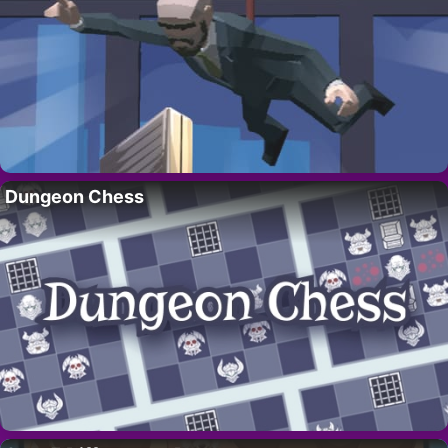
Dungeon Chess