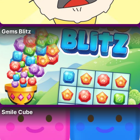
Gems Blitz
Smile Cube