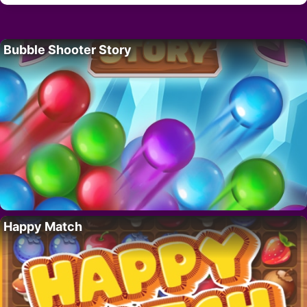
Bubble Shooter Story
Happy Match