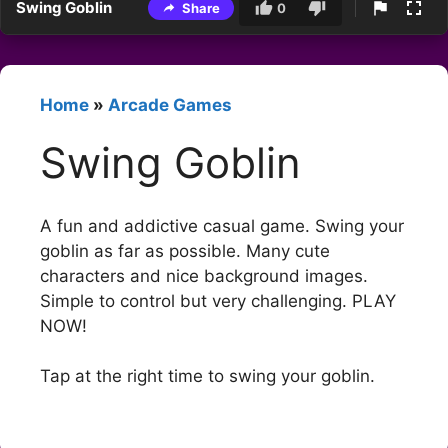
Swing Goblin
Share
0
Home
»
Arcade Games
Swing Goblin
A fun and addictive casual game. Swing your
goblin as far as possible. Many cute
characters and nice background images.
Simple to control but very challenging. PLAY
NOW!
Tap at the right time to swing your goblin.