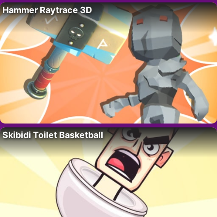
Hammer Raytrace 3D
Skibidi Toilet Basketball