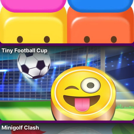
Tiny Football Cup
Minigolf Clash