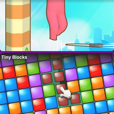
Tiny Blocks