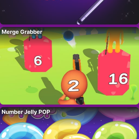
Merge Grabber
Number Jelly POP