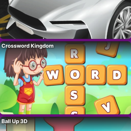
Crossword Kingdom
Ball Up 3D