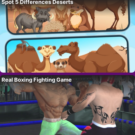
Spot 5 Differences Deserts
Real Boxing Fighting Game