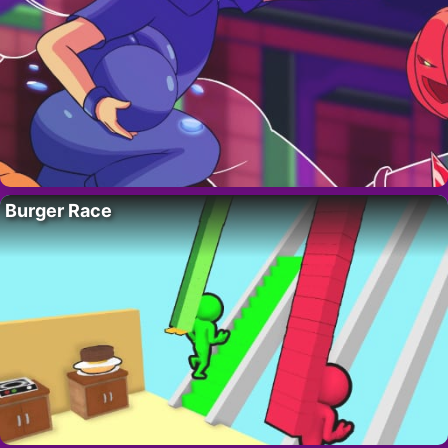
Burger Race