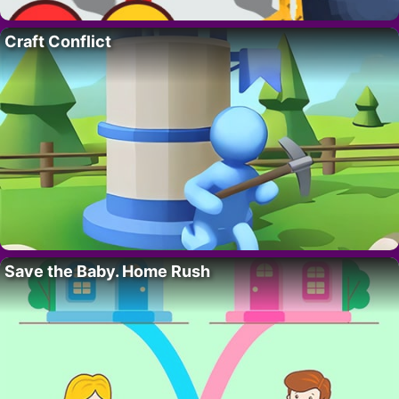
Craft Conflict
Save the Baby. Home Rush