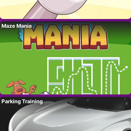
Maze Mania
Parking Training