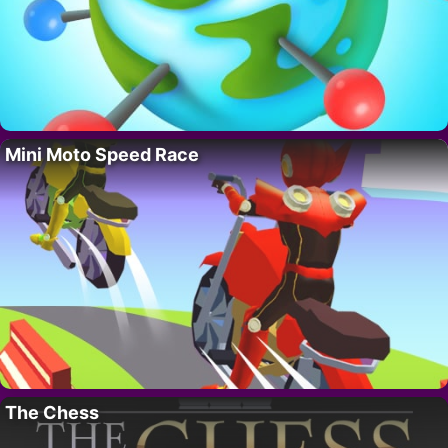
Mini Moto Speed Race
The Chess