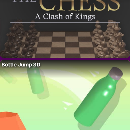
Bottle Jump 3D