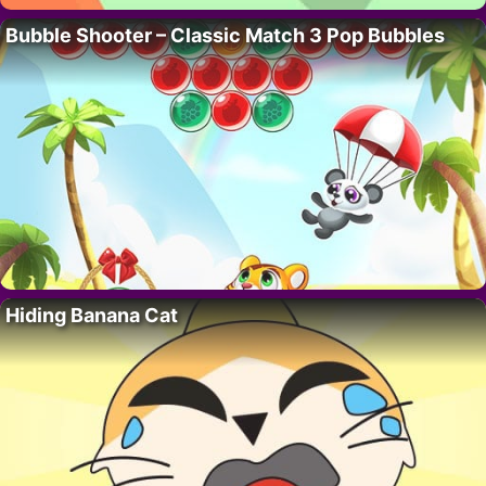
Bubble Shooter – Classic Match 3 Pop Bubbles
Hiding Banana Cat