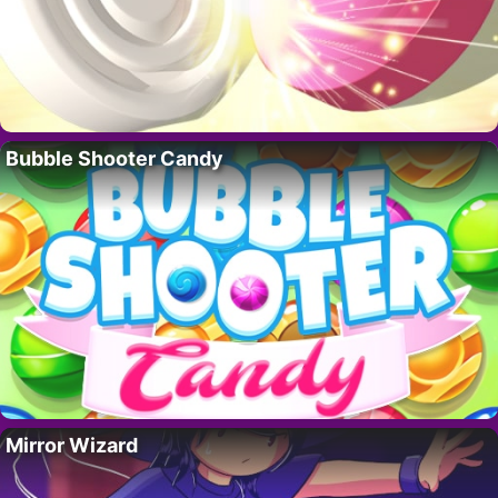
Bubble Shooter Candy
Mirror Wizard