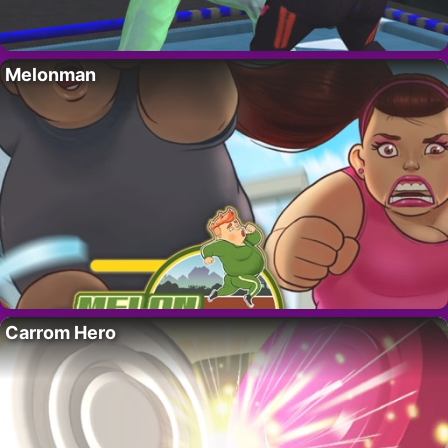
Melonman
Carrom Hero