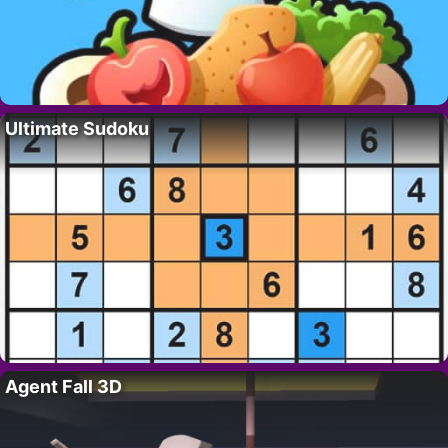
Ultimate Sudoku
Agent Fall 3D