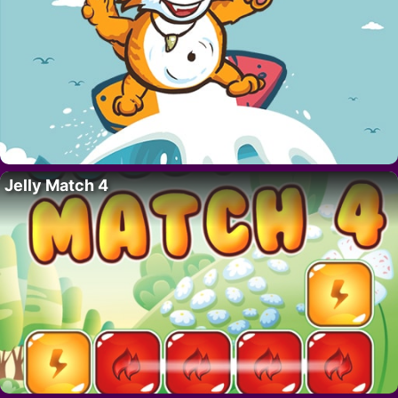
Jelly Match 4