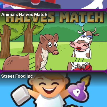
Animals Halves Match
Street Food Inc