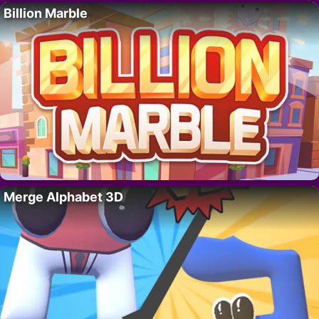
Billion Marble
Merge Alphabet 3D