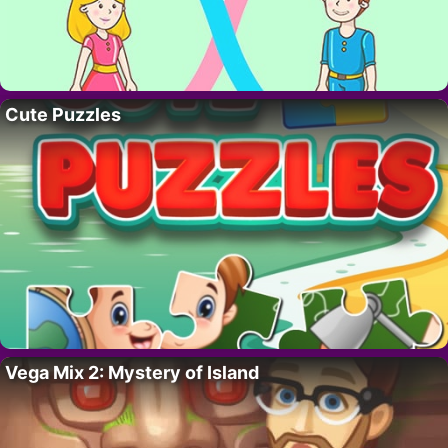
Cute Puzzles
Vega Mix 2: Mystery of Island