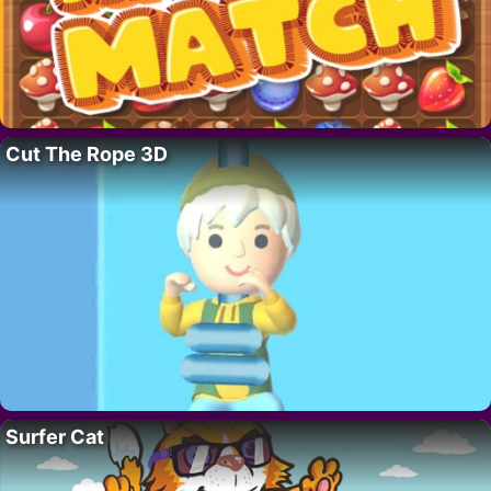
Cut The Rope 3D
Surfer Cat