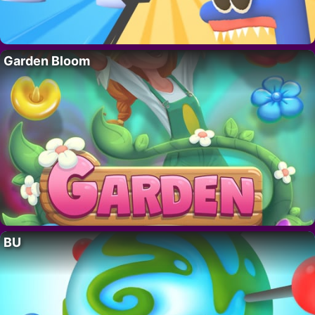
Garden Bloom
BU