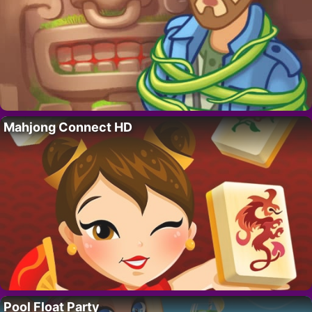
Mahjong Connect HD
Pool Float Party