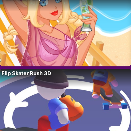
Flip Skater Rush 3D