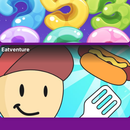
Eatventure