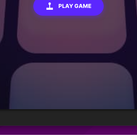
PLAY GAME