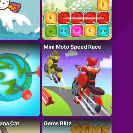
Mini Moto Speed Race
ana Cat
Gems Blitz