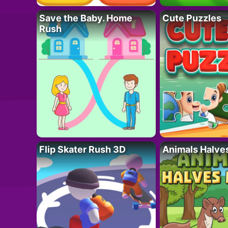
Save the Baby. Home
Cute Puzzles
Rush
Flip Skater Rush 3D
Animals Halve