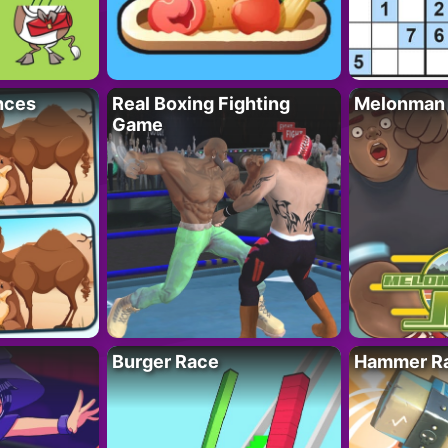
nces
Real Boxing Fighting
Melonman
Game
Burger Race
Hammer Ra