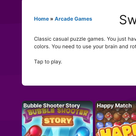
Sw
Home
»
Arcade Games
Classic casual puzzle games. You just have
colors. You need to use your brain and rot
Tap to play.
Bubble Shooter Story
Happy Match