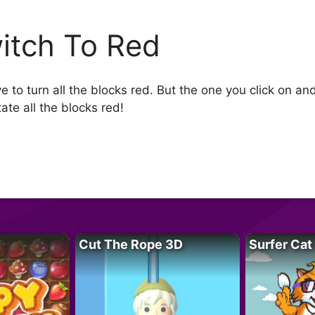
itch To Red
 to turn all the blocks red. But the one you click on an
ate all the blocks red!
Cut The Rope 3D
Surfer Cat