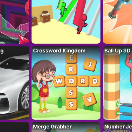
ng
Crossword Kingdom
Ball Up 3D
Merge Grabber
Number Je