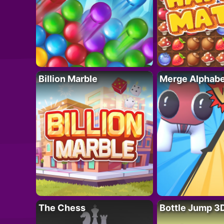
Billion Marble
Merge Alphabe
The Chess
Bottle Jump 3