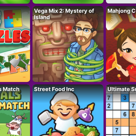
Vega Mix 2: Mystery of
Mahjong C
Island
s Match
Street Food Inc
Ultimate 