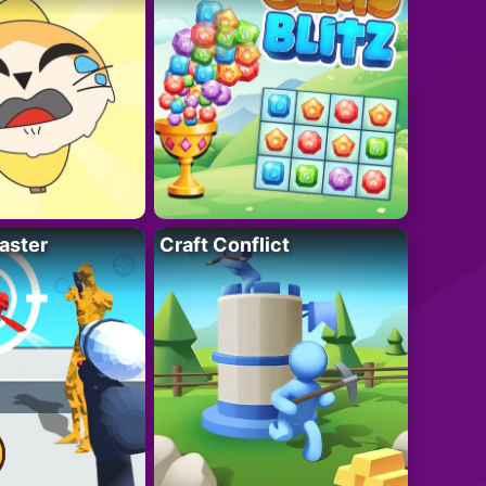
aster
Craft Conflict