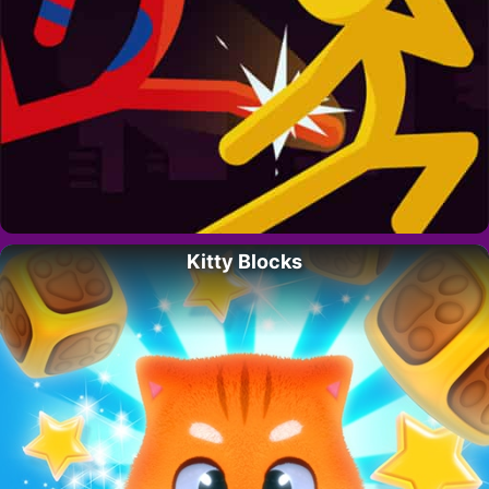
Kitty Blocks