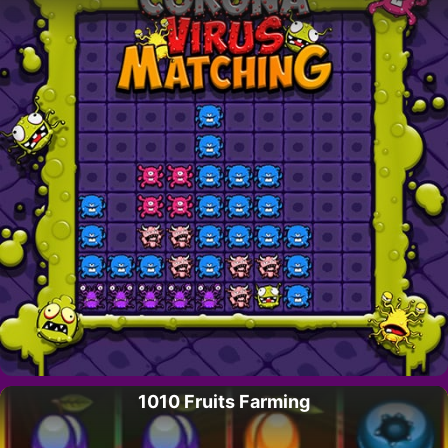
1010 Fruits Farming