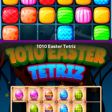
1010 Easter Tetriz