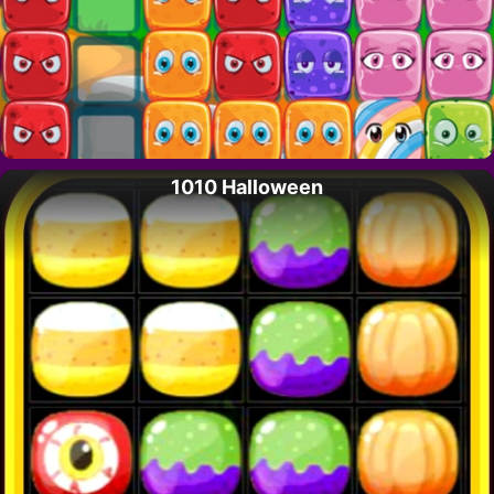
1010 Halloween