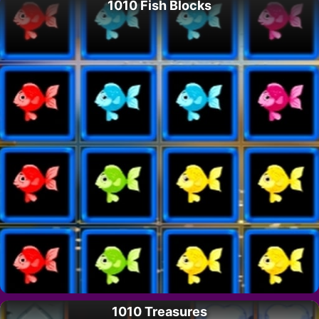
1010 Fish Blocks
1010 Treasures