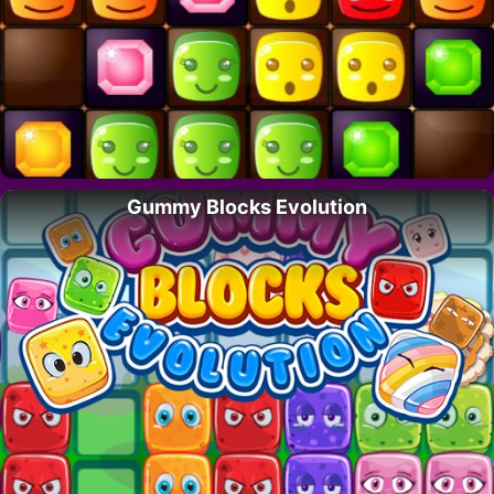
Gummy Blocks Evolution