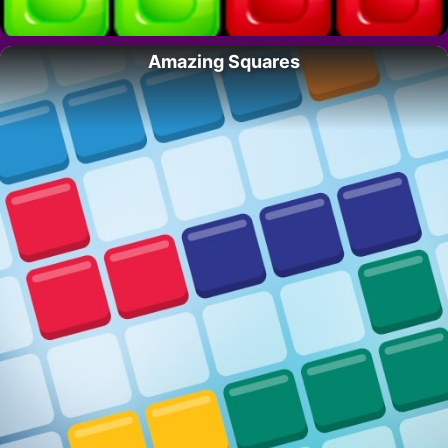
Amazing Squares