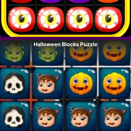
Halloween Blocks Puzzle