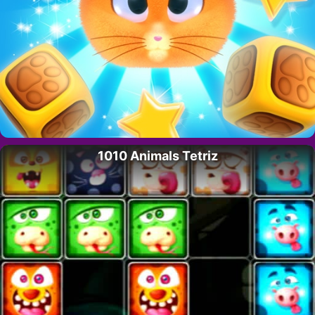
1010 Animals Tetriz