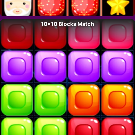
10×10 Blocks Match