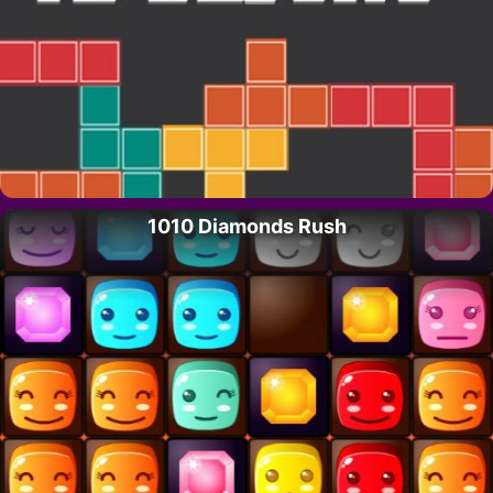
1010 Diamonds Rush