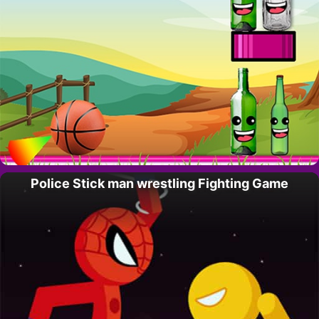
Police Stick man wrestling Fighting Game