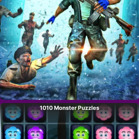
1010 Monster Puzzles