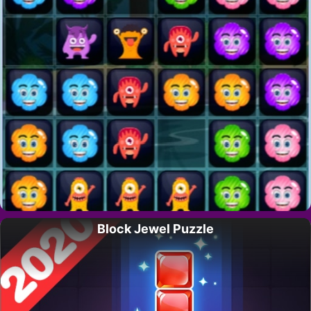
Block Jewel Puzzle