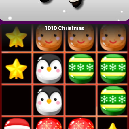
1010 Christmas