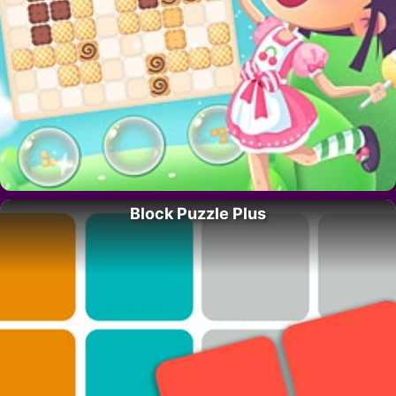
Block Puzzle Plus