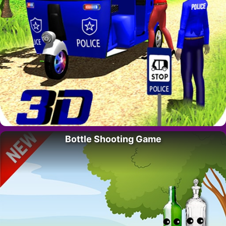
Bottle Shooting Game