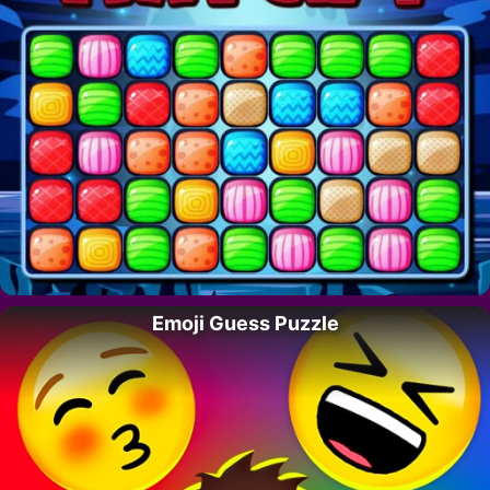
Emoji Guess Puzzle