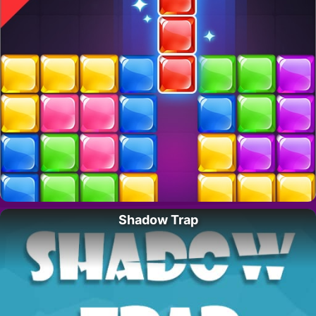
Shadow Trap