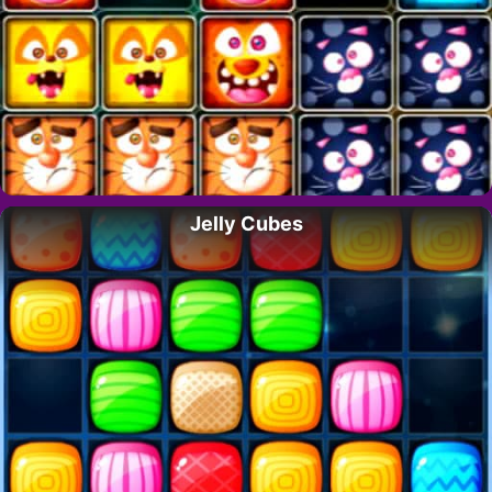
Jelly Cubes