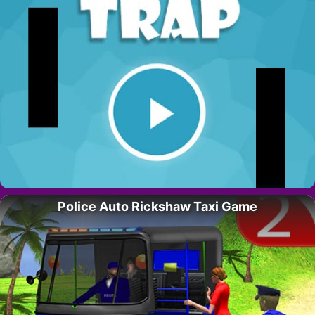
Police Auto Rickshaw Taxi Game