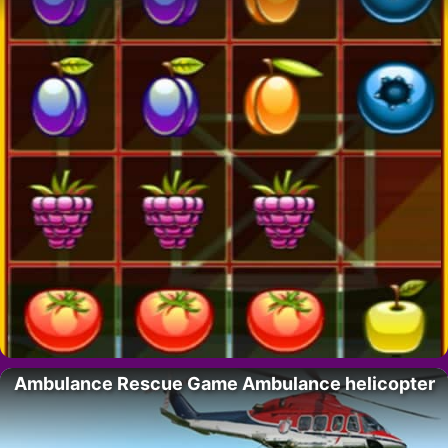
Ambulance Rescue Game Ambulance helicopter