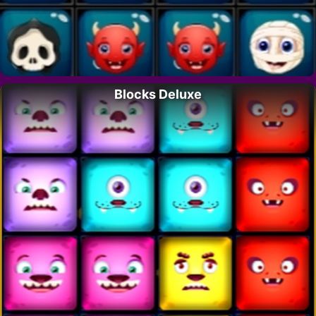
Blocks Deluxe