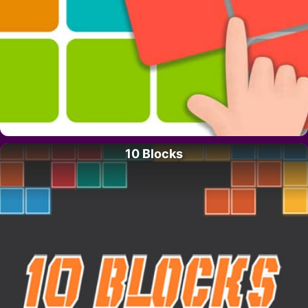
10 Blocks