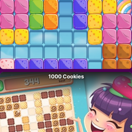
1000 Cookies