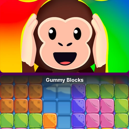
Gummy Blocks