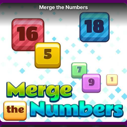
Merge the Numbers