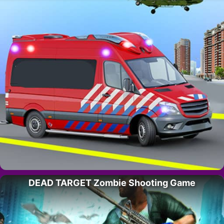
DEAD TARGET Zombie Shooting Game