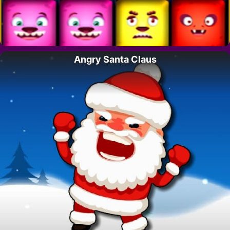
Angry Santa Claus