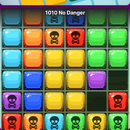
1010 No Danger