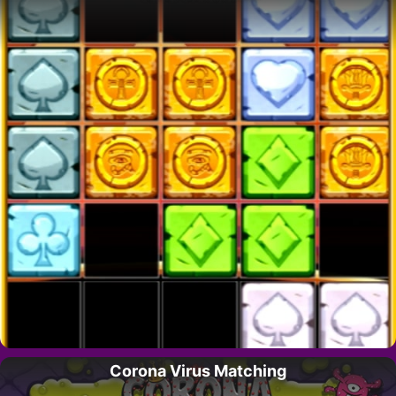
Corona Virus Matching