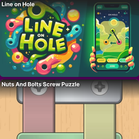
Line on Hole
Nuts And Bolts Screw Puzzle