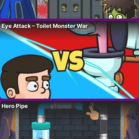
Eye Attack – Toilet Monster War
Hero Pipe