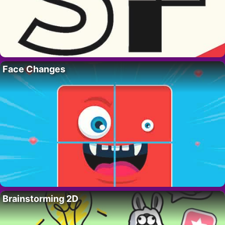
Face Changes
Brainstorming 2D