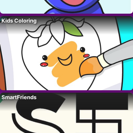
Kids Coloring
SmartFriends