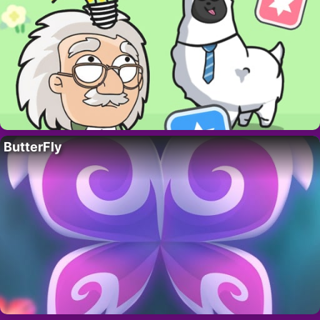
ButterFly