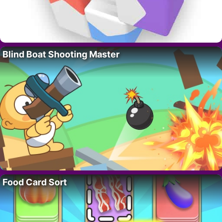
Blind Boat Shooting Master
Food Card Sort