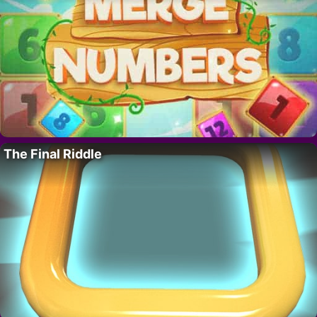
The Final Riddle