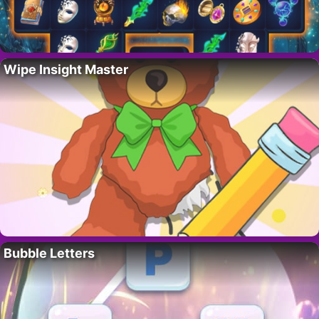
Wipe Insight Master
Bubble Letters