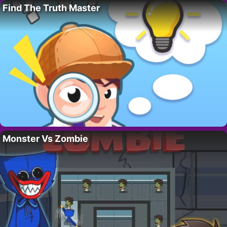
Find The Truth Master
Monster Vs Zombie