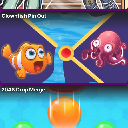
Clownfish Pin Out
2048 Drop Merge