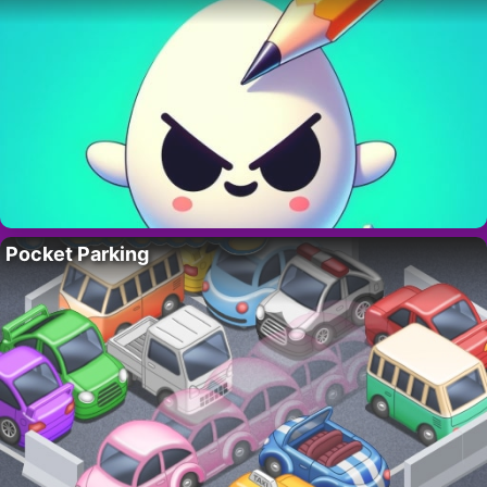
Pocket Parking