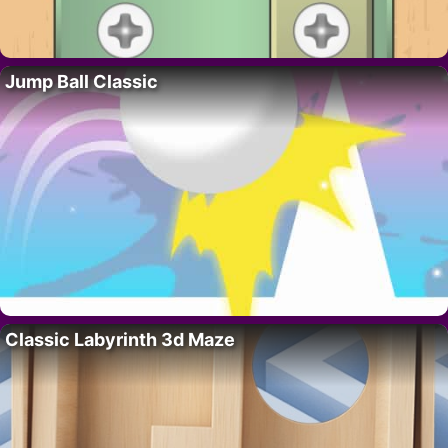
Jump Ball Classic
Classic Labyrinth 3d Maze