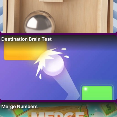
Destination Brain Test
Merge Numbers