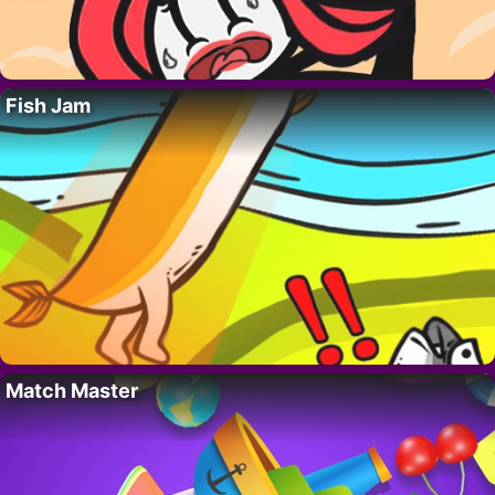
Fish Jam
Match Master