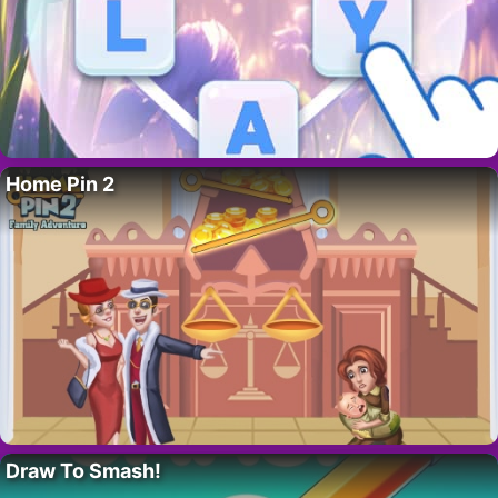
Home Pin 2
Draw To Smash!