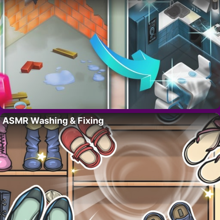
ASMR Washing & Fixing