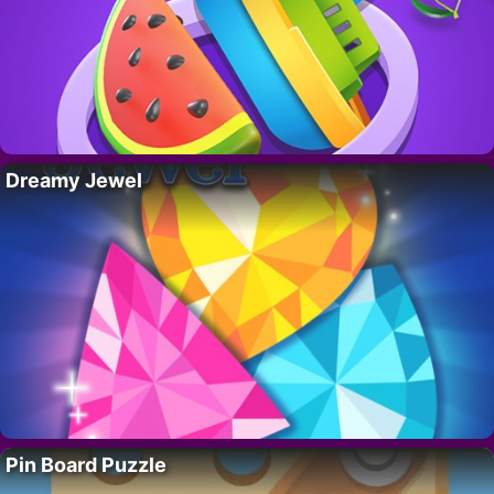
Dreamy Jewel
Pin Board Puzzle