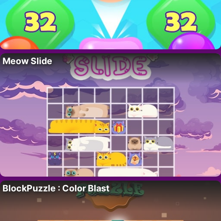
Meow Slide
BlockPuzzle : Color Blast