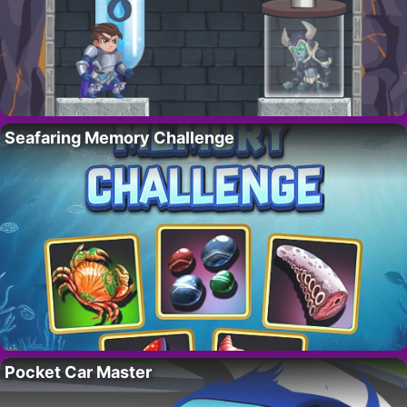
Seafaring Memory Challenge
Pocket Car Master