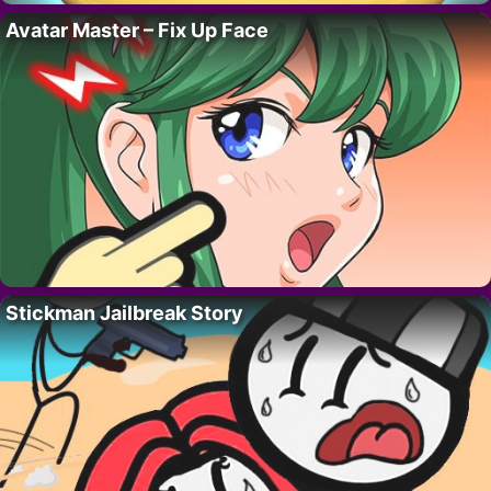
Avatar Master – Fix Up Face
Stickman Jailbreak Story