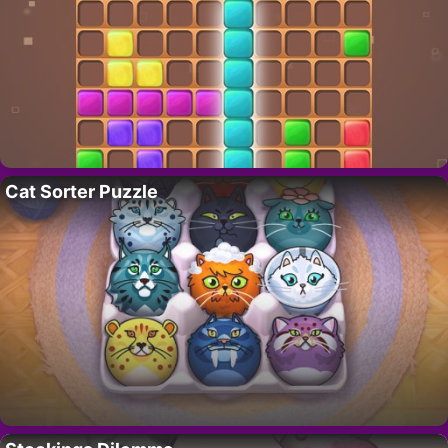
Cat Sorter Puzzle