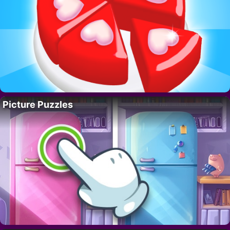
Picture Puzzles