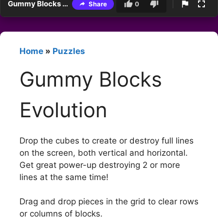
Gummy Blocks Evolution
Share
0
Home
»
Puzzles
Gummy Blocks
Evolution
Drop the cubes to create or destroy full lines
on the screen, both vertical and horizontal.
Get great power-up destroying 2 or more
lines at the same time!
Drag and drop pieces in the grid to clear rows
or columns of blocks.