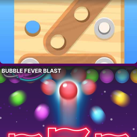
BUBBLE FEVER BLAST