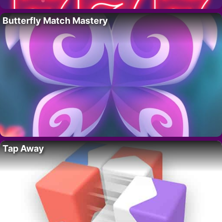
Butterfly Match Mastery
Tap Away