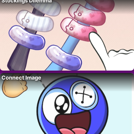
Stockings Dilemma
Connect Image