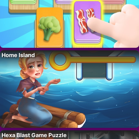
Home Island
Hexa Blast Game Puzzle