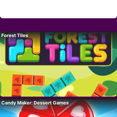
Forest Tiles
Candy Maker: Dessert Games