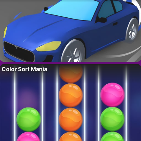
Color Sort Mania