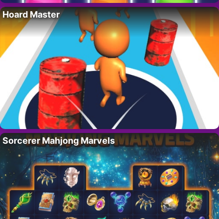
Hoard Master
Sorcerer Mahjong Marvels