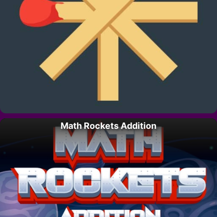
Math Rockets Addition