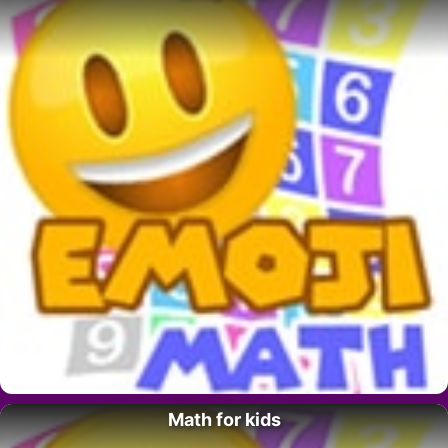
Math for kids