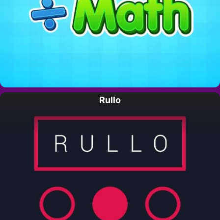
Rullo