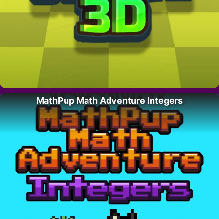
MathPup Math Adventure Integers