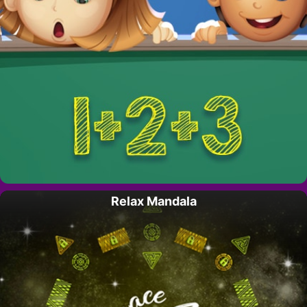
Relax Mandala