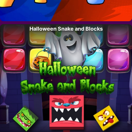
Halloween Snake and Blocks