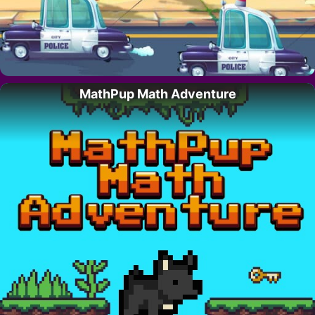
MathPup Math Adventure