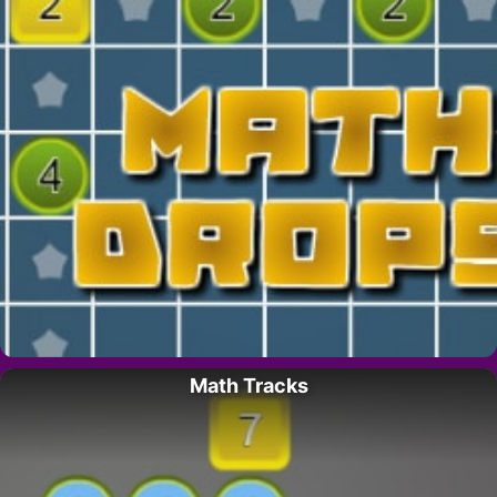
Math Tracks