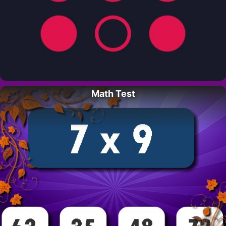
Math Test