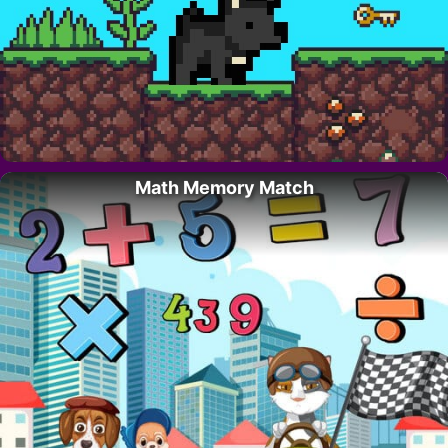
Math Memory Match