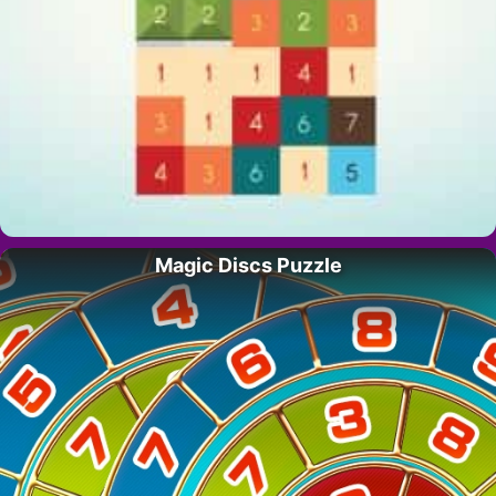
Magic Discs Puzzle