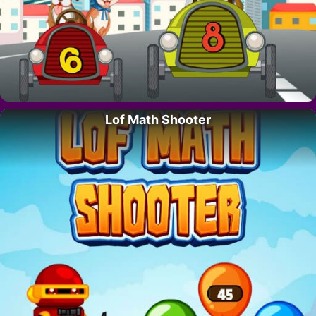
Lof Math Shooter