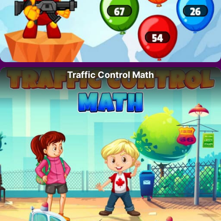
Traffic Control Math