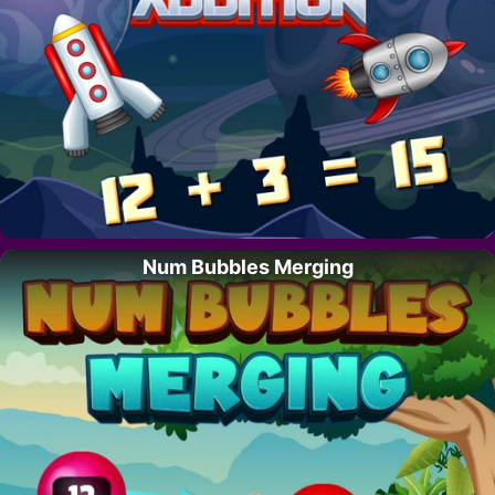
Num Bubbles Merging