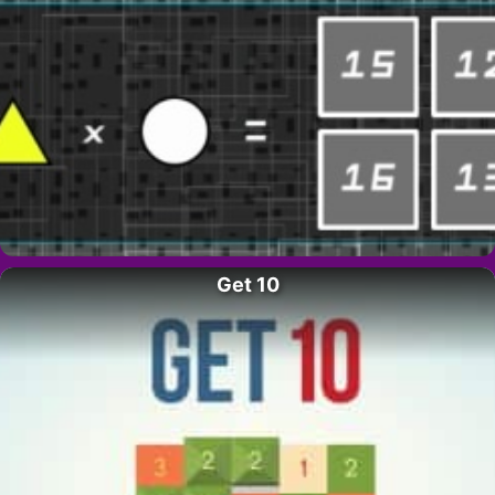
Get 10