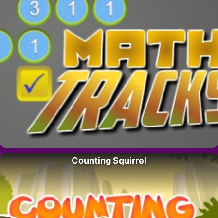
Counting Squirrel