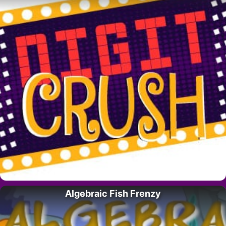
Algebraic Fish Frenzy