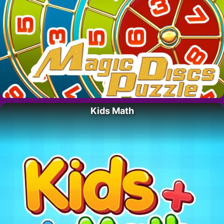
Kids Math