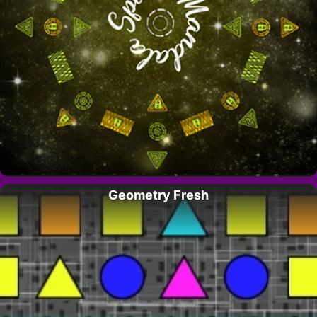
Geometry Fresh