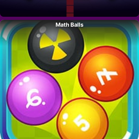
Math Balls