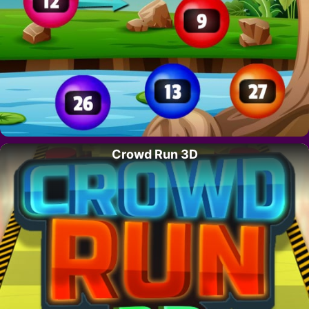
Crowd Run 3D