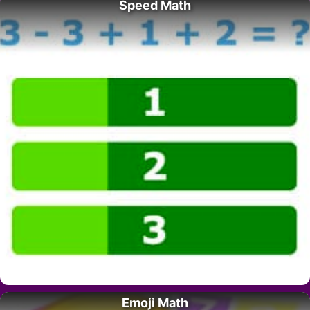
Speed Math
Emoji Math