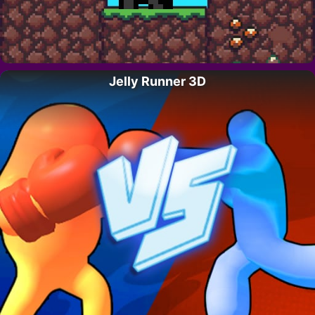
Jelly Runner 3D