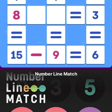
Number Line Match