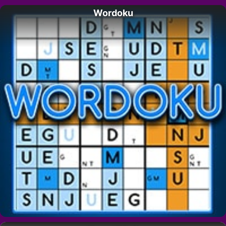
Wordoku