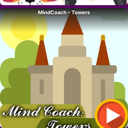
MindCoach – Towers