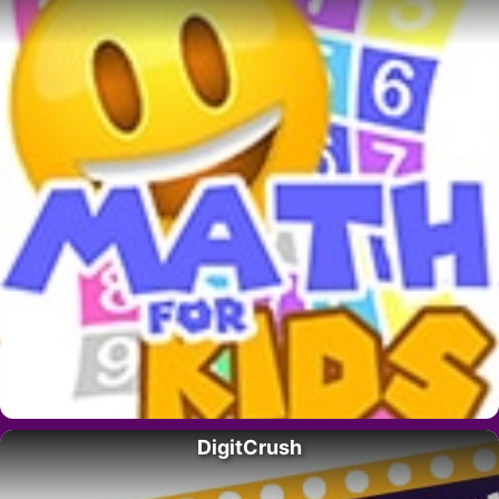
DigitCrush