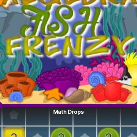
Math Drops