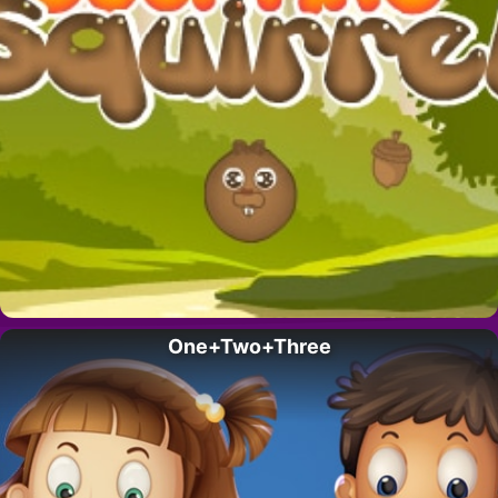
One+Two+Three