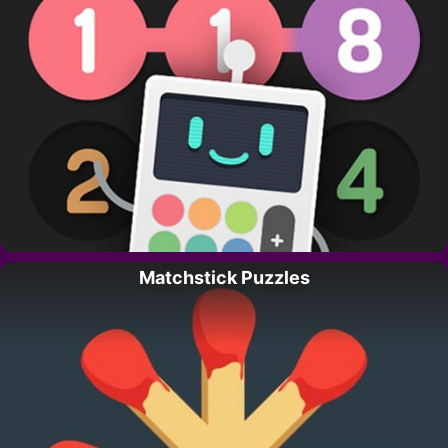
Matchstick Puzzles