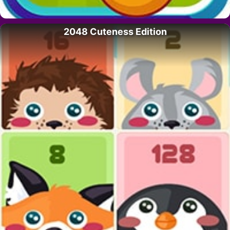
2048 Cuteness Edition