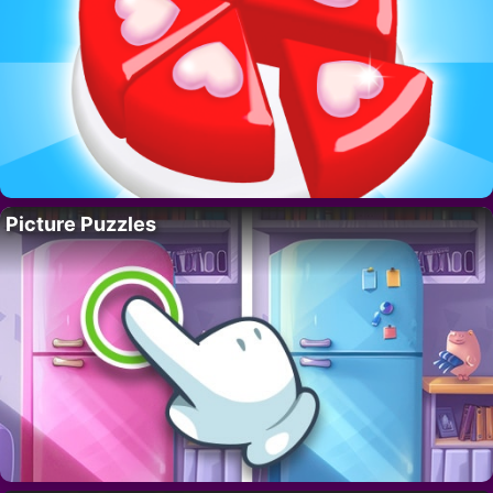
Picture Puzzles