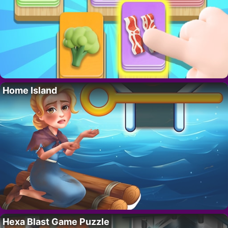
Home Island
Hexa Blast Game Puzzle