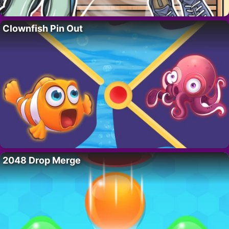
Clownfish Pin Out
2048 Drop Merge