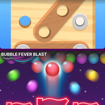
BUBBLE FEVER BLAST