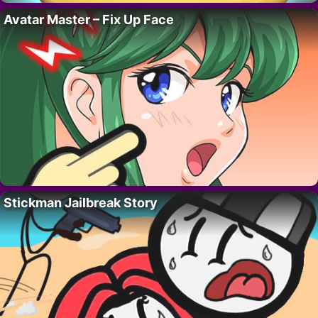
Avatar Master – Fix Up Face
Stickman Jailbreak Story