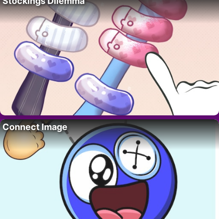
Stockings Dilemma
Connect Image