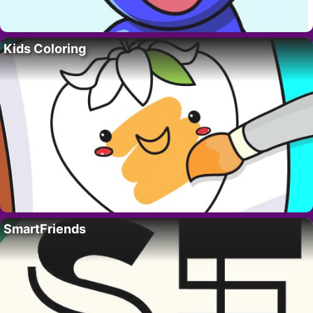
Kids Coloring
SmartFriends