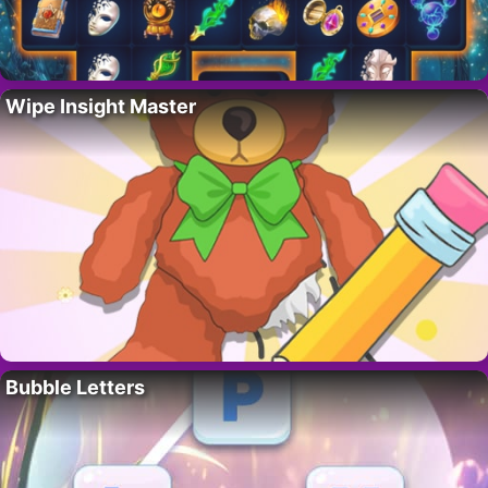
Wipe Insight Master
Bubble Letters