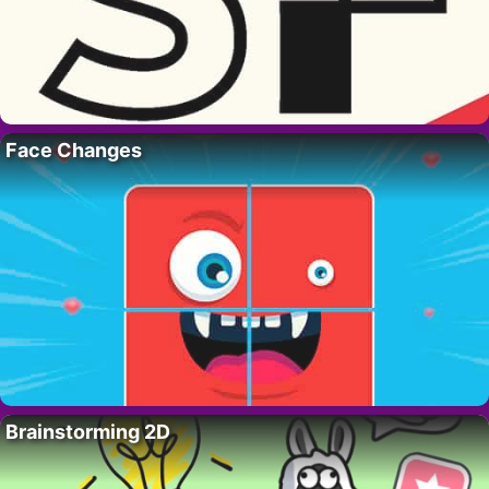
Face Changes
Brainstorming 2D