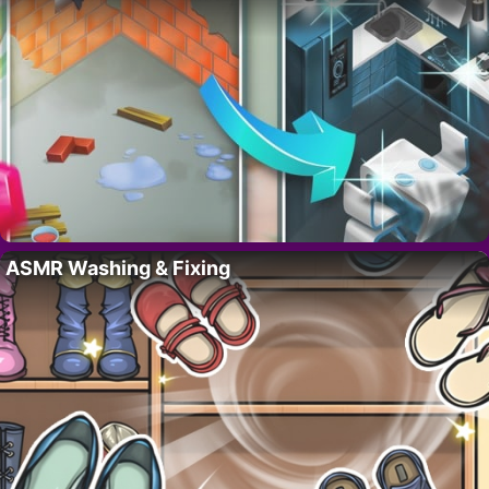
ASMR Washing & Fixing