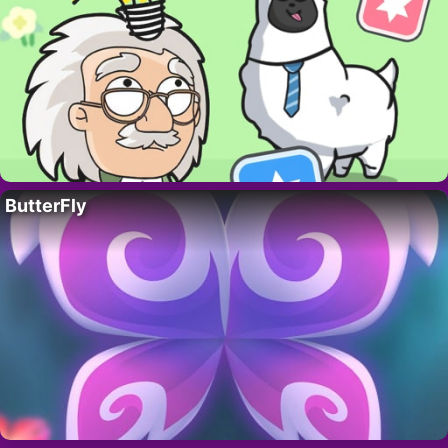
ButterFly