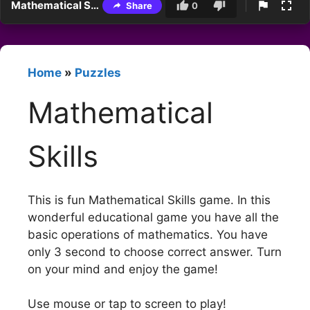
Mathematical Skills
Share
0
Home
»
Puzzles
Mathematical
Skills
This is fun Mathematical Skills game. In this
wonderful educational game you have all the
basic operations of mathematics. You have
only 3 second to choose correct answer. Turn
on your mind and enjoy the game!
Use mouse or tap to screen to play!