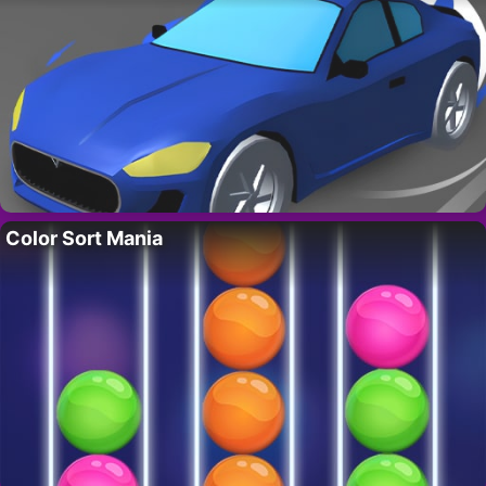
Color Sort Mania