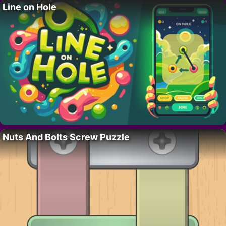
Line on Hole
Nuts And Bolts Screw Puzzle