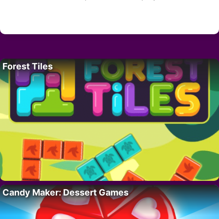
Forest Tiles
Candy Maker: Dessert Games