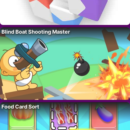
Blind Boat Shooting Master
Food Card Sort