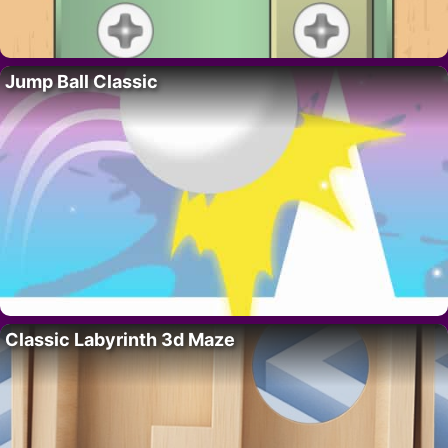
Jump Ball Classic
Classic Labyrinth 3d Maze