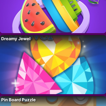
Dreamy Jewel
Pin Board Puzzle