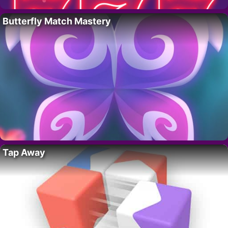
Butterfly Match Mastery
Tap Away