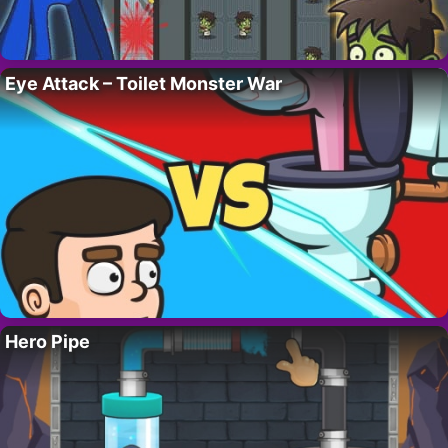
Eye Attack – Toilet Monster War
Hero Pipe