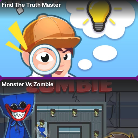
Find The Truth Master
Monster Vs Zombie