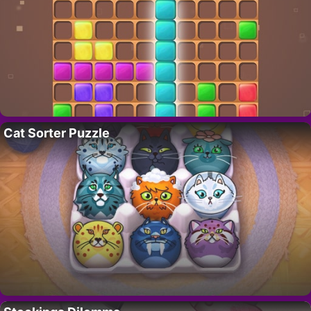
Cat Sorter Puzzle