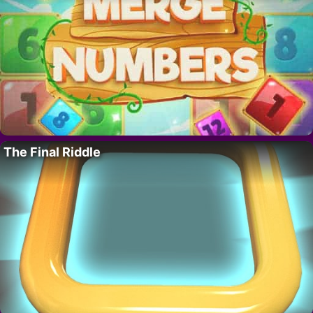
The Final Riddle