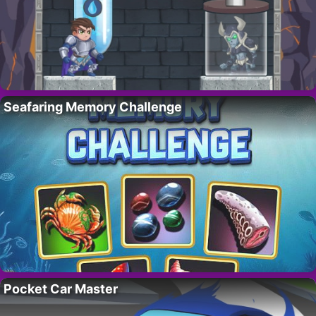
Seafaring Memory Challenge
Pocket Car Master