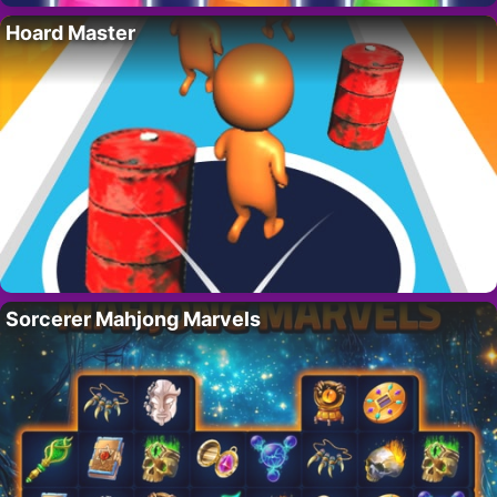
Hoard Master
Sorcerer Mahjong Marvels