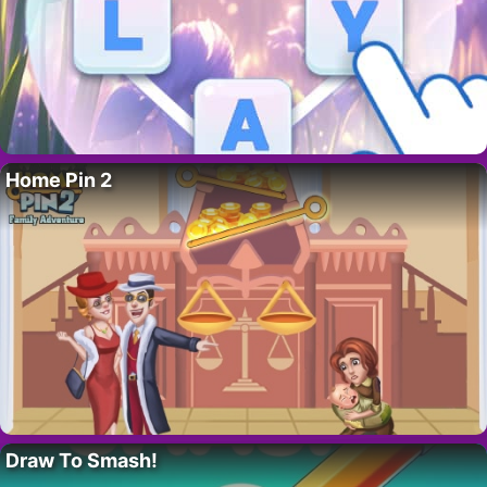
Home Pin 2
Draw To Smash!