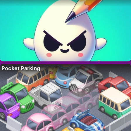
Pocket Parking