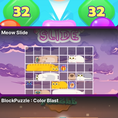
Meow Slide
BlockPuzzle : Color Blast