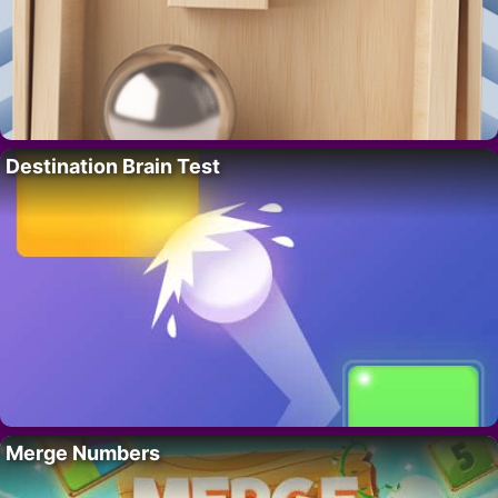
Destination Brain Test
Merge Numbers