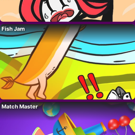
Fish Jam
Match Master