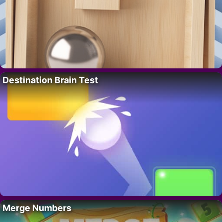
Destination Brain Test
Merge Numbers