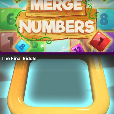
The Final Riddle