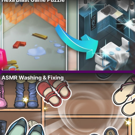
ASMR Washing & Fixing