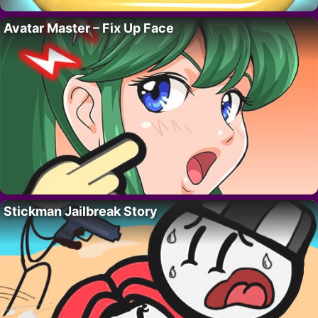
Avatar Master – Fix Up Face
Stickman Jailbreak Story