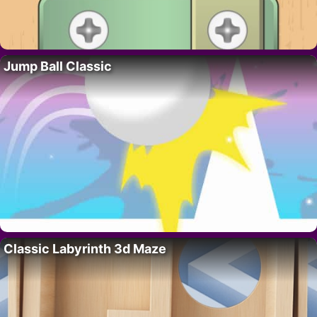
Jump Ball Classic
Classic Labyrinth 3d Maze