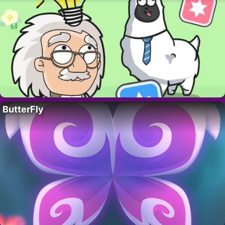
ButterFly