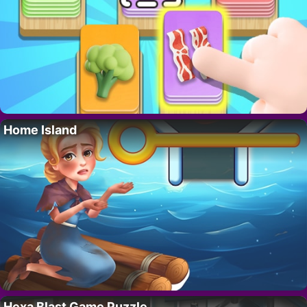
Home Island
Hexa Blast Game Puzzle