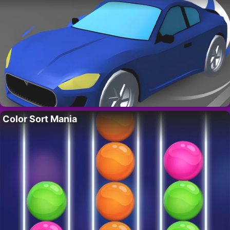
Color Sort Mania