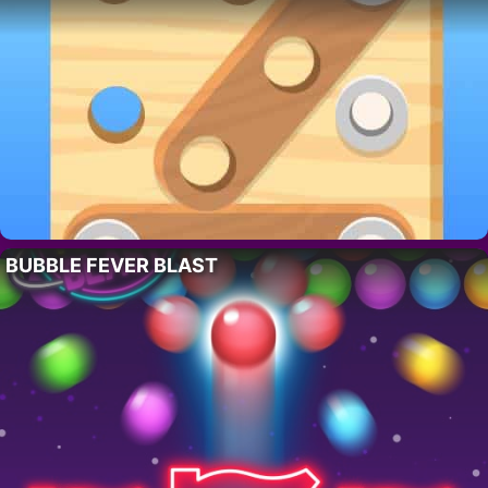
BUBBLE FEVER BLAST