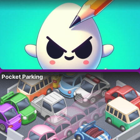
Pocket Parking