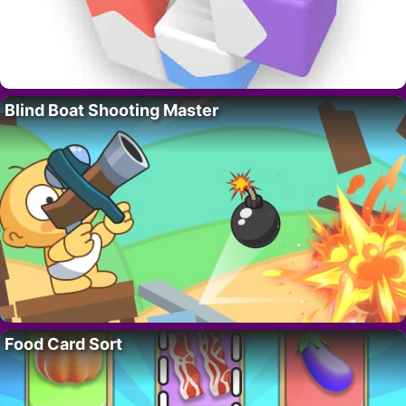
Blind Boat Shooting Master
Food Card Sort