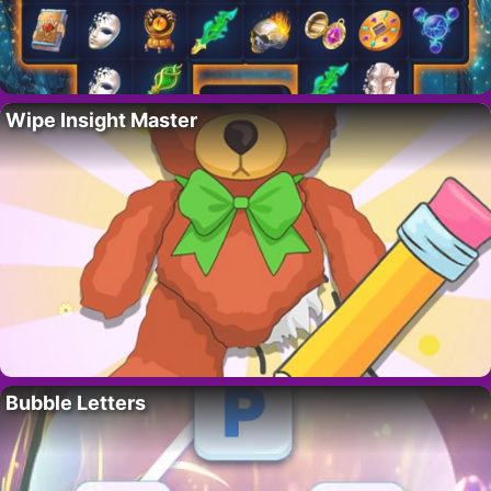
Wipe Insight Master
Bubble Letters