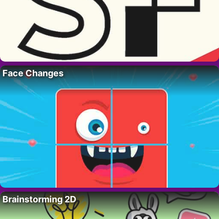
Face Changes
Brainstorming 2D