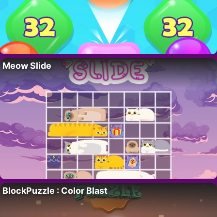
Meow Slide
BlockPuzzle : Color Blast