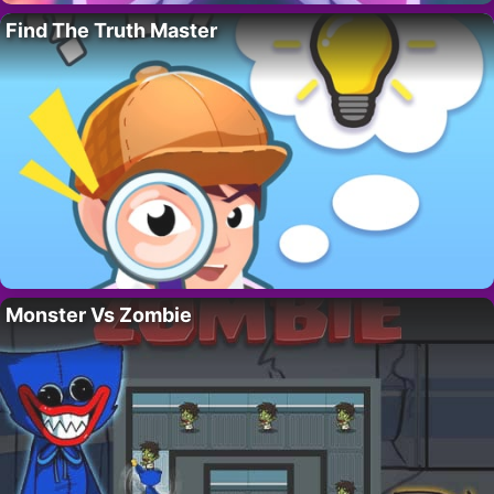
Find The Truth Master
Monster Vs Zombie