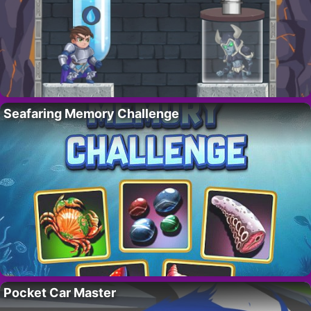
Seafaring Memory Challenge
Pocket Car Master