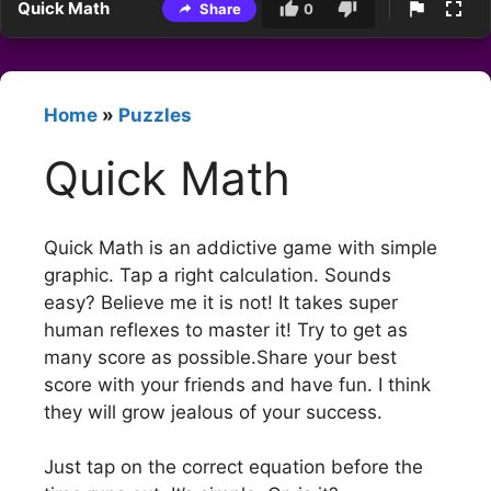
Quick Math
Share
0
Home
»
Puzzles
Quick Math
Quick Math is an addictive game with simple
graphic. Tap a right calculation. Sounds
easy? Believe me it is not! It takes super
human reflexes to master it! Try to get as
many score as possible.Share your best
score with your friends and have fun. I think
they will grow jealous of your success.
Just tap on the correct equation before the