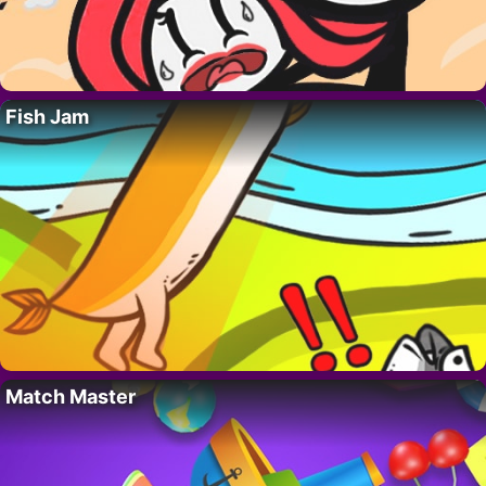
Fish Jam
Match Master