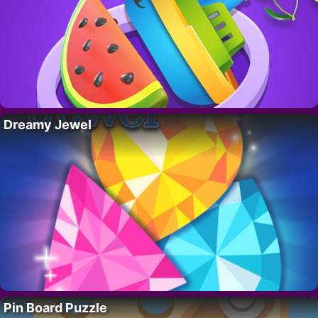
Dreamy Jewel
Pin Board Puzzle