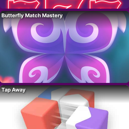
Butterfly Match Mastery
Tap Away