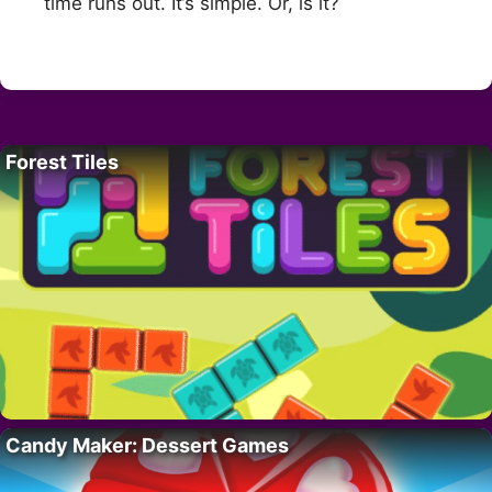
time runs out. It’s simple. Or, is it?
Forest Tiles
Candy Maker: Dessert Games