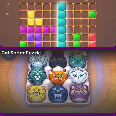
Cat Sorter Puzzle