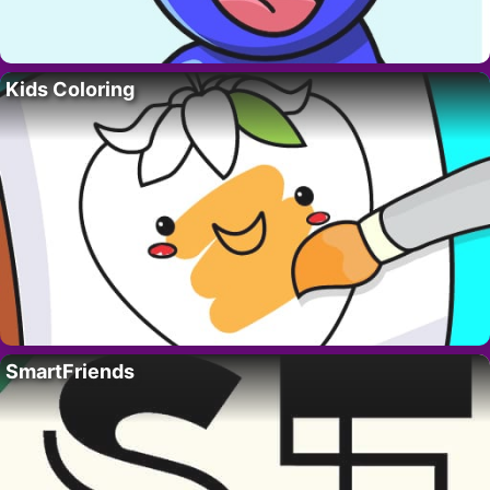
Kids Coloring
SmartFriends