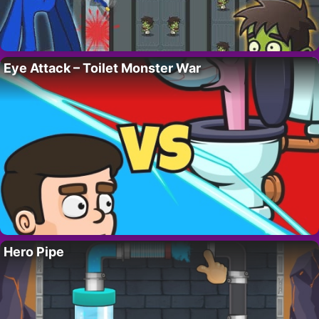
Eye Attack – Toilet Monster War
Hero Pipe