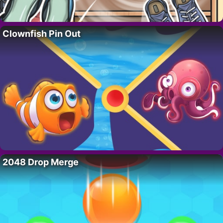
Clownfish Pin Out
2048 Drop Merge