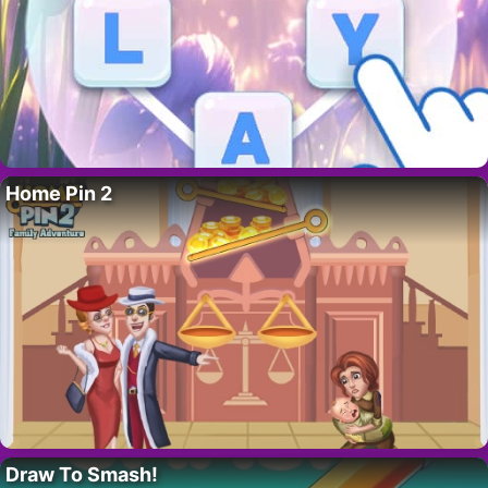
Home Pin 2
Draw To Smash!