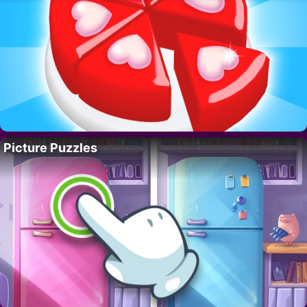
Picture Puzzles