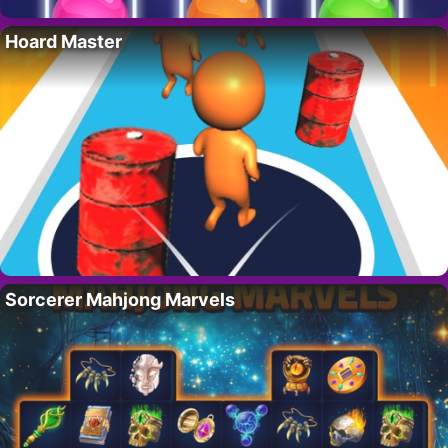
Hoard Master
Sorcerer Mahjong Marvels