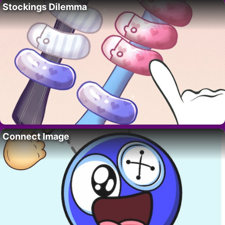
Stockings Dilemma
Connect Image