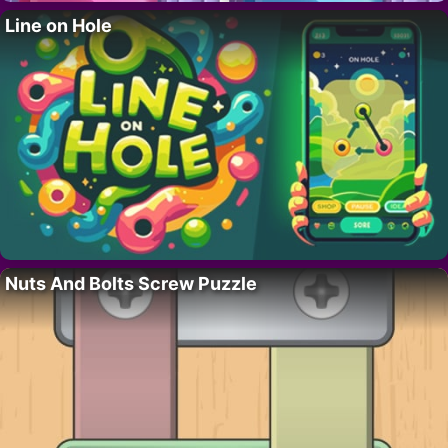
Line on Hole
Nuts And Bolts Screw Puzzle