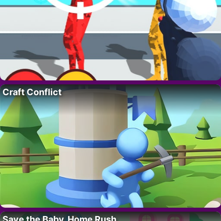
Craft Conflict
Save the Baby. Home Rush