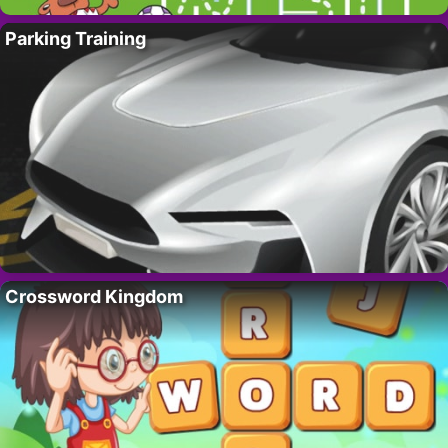
Parking Training
Crossword Kingdom