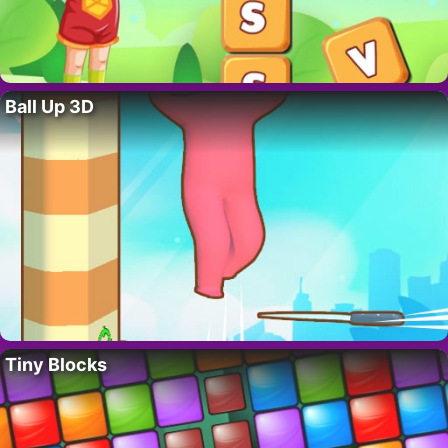
Ball Up 3D
Tiny Blocks