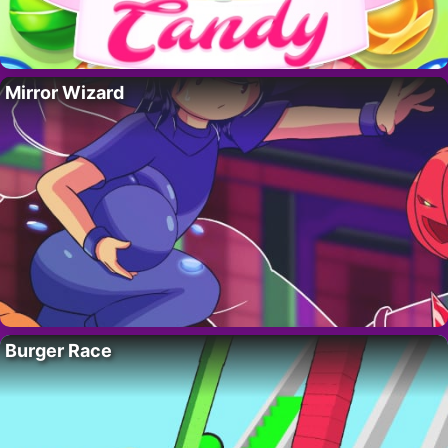
Mirror Wizard
Burger Race