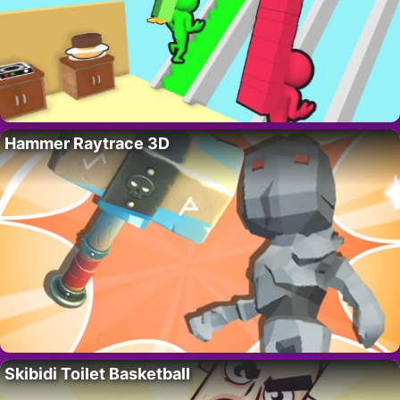
Hammer Raytrace 3D
Skibidi Toilet Basketball