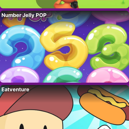
Number Jelly POP
Eatventure