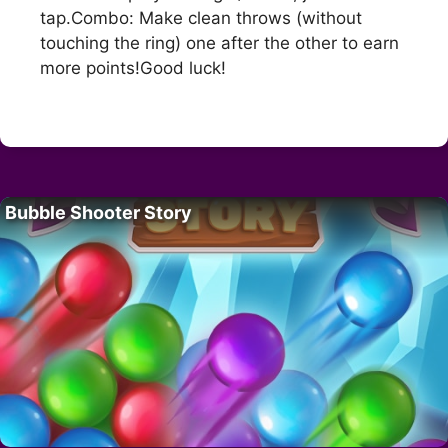
tap.Combo: Make clean throws (without
touching the ring) one after the other to earn
more points!Good luck!
Bubble Shooter Story