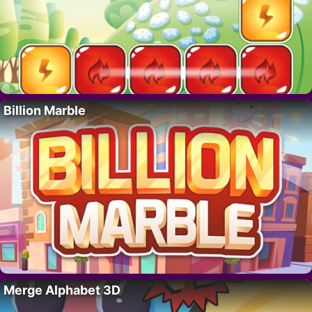
Billion Marble
Merge Alphabet 3D