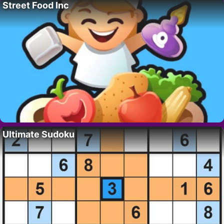
Street Food Inc
Ultimate Sudoku