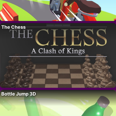
The Chess
Bottle Jump 3D