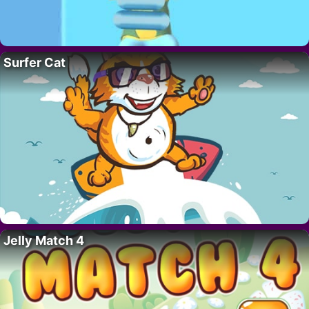
Surfer Cat
Jelly Match 4