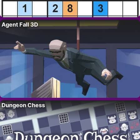
Agent Fall 3D
Dungeon Chess