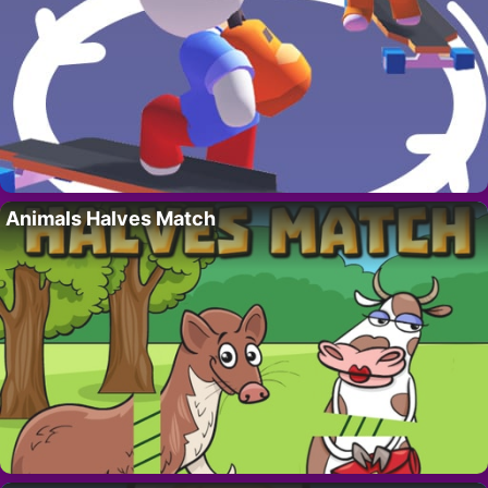
Animals Halves Match