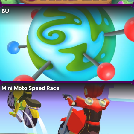
BU
Mini Moto Speed Race