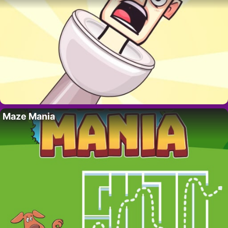
Maze Mania