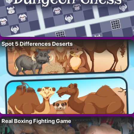
Spot 5 Differences Deserts
Real Boxing Fighting Game