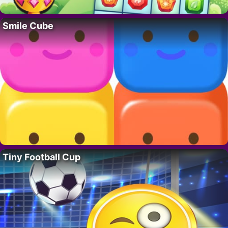
Smile Cube
Tiny Football Cup