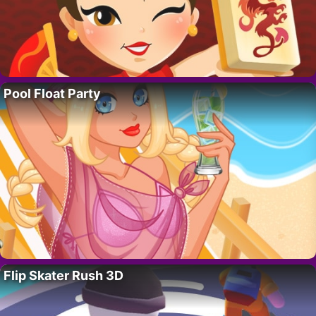
Pool Float Party
Flip Skater Rush 3D