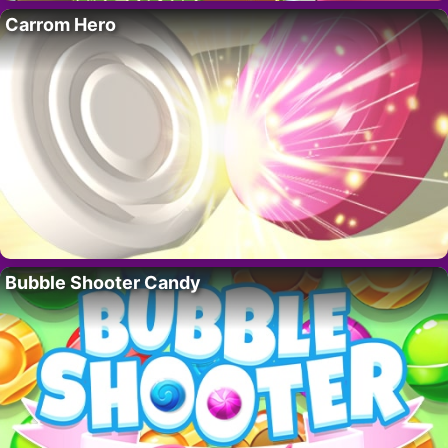
Carrom Hero
Bubble Shooter Candy