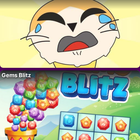
Gems Blitz