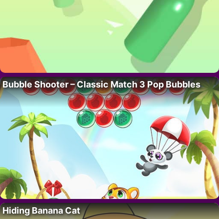
Bubble Shooter – Classic Match 3 Pop Bubbles
Hiding Banana Cat