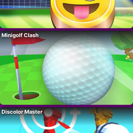
Minigolf Clash
Discolor Master