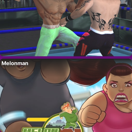
Melonman