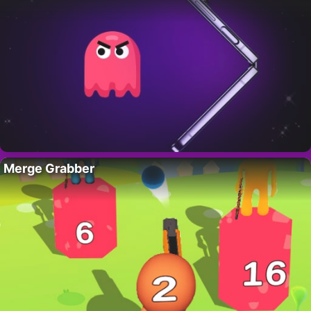
Merge Grabber