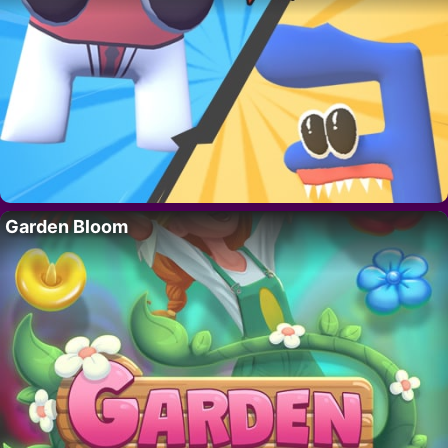
Garden Bloom