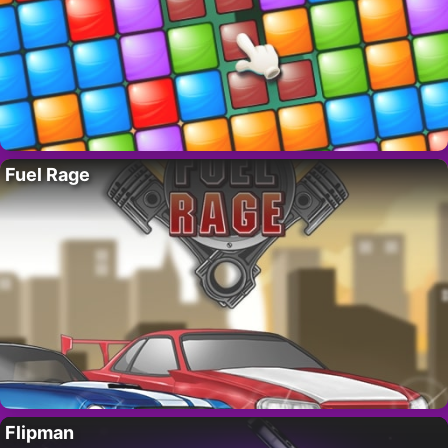
Fuel Rage
Flipman