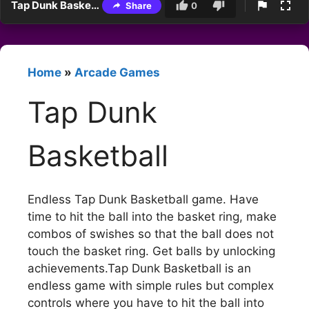
Tap Dunk Basketball
Share
0
Home
»
Arcade Games
Tap Dunk
Basketball
Endless Tap Dunk Basketball game. Have
time to hit the ball into the basket ring, make
combos of swishes so that the ball does not
touch the basket ring. Get balls by unlocking
achievements.Tap Dunk Basketball is an
endless game with simple rules but complex
controls where you have to hit the ball into