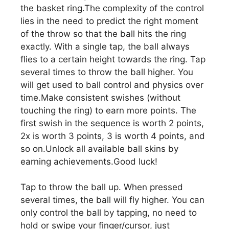
the basket ring.The complexity of the control
lies in the need to predict the right moment
of the throw so that the ball hits the ring
exactly. With a single tap, the ball always
flies to a certain height towards the ring. Tap
several times to throw the ball higher. You
will get used to ball control and physics over
time.Make consistent swishes (without
touching the ring) to earn more points. The
first swish in the sequence is worth 2 points,
2x is worth 3 points, 3 is worth 4 points, and
so on.Unlock all available ball skins by
earning achievements.Good luck!
Tap to throw the ball up. When pressed
several times, the ball will fly higher. You can
only control the ball by tapping, no need to
hold or swipe your finger/cursor, just