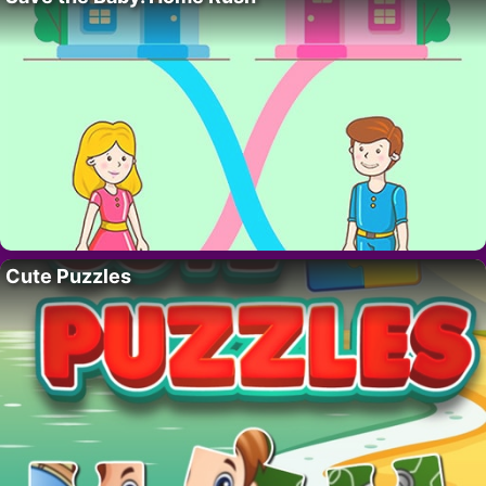
Cute Puzzles