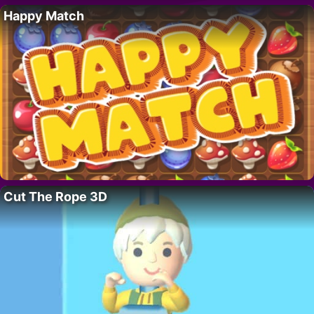
Happy Match
Cut The Rope 3D