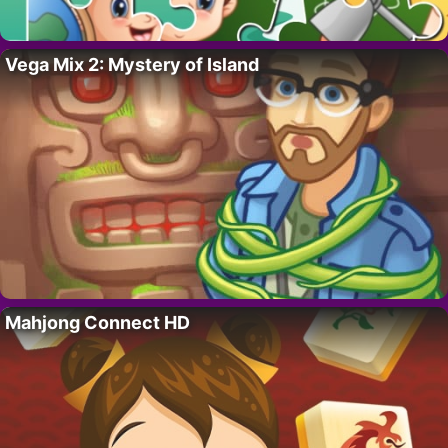
Vega Mix 2: Mystery of Island
Mahjong Connect HD