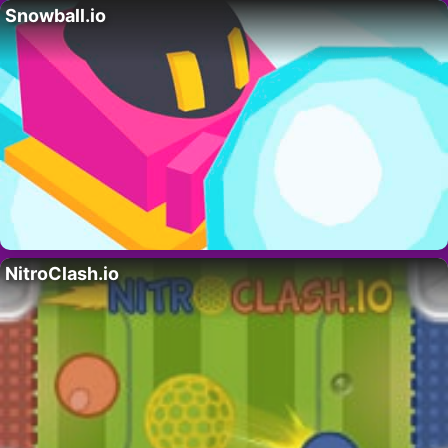
Snowball.io
NitroClash.io