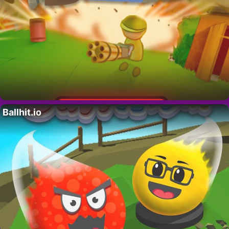
Ballhit.io