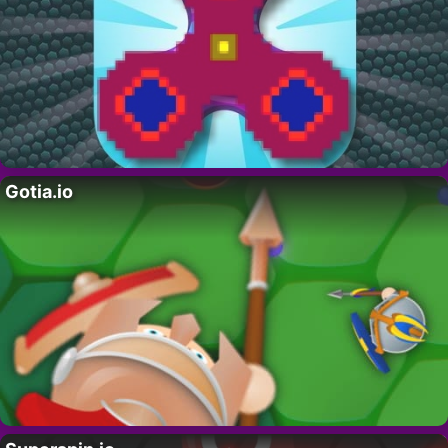
Gotia.io