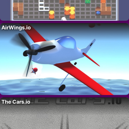
AirWings.io
The Cars.io