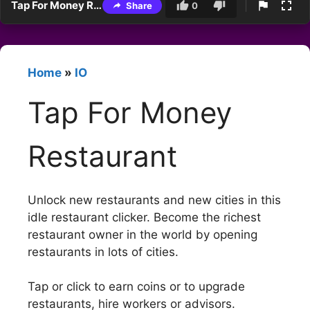
Tap For Money Restaurant
Share
0
Home
»
IO
Tap For Money
Restaurant
Unlock new restaurants and new cities in this
idle restaurant clicker. Become the richest
restaurant owner in the world by opening
restaurants in lots of cities.
Tap or click to earn coins or to upgrade
restaurants, hire workers or advisors.