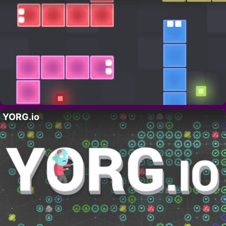
YORG.io