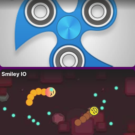
Smiley IO