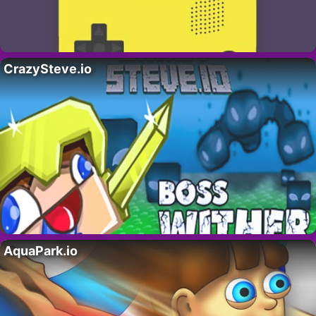
CrazySteve.io
AquaPark.io