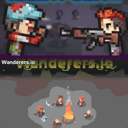
Wanderers.io