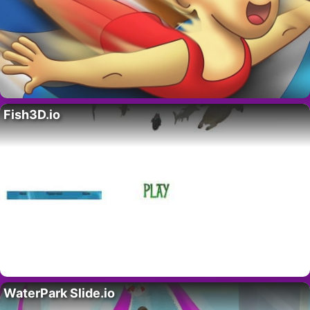
Fish3D.io
WaterPark Slide.io