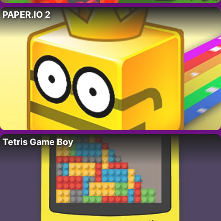
PAPER.IO 2
Tetris Game Boy