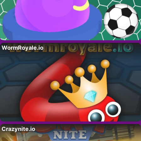
WormRoyale.io
Crazynite.io