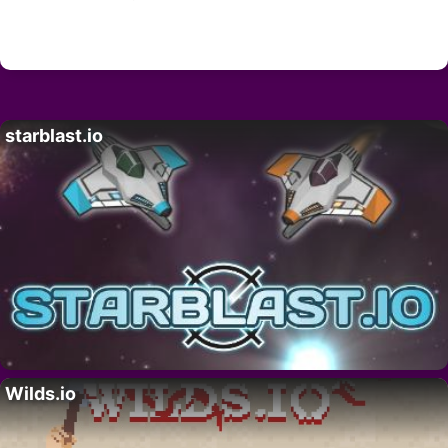
starblast.io
Wilds.io