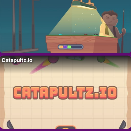
Catapultz.io