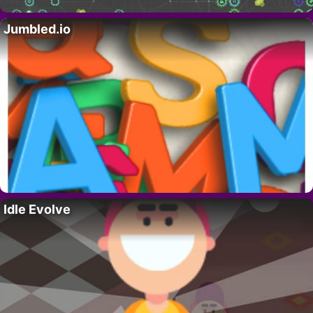
Jumbled.io
Idle Evolve