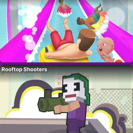
Rooftop Shooters