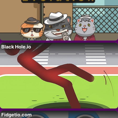
Black Hole.io
Fidgetio.com