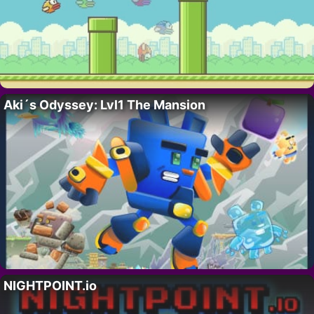
Aki´s Odyssey: Lvl1 The Mansion
NIGHTPOINT.io