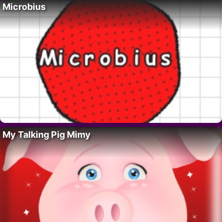
Microbius
My Talking Pig Mimy