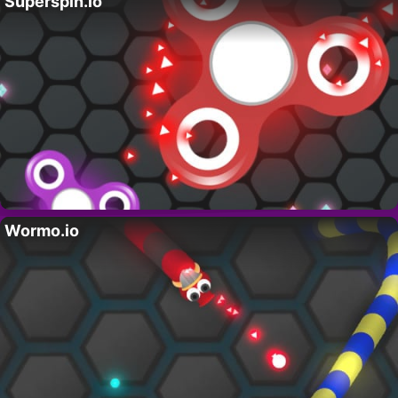
Superspin.io
Wormo.io