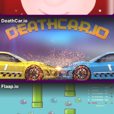
DeathCar.io
Flaap.io