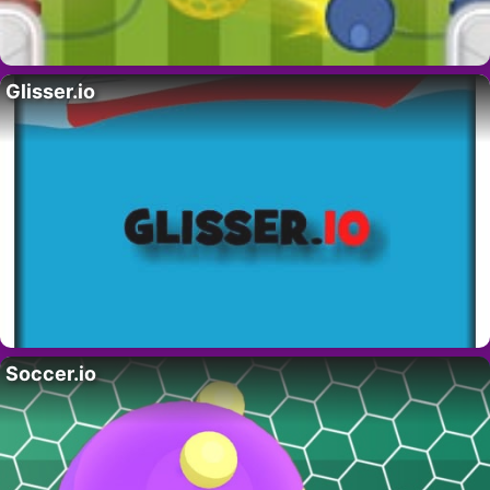
Glisser.io
Soccer.io