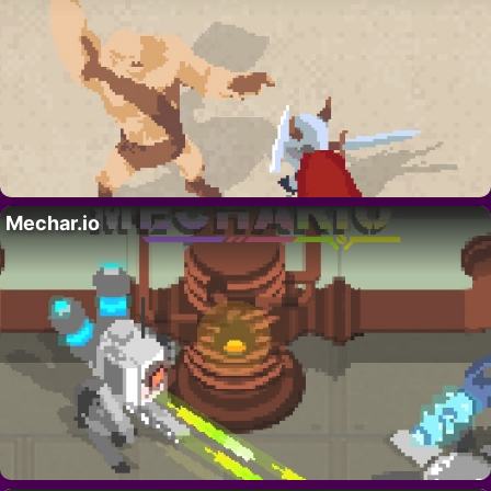
Mechar.io