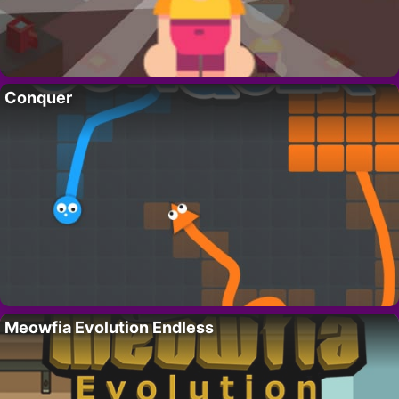
Conquer
Meowfia Evolution Endless