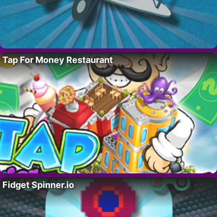
Tap For Money Restaurant
Fidget Spinner.io