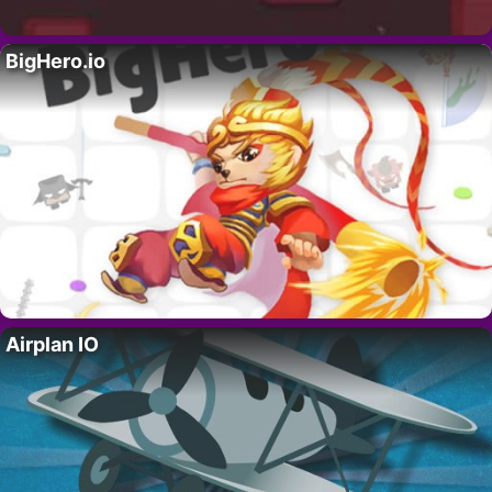
BigHero.io
Airplan IO