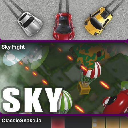
Sky Fight
ClassicSnake.io