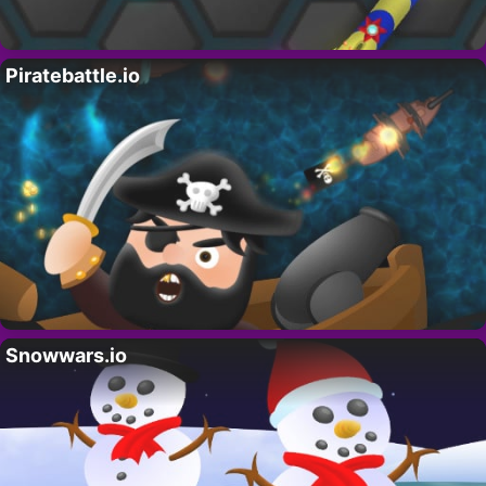
Piratebattle.io
Snowwars.io