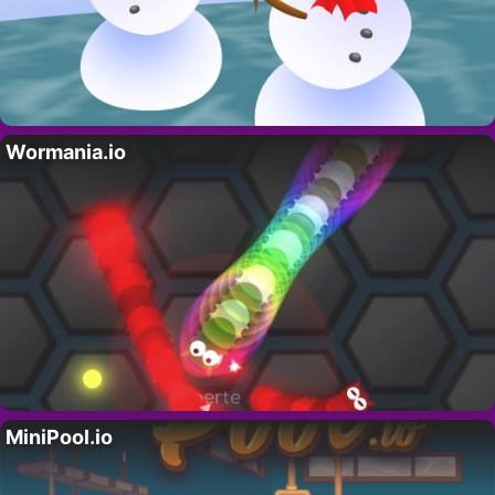
Wormania.io
MiniPool.io