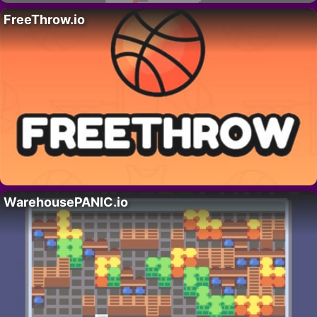
FreeThrow.io
WarehousePANIC.io