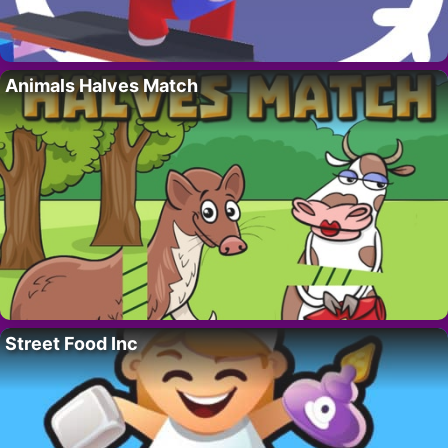
Animals Halves Match
Street Food Inc