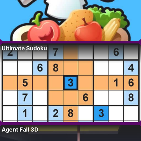
Ultimate Sudoku
Agent Fall 3D