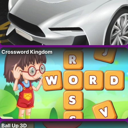
Crossword Kingdom
Ball Up 3D