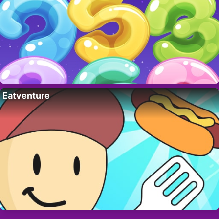
Eatventure