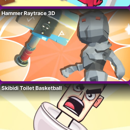
Hammer Raytrace 3D
Skibidi Toilet Basketball