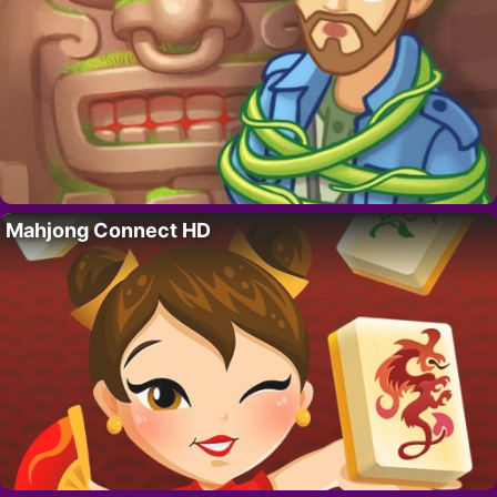
Mahjong Connect HD