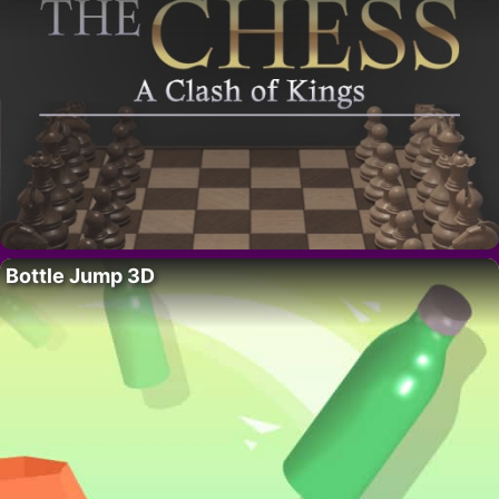
Bottle Jump 3D