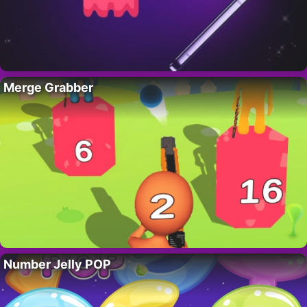
Merge Grabber
Number Jelly POP