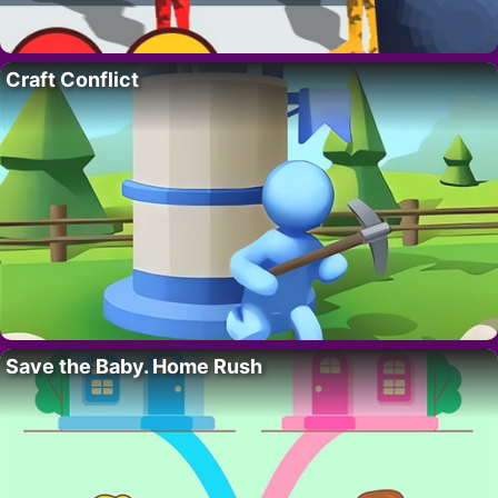
Craft Conflict
Save the Baby. Home Rush