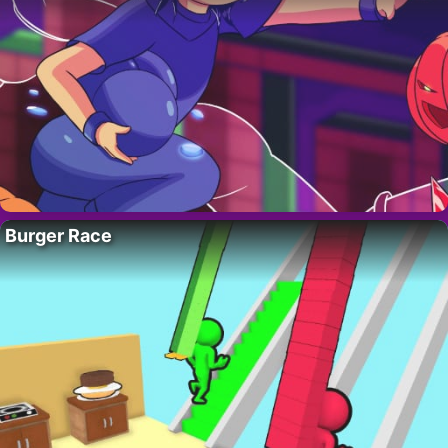
Burger Race