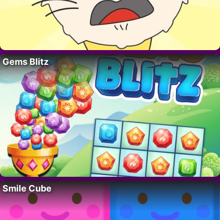
Gems Blitz
Smile Cube