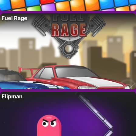
Fuel Rage
Flipman