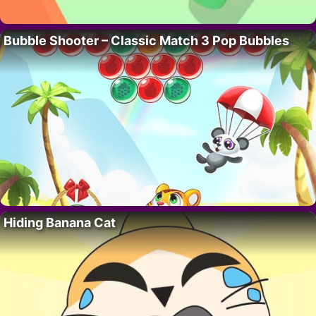
Bubble Shooter – Classic Match 3 Pop Bubbles
Hiding Banana Cat