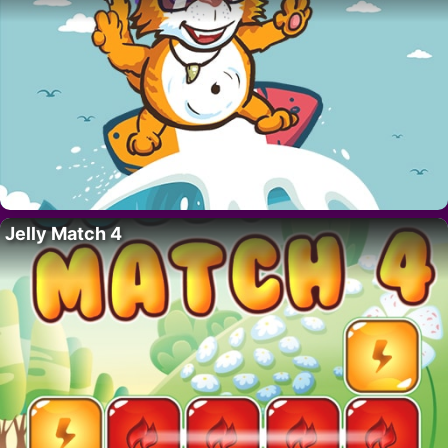
Jelly Match 4