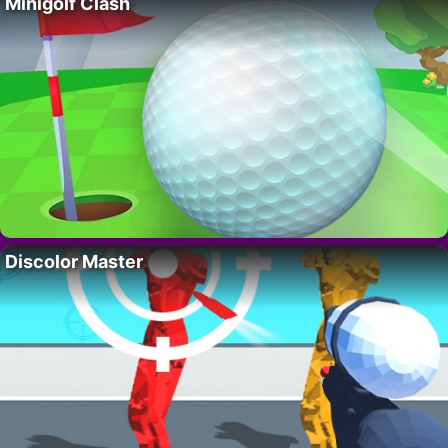
Minigolf Clash
Discolor Master