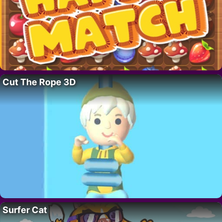
Cut The Rope 3D
Surfer Cat