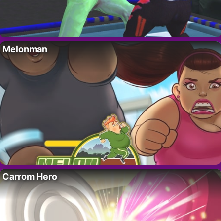
Melonman
Carrom Hero