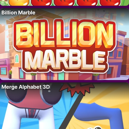
Billion Marble
Merge Alphabet 3D