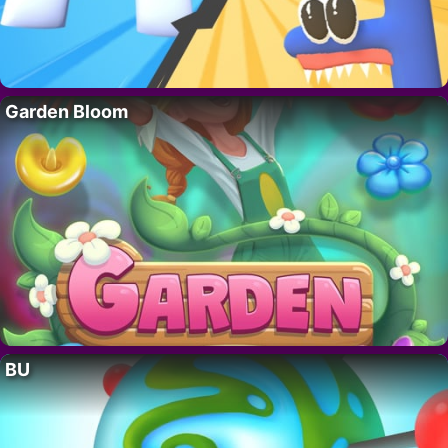
Garden Bloom
BU