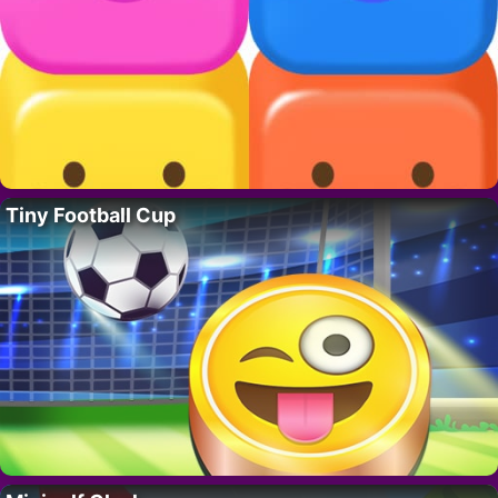
Tiny Football Cup