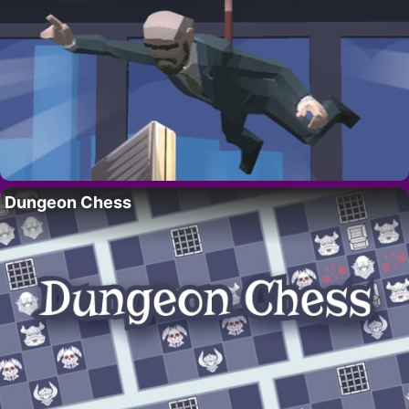
Dungeon Chess