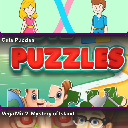
Cute Puzzles
Vega Mix 2: Mystery of Island