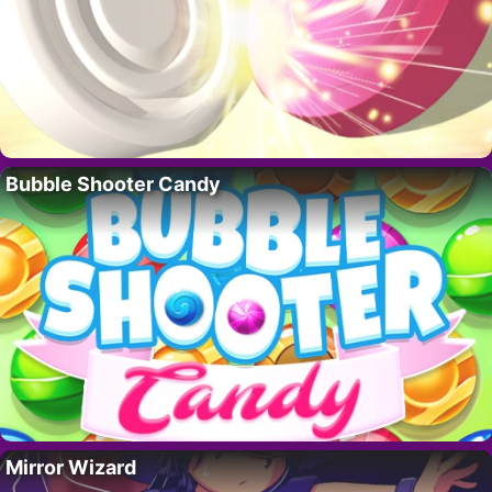
Bubble Shooter Candy
Mirror Wizard