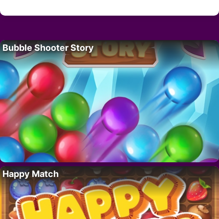
Bubble Shooter Story
Happy Match