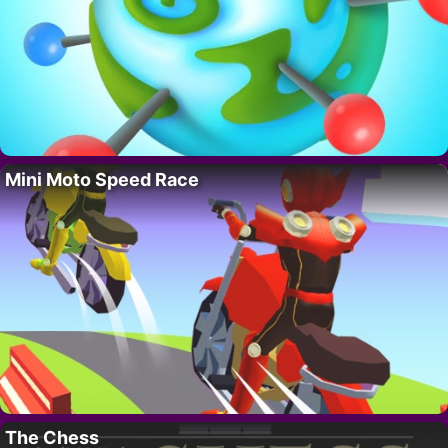
Mini Moto Speed Race
The Chess