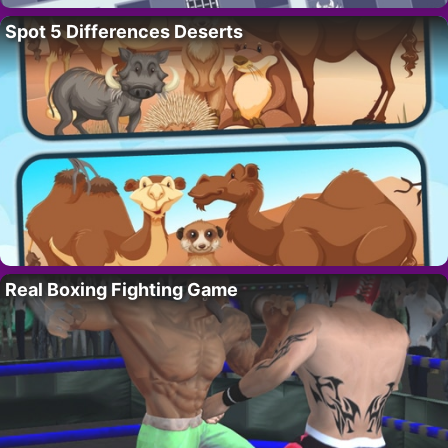
Spot 5 Differences Deserts
Real Boxing Fighting Game