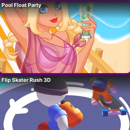
Pool Float Party
Flip Skater Rush 3D