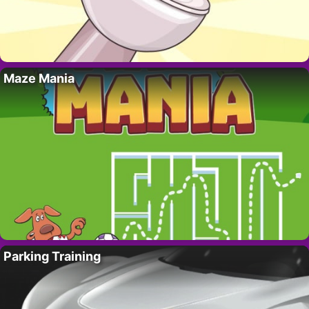
Maze Mania
Parking Training