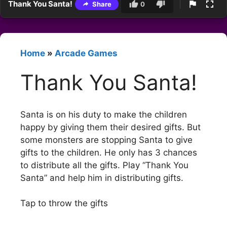
Thank You Santa!
Share
0
Home
»
Arcade Games
Thank You Santa!
Santa is on his duty to make the children
happy by giving them their desired gifts. But
some monsters are stopping Santa to give
gifts to the children. He only has 3 chances
to distribute all the gifts. Play “Thank You
Santa” and help him in distributing gifts.
Tap to throw the gifts