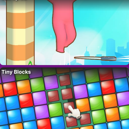
Tiny Blocks