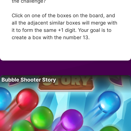
the challenge?
Click on one of the boxes on the board, and
all the adjacent similar boxes will merge with
it to form the same +1 digit. Your goal is to
create a box with the number 13.
Bubble Shooter Story