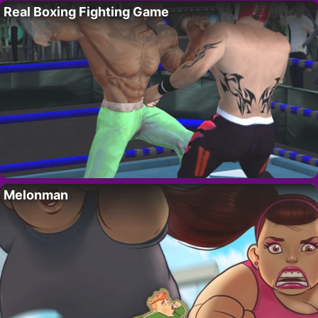
Real Boxing Fighting Game
Melonman