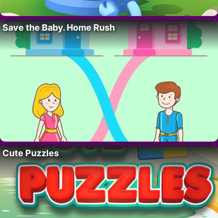
Save the Baby. Home Rush
Cute Puzzles