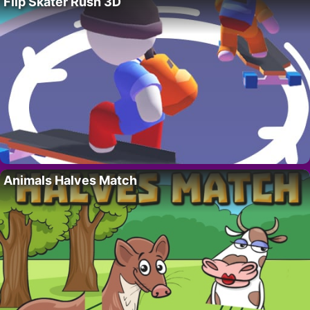
Flip Skater Rush 3D
Animals Halves Match