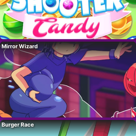
Mirror Wizard
Burger Race