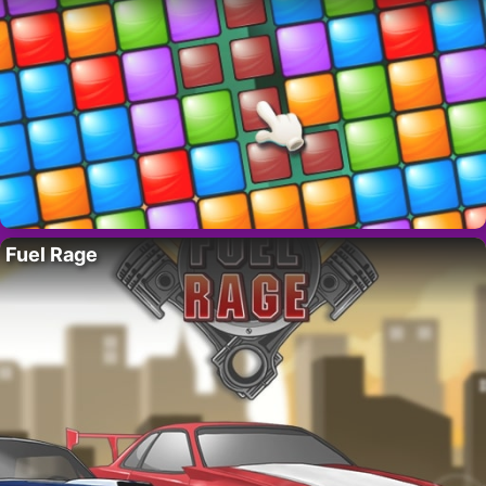
Fuel Rage