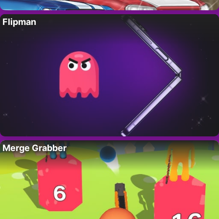
Flipman
Merge Grabber