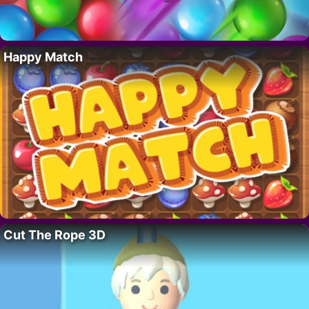
Happy Match
Cut The Rope 3D