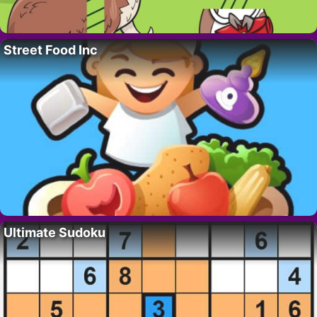
Street Food Inc
Ultimate Sudoku