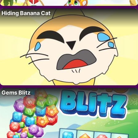
Hiding Banana Cat
Gems Blitz