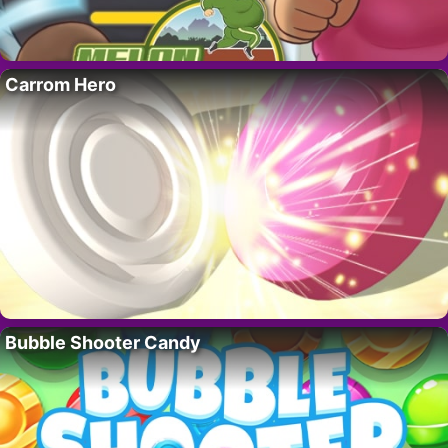
Carrom Hero
Bubble Shooter Candy