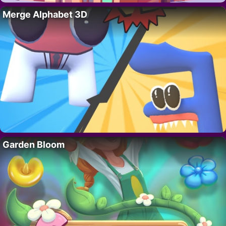
Merge Alphabet 3D
Garden Bloom