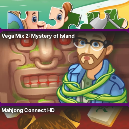
Vega Mix 2: Mystery of Island
Mahjong Connect HD