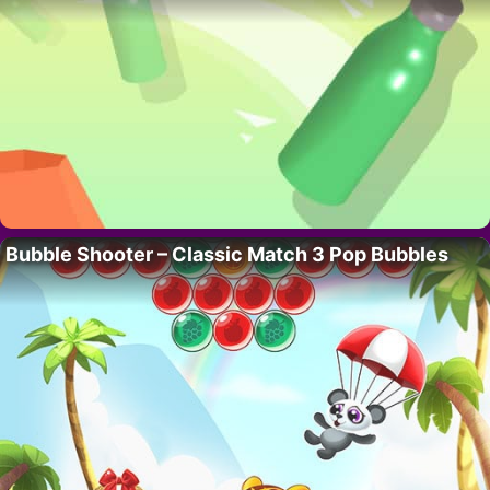
Bubble Shooter – Classic Match 3 Pop Bubbles