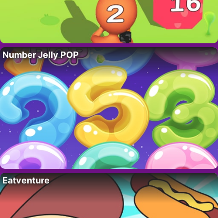
Number Jelly POP
Eatventure