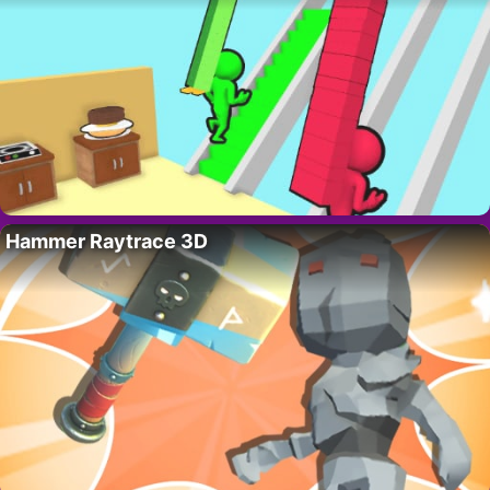
Hammer Raytrace 3D