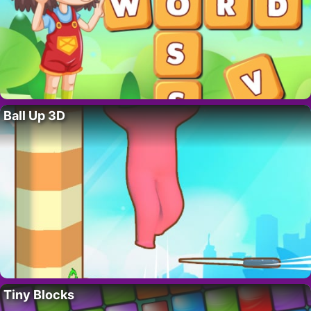
Ball Up 3D
Tiny Blocks