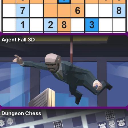
Agent Fall 3D
Dungeon Chess