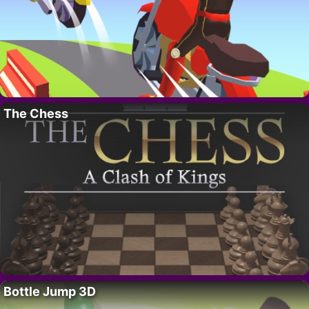
The Chess
Bottle Jump 3D