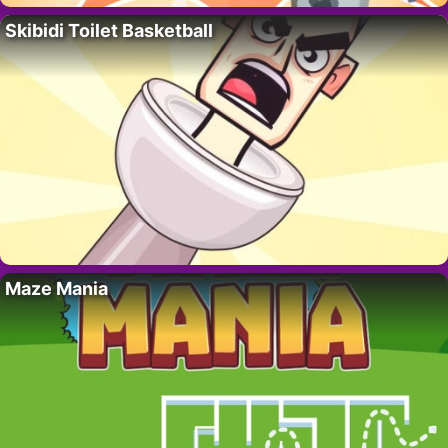
Skibidi Toilet Basketball
Maze Mania