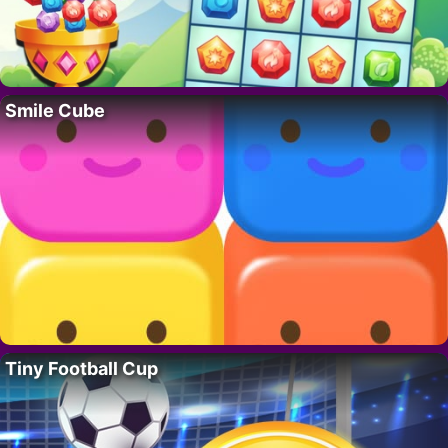
Smile Cube
Tiny Football Cup