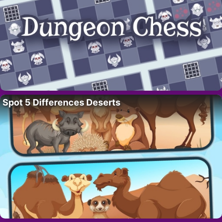
Spot 5 Differences Deserts