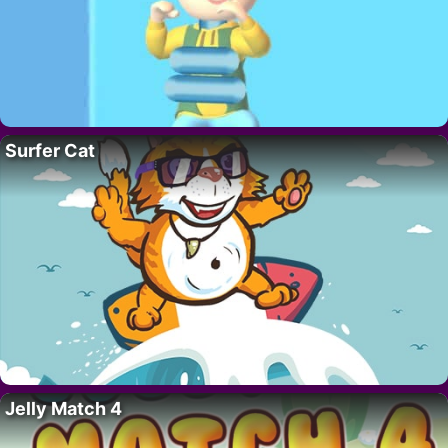
Surfer Cat
Jelly Match 4