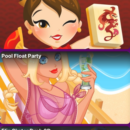
Pool Float Party