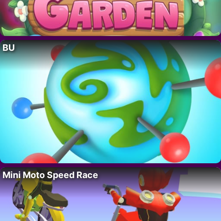
BU
Mini Moto Speed Race