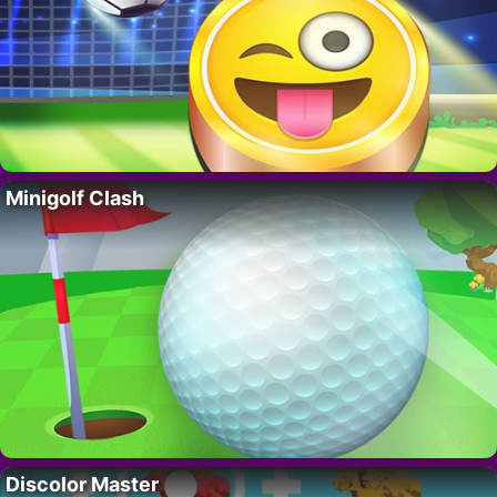
Minigolf Clash
Discolor Master