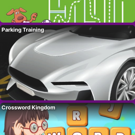
Parking Training
Crossword Kingdom