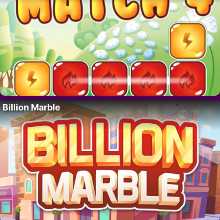
Billion Marble