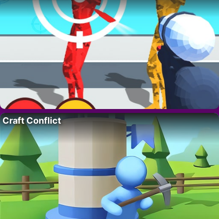
Craft Conflict