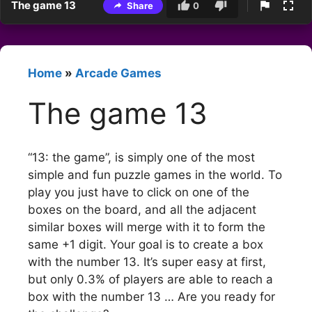
The game 13
Share
0
Home
»
Arcade Games
The game 13
“13: the game”, is simply one of the most
simple and fun puzzle games in the world. To
play you just have to click on one of the
boxes on the board, and all the adjacent
similar boxes will merge with it to form the
same +1 digit. Your goal is to create a box
with the number 13. It’s super easy at first,
but only 0.3% of players are able to reach a
box with the number 13 … Are you ready for