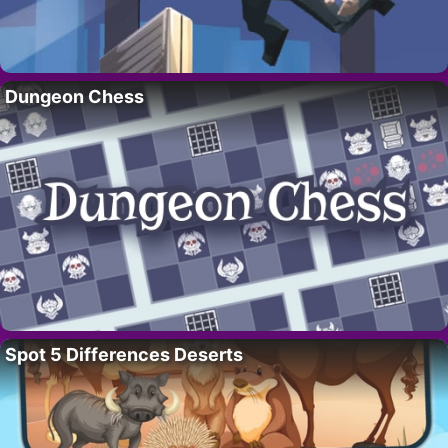
Dungeon Chess
Spot 5 Differences Deserts