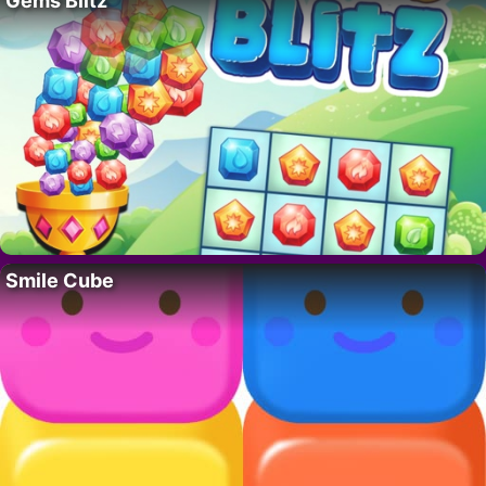
Gems Blitz
Smile Cube