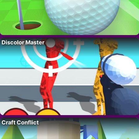
Discolor Master
Craft Conflict