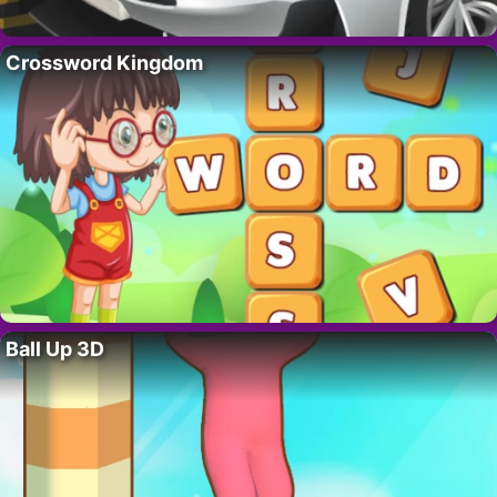
Crossword Kingdom
Ball Up 3D