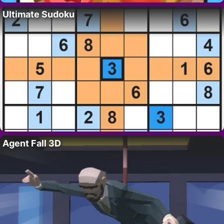
Ultimate Sudoku
Agent Fall 3D