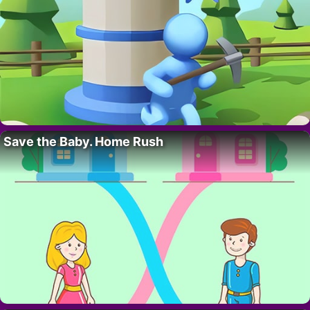
Save the Baby. Home Rush