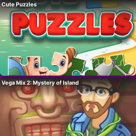
Cute Puzzles
Vega Mix 2: Mystery of Island