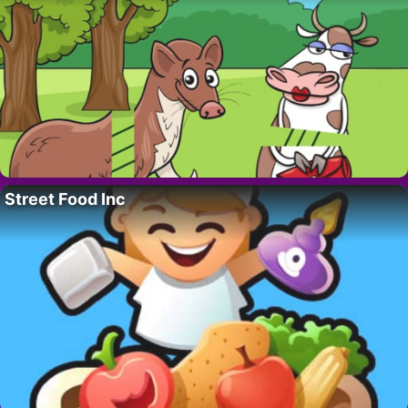
Street Food Inc