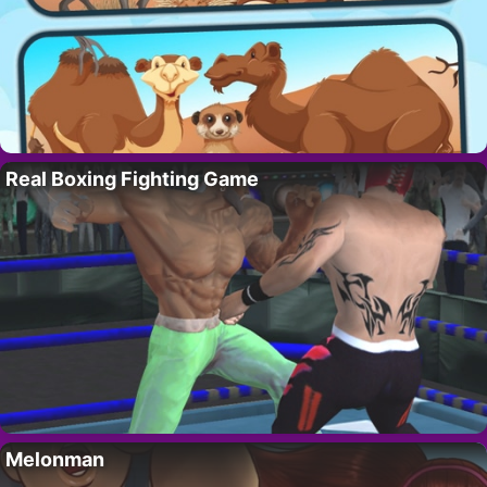
Real Boxing Fighting Game
Melonman