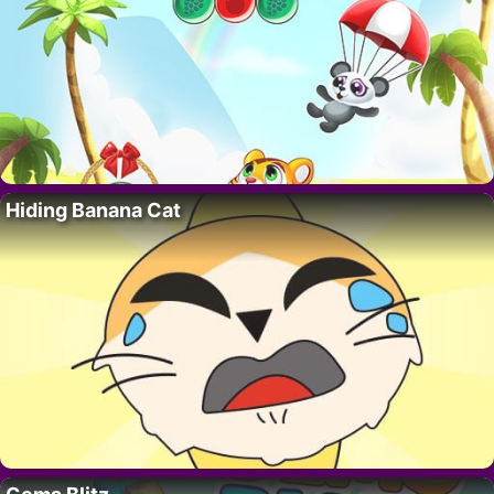
Hiding Banana Cat