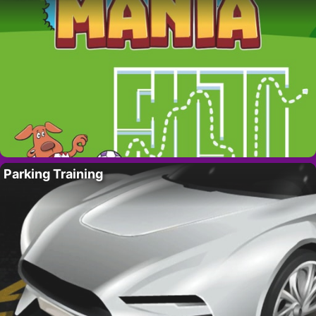
Parking Training