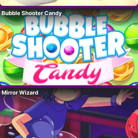
Bubble Shooter Candy
Mirror Wizard