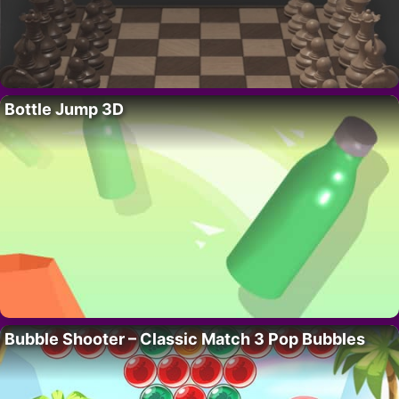
Bottle Jump 3D
Bubble Shooter – Classic Match 3 Pop Bubbles