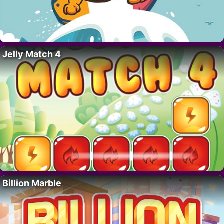
Jelly Match 4
Billion Marble