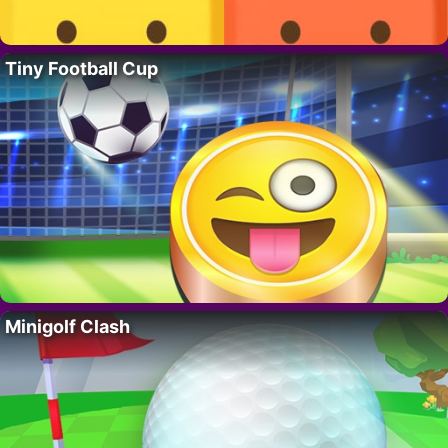
Tiny Football Cup
Minigolf Clash