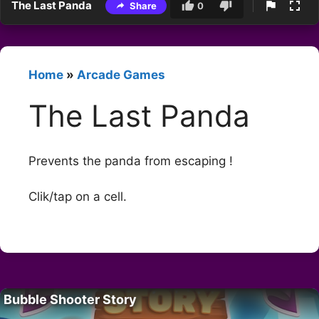
The Last Panda
Share
0
Home
»
Arcade Games
The Last Panda
Prevents the panda from escaping !
Clik/tap on a cell.
Bubble Shooter Story