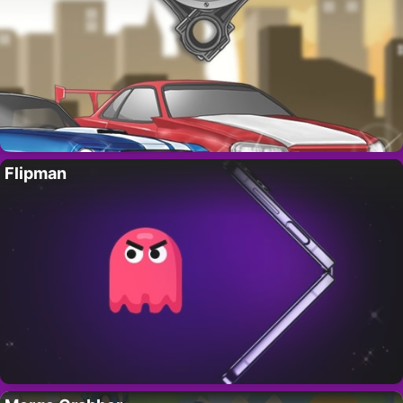
Flipman