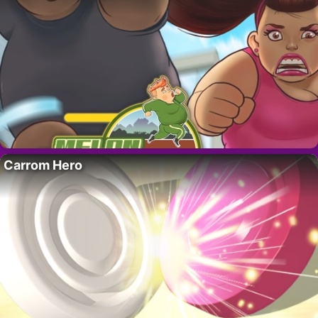
Carrom Hero