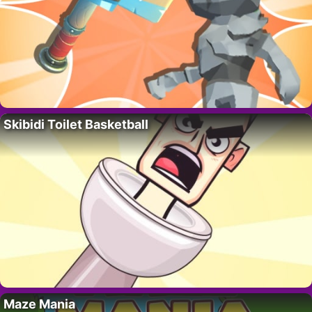
Skibidi Toilet Basketball
Maze Mania