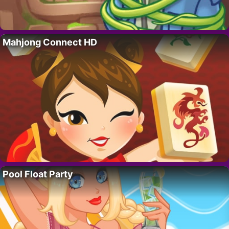
Mahjong Connect HD
Pool Float Party