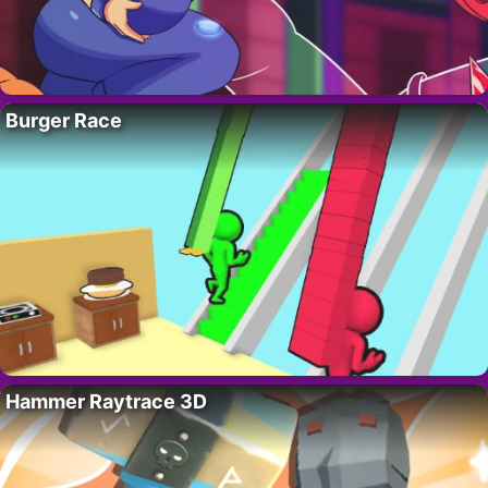
Burger Race
Hammer Raytrace 3D