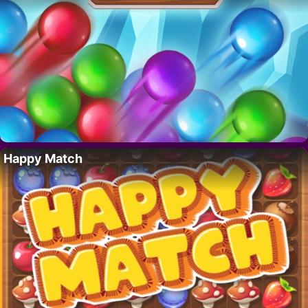
Happy Match