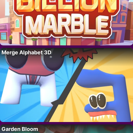
Merge Alphabet 3D
Garden Bloom