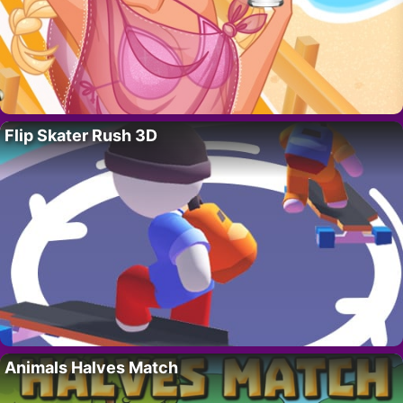
Flip Skater Rush 3D
Animals Halves Match