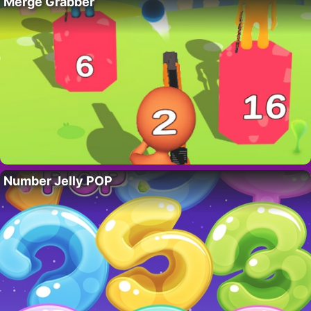
Merge Grabber
Number Jelly POP