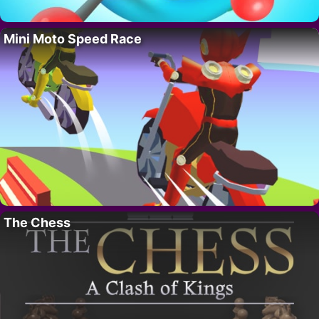
Mini Moto Speed Race
The Chess