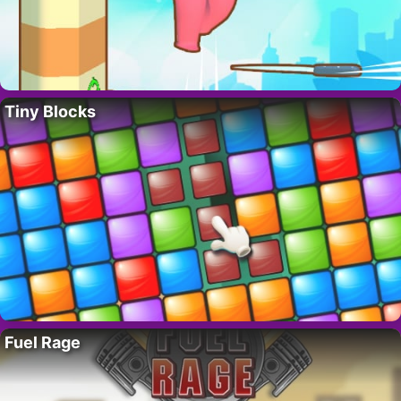
Tiny Blocks
Fuel Rage