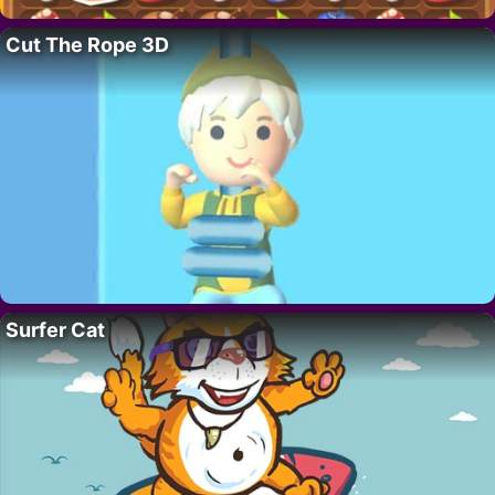
Cut The Rope 3D
Surfer Cat