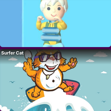
Surfer Cat