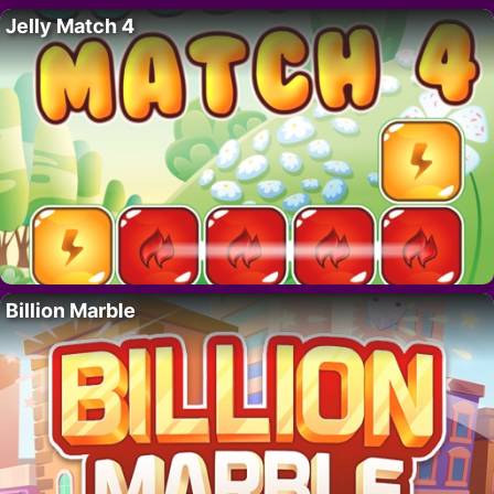
Jelly Match 4
Billion Marble