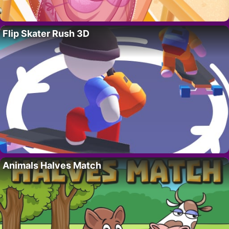
Flip Skater Rush 3D
Animals Halves Match