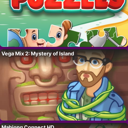
Vega Mix 2: Mystery of Island
Mahjong Connect HD