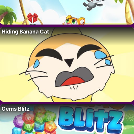
Hiding Banana Cat
Gems Blitz