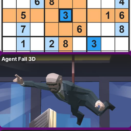
Agent Fall 3D