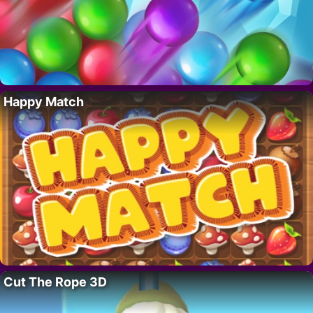
Happy Match
Cut The Rope 3D