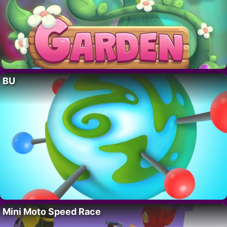
BU
Mini Moto Speed Race