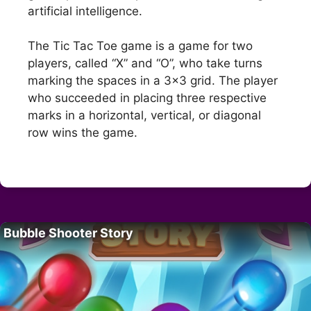
artificial intelligence.
The Tic Tac Toe game is a game for two
players, called “X” and “O”, who take turns
marking the spaces in a 3×3 grid. The player
who succeeded in placing three respective
marks in a horizontal, vertical, or diagonal
row wins the game.
Bubble Shooter Story