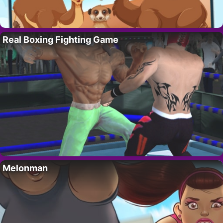
Real Boxing Fighting Game
Melonman