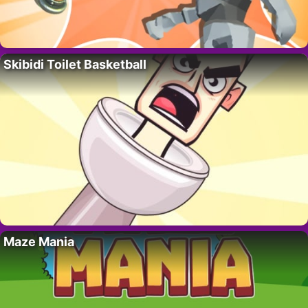
Skibidi Toilet Basketball
Maze Mania