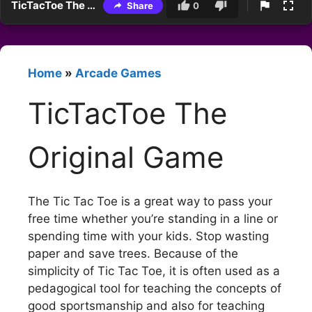
TicTacToe The Original Game
Share
0
Home
»
Arcade Games
TicTacToe The
Original Game
The Tic Tac Toe is a great way to pass your
free time whether you’re standing in a line or
spending time with your kids. Stop wasting
paper and save trees. Because of the
simplicity of Tic Tac Toe, it is often used as a
pedagogical tool for teaching the concepts of
good sportsmanship and also for teaching