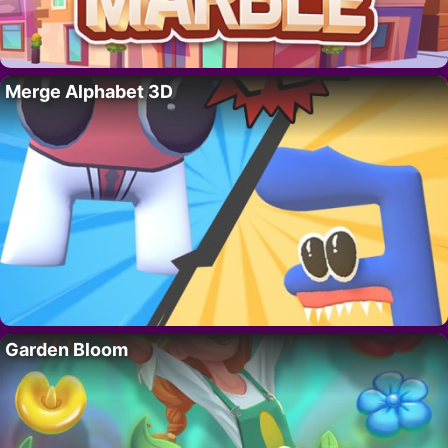
Merge Alphabet 3D
Garden Bloom