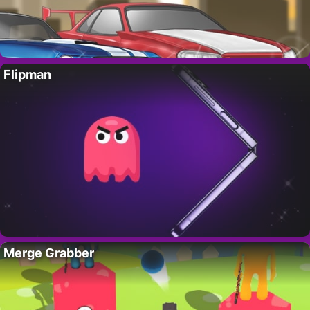
Flipman
Merge Grabber