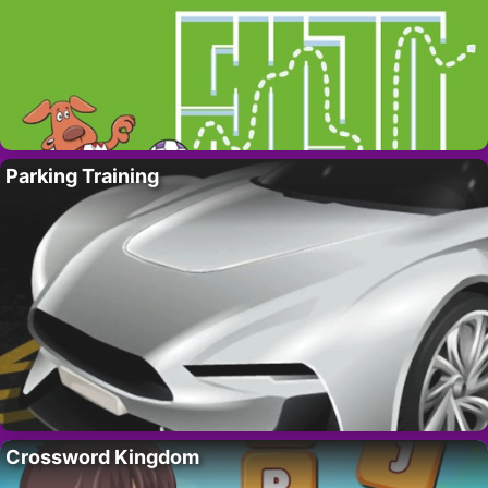
Parking Training
Crossword Kingdom