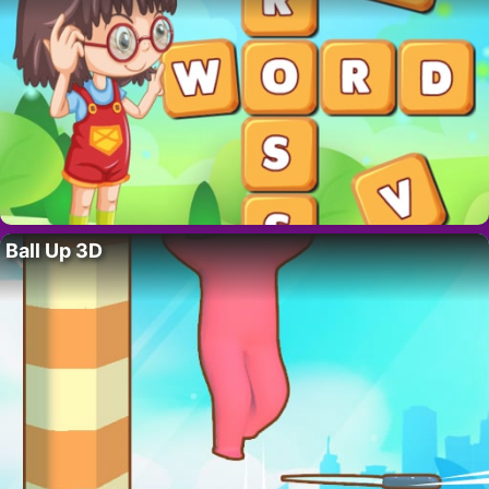
Ball Up 3D