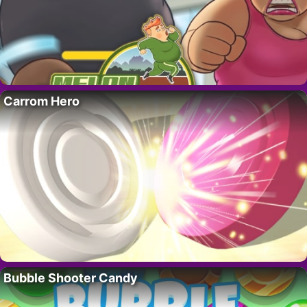
Carrom Hero
Bubble Shooter Candy