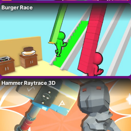
Burger Race
Hammer Raytrace 3D