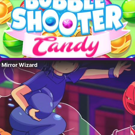
Mirror Wizard