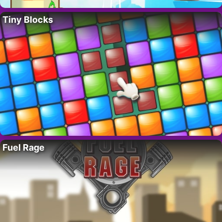
Tiny Blocks
Fuel Rage