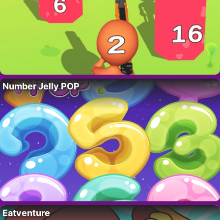
Number Jelly POP
Eatventure