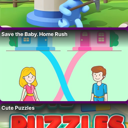
Save the Baby. Home Rush
Cute Puzzles