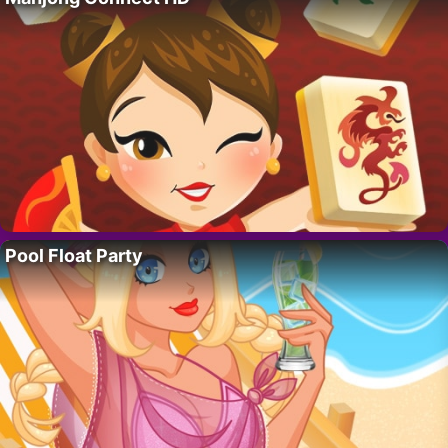
Pool Float Party