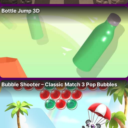
Bottle Jump 3D
Bubble Shooter – Classic Match 3 Pop Bubbles