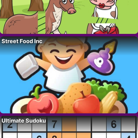
Street Food Inc
Ultimate Sudoku