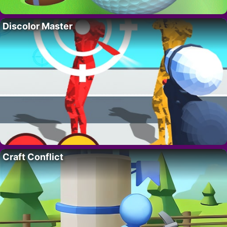
Discolor Master
Craft Conflict