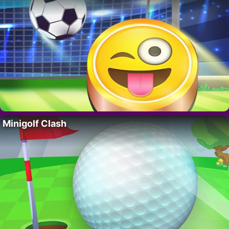
Minigolf Clash