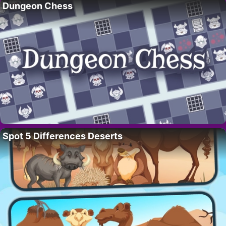
Dungeon Chess
Spot 5 Differences Deserts