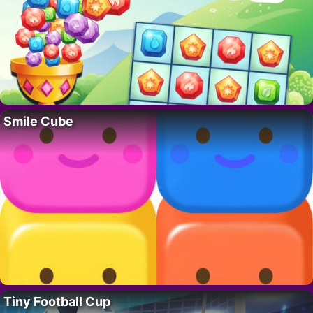
Smile Cube
Tiny Football Cup