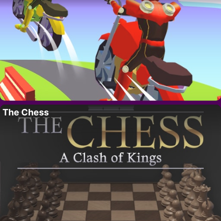
The Chess