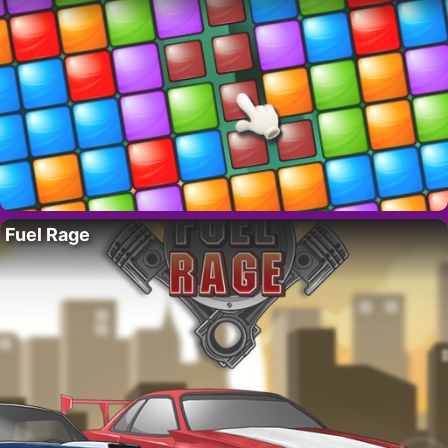
Fuel Rage