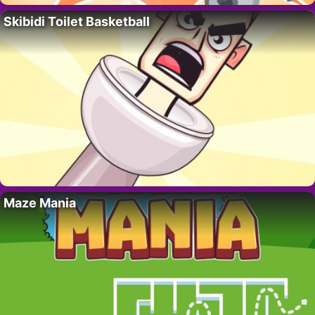
Skibidi Toilet Basketball
Maze Mania