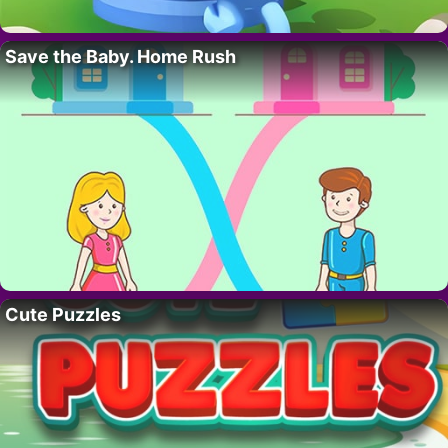
Save the Baby. Home Rush
Cute Puzzles