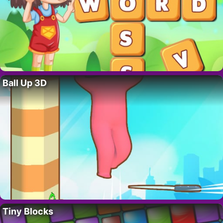
Ball Up 3D
Tiny Blocks