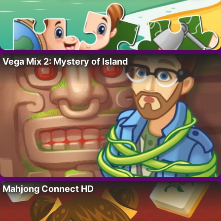
Vega Mix 2: Mystery of Island
Mahjong Connect HD