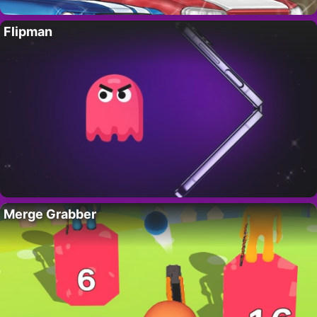
Flipman
Merge Grabber