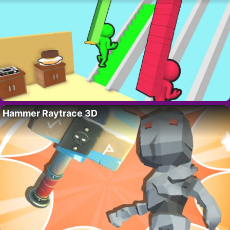
Hammer Raytrace 3D