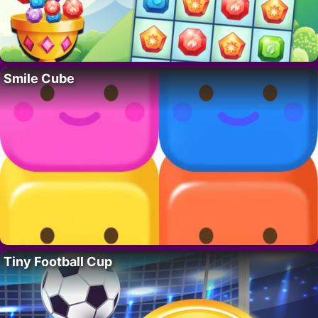
Smile Cube
Tiny Football Cup