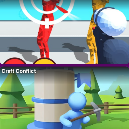
Craft Conflict