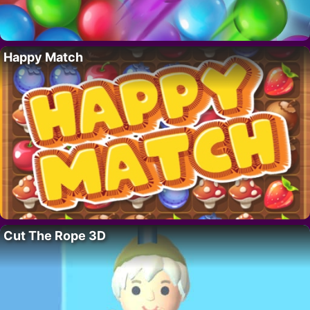
Happy Match
Cut The Rope 3D