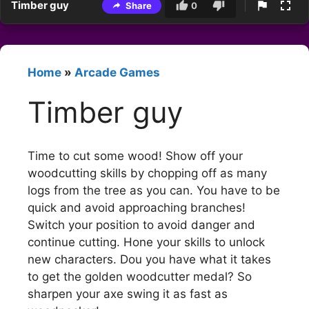
Timber guy
Share
0
Home
»
Arcade Games
Timber guy
Time to cut some wood! Show off your
woodcutting skills by chopping off as many
logs from the tree as you can. You have to be
quick and avoid approaching branches!
Switch your position to avoid danger and
continue cutting. Hone your skills to unlock
new characters. Dou you have what it takes
to get the golden woodcutter medal? So
sharpen your axe swing it as fast as