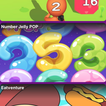
Number Jelly POP
Eatventure