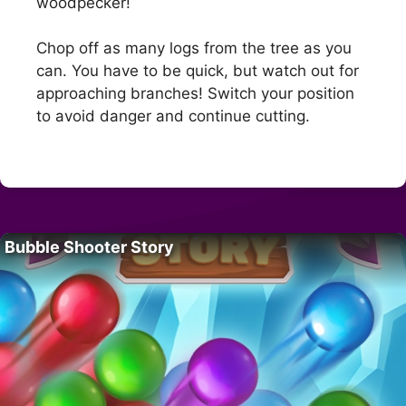
woodpecker!
Chop off as many logs from the tree as you
can. You have to be quick, but watch out for
approaching branches! Switch your position
to avoid danger and continue cutting.
Bubble Shooter Story