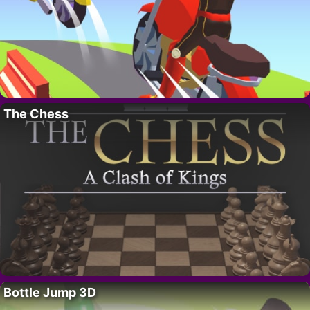
The Chess
Bottle Jump 3D