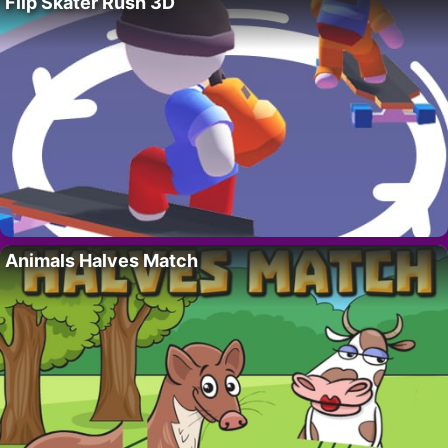
Flip Skater Rush 3D
Animals Halves Match