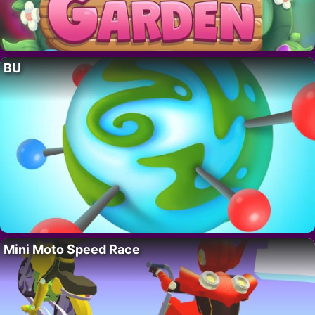
BU
Mini Moto Speed Race