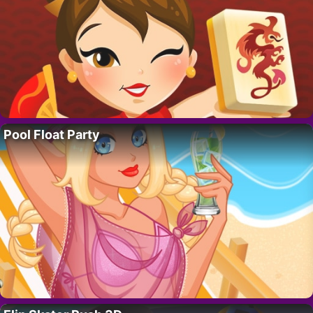
Pool Float Party