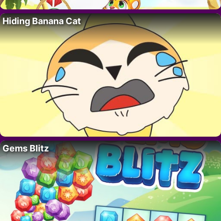
Hiding Banana Cat
Gems Blitz