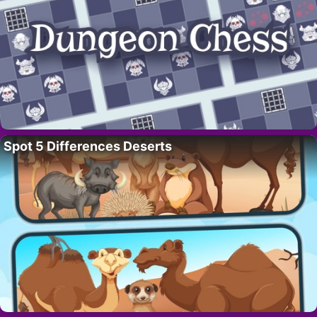
Spot 5 Differences Deserts