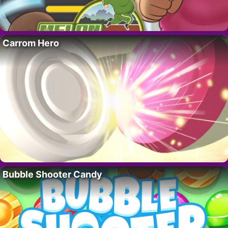
Carrom Hero
Bubble Shooter Candy