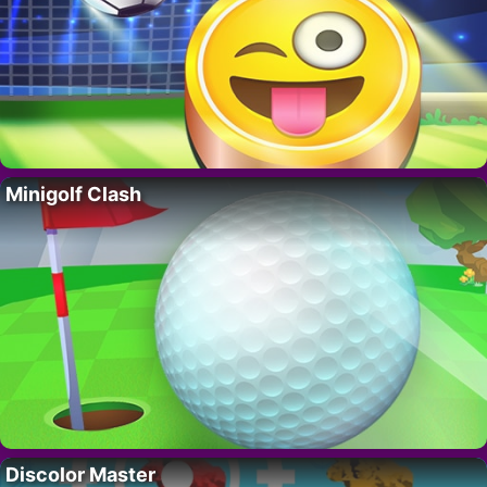
Minigolf Clash
Discolor Master