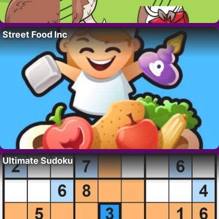
Street Food Inc
Ultimate Sudoku