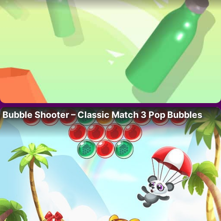
Bubble Shooter – Classic Match 3 Pop Bubbles