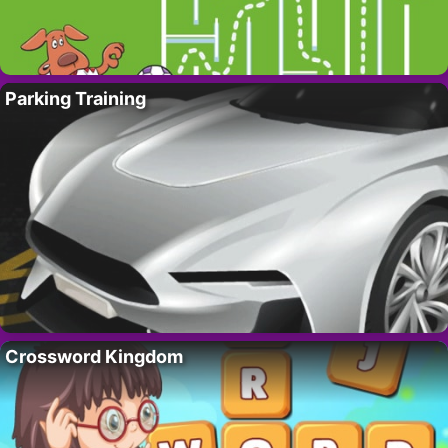
Parking Training
Crossword Kingdom