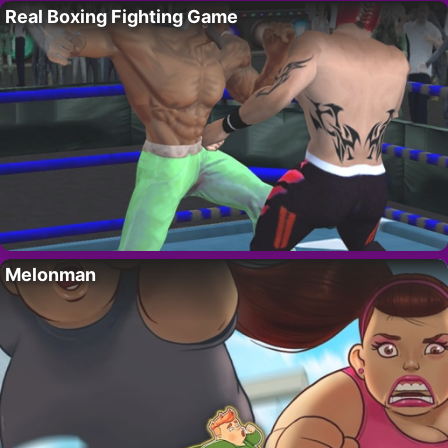
Real Boxing Fighting Game
Melonman