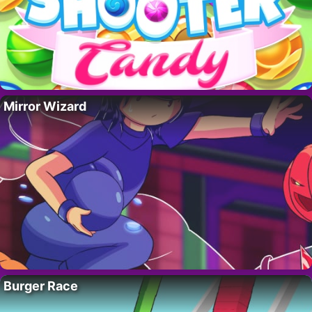
Mirror Wizard
Burger Race