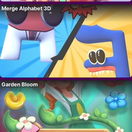
Merge Alphabet 3D
Garden Bloom