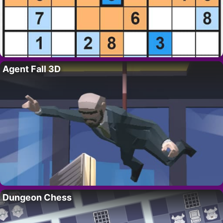
Agent Fall 3D
Dungeon Chess