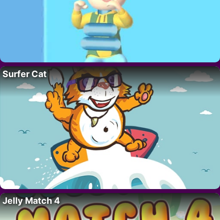
Surfer Cat
Jelly Match 4