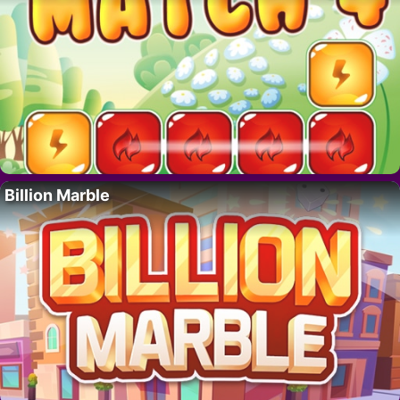
Billion Marble