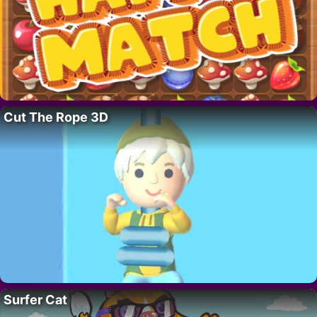
Cut The Rope 3D
Surfer Cat