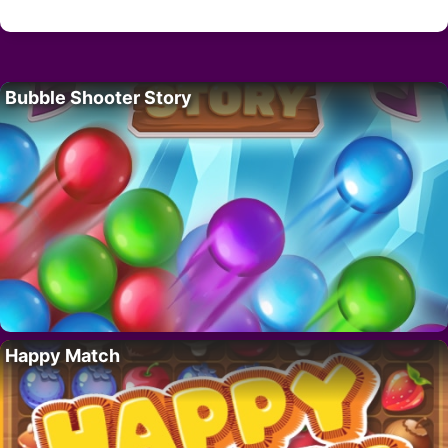
Bubble Shooter Story
Happy Match