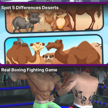
Spot 5 Differences Deserts
Real Boxing Fighting Game