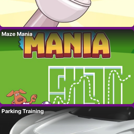
Maze Mania
Parking Training