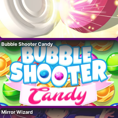
Bubble Shooter Candy
Mirror Wizard