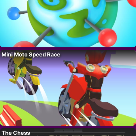
Mini Moto Speed Race
The Chess