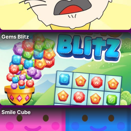
Gems Blitz
Smile Cube