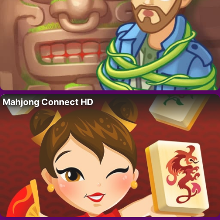
Mahjong Connect HD