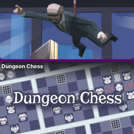
Dungeon Chess