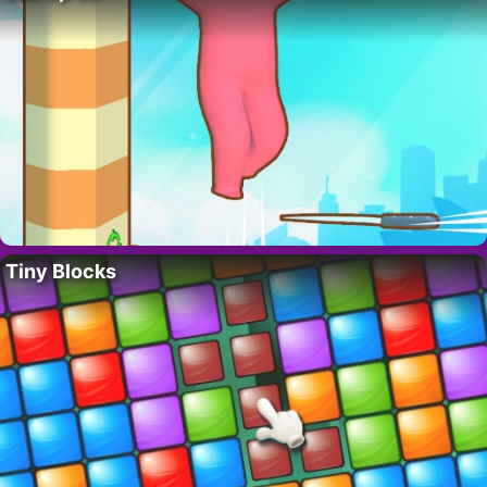
Tiny Blocks