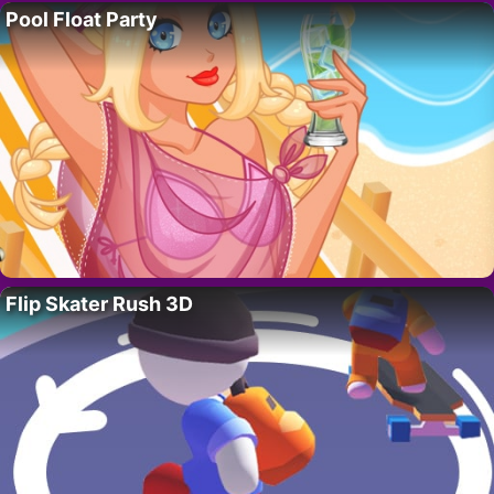
Pool Float Party
Flip Skater Rush 3D