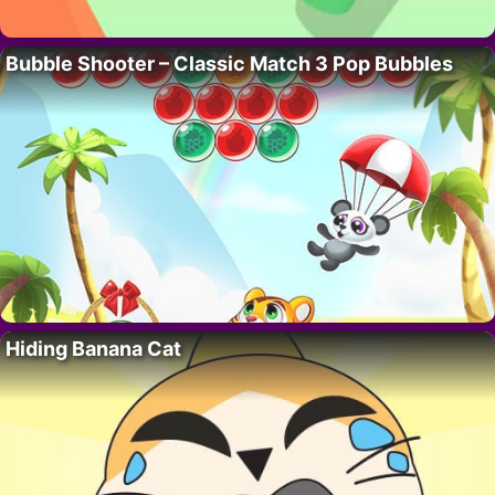
Bubble Shooter – Classic Match 3 Pop Bubbles
Hiding Banana Cat