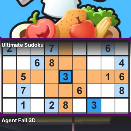
Ultimate Sudoku
Agent Fall 3D