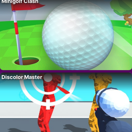
Minigolf Clash
Discolor Master