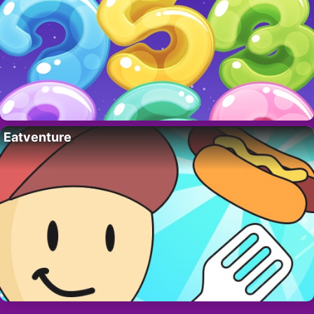
Eatventure