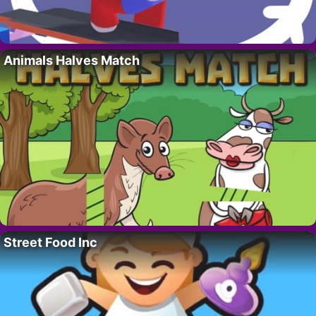
Animals Halves Match
Street Food Inc