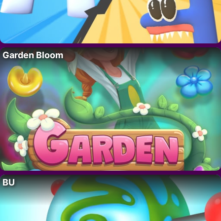
Garden Bloom
BU