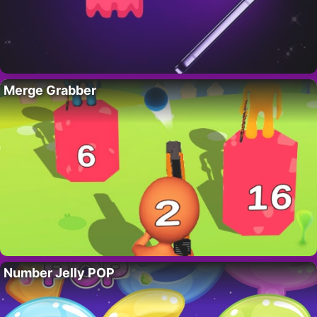
Merge Grabber
Number Jelly POP