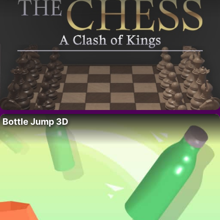
Bottle Jump 3D