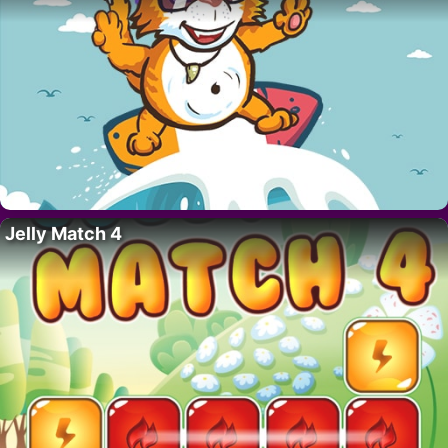
Jelly Match 4