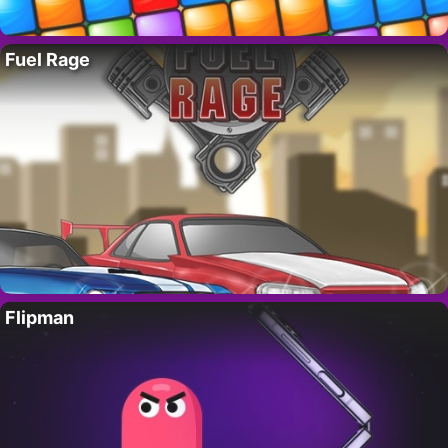
Fuel Rage
Flipman