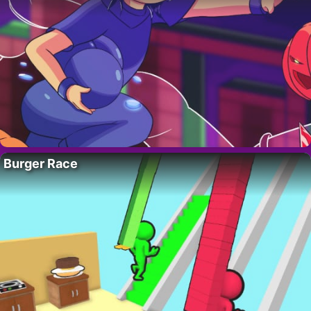
Burger Race