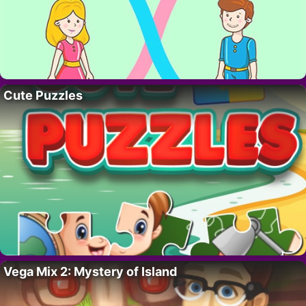
Cute Puzzles
Vega Mix 2: Mystery of Island