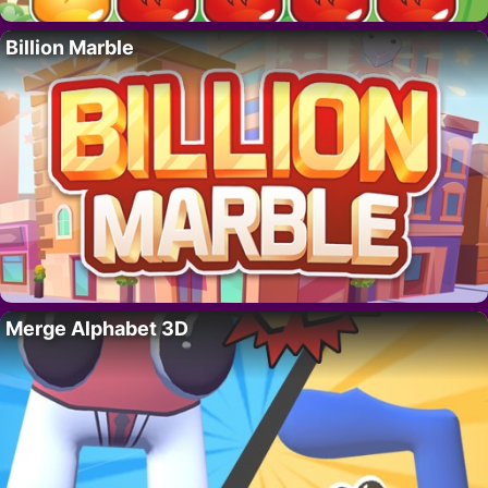
Billion Marble
Merge Alphabet 3D