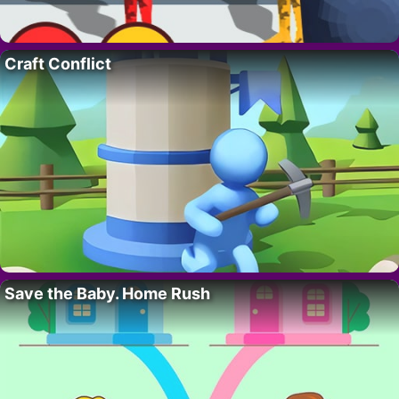
Craft Conflict
Save the Baby. Home Rush