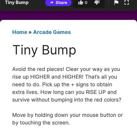
Tiny Bump
Share
0
Home
»
Arcade Games
Tiny Bump
Avoid the red pieces! Clear your way as you
rise up HIGHER and HIGHER! That’s all you
need to do. Pick up the + signs to obtain
extra lives. How long can you RISE UP and
survive without bumping into the red colors?
Move by holding down your mouse button or
by touching the screen.