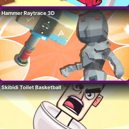
Hammer Raytrace 3D
Skibidi Toilet Basketball