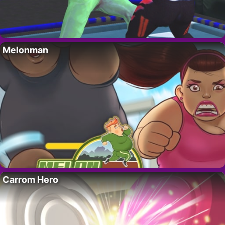
Melonman
Carrom Hero