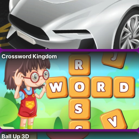
Crossword Kingdom
Ball Up 3D