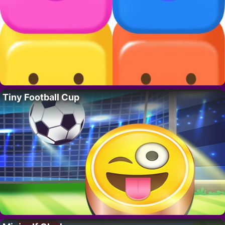
Tiny Football Cup